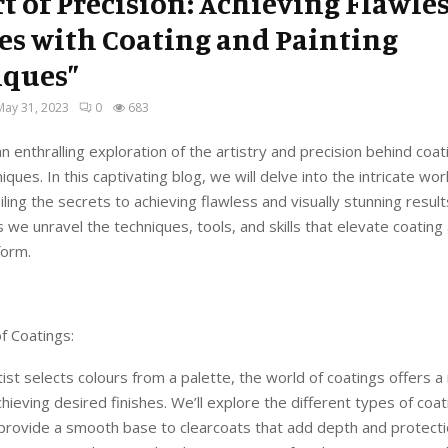
rt of Precision: Achieving Flawle
es with Coating and Painting
iques”
May 31, 2023
0
683
 enthralling exploration of the artistry and precision behind coat
iques. In this captivating blog, we will delve into the intricate wor
iling the secrets to achieving flawless and visually stunning resul
s we unravel the techniques, tools, and skills that elevate coating
form.
f Coatings:
rtist selects colours from a palette, the world of coatings offers a
chieving desired finishes. We’ll explore the different types of coa
provide a smooth base to clearcoats that add depth and protecti