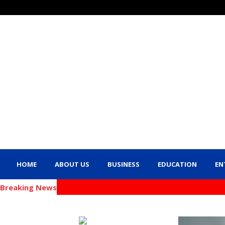
HOME
ABOUT US
BUSINESS
EDUCATION
EN
Breaking News