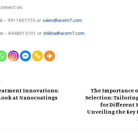
connect on:
k – 9911607755 or
sales@acem7.com
han – 8448015101 or
shikha@acem7.com
T
reatment Innovations:
The Importance o
 Look at Nanocoatings
Selection: Tailorin
for Different 
Unveiling the Key