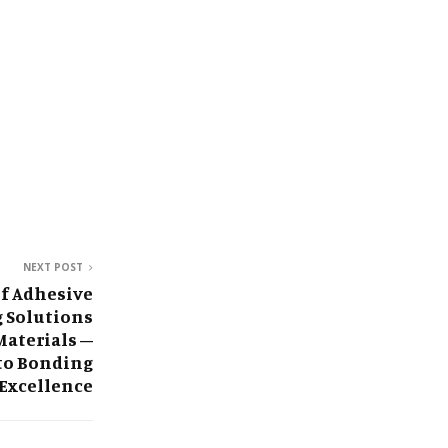
NEXT POST
f Adhesive
g Solutions
Materials –
 to Bonding
Excellence