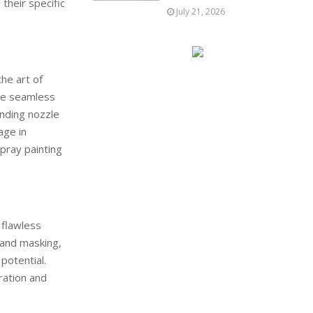
their specific
July 21, 2026
the art of
eve seamless
anding nozzle
age in
spray painting
 flawless
 and masking,
potential.
ration and