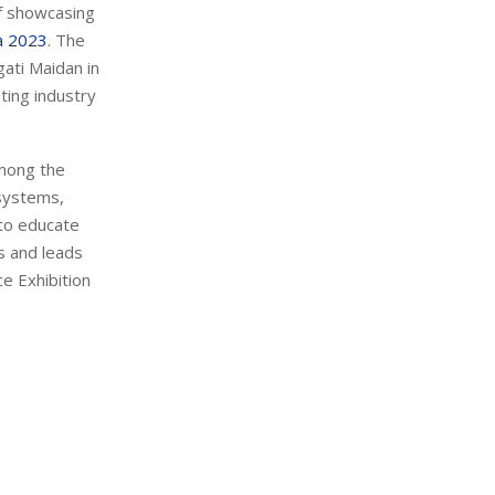
of showcasing
a 2023
. The
ati Maidan in
nting industry
among the
 systems,
 to educate
s and leads
e Exhibition