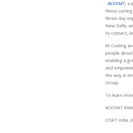
ACEXM7
, a
these cuttin
three-day exp
New Delhi, wi
to connect, l
At Coating a
people about 
enabling a gr
and empower i
the way in en
Group.
To learn more
ACEXM7 Web
COAT India 2