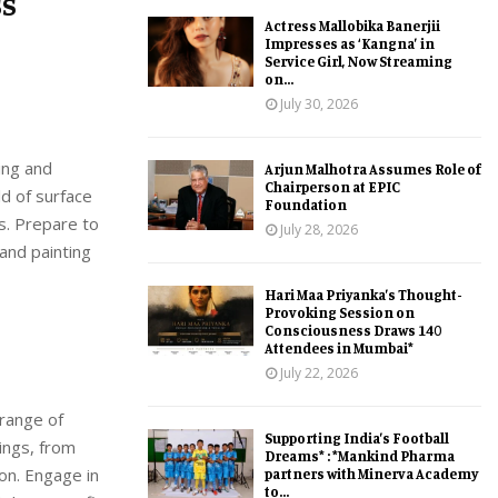
ss
Actress Mallobika Banerjii
Impresses as ‘Kangna’ in
Service Girl, Now Streaming
on...
July 30, 2026
ing and
Arjun Malhotra Assumes Role of
Chairperson at EPIC
ld of surface
Foundation
ts. Prepare to
July 28, 2026
 and painting
Hari Maa Priyanka’s Thought-
Provoking Session on
Consciousness Draws 140
Attendees in Mumbai*
July 22, 2026
 range of
Supporting India’s Football
tings, from
Dreams* : *Mankind Pharma
on. Engage in
partners with Minerva Academy
to...