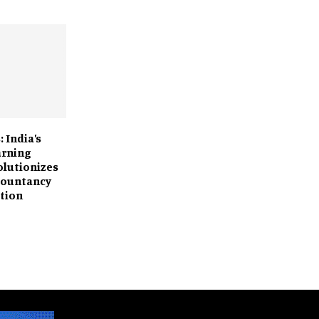
: India’s
arning
olutionizes
countancy
tion