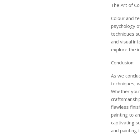
The Art of Co
Colour and tex
psychology of
techniques su
and visual in
explore the i
Conclusion:
As we conclud
techniques, w
Whether you’r
craftsmanship
flawless fini
painting to a
captivating s
and painting t