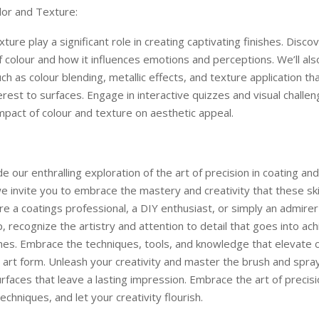
lor and Texture:
ture play a significant role in creating captivating finishes. Disco
 colour and how it influences emotions and perceptions. We’ll als
ch as colour blending, metallic effects, and texture application t
terest to surfaces. Engage in interactive quizzes and visual challe
mpact of colour and texture on aesthetic appeal.
e our enthralling exploration of the art of precision in coating and
e invite you to embrace the mastery and creativity that these skill
e a coatings professional, a DIY enthusiast, or simply an admirer 
, recognize the artistry and attention to detail that goes into ach
shes. Embrace the techniques, tools, and knowledge that elevate 
n art form. Unleash your creativity and master the brush and spra
urfaces that leave a lasting impression. Embrace the art of precisi
echniques, and let your creativity flourish.