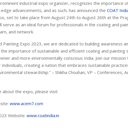
 prominent industrial expo organizer, recognizes the importance 
g-edge advancements, and as such, has announced the
COAT Indi
o, set to take place from August 24th to August 26th at the Prag
ll serve as an ideal forum for professionals in the coating and pai
earn, and network.
nd Painting Expo 2023, we are dedicated to building awareness 
the importance of sustainable and efficient coating and painting
eener and more environmentally conscious India. Join our mission
ndividuals, creating a nation that embraces sustainable practice
vironmental stewardship.” – Shikha Chouhan, VP – Conferences, Ac
 about the expo, please visit:
site:
www.acem7.com
023 Website:
www.coatindia.in