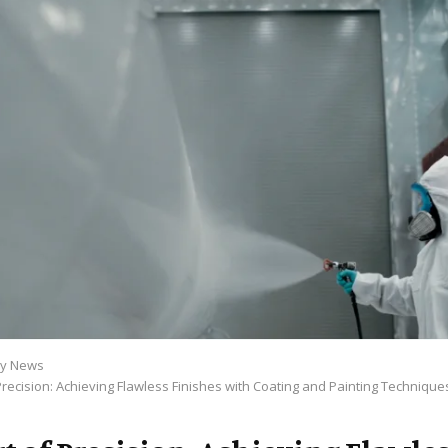
y News
Precision: Achieving Flawless Finishes with Coating and Painting Technique