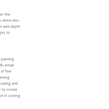
ver the
o delve into
hat add depth
nges to
 painting
s entail.
of fine
ieving
coating and
y to create
on in coating