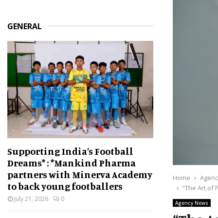
GENERAL
Supporting India’s Football
Dreams* : *Mankind Pharma
partners with Minerva Academy
Home
Agenc
to back young footballers
“The Art of 
July 21, 2026
0
Agency News