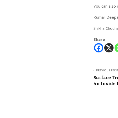
You can also 
Kumar Deepa
Shikha Chou
Share
PREVIOUS POS
Surface T
An Inside