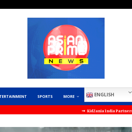
ENGLISH
TERTAINMENT
SPORTS
MORE
⇝ KidZania India Partners with KT Kid