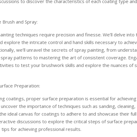
iscussions to discover the characteristics of each coating type and 
e Brush and Spray:
ainting techniques require precision and finesse. We’ll delve into 
 explore the intricate control and hand skills necessary to achi
itionally, we’ll unravel the secrets of spray painting, from underst
 spray patterns to mastering the art of consistent coverage. Eng
ctivities to test your brushwork skills and explore the nuances of 
urface Preparation:
ng coatings, proper surface preparation is essential for achieving
ll uncover the importance of techniques such as sanding, cleaning,
the ideal canvas for coatings to adhere to and showcase their full 
eractive discussions to explore the critical steps of surface prepa
 tips for achieving professional results.