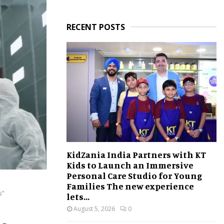
RECENT POSTS
KidZania India Partners with KT
Kids to Launch an Immersive
Personal Care Studio for Young
Families The new experience
s”
lets...
August 5, 2026
0