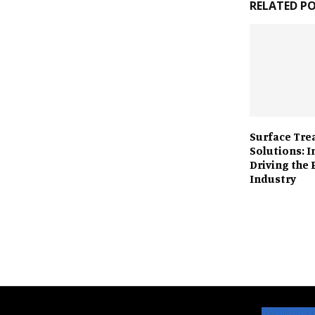
RELATED P
Surface Tr
Solutions: 
Driving the 
Industry