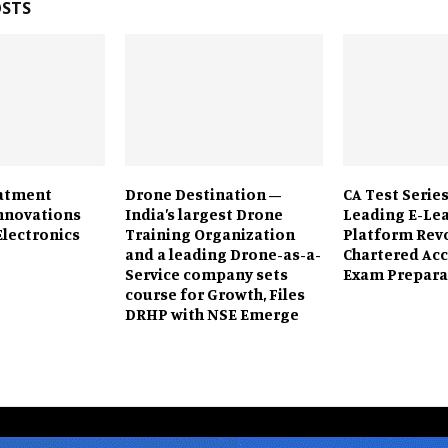
OSTS
eatment
Drone Destination –
CA Test Series
Innovations
India’s largest Drone
Leading E-Le
Electronics
Training Organization
Platform Rev
and a leading Drone-as-a-
Chartered Ac
Service company sets
Exam Prepara
course for Growth, Files
DRHP with NSE Emerge