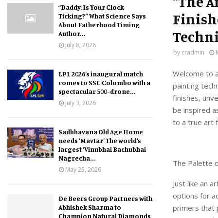
“The A
“Daddy, Is Your Clock
Finish
Ticking?” What Science Says
About Fatherhood Timing
Techn
Author...
July 8, 2026
by
cradmin
Welcome to an
LPL 2026’s inaugural match
comes to SSC Colombo with a
painting techn
spectacular 500-drone...
finishes, unve
July 3, 2026
be inspired a
to a true art 
Sadbhavana Old Age Home
needs ‘Mavtar’ The world’s
largest ‘Vinubhai Bachubhai
Nagrecha...
The Palette o
May 25, 2026
Just like an a
options for a
De Beers Group Partners with
Abhishek Sharma to
primers that 
Champion Natural Diamonds