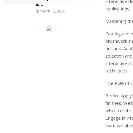
interactive d
in...
applications.
March 12, 2026
Mastering th
Coating and p
brushwork and
finishes. Add
selection and
interactive a
techniques.
The Role of S
Before applyi
finishes. We’
which create 
Engage in int
learn valuable