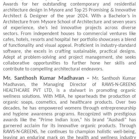
Awards for her outstanding contemporary and residential
architecture design in Mysore and Top 25 Promising & Innovative
Architect & Designer of the year 2024. With a Bachelor’s in
Architecture from Mysore School of Architecture and seven years
of experience, she’s led innovative projects across diverse
sectors. From independent houses to commercial ventures like
cafes, hotels, resorts and hospital her portfolio showcases a blend
of functionality and visual appeal. Proficient in industry-standard
software, she excels in crafting sustainable, practical designs.
Adept at problem-solving and project management, she seeks
collaborative opportunities to further hone her skills and
contribute to compelling architectural endeavors.
Mr. Santhosh Kumar Madhavan –
Mr.
Santhosh Kumar
Madhavan, the Managing Director of RAWS-N-GREENS
HEALTHCARE PVT LTD, is a stalwart in promoting organic
wellness solutions. With MBA, he spearheads the production of
organic soaps, cosmetics, and healthcare products. Over two
decades, he has empowered womens through entrepreneurship
and hygiene awareness programs. Recognized with prestigious
awards like the “Prime Indian Icon,” his brand “Aushadi” has
garnered acclaim for its innovative organic products. Through
RAWS-N-GREENS, he continues to champion holistic well-being,
leaving an enduring mark on the health and wellness industry