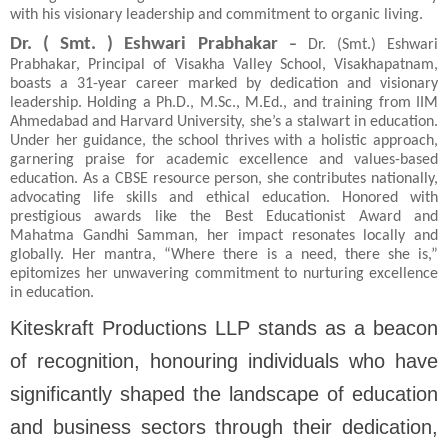
with his visionary leadership and commitment to organic living.
Dr. ( Smt. ) Eshwari Prabhakar
–
Dr. (Smt.) Eshwari
Prabhakar, Principal of Visakha Valley School, Visakhapatnam,
boasts a 31-year career marked by dedication and visionary
leadership. Holding a Ph.D., M.Sc., M.Ed., and training from IIM
Ahmedabad and Harvard University, she’s a stalwart in education.
Under her guidance, the school thrives with a holistic approach,
garnering praise for academic excellence and values-based
education. As a CBSE resource person, she contributes nationally,
advocating life skills and ethical education. Honored with
prestigious awards like the Best Educationist Award and
Mahatma Gandhi Samman, her impact resonates locally and
globally. Her mantra, “Where there is a need, there she is,”
epitomizes her unwavering commitment to nurturing excellence
in education.
Kiteskraft Productions LLP stands as a beacon
of recognition, honouring individuals who have
significantly shaped the landscape of education
and business sectors through their dedication,