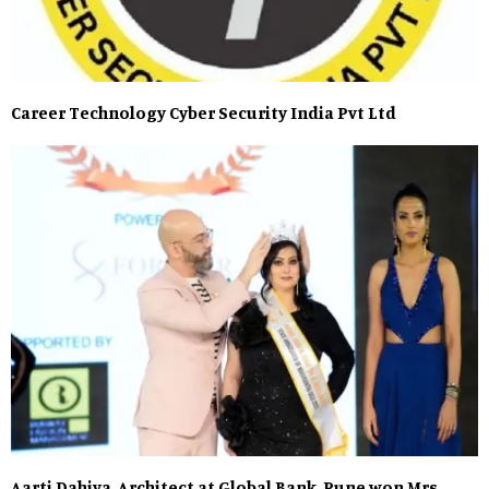
Career Technology Cyber Security India Pvt Ltd
Aarti Dahiya, Architect at Global Bank, Pune won Mrs