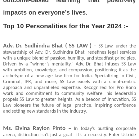
outcome-based learning that positively
impacts on everyone’s lives.
Top 10 Personalities for the Year 2024 :-
Adv. Dr. Sudhindra Bhat ( SS LAW ) –
SS Law, under the
stewardship of Adv. Dr. Sudhindra Bhat, redefines legal services
with a unique blend of passion, humility, and steadfast principles.
Driven by a “winner’s mentality,” Adv. Dr. Bhat infuses SS Law
with ambition, knowledge, and compassion, positioning it as the
archetype of a new-age law firm for India. Specializing in Civil,
Criminal, IPR, and more, SS Law excels with a client-centric
approach and unparalleled expertise. Recognized for Pro Bono
work and commitment to community welfare, his leadership
propels SS Law to greater heights. As a beacon of innovation, SS
Law pioneers the future of legal practice, inspiring confidence
and setting new standards in the industry.
Ms. Elvina Raylon Pinto –
In today’s bustling corporate
arena, distinction isn’t just a goal—it’s a necessity. Enter Ustride