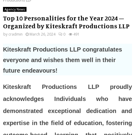
Agency News
Top 10 Personalities for the Year 2024 –
Organized by Kiteskraft Productions LLP
by
cradmin
March 26, 2024
0
491
Kiteskraft Productions LLP congratulates
everyone and wishes them well in their
future endeavours!
Kiteskraft Productions LLP proudly
acknowledges Individuals who have
demonstrated exceptional dedication and
expertise in the field of education, fostering