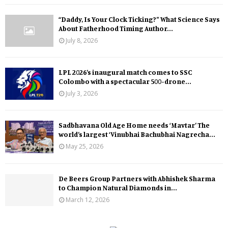
“Daddy, Is Your Clock Ticking?” What Science Says
About Fatherhood Timing Author...
July 8, 2026
LPL 2026’s inaugural match comes to SSC
Colombo with a spectacular 500-drone...
July 3, 2026
Sadbhavana Old Age Home needs ‘Mavtar’ The
world’s largest ‘Vinubhai Bachubhai Nagrecha...
May 25, 2026
De Beers Group Partners with Abhishek Sharma
to Champion Natural Diamonds in...
March 12, 2026