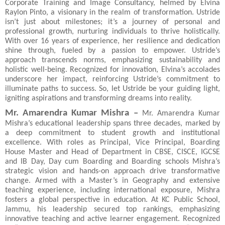
Corporate Training and Image Consultancy, helmed by Elvina
Raylon Pinto, a visionary in the realm of transformation. Ustride
isn’t just about milestones; it’s a journey of personal and
professional growth, nurturing individuals to thrive holistically.
With over 16 years of experience, her resilience and dedication
shine through, fueled by a passion to empower. Ustride’s
approach transcends norms, emphasizing sustainability and
holistic well-being. Recognized for innovation, Elvina’s accolades
underscore her impact, reinforcing Ustride’s commitment to
illuminate paths to success. So, let Ustride be your guiding light,
igniting aspirations and transforming dreams into reality.
Mr. Amarendra Kumar Mishra –
Mr.
Amarendra Kumar
Mishra’s educational leadership spans three decades, marked by
a deep commitment to student growth and institutional
excellence. With roles as Principal, Vice Principal, Boarding
House Master and Head of Department in CBSE, CISCE, IGCSE
and IB Day, Day cum Boarding and Boarding schools Mishra’s
strategic vision and hands-on approach drive transformative
change. Armed with a Master’s in Geography and extensive
teaching experience, including international exposure, Mishra
fosters a global perspective in education. At KC Public School,
Jammu, his leadership secured top rankings, emphasizing
innovative teaching and active learner engagement. Recognized