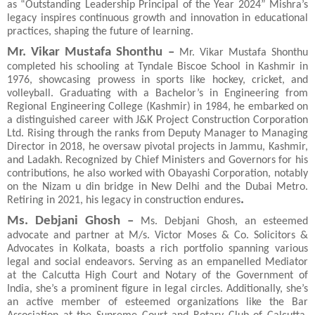
as “Outstanding Leadership Principal of the Year 2024” Mishra’s
legacy inspires continuous growth and innovation in educational
practices, shaping the future of learning.
Mr. Vikar Mustafa Shonthu –
Mr. Vikar Mustafa Shonthu
completed his schooling at Tyndale Biscoe School in Kashmir in
1976, showcasing prowess in sports like hockey, cricket, and
volleyball. Graduating with a Bachelor’s in Engineering from
Regional Engineering College (Kashmir) in 1984, he embarked on
a distinguished career with J&K Project Construction Corporation
Ltd. Rising through the ranks from Deputy Manager to Managing
Director in 2018, he oversaw pivotal projects in Jammu, Kashmir,
and Ladakh. Recognized by Chief Ministers and Governors for his
contributions, he also worked with Obayashi Corporation, notably
on the Nizam u din bridge in New Delhi and the Dubai Metro.
.
Retiring in 2021, his legacy in construction endures
Ms. Debjani Ghosh –
Ms. Debjani Ghosh, an esteemed
advocate and partner at M/s. Victor Moses & Co. Solicitors &
Advocates in Kolkata, boasts a rich portfolio spanning various
legal and social endeavors. Serving as an empanelled Mediator
at the Calcutta High Court and Notary of the Government of
India, she’s a prominent figure in legal circles. Additionally, she’s
an active member of esteemed organizations like the Bar