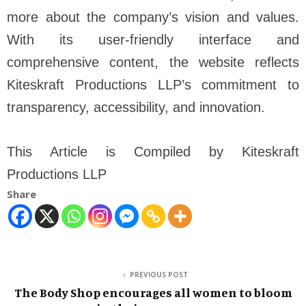
more about the company’s vision and values.
With its user-friendly interface and
comprehensive content, the website reflects
Kiteskraft Productions LLP’s commitment to
transparency, accessibility, and innovation.
This Article is Compiled by Kiteskraft
Productions LLP
Share
PREVIOUS POST
The Body Shop encourages all women to bloom