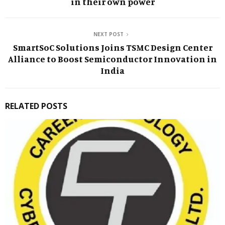
in their own power
NEXT POST
SmartSoC Solutions Joins TSMC Design Center
Alliance to Boost Semiconductor Innovation in
India
RELATED POSTS