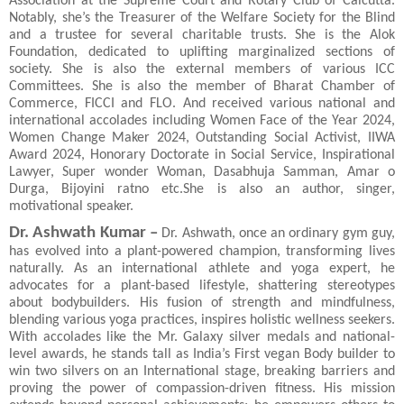
Association at the Supreme Court and Rotary Club of Calcutta.
Notably, she’s the Treasurer of the Welfare Society for the Blind
and a trustee for several charitable trusts. She is the Alok
Foundation, dedicated to uplifting marginalized sections of
society. She is also the external members of various ICC
Committees. She is also the member of Bharat Chamber of
Commerce, FICCI and FLO. And received various national and
international accolades including Women Face of the Year 2024,
Women Change Maker 2024, Outstanding Social Activist, IIWA
Award 2024, Honorary Doctorate in Social Service, Inspirational
Lawyer, Super wonder Woman, Dasabhuja Samman, Amar o
Durga, Bijoyini ratno etc.She is also an author, singer,
motivational speaker.
Dr. Ashwath Kumar –
Dr. Ashwath, once an ordinary gym guy,
has evolved into a plant-powered champion, transforming lives
naturally. As an international athlete and yoga expert, he
advocates for a plant-based lifestyle, shattering stereotypes
about bodybuilders. His fusion of strength and mindfulness,
blending various yoga practices, inspires holistic wellness seekers.
With accolades like the Mr. Galaxy silver medals and national-
level awards, he stands tall as India’s First vegan Body builder to
win two silvers on an International stage, breaking barriers and
proving the power of compassion-driven fitness. His mission