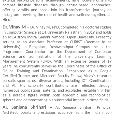
extends beyond personal achievements; he empowers others to
combat lifestyle diseases through nature-based approaches,
offering vitality and hope. Join his transformative journey on
Instagram, rewriting the rules of health and wellness together. Jai
Hind!
Dr. Vinay M –
Dr. Vinay M, PhD, completed his doctoral studies
in Computer Science at JJT University Rajasthan in 2019 and holds
an MCA from Indira Gandhi National Open University. Presently
serving as an Associate Professor at CHRIST (Deemed to be
University) in Bengaluru, Yeshwanthpur Campus, he is the
Programme Coordinator for the Department of Computer
Science and administration of the university’s Learning
Management System (LMS). With an extensive tenure of 19
years, he concurrently serves as the Coordinator of the Office of
Online Training and Examination. Recognized as a Google
Certified Trainer and Microsoft Faculty Fellow, Vinay’s research
pursuits span across diverse areas, including ICT, Gamification,
and AI. His scholarly contributions are reflected through
numerous publications, patents, and accolades, establishing him
as a notable figure within both academic and technological
spheres and demonstrating his substantial impact in these fields.
Ar. Sanjana Shrihari –
Ar. Sanjana Shrihari, Principal
Architect, boasts a prestigious accolade from the Indian Icon