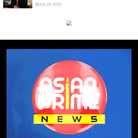
July 28, 2026