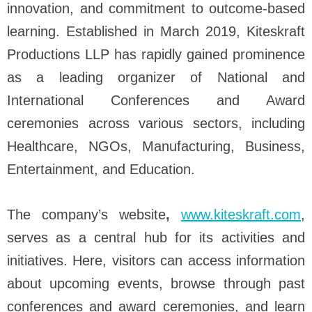
innovation, and commitment to outcome-based
learning. Established in March 2019, Kiteskraft
Productions LLP has rapidly gained prominence
as a leading organizer of National and
International Conferences and Award
ceremonies across various sectors, including
Healthcare, NGOs, Manufacturing, Business,
Entertainment, and Education.
The company’s website
,
www.kiteskraft.com
,
serves as a central hub for its activities and
initiatives. Here, visitors can access information
about upcoming events, browse through past
conferences and award ceremonies, and learn