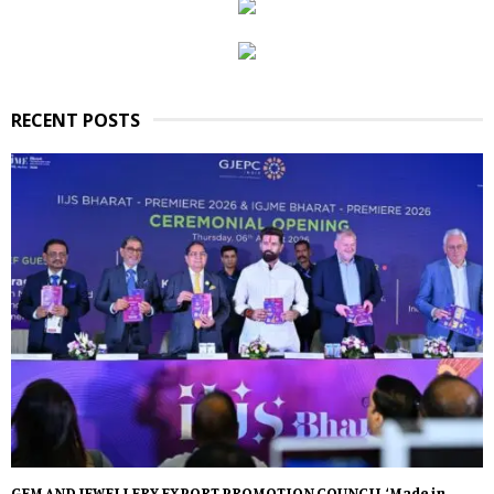
RECENT POSTS
GEM AND JEWELLERY EXPORT PROMOTION COUNCIL ‘Made in