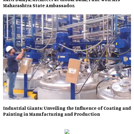
Maharashtra State Ambassador.
Industrial Giants: Unveiling the Influence of Coating and
Painting in Manufacturing and Production