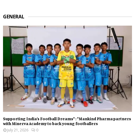
GENERAL
Supporting India’s Football Dreams* : *Mankind Pharma partners
with Minerva Academy to back young footballers
July 21, 2026
0