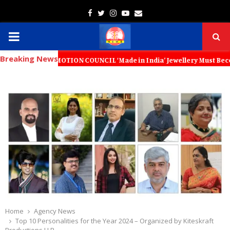
Facebook
Twitter
Instagram
Youtube
Email
PRIMARY
Breaking News
MENU
MOTION COUNCIL ‘Made in India’ Jewellery Must Become the World’s Tru
Home
Agency News
Top 10 Personalities for the Year 2024 – Organized by Kiteskraft
Productions LLP