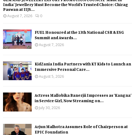
India’ Jewellery Must Become the World’s Trusted Choice: Chirag
Paswan at IIJS...
August 7, 2026
0
FUEL Honoured at the 13th National CSR & ESG
Summit and Awards...
August 7, 2026
KidZania India Partners with KT Kids to Launch an
Immersive Personal Care...
August 5, 2026
Actress Mallobika Banerjii Impresses as ‘Kangna’
in Service Girl, Now Streaming on...
July 30, 2026
Arjun Malhotra Assumes Role of Chairperson at
EPIC Foundation