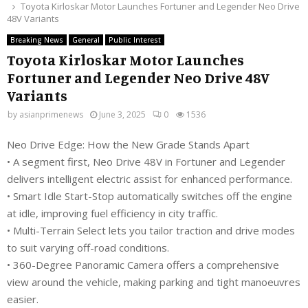
Toyota Kirloskar Motor Launches Fortuner and Legender Neo Drive
48V Variants
Breaking News
General
Public Interest
Toyota Kirloskar Motor Launches
Fortuner and Legender Neo Drive 48V
Variants
by
asianprimenews
June 3, 2025
0
1536
Neo Drive Edge: How the New Grade Stands Apart
• A segment first, Neo Drive 48V in Fortuner and Legender
delivers intelligent electric assist for enhanced performance.
• Smart Idle Start-Stop automatically switches off the engine
at idle, improving fuel efficiency in city traffic.
• Multi-Terrain Select lets you tailor traction and drive modes
to suit varying off-road conditions.
• 360-Degree Panoramic Camera offers a comprehensive
view around the vehicle, making parking and tight manoeuvres
easier.