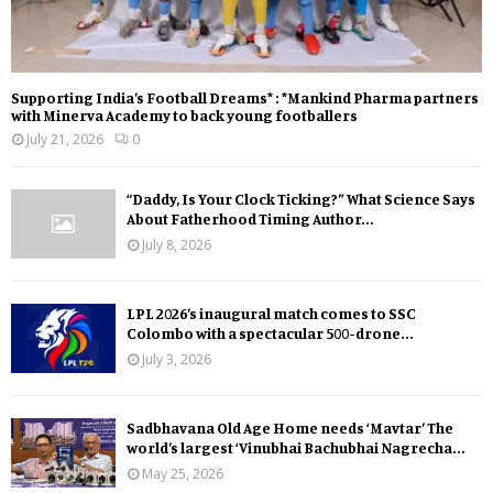
Supporting India’s Football Dreams* : *Mankind Pharma partners
with Minerva Academy to back young footballers
July 21, 2026
0
“Daddy, Is Your Clock Ticking?” What Science Says
About Fatherhood Timing Author...
July 8, 2026
LPL 2026’s inaugural match comes to SSC
Colombo with a spectacular 500-drone...
July 3, 2026
Sadbhavana Old Age Home needs ‘Mavtar’ The
world’s largest ‘Vinubhai Bachubhai Nagrecha...
May 25, 2026