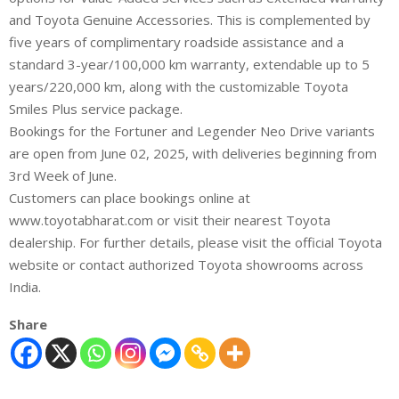
and Toyota Genuine Accessories. This is complemented by
five years of complimentary roadside assistance and a
standard 3-year/100,000 km warranty, extendable up to 5
years/220,000 km, along with the customizable Toyota
Smiles Plus service package.
Bookings for the Fortuner and Legender Neo Drive variants
are open from June 02, 2025, with deliveries beginning from
3rd Week of June.
Customers can place bookings online at
www.toyotabharat.com or visit their nearest Toyota
dealership. For further details, please visit the official Toyota
website or contact authorized Toyota showrooms across
India.
Share