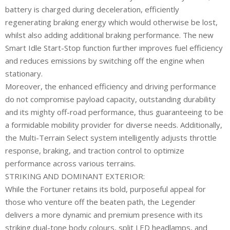
battery is charged during deceleration, efficiently
regenerating braking energy which would otherwise be lost,
whilst also adding additional braking performance. The new
Smart Idle Start-Stop function further improves fuel efficiency
and reduces emissions by switching off the engine when
stationary.
Moreover, the enhanced efficiency and driving performance
do not compromise payload capacity, outstanding durability
and its mighty off-road performance, thus guaranteeing to be
a formidable mobility provider for diverse needs. Additionally,
the Multi-Terrain Select system intelligently adjusts throttle
response, braking, and traction control to optimize
performance across various terrains.
STRIKING AND DOMINANT EXTERIOR:
While the Fortuner retains its bold, purposeful appeal for
those who venture off the beaten path, the Legender
delivers a more dynamic and premium presence with its
striking dual-tone body colours, split LED headlamps, and