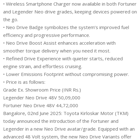
• Wireless Smartphone Charger now available in both Fortuner
and Legender Neo drive grades, keeping devices powered on
the go.
• Neo Drive Badge symbolizes the system’s improved fuel
efficiency and progressive performance.
• Neo Drive Boost Assist enhances acceleration with
smoother torque delivery when you need it most.
• Refined Drive Experience with quieter starts, reduced
engine strain, and effortless cruising.
• Lower Emissions Footprint without compromising power.
• Price is as follows:
Grade Ex. Showroom Price (INR Rs.)
Legender Neo Drive 48V 50,09,000
Fortuner Neo Drive 48V 44,72,000
Bangalore, 02nd June 2025: Toyota Kirloskar Motor (TKM)
today announced the introduction of the Fortuner and
Legender in a new Neo Drive avatar/grade. Equipped with an
advanced 48 Volt system, the new Neo Drive Variants offer