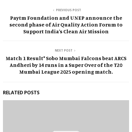
PREVIOUS POST
Paytm Foundation and UNEP announce the
second phase of Air Quality Action Forum to
Support India’s Clean Air Mission
NEXT POST
Match 1 Result* Sobo Mumbai Falcons beat ARCS
Andheri by 14 runs in a Super Over of the T20
Mumbai League 2025 opening match.
RELATED POSTS