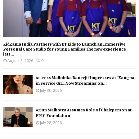
KidZania India Partners with KT Kids to Launch an Immersive
Personal Care Studio for Young Families The new experience
lets...
August 5, 2026
0
Actress Mallobika Banerjii Impresses as ‘Kangna’
in Service Girl, Now Streaming on...
July 30, 2026
Arjun Malhotra Assumes Role of Chairperson at
EPIC Foundation
July 28, 2026