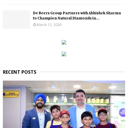
De Beers Group Partners with Abhishek Sharma
to Champion Natural Diamonds in...
March 12, 2026
RECENT POSTS