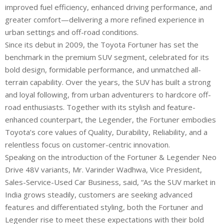
improved fuel efficiency, enhanced driving performance, and
greater comfort—delivering a more refined experience in
urban settings and off-road conditions.
Since its debut in 2009, the Toyota Fortuner has set the
benchmark in the premium SUV segment, celebrated for its
bold design, formidable performance, and unmatched all-
terrain capability. Over the years, the SUV has built a strong
and loyal following, from urban adventurers to hardcore off-
road enthusiasts. Together with its stylish and feature-
enhanced counterpart, the Legender, the Fortuner embodies
Toyota’s core values of Quality, Durability, Reliability, and a
relentless focus on customer-centric innovation.
Speaking on the introduction of the Fortuner & Legender Neo
Drive 48V variants, Mr. Varinder Wadhwa, Vice President,
Sales-Service-Used Car Business, said, “As the SUV market in
India grows steadily, customers are seeking advanced
features and differentiated styling, both the Fortuner and
Legender rise to meet these expectations with their bold