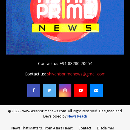
Contact us +91 88280 70054
Contact us:
shivanisprimenews@gmail.com
@2022 - www.asianprimenews.com. All Right Reserved. Designed and
Developed by
News Reach
News That Matters, From Asia’s Heart
Contact
Disclaimer