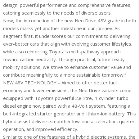
design, powerful performance and comprehensive features,
catering seamlessly to the needs of diverse users.
Now, the introduction of the new Neo Drive 48V grade in both
models marks yet another milestone in our journey. As
segment first, it underscores our commitment to delivering
ever-better cars that align with evolving customer lifestyles,
while also reinforcing Toyota’s multi-pathway approach
toward carbon neutrality. Through practical, future-ready
mobility solutions, we strive to enhance customer value and
contribute meaningfully to a more sustainable tomorrow.”
NEW 48V TECHNOLOGY – Aimed to offer better fuel
economy and lower emissions, the Neo Drive variants come
equipped with Toyota’s powerful 2.8-litre, 4-cylinder turbo-
diesel engine now paired with a 48-Volt system, featuring a
belt-integrated starter generator and lithium-ion battery. This
hybrid assist delivers smoother low-end acceleration, quieter
operation, and improved efficiency.
Similar to one of the features of a hybrid electric systems, the