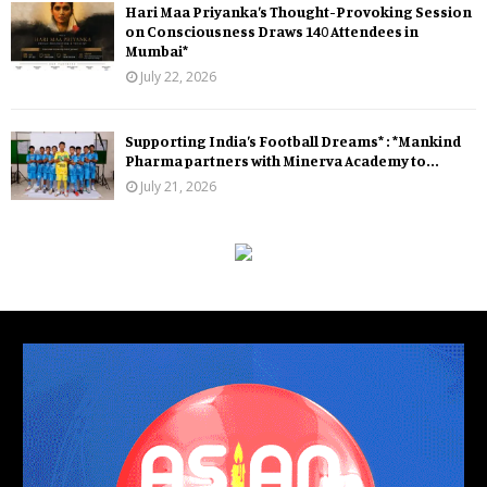
Hari Maa Priyanka’s Thought-Provoking Session
on Consciousness Draws 140 Attendees in
Mumbai*
July 22, 2026
Supporting India’s Football Dreams* : *Mankind
Pharma partners with Minerva Academy to...
July 21, 2026