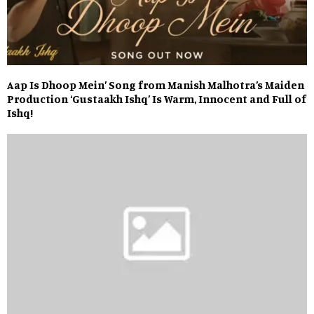
Aap Is Dhoop Mein’ Song from Manish Malhotra’s Maiden
Production ‘Gustaakh Ishq’ Is Warm, Innocent and Full of
Ishq!