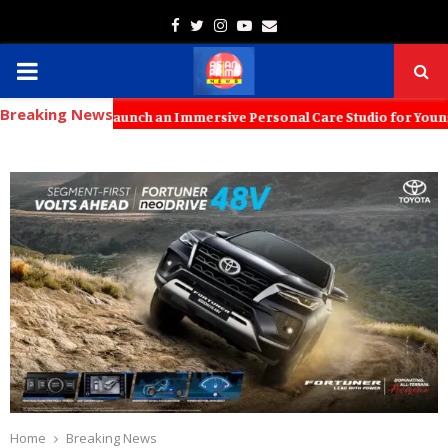
Facebook
Twitter
Instagram
Youtube
Email
PRIMARY
Breaking News
MENU
ids to Launch an Immersive Personal Care Studio for Young Families 
Home
Breaking News