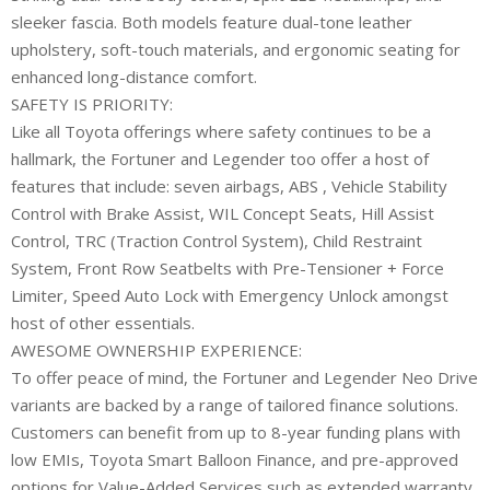
sleeker fascia. Both models feature dual-tone leather
upholstery, soft-touch materials, and ergonomic seating for
enhanced long-distance comfort.
SAFETY IS PRIORITY:
Like all Toyota offerings where safety continues to be a
hallmark, the Fortuner and Legender too offer a host of
features that include: seven airbags, ABS , Vehicle Stability
Control with Brake Assist, WIL Concept Seats, Hill Assist
Control, TRC (Traction Control System), Child Restraint
System, Front Row Seatbelts with Pre-Tensioner + Force
Limiter, Speed Auto Lock with Emergency Unlock amongst
host of other essentials.
AWESOME OWNERSHIP EXPERIENCE:
To offer peace of mind, the Fortuner and Legender Neo Drive
variants are backed by a range of tailored finance solutions.
Customers can benefit from up to 8-year funding plans with
low EMIs, Toyota Smart Balloon Finance, and pre-approved
options for Value-Added Services such as extended warranty