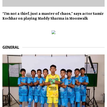
“I’m not a thief, just a master of chaos,” says actor Samir
Kochhar on playing Maddy Sharma in Moonwalk
GENERAL