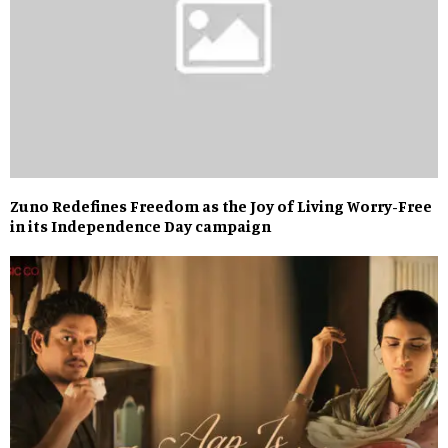
Zuno Redefines Freedom as the Joy of Living Worry-Free
in its Independence Day campaign