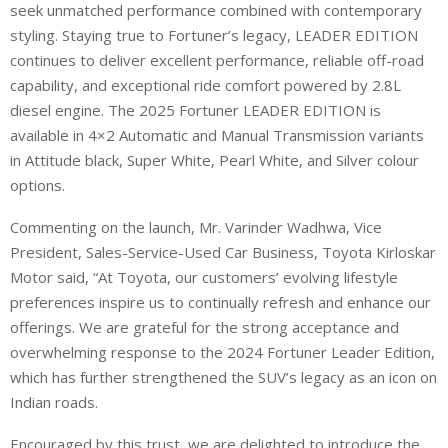
seek unmatched performance combined with contemporary
styling. Staying true to Fortuner’s legacy, LEADER EDITION
continues to deliver excellent performance, reliable off-road
capability, and exceptional ride comfort powered by 2.8L
diesel engine. The 2025 Fortuner LEADER EDITION is
available in 4×2 Automatic and Manual Transmission variants
in Attitude black, Super White, Pearl White, and Silver colour
options.
Commenting on the launch, Mr. Varinder Wadhwa, Vice
President, Sales-Service-Used Car Business, Toyota Kirloskar
Motor said, “At Toyota, our customers’ evolving lifestyle
preferences inspire us to continually refresh and enhance our
offerings. We are grateful for the strong acceptance and
overwhelming response to the 2024 Fortuner Leader Edition,
which has further strengthened the SUV’s legacy as an icon on
Indian roads.
Encouraged by this trust, we are delighted to introduce the