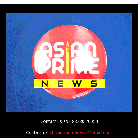
Contact us +91 88280 70054
Contact us:
shivanisprimenews@gmail.com