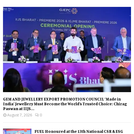
GEM AND JEWELLERY EXPORT PROMOTION COUNCIL ‘Made in
India’ Jewellery Must Become the World’s Trusted Choice: Chirag
Paswan at IIJS...
August 7, 2026
0
FUEL Honoured at the 13th National CSR & ESG