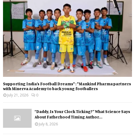
Supporting India’s Football Dreams* : *Mankind Pharma partners
with Minerva Academy to back young footballers
July 21, 2026
0
“Daddy, Is Your Clock Ticking?” What Science Says
About Fatherhood Timing Author...
July 8, 2026