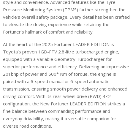
style and convenience. Advanced features like the Tyre
Pressure Monitoring System (TPMS) further strengthen the
vehicle’s overall safety package. Every detail has been crafted
to elevate the driving experience while retaining the
Fortuner’s hallmark of comfort and reliability.
At the heart of the 2025 Fortuner LEADER EDITION is
Toyota’s proven 1GD-FTV 2.8-litre turbocharged engine,
equipped with a Variable Geometry Turbocharger for
superior performance and efficiency. Delivering an impressive
201bhp of power and 500* Nm of torque, the engine is
paired with a 6-speed manual or 6-speed automatic
transmission, ensuring smooth power delivery and enhanced
driving comfort. With its rear-wheel drive (RWD) 4×2
configuration, the New Fortuner LEADER EDITION strikes a
fine balance between commanding performance and
everyday drivability, making it a versatile companion for
diverse road conditions.