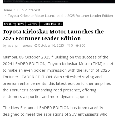
Home
Public Interest
Toyota Kirloskar Motor Launches the 2025 Fortuner Leader Edition
Breaking News
General
Public Interest
Toyota Kirloskar Motor Launches the
2025 Fortuner Leader Edition
by
asianprimenews
October 16, 2025
0
300
Mumbai, 08 October 2025:* Building on the success of the
2024 LEADER EDITION, Toyota Kirloskar Motor (TKM) is set
to make an even bolder impression with the launch of 2025
Fortuner LEADER EDITION. With refreshed styling and
premium enhancements, this latest edition further amplifies
the Fortuner’s commanding road presence, offering
customers a sportier and more dynamic appeal.
The New Fortuner LEADER EDITION has been carefully
designed to meet the aspirations of SUV enthusiasts who