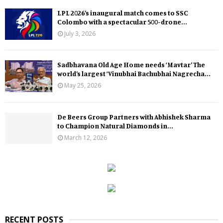
LPL 2026’s inaugural match comes to SSC
Colombo with a spectacular 500-drone...
July 3, 2026
Sadbhavana Old Age Home needs ‘Mavtar’ The
world’s largest ‘Vinubhai Bachubhai Nagrecha...
May 25, 2026
De Beers Group Partners with Abhishek Sharma
to Champion Natural Diamonds in...
March 12, 2026
RECENT POSTS