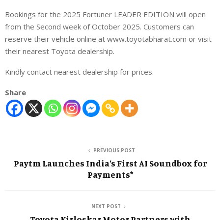
Bookings for the 2025 Fortuner LEADER EDITION will open
from the Second week of October 2025. Customers can
reserve their vehicle online at www.toyotabharat.com or visit
their nearest Toyota dealership.
Kindly contact nearest dealership for prices.
Share
PREVIOUS POST
Paytm Launches India’s First AI Soundbox for
Payments*
NEXT POST
Toyota Kirloskar Motor Partners with