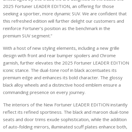
2025 Fortuner LEADER EDITION, an offering for those
seeking a sportier, more dynamic SUV. We are confident that
this refreshed edition will further delight our customers and
reinforce Fortuner’s position as the benchmark in the
premium SUV segment.”
With a host of new styling elements, including a new grille
design with front and rear bumper spoilers and Chrome
garnish, further elevates the 2025 Fortuner LEADER EDITION
iconic stance. The dual-tone roof in black accentuates its
premium edge and enhances its bold character. The glossy
black alloy wheels and a distinctive hood emblem ensure a
commanding presence on every journey.
The interiors of the New Fortuner LEADER EDITION instantly
reflect its refined sportiness. The black and maroon dual-tone
seats and door trims exude sophistication, while the addition
of auto-folding mirrors, illuminated scuff plates enhance both,