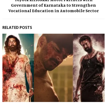
Government of Karnataka to Strengthen
Vocational Education in Automobile Sector
RELATED POSTS