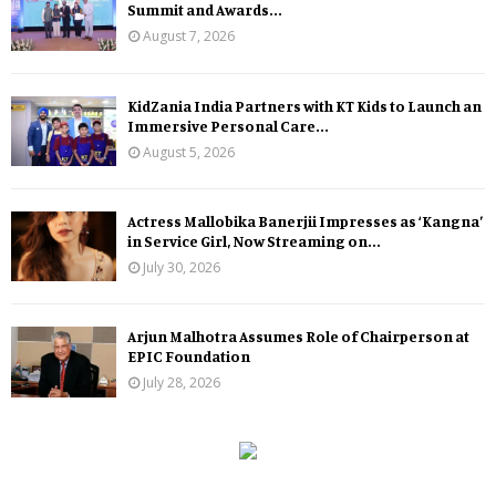
Summit and Awards...
August 7, 2026
KidZania India Partners with KT Kids to Launch an
Immersive Personal Care...
August 5, 2026
Actress Mallobika Banerjii Impresses as ‘Kangna’
in Service Girl, Now Streaming on...
July 30, 2026
Arjun Malhotra Assumes Role of Chairperson at
EPIC Foundation
July 28, 2026