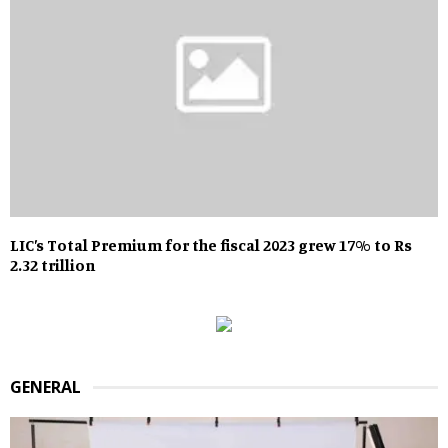
LIC’s Total Premium for the fiscal 2023 grew 17% to Rs
2.32 trillion
GENERAL