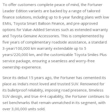
To offer customers complete peace of mind, the Fortuner
Leader Edition variants are backed by a range of tailored
finance solutions, including up to 8-year funding plans with low
EMIs, Toyota Smart Balloon Finance, and pre-approved
options for Value-Added Services such as extended warranty
and Toyota Genuine Accessories. This is complemented by
five years of complimentary roadside assistance, a standard
3-year/100,000 km warranty extendable up to 5
years/220,000 km, and the customizable Toyota Smiles Plus
service package, ensuring a seamless and worry-free
ownership experience.
Since its debut 15 years ago, the Fortuner has cemented its
place as India’s most loved and trusted SUV. Renowned for
its bulletproof reliability, imposing road presence, timeless
SUV design, and true 4×4 capability, the Fortuner continues to
set benchmarks that remain unmatched in its segment, with
over 3,00,000 units sold.