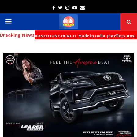
Facebook
Twitter
Instagram
Youtube
Email
PRIMARY
Breaking News
MENU
RT PROMOTION COUNCIL ‘Made in India’ Jewellery Must Become the World