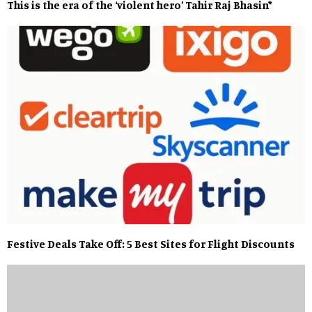
This is the era of the ‘violent hero’ Tahir Raj Bhasin*
Festive Deals Take Off: 5 Best Sites for Flight Discounts