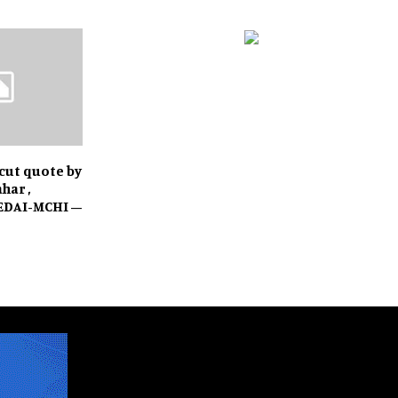
 cut quote by
har ,
REDAI-MCHI –