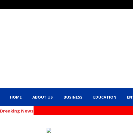
HOME
ABOUT US
BUSINESS
EDUCATION
EN
Breaking News