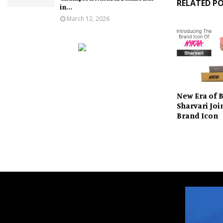
RELATED P
in...
March 12, 2026
New Era of 
Sharvari Joi
Brand Icon