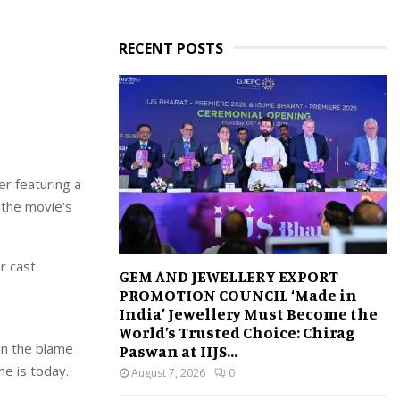
RECENT POSTS
er featuring a
 the movie’s
r cast.
GEM AND JEWELLERY EXPORT
PROMOTION COUNCIL ‘Made in
India’ Jewellery Must Become the
World’s Trusted Choice: Chirag
in the blame
Paswan at IIJS...
e is today.
August 7, 2026
0