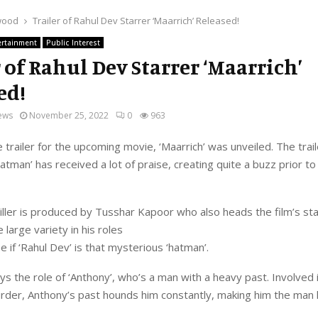
wood
Trailer of Rahul Dev Starrer ‘Maarrich’ Released!
ertainment
Public Interest
r of Rahul Dev Starrer ‘Maarrich’
ed!
ews
November 25, 2022
0
963
e trailer for the upcoming movie, ‘Maarrich’ was unveiled. The trail
atman’ has received a lot of praise, creating quite a buzz prior to
iller is produced by Tusshar Kapoor who also heads the film’s sta
 large variety in his roles
e if ‘Rahul Dev’ is that mysterious ‘hatman’.
ys the role of ‘Anthony’, who’s a man with a heavy past. Involved 
der, Anthony’s past hounds him constantly, making him the man h