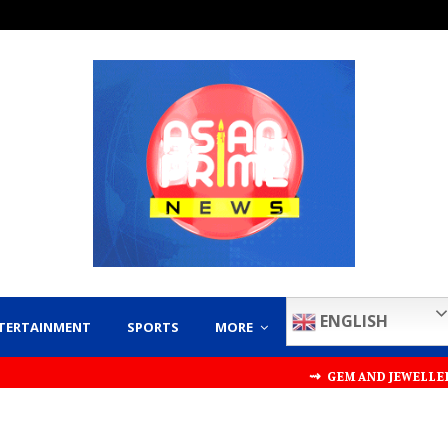
ENGLISH
TERTAINMENT
SPORTS
MORE
⇝ GEM AND JEWELLERY EXPORT 