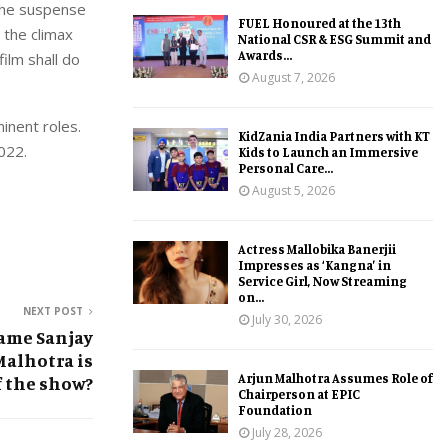
 the suspense
FUEL Honoured at the 13th
s the climax
National CSR & ESG Summit and
Awards...
ilm shall do
August 7, 2026
inent roles.
KidZania India Partners with KT
022.
Kids to Launch an Immersive
Personal Care...
August 5, 2026
Actress Mallobika Banerjii
Impresses as ‘Kangna’ in
Service Girl, Now Streaming
on...
NEXT POST
July 30, 2026
ame Sanjay
Malhotra is
Arjun Malhotra Assumes Role of
f the show?
Chairperson at EPIC
Foundation
July 28, 2026