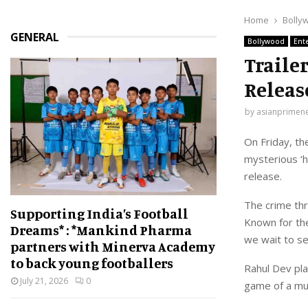
Home
Bolly
GENERAL
Bollywood
Ent
Traile
Releas
by
asianprimen
On Friday, th
mysterious ‘h
release.
The crime thr
Supporting India’s Football
Known for the
Dreams* : *Mankind Pharma
we wait to se
partners with Minerva Academy
to back young footballers
Rahul Dev pla
July 21, 2026
0
game of a mur