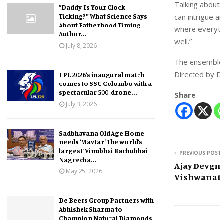
Talking about
“Daddy, Is Your Clock
Ticking?” What Science Says
can intrigue a
About Fatherhood Timing
where everyth
Author...
well.”
July 8, 2026
The ensemble
Directed by D
LPL 2026’s inaugural match
comes to SSC Colombo with a
spectacular 500-drone...
Share
July 3, 2026
Sadbhavana Old Age Home
needs ‘Mavtar’ The world’s
largest ‘Vinubhai Bachubhai
PREVIOUS POS
Nagrecha...
Ajay Devgn
May 25, 2026
Vishwanat
De Beers Group Partners with
Abhishek Sharma to
Champion Natural Diamonds