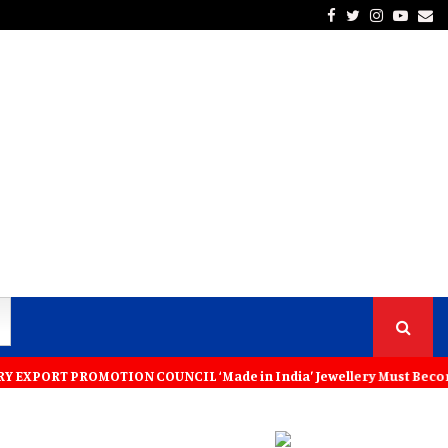
Facebook
Twitter
Instagra
Yout
Em
PROMOTION COUNCIL ‘Made in India’ Jewellery Must Become the World’s 