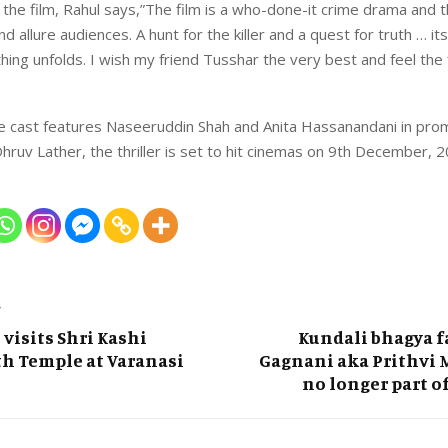
 the film, Rahul says,”The film is a who-done-it crime drama and
nd allure audiences. A hunt for the killer and a quest for truth … it
ing unfolds. I wish my friend Tusshar the very best and feel the f
 cast features Naseeruddin Shah and Anita Hassanandani in prom
hruv Lather, the thriller is set to hit cinemas on 9th December, 2
T
 visits Shri Kashi
Kundali bhagya f
h Temple at Varanasi
Gagnani aka Prithvi 
no longer part o