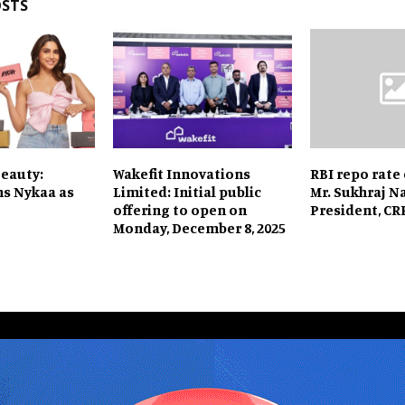
OSTS
Beauty:
Wakefit Innovations
RBI repo rate
ns Nykaa as
Limited: Initial public
Mr. Sukhraj Na
offering to open on
President, C
Monday, December 8, 2025