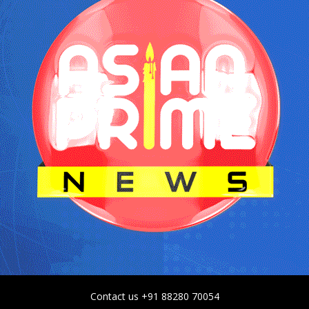
Contact us +91 88280 70054