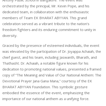
orchestrated by the principal, Mr. Kevin Pope, and his
dedicated team, in collaboration with the enthusiastic
members of Team EK BHARAT ABYYAN. This grand
celebration served as a vibrant tribute to the nation’s
freedom fighters and its enduring commitment to unity in
diversity.
Graced by the presence of esteemed individuals, the event
was elevated by the participation of Dr. Joyappa Achaiah, the
chief guest, and his team, including Jaswanth, Bharath, and
Thathasht. Dr. Achaiah, a notable figure known for his
dedication to promoting national values, presented a framed
copy of “The Meaning and Value of Our National Anthem: The
Devotional Prayer Jana Gana Mana,” courtesy of the EK
BHARAT ABYYAN Foundation. This symbolic gesture
embodied the essence of the event, emphasizing the
importance of our national anthem as a unifying force.