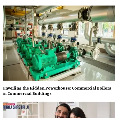
Unveiling the Hidden Powerhouse: Commercial Boilers
in Commercial Buildings