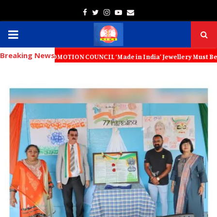
Facebook
Twitter
Instagram
Youtube
Email
PRIMARY
Breaking News
MENU
PROMOTION COUNCIL ‘Made in India’ Jewellery Must Become the World’s