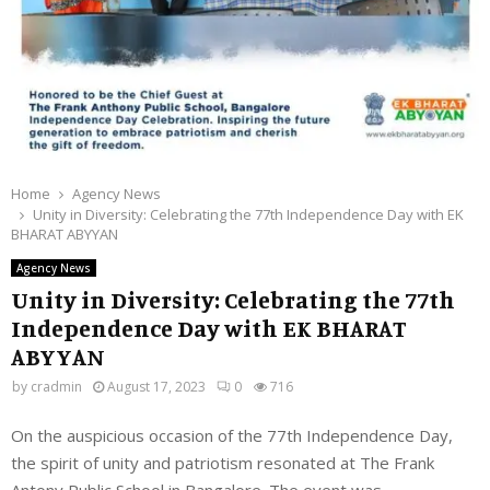
Home
Agency News
Unity in Diversity: Celebrating the 77th Independence Day with EK
BHARAT ABYYAN
Agency News
Unity in Diversity: Celebrating the 77th
Independence Day with EK BHARAT
ABYYAN
by
cradmin
August 17, 2023
0
716
On the auspicious occasion of the 77th Independence Day,
the spirit of unity and patriotism resonated at The Frank
Antony Public School in Bangalore. The event was