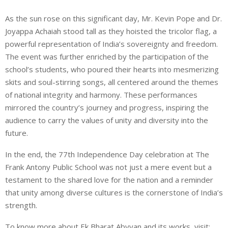
As the sun rose on this significant day, Mr. Kevin Pope and Dr.
Joyappa Achaiah stood tall as they hoisted the tricolor flag, a
powerful representation of India’s sovereignty and freedom.
The event was further enriched by the participation of the
school’s students, who poured their hearts into mesmerizing
skits and soul-stirring songs, all centered around the themes
of national integrity and harmony. These performances
mirrored the country’s journey and progress, inspiring the
audience to carry the values of unity and diversity into the
future.
In the end, the 77th Independence Day celebration at The
Frank Antony Public School was not just a mere event but a
testament to the shared love for the nation and a reminder
that unity among diverse cultures is the cornerstone of India’s
strength.
To know more about Ek Bharat Abyyan and its works, visit: