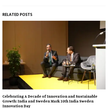
RELATED POSTS
Celebrating A Decade of Innovation and Sustainable
Growth: India and Sweden Mark 10th India Sweden
Innovation Day