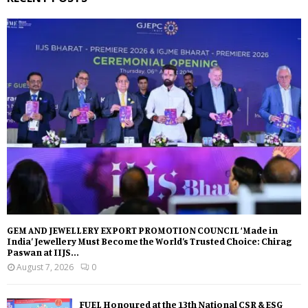
GEM AND JEWELLERY EXPORT PROMOTION COUNCIL ‘Made in
India’ Jewellery Must Become the World’s Trusted Choice: Chirag
Paswan at IIJS...
August 7, 2026
0
FUEL Honoured at the 13th National CSR & ESG