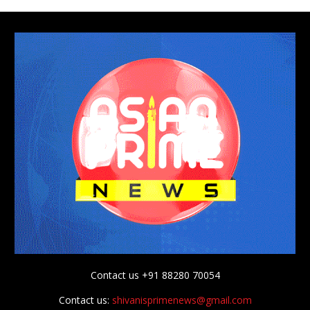
Contact us +91 88280 70054
Contact us:
shivanisprimenews@gmail.com