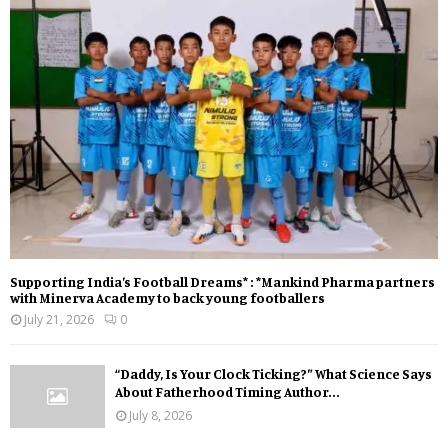
Supporting India’s Football Dreams* : *Mankind Pharma partners
with Minerva Academy to back young footballers
July 21, 2026
0
“Daddy, Is Your Clock Ticking?” What Science Says
About Fatherhood Timing Author...
July 8, 2026