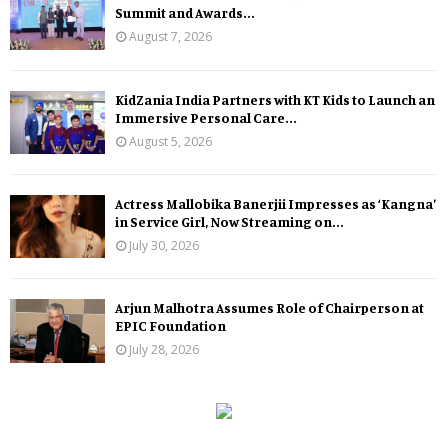
Summit and Awards...
August 7, 2026
KidZania India Partners with KT Kids to Launch an
Immersive Personal Care...
August 5, 2026
Actress Mallobika Banerjii Impresses as ‘Kangna’
in Service Girl, Now Streaming on...
July 30, 2026
Arjun Malhotra Assumes Role of Chairperson at
EPIC Foundation
July 28, 2026