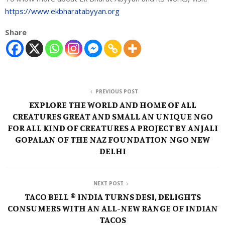
https://www.ekbharatabyyan.org
Share
PREVIOUS POST
EXPLORE THE WORLD AND HOME OF ALL
CREATURES GREAT AND SMALL AN UNIQUE NGO
FOR ALL KIND OF CREATURES A PROJECT BY ANJALI
GOPALAN OF THE NAZ FOUNDATION NGO NEW
DELHI
NEXT POST
TACO BELL ® INDIA TURNS DESI, DELIGHTS
CONSUMERS WITH AN ALL-NEW RANGE OF INDIAN
TACOS