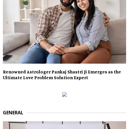
Renowned Astrologer Pankaj Shastri Ji Emerges as the
Ultimate Love Problem Solution Expert
GENERAL