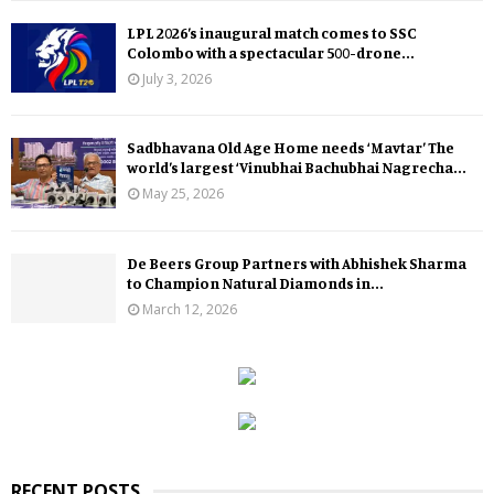
LPL 2026’s inaugural match comes to SSC
Colombo with a spectacular 500-drone...
July 3, 2026
Sadbhavana Old Age Home needs ‘Mavtar’ The
world’s largest ‘Vinubhai Bachubhai Nagrecha...
May 25, 2026
De Beers Group Partners with Abhishek Sharma
to Champion Natural Diamonds in...
March 12, 2026
RECENT POSTS