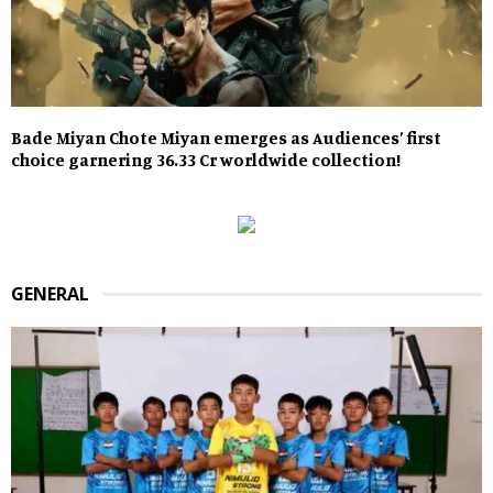
Bade Miyan Chote Miyan emerges as Audiences’ first
choice garnering 36.33 Cr worldwide collection!
GENERAL