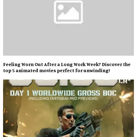
Feeling Worn Out After a Long Work Week? Discover the
top 5 animated movies perfect for unwinding!