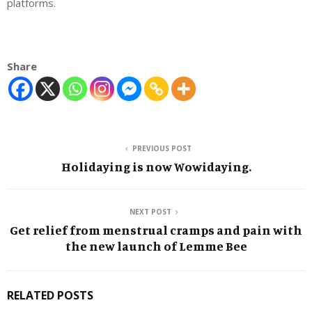
platforms.
Share
PREVIOUS POST
Holidaying is now Wowidaying.
NEXT POST
Get relief from menstrual cramps and pain with
the new launch of Lemme Bee
RELATED POSTS