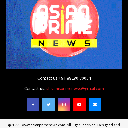
Contact us +91 88280 70054
Contact us:
shivanisprimenews@gmail.com
@2022 - www.asianprimenews.com. All Right Reserved. Designed and