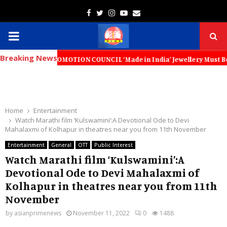
Facebook
Twitter
Instagram
Youtube
Email
PRIMARY
Breaking News
MENU
T PROMOTION COUNCIL ‘Made in India’ Jewellery Must Become the World’
Home
Entertainment
Watch Marathi film ‘Kulswamini’:A Devotional Ode to Devi
Mahalaxmi of Kolhapur in theatres near you from 11th November
Entertainment
General
OTT
Public Interest
Watch Marathi film ‘Kulswamini’:A
Devotional Ode to Devi Mahalaxmi of
Kolhapur in theatres near you from 11th
November
by
asianprimenews
November 11, 2022
0
1488