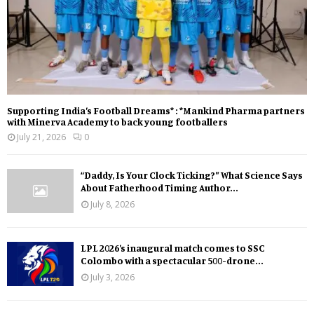
Supporting India’s Football Dreams* : *Mankind Pharma partners
with Minerva Academy to back young footballers
July 21, 2026
0
“Daddy, Is Your Clock Ticking?” What Science Says
About Fatherhood Timing Author...
July 8, 2026
LPL 2026’s inaugural match comes to SSC
Colombo with a spectacular 500-drone...
July 3, 2026