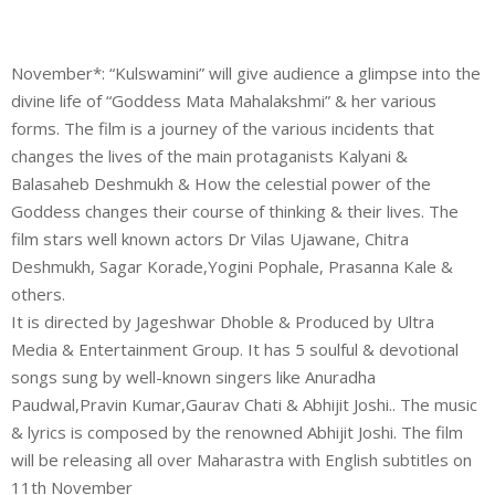
November*: “Kulswamini” will give audience a glimpse into the
divine life of “Goddess Mata Mahalakshmi” & her various
forms. The film is a journey of the various incidents that
changes the lives of the main protaganists Kalyani &
Balasaheb Deshmukh & How the celestial power of the
Goddess changes their course of thinking & their lives. The
film stars well known actors Dr Vilas Ujawane, Chitra
Deshmukh, Sagar Korade,Yogini Pophale, Prasanna Kale &
others.
It is directed by Jageshwar Dhoble & Produced by Ultra
Media & Entertainment Group. It has 5 soulful & devotional
songs sung by well-known singers like Anuradha
Paudwal,Pravin Kumar,Gaurav Chati & Abhijit Joshi.. The music
& lyrics is composed by the renowned Abhijit Joshi. The film
will be releasing all over Maharastra with English subtitles on
11th November