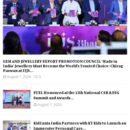
GEM AND JEWELLERY EXPORT PROMOTION COUNCIL ‘Made in
India’ Jewellery Must Become the World’s Trusted Choice: Chirag
Paswan at IIJS...
August 7, 2026
0
FUEL Honoured at the 13th National CSR & ESG
Summit and Awards...
August 7, 2026
KidZania India Partners with KT Kids to Launch an
Immersive Personal Care...