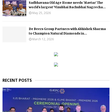
Sadbhavana Old Age Home needs ‘Mavtar’ The
world’s largest ‘Vinubhai Bachubhai Nagrecha...
May 25, 2026
De Beers Group Partners with Abhishek Sharma
to Champion Natural Diamonds in...
March 12, 2026
RECENT POSTS