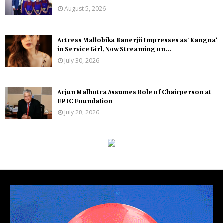
August 5, 2026
Actress Mallobika Banerjii Impresses as ‘Kangna’
in Service Girl, Now Streaming on...
July 30, 2026
Arjun Malhotra Assumes Role of Chairperson at
EPIC Foundation
July 28, 2026