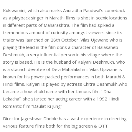
Kulswamini, which also marks Anuradha Paudwal’s comeback
as a playback singer in Marathi films is shot in scenic locations
in different parts of Maharashtra. The film had spiked a
tremendous amount of curiosity amongst viewers since its
trailer was launched on 28th October .Vilas Ujawane who is
playing the lead in the film dons a character of Balasaheb
Deshmukh, a very influential person in his village where the
story is based. He is the husband of Kalyani Deshmukh, who
is a staunch devotee of Devi Mahalakshmi. Vilas Ujawane is
known for his power packed performances in both Marathi &
Hindi films. Kalyani is played by actress Chitra Deshmukh,who
became a household name with her famous film ” Dha
Lekacha”. she started her acting career with a 1992 Hindi
Romantic film “Daulat Ki Jung”
Director Jageshwar Dhoble has a vast experience in directing
various feature films both for the big screen & OTT