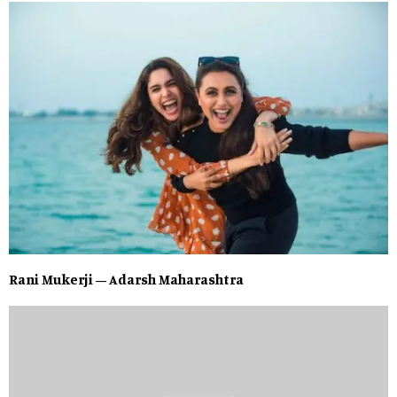
Rani Mukerji – Adarsh Maharashtra