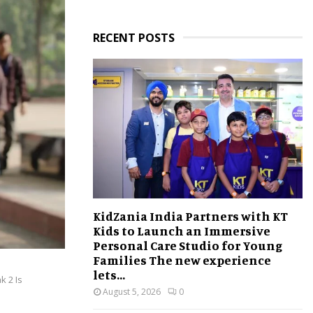
RECENT POSTS
KidZania India Partners with KT
Kids to Launch an Immersive
Personal Care Studio for Young
Families The new experience
lets...
k 2 Is
August 5, 2026
0