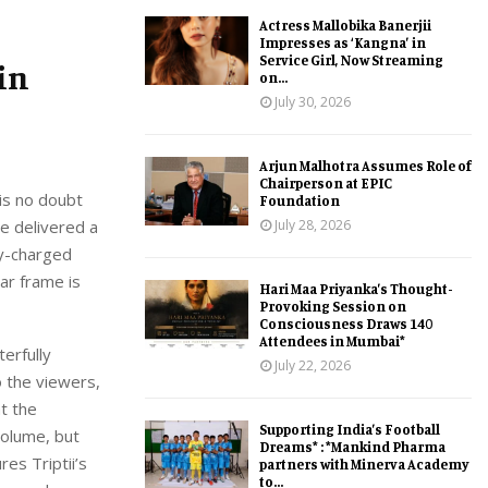
Actress Mallobika Banerjii
Impresses as ‘Kangna’ in
Service Girl, Now Streaming
in
on...
July 30, 2026
Arjun Malhotra Assumes Role of
Chairperson at EPIC
 is no doubt
Foundation
July 28, 2026
e delivered a
ly-charged
ar frame is
Hari Maa Priyanka’s Thought-
Provoking Session on
Consciousness Draws 140
Attendees in Mumbai*
erfully
July 22, 2026
o the viewers,
at the
Supporting India’s Football
volume, but
Dreams* : *Mankind Pharma
res Triptii’s
partners with Minerva Academy
to...