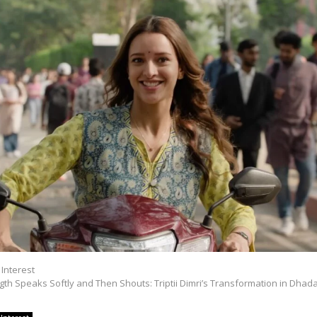
 Interest
th Speaks Softly and Then Shouts: Triptii Dimri’s Transformation in Dhada