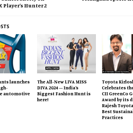
Player’s Hunter 2
OSTS
ants launches
The All-New LIVA MISS
Toyota Kirlos
igh-
DIVA 2024 – India’s
Celebrates th
e automotive
Biggest Fashion Hunt is
CII GreenCo G
here!
Award by its d
Rajesh Toyota,
Best Sustaina
Practices