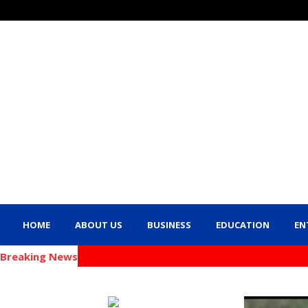
HOME
ABOUT US
BUSINESS
EDUCATION
EN
Breaking News