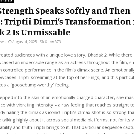
 Interest
trength Speaks Softly and Then
: Triptii Dimri’s Transformation 
 2 Is Unmissable
ews
August 4, 2025
0
373
 treated audiences with a unique love story, Dhadak 2. While there
cased an impeccable range as an actress throughout the film, sh
n controlled performance in the film’s climax scene. An emotional
cases Triptii screaming at the top of her lungs, and this particul
ces a ‘goosebump-worthy’ feeling.
epped into the skin of an emotionally charged character, she mast
nce with vibrating intensity – a raw feeling that reaches straight t
y hailing the climax as iconic! Triptii’s climax shot is so strong th
 talking highly about it across social media platforms, not for its 
ability and truth Triptii brings to it. That particular sequence captu