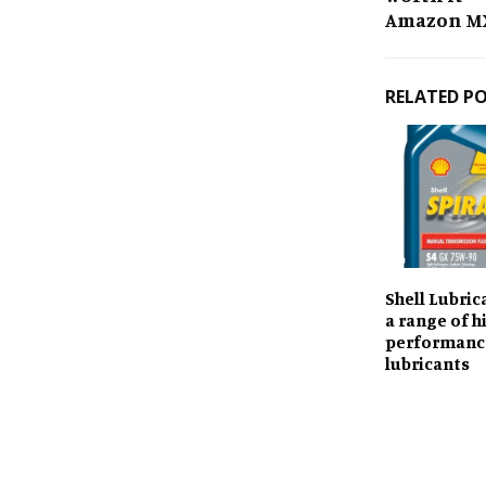
Amazon MX 
RELATED P
Shell Lubric
a range of h
performanc
lubricants