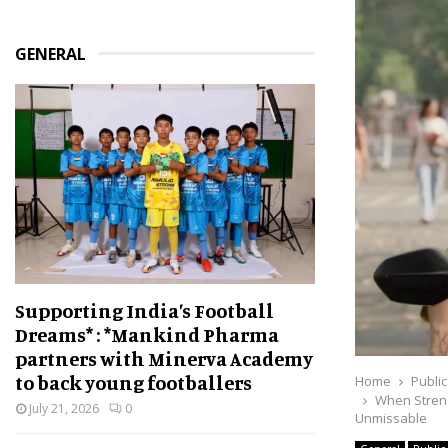
GENERAL
Supporting India’s Football
Dreams* : *Mankind Pharma
partners with Minerva Academy
to back young footballers
Home
Public
When Streng
July 21, 2026
0
Unmissable