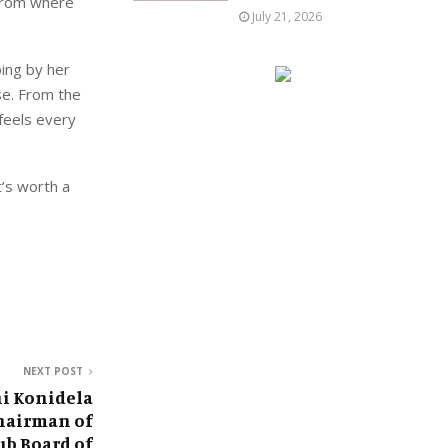
 from where
July 21, 2026
oing by her
sse. From the
 feels every
t’s worth a
NEXT POST
i Konidela
hairman of
ub Board of