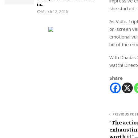
impressive em
in...
she started –
March 12, 2026
As Vidhi, Tri
on-screen vers
emotional vuln
bit of the em
With Dhadak 2
watch! Directe
Share
PREVIOUS POS
“The actio
exhausting
worth it” 