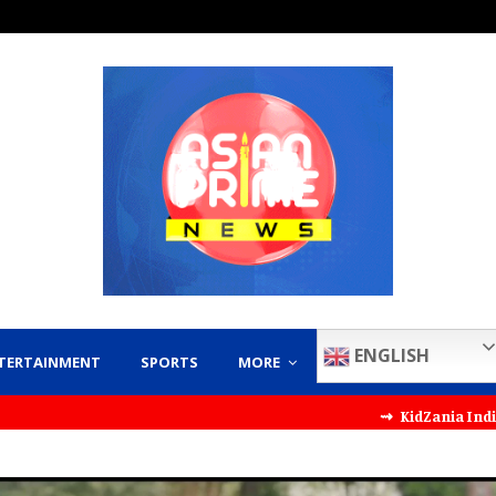
ENGLISH
TERTAINMENT
SPORTS
MORE
⇝ KidZania India Partners