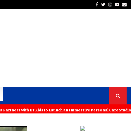
Facebook
Twitter
Instagra
Yout
Em
 with KT Kids to Launch an Immersive Personal Care Studio for Young 