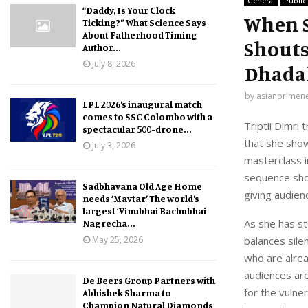
General
Public
“Daddy, Is Your Clock
When S
Ticking?” What Science Says
About Fatherhood Timing
Shouts
Author...
July 8, 2026
Dhadak
by
asianprimen
LPL 2026’s inaugural match
comes to SSC Colombo with a
Triptii Dimri
spectacular 500-drone...
that she show
July 3, 2026
masterclass i
sequence show
Sadbhavana Old Age Home
giving audien
needs ‘Mavtar’ The world’s
largest ‘Vinubhai Bachubhai
As she has st
Nagrecha...
May 25, 2026
balances sile
who are alread
audiences are
De Beers Group Partners with
for the vulner
Abhishek Sharma to
Champion Natural Diamonds