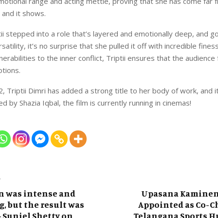
otional range and acting mettle, proving that she has come far
 and it shows.
ptii stepped into a role that’s layered and emotionally deep, and g
atility, it’s no surprise that she pulled it off with incredible fine
erabilities to the inner conflict, Triptii ensures that the audience
otions.
, Triptii Dimri has added a strong title to her body of work, and i
d by Shazia Iqbal, the film is currently running in cinemas!
T
n was intense and
Upasana Kaminen
, but the result was
Appointed as Co-C
– Suniel Shetty on
Telangana Sports H