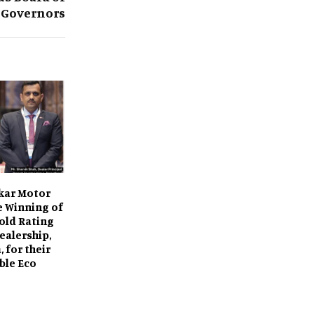
Governors
kar Motor
e Winning of
old Rating
ealership,
 for their
ble Eco