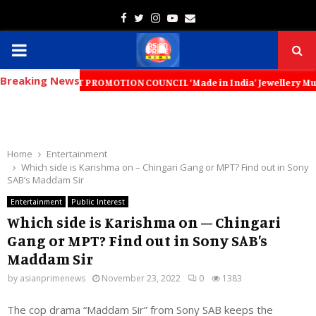
Facebook
Twitter
Instagram
Youtube
Email
PRIMARY
Breaking News
MENU
EXPORT PROMOTION COUNCIL ‘Made in India’ Jewellery Must Become the 
Home
Entertainment
Which side is Karishma on – Chingari Gang or MPT? Find out in Sony
SAB’s Maddam Sir
Entertainment
Public Interest
Which side is Karishma on – Chingari
Gang or MPT? Find out in Sony SAB’s
Maddam Sir
by
asianprimenews
November 23, 2022
0
1383
The cop drama “Maddam Sir” from Sony SAB keeps the