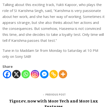
Talking about this exciting track, Yukti Kapoor, who plays the
role of SI Karishma Singh, said, “Karishma is very passionate
about her work, and she has her way of working. Sometimes it
appears strange, but she also thinks about her actions and
the consequences. But somehow, Haseena is not convinced
this time, and she decides to take a loyalty test. Only time will
tell if Karishma passes that test.”
Tune in to Maddam Sir from Monday to Saturday at 10 PM
only on Sony SAB!
Share
PREVIOUS POST
Tigor.ev, now with More Tech and More Lux
Features