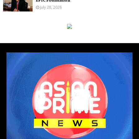
July 28, 2026