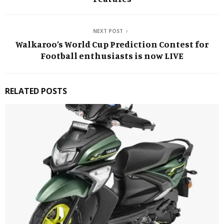
NEXT POST
Walkaroo’s World Cup Prediction Contest for
Football enthusiasts is now LIVE
RELATED POSTS