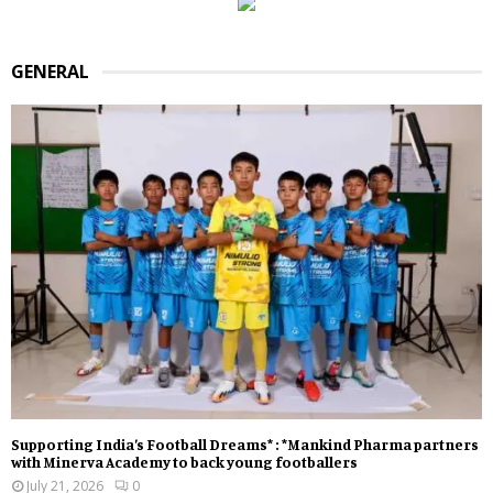
GENERAL
Supporting India’s Football Dreams* : *Mankind Pharma partners
with Minerva Academy to back young footballers
July 21, 2026
0