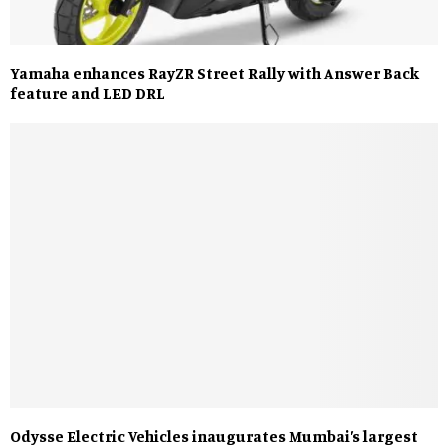
Yamaha enhances RayZR Street Rally with Answer Back
feature and LED DRL
Odysse Electric Vehicles inaugurates Mumbai’s largest