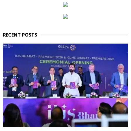
RECENT POSTS