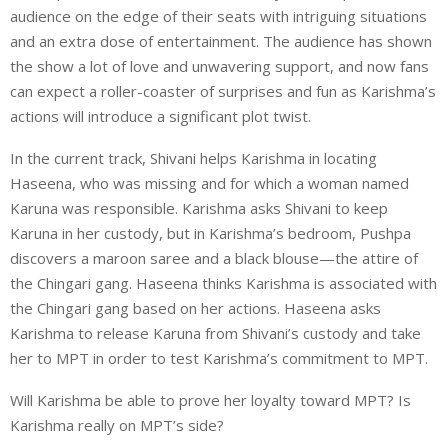
audience on the edge of their seats with intriguing situations
and an extra dose of entertainment. The audience has shown
the show a lot of love and unwavering support, and now fans
can expect a roller-coaster of surprises and fun as Karishma’s
actions will introduce a significant plot twist.
In the current track, Shivani helps Karishma in locating
Haseena, who was missing and for which a woman named
Karuna was responsible. Karishma asks Shivani to keep
Karuna in her custody, but in Karishma’s bedroom, Pushpa
discovers a maroon saree and a black blouse—the attire of
the Chingari gang. Haseena thinks Karishma is associated with
the Chingari gang based on her actions. Haseena asks
Karishma to release Karuna from Shivani’s custody and take
her to MPT in order to test Karishma’s commitment to MPT.
Will Karishma be able to prove her loyalty toward MPT? Is
Karishma really on MPT’s side?