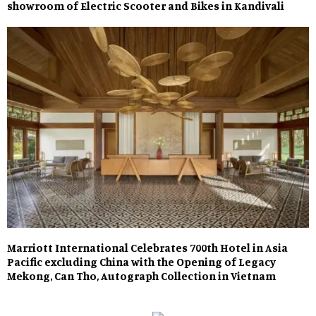
showroom of Electric Scooter and Bikes in Kandivali
Marriott International Celebrates 700th Hotel in Asia
Pacific excluding China with the Opening of Legacy
Mekong, Can Tho, Autograph Collection in Vietnam