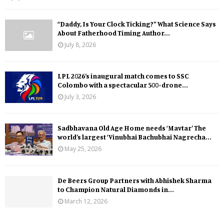
“Daddy, Is Your Clock Ticking?” What Science Says
About Fatherhood Timing Author...
July 8, 2026
LPL 2026’s inaugural match comes to SSC
Colombo with a spectacular 500-drone...
July 3, 2026
Sadbhavana Old Age Home needs ‘Mavtar’ The
world’s largest ‘Vinubhai Bachubhai Nagrecha...
May 25, 2026
De Beers Group Partners with Abhishek Sharma
to Champion Natural Diamonds in...
March 12, 2026