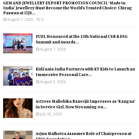
GEM AND JEWELLERY EXPORT PROMOTION COUNCIL ‘Made in
India’ Jewellery Must Become the World’s Trusted Choice: Chirag
Paswan at IIJS...
August 7, 2026
0
FUEL Honoured at the 13th National CSR & ESG
Summit and Awards...
August 7, 2026
KidZania India Partners with KT Kids to Launch an
Immersive Personal Care...
August 5, 2026
Actress Mallobika Banerjii Impresses as ‘Kangna’
in Service Girl, Now Streaming on...
July 30, 2026
Arjun Malhotra Assumes Role of Chairperson at
EPIC Foundation