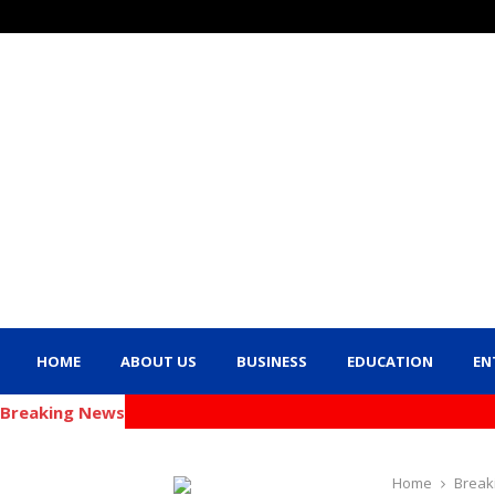
HOME
ABOUT US
BUSINESS
EDUCATION
EN
Breaking News
Home
Break