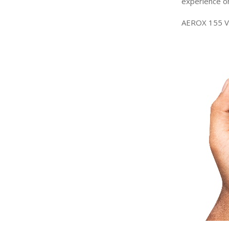
experience
o
AEROX 155 Ve