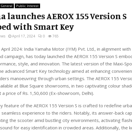
General
Public Interest
 launches AEROX 155 Version S
ed with Smart Key
ews
April 17, 2024
0
765
April 2024
:
India Yamaha Motor (IYM)
Pvt.
Ltd., in alignment with
d campaign,
has today launched the
AEROX 155 Version S
embod
formance, style, and innovation
. Th
e
latest version of
the Maxi-Spo
the advanced
Smart Key
technology
aimed
at enhancing convenie
riders manoeuvring through urban settings.
The
AEROX
155 Versi
vailable at Blue Square showrooms, in
two captivating colour shad
t a
price
of
Rs.
1
,
50,600
(Ex-showroom, Delhi).
y feature of the AEROX 155 Version S is crafted to
redefine urba
 seamless experience to the riders.
Notably, its answer-back cap
ating the scooter amid bustling city environments, activating flash
sound for easy identification in crowded areas. Additionally, the 