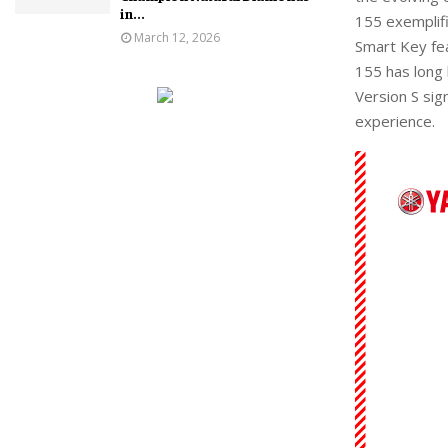
in...
155 exemplif
March 12, 2026
Smart Key fe
155
has long 
Version S
sign
experience.