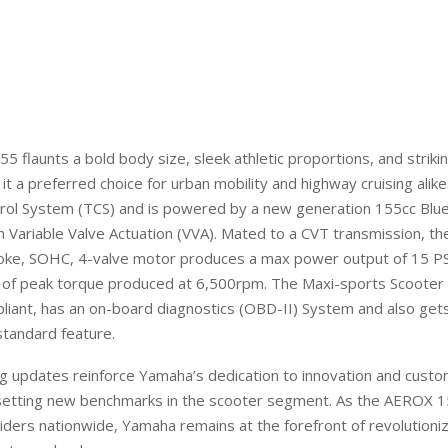
5 flaunts a
bold body
size
, sleek athletic proportions, and strik
 it a preferred choice for urban
mobility
and highway cruising alike
trol System (TCS) and is powered by a new generation 155cc Blu
 Variable Valve Actuation (VVA). Mated to a CVT transmission, the
roke, SOHC, 4-valve motor produces a max power output of 15 P
 of peak torque produced at 6,500rpm. The Maxi-sports Scooter
pliant, has an on-board diagnostics (OBD-II) System
and also
gets
standard feature.
ng
updates reinforce Yamaha’s dedication to innovation and cust
 setting new benchmarks in the scooter segment. As the
AEROX
1
riders nationwide, Yamaha remains at the forefront of revolutioni