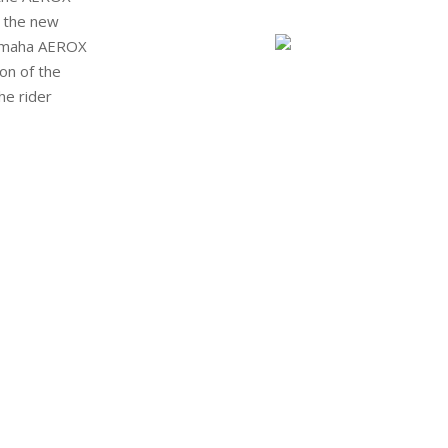
, the new
amaha
AEROX
ion of
the
he rider