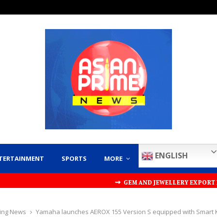
ENGLISH
TERTAINMENT
SPORTS
MORE
⇝ GEM AND JEWELLERY EXPORT PROMOTION COUNCI
ing News
Yamaha launches AEROX 155 Version S equipped with Smart 