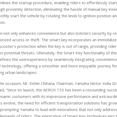
amlines the startup procedure, enabling riders to effortlessly start
gh proximity detection, eliminating the hassle of manual key inse
othly start the vehicle by rotating the knob to ignition position a
ton
.
on not only enhances convenience but also bolsters security by r
orized access
or theft
.
T
he smart key incorporates an immobilizer
scooter’s protection when the key is out of range, providing ride
st potential threats. Ultimately, the Smart Key functionality of 
defines the
user
experience by seamlessly integrating convenience,
technology, offering a smoother and more enjoyable journey for 
ing urban landscapes.
the occasion,
Mr.
Eishin
Chihana, Chairman, Yamaha Motor India Gr
id, “
Since its launch, the
AEROX
155 has been a resounding succe
dynamic customers with its impressive performance and
extraordi
ies evolve, the need for efficient transportation solutions has gro
, prompting Yamaha to lead with innovations that not only addres
 demands of riders. The
integration of Smart Key technology into