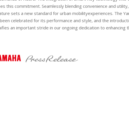
ies this commitment. Seamlessly blending convenience and
utility
ature sets a new standard for urban
mobility
experiences. The Y
been celebrated for its performance and style, and the introduct
ifies a
n important
stride in our ongoing dedication to enhancing t