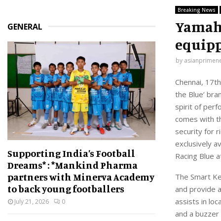
Breaking News
Yamaha
GENERAL
equipp
by
asianprimen
Chennai
,
1
7
th
the Blue
’
bran
spirit of per
comes with 
security for 
exclusively a
Supporting India’s Football
Racing Blue
a
Dreams* : *Mankind Pharma
partners with Minerva Academy
The Smart Ke
to back young footballers
and provide a
assists in loc
July 21, 2026
0
and a buzzer 