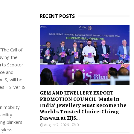
RECENT POSTS
‘
The Call of
ying the
rts Scooter
nce
and
on S
, will be
es – Silver
&
GEM AND JEWELLERY EXPORT
PROMOTION COUNCIL ‘Made in
India’ Jewellery Must Become the
n mobility
World’s Trusted Choice: Chirag
ability
Paswan at IIJS...
ing blinkers
August 7, 2026
0
keyless