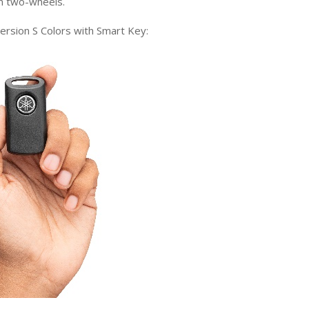
n
two
-wheels
.
rsion S Colors
with Smart Key
: