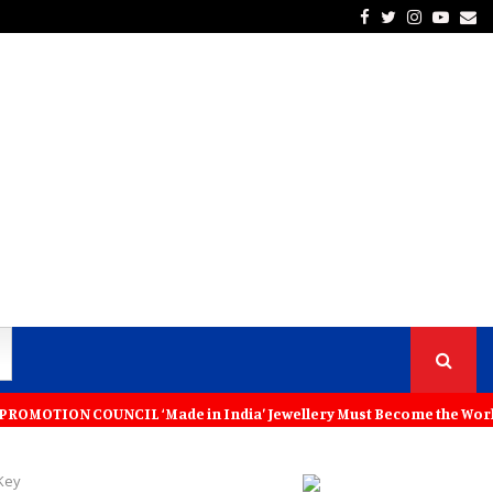
Facebook
Twitter
Instagra
Yout
Em
L ‘Made in India’ Jewellery Must Become the World’s Trusted Choice: 
Key