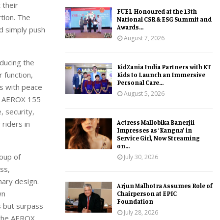
 their
FUEL Honoured at the 13th
rtion.
The
National CSR & ESG Summit and
Awards...
nd
simply
push
August 7, 2026
educing the
KidZania India Partners with KT
 function,
Kids to Launch an Immersive
Personal Care...
rs with peace
August 5, 2026
the AEROX 155
 security,
Actress Mallobika Banerjii
riders in
Impresses as ‘Kangna’ in
Service Girl, Now Streaming
on...
oup of
July 30, 2026
ss,
nary
design.
Arjun Malhotra Assumes Role of
wn
Chairperson at EPIC
Foundation
s but surpass
July 28, 2026
 the
AEROX