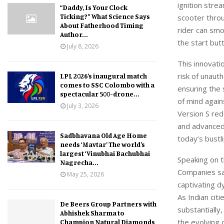
ignition stre
“Daddy, Is Your Clock
Ticking?” What Science Says
scooter throu
About Fatherhood Timing
rider can smo
Author...
the start but
July 8, 2026
This innovati
risk
of
unauth
LPL 2026’s inaugural match
comes to SSC Colombo with a
ensuring the 
spectacular 500-drone...
of mind again
July 3, 2026
Version S re
and advanced 
Sadbhavana Old Age Home
today’s bustl
needs ‘Mavtar’ The world’s
largest ‘Vinubhai Bachubhai
Speaking on 
Nagrecha...
Companies
sa
May 25, 2026
captivating 
As Indian cit
De Beers Group Partners with
substantially
Abhishek Sharma to
the evolving
Champion Natural Diamonds