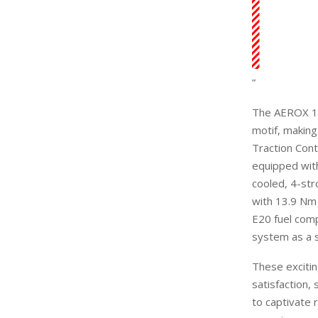
”
The AEROX 15
motif, making
Traction Con
equipped with
cooled, 4-st
with 13.9 Nm
E20 fuel com
system as a 
T
hese
exciti
satisfaction,
to captivate 