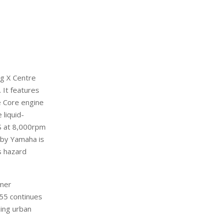
ing X Centre
.
It
features
e Core engine
 liquid-
S at 8,000rpm
 by Yamaha is
 hazard
omer
55 continues
zing
urba
n