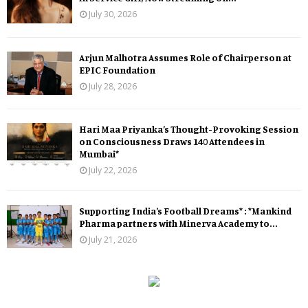
July 30, 2026
Arjun Malhotra Assumes Role of Chairperson at
EPIC Foundation
July 28, 2026
Hari Maa Priyanka’s Thought-Provoking Session
on Consciousness Draws 140 Attendees in
Mumbai*
July 22, 2026
Supporting India’s Football Dreams* : *Mankind
Pharma partners with Minerva Academy to...
July 21, 2026