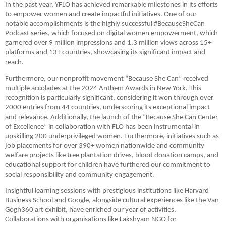
In the past year, YFLO has achieved remarkable milestones in its efforts
to empower women and create impactful initiatives. One of our
notable accomplishments is the highly successful #BecauseSheCan
Podcast series, which focused on digital women empowerment, which
garnered over 9 million impressions and 1.3 million views across 15+
platforms and 13+ countries, showcasing its significant impact and
reach.
Furthermore, our nonprofit movement “Because She Can” received
multiple accolades at the 2024 Anthem Awards in New York. This
recognition is particularly significant, considering it won through over
2000 entries from 44 countries, underscoring its exceptional impact
and relevance. Additionally, the launch of the “Because She Can Center
of Excellence” in collaboration with FLO has been instrumental in
upskilling 200 underprivileged women. Furthermore, initiatives such as
job placements for over 390+ women nationwide and community
welfare projects like tree plantation drives, blood donation camps, and
educational support for children have furthered our commitment to
social responsibility and community engagement.
Insightful learning sessions with prestigious institutions like Harvard
Business School and Google, alongside cultural experiences like the Van
Gogh360 art exhibit, have enriched our year of activities.
Collaborations with organisations like Lakshyam NGO for