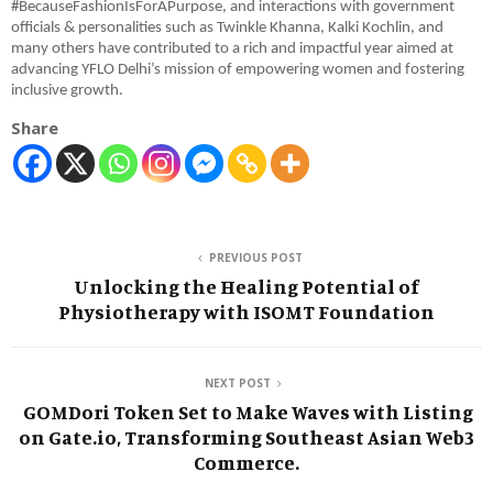
#BecauseFashionIsForAPurpose, and interactions with government
officials & personalities such as Twinkle Khanna, Kalki Kochlin, and
many others have contributed to a rich and impactful year aimed at
advancing YFLO Delhi’s mission of empowering women and fostering
inclusive growth.
Share
PREVIOUS POST
Unlocking the Healing Potential of
Physiotherapy with ISOMT Foundation
NEXT POST
GOMDori Token Set to Make Waves with Listing
on Gate.io, Transforming Southeast Asian Web3
Commerce.