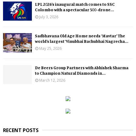
LPL 2026’s inaugural match comes to SSC
Colombo with a spectacular 500-drone...
July 3, 2026
Sadbhavana Old Age Home needs ‘Mavtar’ The
world’s largest ‘Vinubhai Bachubhai Nagrecha...
May 25, 2026
De Beers Group Partners with Abhishek Sharma
to Champion Natural Diamonds in...
March 12, 2026
RECENT POSTS