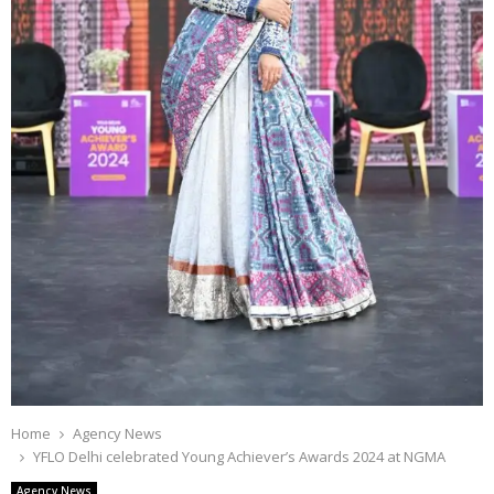
Home
Agency News
YFLO Delhi celebrated Young Achiever’s Awards 2024 at NGMA
Agency News