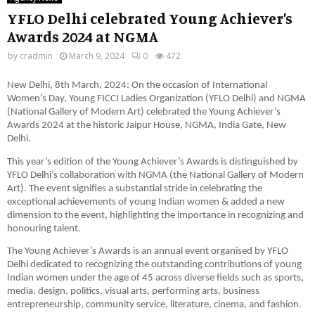
YFLO Delhi celebrated Young Achiever’s
Awards 2024 at NGMA
by
cradmin
March 9, 2024
0
472
New Delhi, 8th March, 2024: On the occasion of International
Women’s Day, Young FICCI Ladies Organization (YFLO Delhi) and NGMA
(National Gallery of Modern Art) celebrated the Young Achiever’s
Awards 2024 at the historic Jaipur House, NGMA, India Gate, New
Delhi.
This year’s edition of the Young Achiever’s Awards is distinguished by
YFLO Delhi’s collaboration with NGMA (the National Gallery of Modern
Art). The event signifies a substantial stride in celebrating the
exceptional achievements of young Indian women & added a new
dimension to the event, highlighting the importance in recognizing and
honouring talent.
The Young Achiever’s Awards is an annual event organised by YFLO
Delhi dedicated to recognizing the outstanding contributions of young
Indian women under the age of 45 across diverse fields such as sports,
media, design, politics, visual arts, performing arts, business
entrepreneurship, community service, literature, cinema, and fashion.