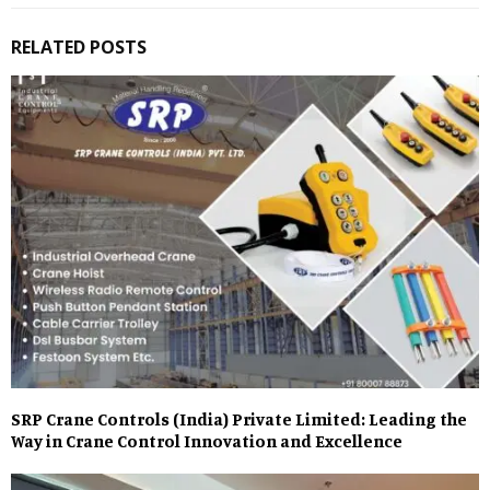
RELATED POSTS
SRP Crane Controls (India) Private Limited: Leading the
Way in Crane Control Innovation and Excellence