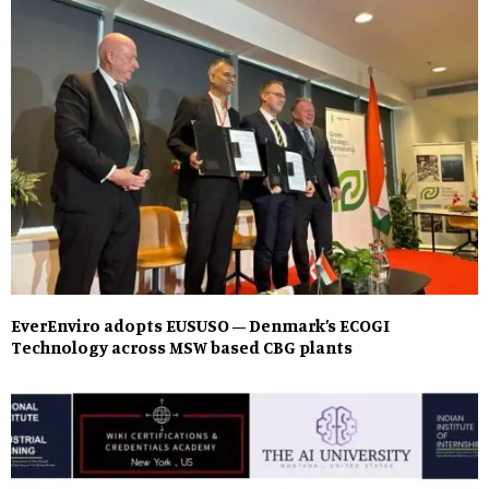
EverEnviro adopts EUSUSO – Denmark’s ECOGI
Technology across MSW based CBG plants