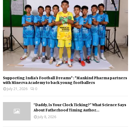
Supporting India’s Football Dreams* : *Mankind Pharma partners
with Minerva Academy to back young footballers
July 21, 2026
0
“Daddy, Is Your Clock Ticking?” What Science Says
About Fatherhood Timing Author...
July 8, 2026