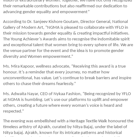
vision of extraordinary women. Together, we have not only recognized
their remarkable contributions but also reaffirmed our dedication to
advancing gender equality and empowerment”
According to Dr. Sanjeev Kishore Goutam, Director General, National
Gallery of Modern Art, “NGMA is pleased to collaborate with YFLO in
their mission towards gender equality & creating impactful initiatives.
The Young Achiever’s Awards aims to recognise the indomitable spirit
and exceptional talent that women bring to every sphere of life. We are
the venue partner for the event and the idea is to promote gender
diversity and Women empowerment.”
Ms. Mira Kapoor, wellness advocate, “Receiving this award is a true
honour. It’s a reminder that every journey, no matter how
unconventional, has value. Let’s continue to break barriers and inspire
others to chase their dreams fearlessly.”
Ms. Adwaita Nayar, CEO of Nykaa Fashion, “Being recognized by YFLO
at NGMA is humbling. Let’s use our platforms to uplift and empower
others, creating a future where every woman’s voice is heard and
respected.”
The evening was embellished with a Heritage Textile Walk honoured the
timeless artistry of Ajrakh, curated by Nitya Bajaj, under the label of
Nitya bajaj. Ajrakh, known for its intricate patterns and historical