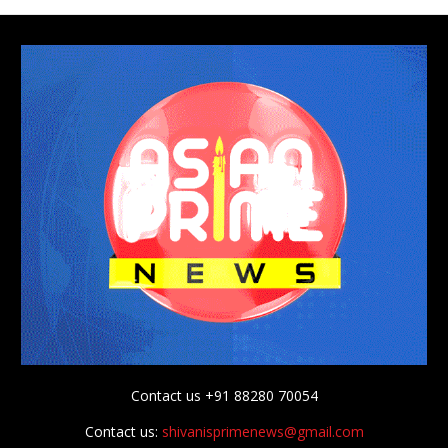
Contact us +91 88280 70054
Contact us:
shivanisprimenews@gmail.com