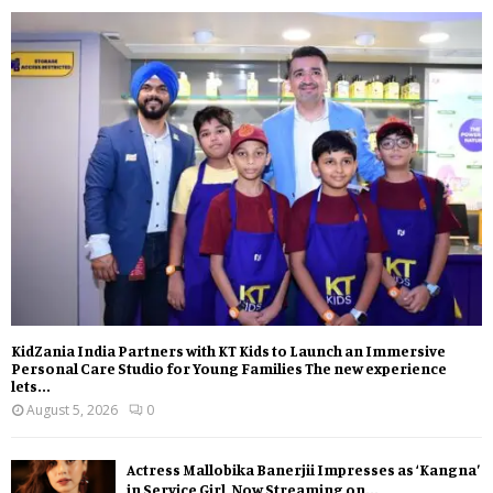
KidZania India Partners with KT Kids to Launch an Immersive
Personal Care Studio for Young Families The new experience
lets...
August 5, 2026
0
Actress Mallobika Banerjii Impresses as ‘Kangna’
in Service Girl, Now Streaming on...