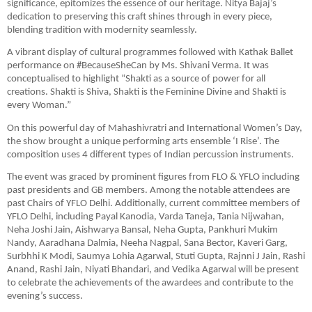
significance, epitomizes the essence of our heritage. Nitya Bajaj’s
dedication to preserving this craft shines through in every piece,
blending tradition with modernity seamlessly.
A vibrant display of cultural programmes followed with Kathak Ballet
performance on #BecauseSheCan by Ms. Shivani Verma. It was
conceptualised to highlight “Shakti as a source of power for all
creations. Shakti is Shiva, Shakti is the Feminine Divine and Shakti is
every Woman.”
On this powerful day of Mahashivratri and International Women’s Day,
the show brought a unique performing arts ensemble ‘I Rise’. The
composition uses 4 different types of Indian percussion instruments.
The event was graced by prominent figures from FLO & YFLO including
past presidents and GB members. Among the notable attendees are
past Chairs of YFLO Delhi. Additionally, current committee members of
YFLO Delhi, including Payal Kanodia, Varda Taneja, Tania Nijwahan,
Neha Joshi Jain, Aishwarya Bansal, Neha Gupta, Pankhuri Mukim
Nandy, Aaradhana Dalmia, Neeha Nagpal, Sana Bector, Kaveri Garg,
Surbhhi K Modi, Saumya Lohia Agarwal, Stuti Gupta, Rajnni J Jain, Rashi
Anand, Rashi Jain, Niyati Bhandari, and Vedika Agarwal will be present
to celebrate the achievements of the awardees and contribute to the
evening’s success.