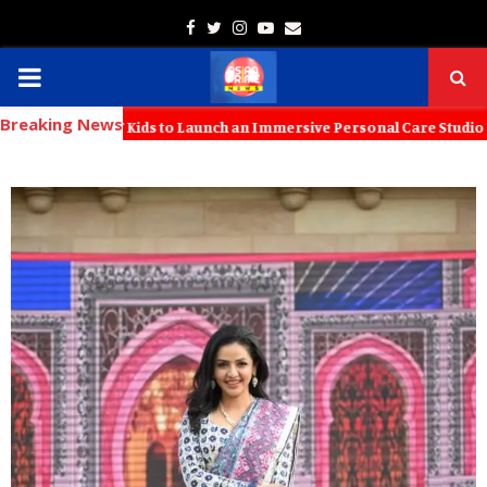
Facebook
Twitter
Instagram
Youtube
Email
PRIMARY
Breaking News
MENU
th KT Kids to Launch an Immersive Personal Care Studio for Young Fa