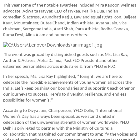
This year some of the notable awardees included Mira Kapoor, wellness
advocate, Adwaita Nayyar, CEO of Nykaa, Mallika Dua, Indian
comedian & actress, Arundhati Katju, Law and equal rights icon, Baljeet
Kaur, Mountaineer, Dutee Chand, Indian Athlete, Avarna Jain, vice
chairman, Saregama India, Aarti Shah, Para Athlete, Radha Goneka,
Ruma Devi, Alina Alam and numerous others.
The event was graced by distinguished guests such as Ms. Lisa Ray,
Author & Actress, Abha Dalmia, Past FLO President and other
esteemed personalities across industries & from YFLO & FLO.
In her speech, Ms. Lisa Ray highlighted, “Tonight, we are here to
celebrate the incredible achievements of young women all across the
India. Let’s keep pushing our boundaries and supporting each other on
our journeys to success. Here’s to diversity, resilience, and endless
possibilities for women’s!”
According to Divya Jain, Chairperson, YFLO Delhi, “International
Women’s Day has always been special, as we stand united in
celebration of the unwavering strength of women worldwide. YFLO
Delhi is privileged to partner with the Ministry of Culture; a
collaboration that magnified our commitment to amplify the voices and