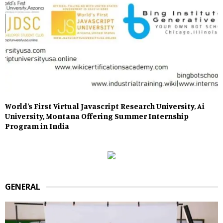
World’s First Virtual Javascript Research University, Ai
University, Montana Offering Summer Internship
Program in India
GENERAL