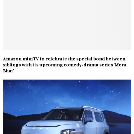
Amazon miniTV to celebrate the special bond between
siblings with its upcoming comedy-drama series ‘Mera
Bhai’