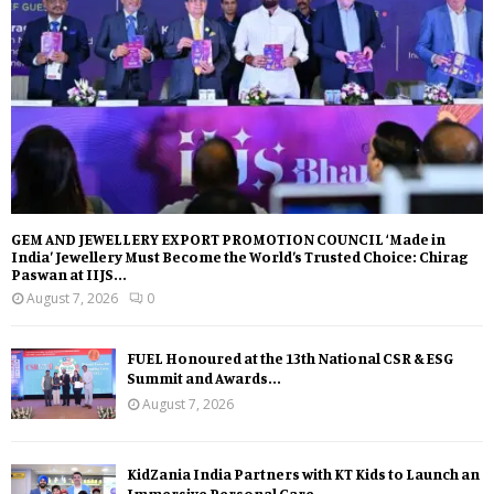
GEM AND JEWELLERY EXPORT PROMOTION COUNCIL ‘Made in
India’ Jewellery Must Become the World’s Trusted Choice: Chirag
Paswan at IIJS...
August 7, 2026
0
FUEL Honoured at the 13th National CSR & ESG
Summit and Awards...
August 7, 2026
KidZania India Partners with KT Kids to Launch an
Immersive Personal Care...