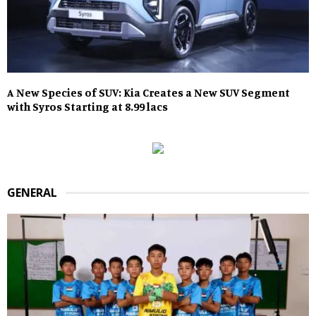
A New Species of SUV: Kia Creates a New SUV Segment
with Syros Starting at 8.99 lacs
GENERAL