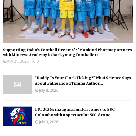
Supporting India’s Football Dreams* : *Mankind Pharma partners
with Minerva Academy to back young footballers
July 21, 2026
0
“Daddy, Is Your Clock Ticking?” What Science Says
About Fatherhood Timing Author...
July 8, 2026
LPL 2026’s inaugural match comes to SSC
Colombo with a spectacular 500-drone...
July 3, 2026