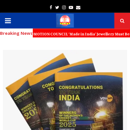
Facebook
Twitter
Instagram
Youtube
Email
PRIMARY
Breaking News
MENU
 PROMOTION COUNCIL ‘Made in India’ Jewellery Must Become the World’