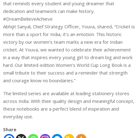
that reminds every student and young dreamer that
dedication and teamwork can make history.
#DreamBelieveAchieve
Abhijit Sanyal, Chief Strategy Officer, Youva, shared, “Cricket is
more than a sport for India, it’s an emotion. This historic
victory by our women’s team marks a new era for Indian
cricket. At Youva, we wanted to celebrate their achievement
in a way that inspires every young girl to dream big and work
hard. Our limited-edition Women’s World Cup Long Book is a
small tribute to their success and a reminder that strength
and courage know no boundaries.”
The limited series are available at leading stationery stores
across India. With their quality design and meaningful concept,
these notebooks are a perfect blend of inspiration and
everyday use.
Share