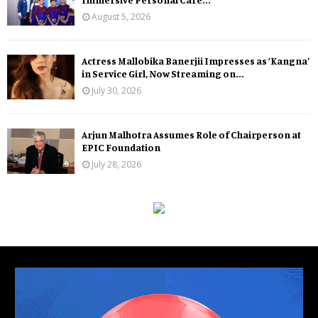
August 5, 2026
Actress Mallobika Banerjii Impresses as ‘Kangna’
in Service Girl, Now Streaming on...
July 30, 2026
Arjun Malhotra Assumes Role of Chairperson at
EPIC Foundation
July 28, 2026