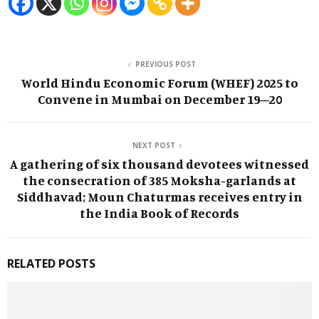
PREVIOUS POST
World Hindu Economic Forum (WHEF) 2025 to
Convene in Mumbai on December 19–20
NEXT POST
A gathering of six thousand devotees witnessed
the consecration of 385 Moksha-garlands at
Siddhavad; Moun Chaturmas receives entry in
the India Book of Records
RELATED POSTS