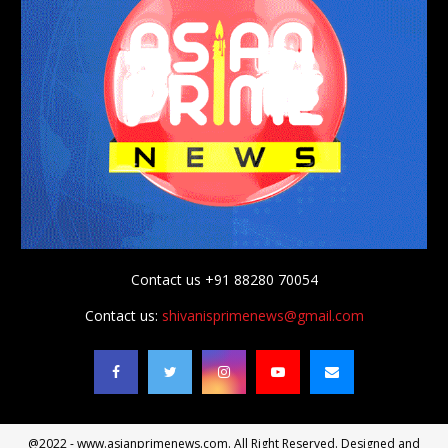
Contact us +91 88280 70054
Contact us:
shivanisprimenews@gmail.com
@2022 - www.asianprimenews.com. All Right Reserved. Designed and