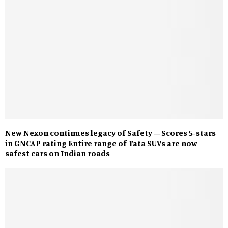
New Nexon continues legacy of Safety – Scores 5-stars
in GNCAP rating Entire range of Tata SUVs are now
safest cars on Indian roads