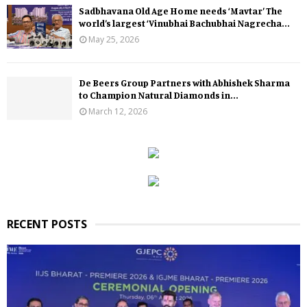
Sadbhavana Old Age Home needs ‘Mavtar’ The
world’s largest ‘Vinubhai Bachubhai Nagrecha...
May 25, 2026
De Beers Group Partners with Abhishek Sharma
to Champion Natural Diamonds in...
March 12, 2026
RECENT POSTS