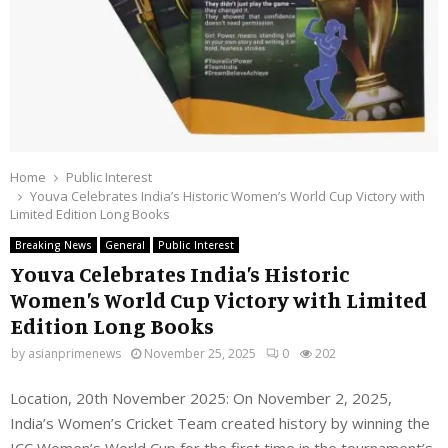
Home
Public Interest
Youva Celebrates India’s Historic Women’s World Cup Victory with
Limited Edition Long Books
Breaking News
General
Public Interest
Youva Celebrates India’s Historic
Women’s World Cup Victory with Limited
Edition Long Books
by
asianprimenews
November 25, 2025
0
202
Location, 20th November 2025: On November 2, 2025,
India’s Women’s Cricket Team created history by winning the
ICC Women’s World Cup for the first time in the tournament’s