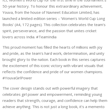
50-year history. To honour this extraordinary achievement,
Youva, from the house of Navneet Education Limited, has
launched a limited-edition series – ‘Women’s World Cup Long
Books’ (A4, 172 pages). This collection celebrates the team’s
spirit, perseverance, and the passion that unites cricket
lovers across India. #TeamIndia
This proud moment has filled the hearts of millions with joy
and pride, as the team’s hard work, determination, and unity
brought glory to the nation. Each book in this series captures
the excitement of this iconic victory with vibrant visuals that
reflects the confidence and pride of our women champions.
#YouvaGirlPower
The cover design stands out with powerful imagery that
celebrates girl power and empowerment, reminding young
readers that strength, courage, and confidence can help them
achieve anything. This is not just a long book, it’s a memento