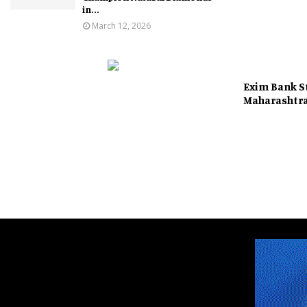
in...
March 12, 2026
Exim Bank S
Maharashtr