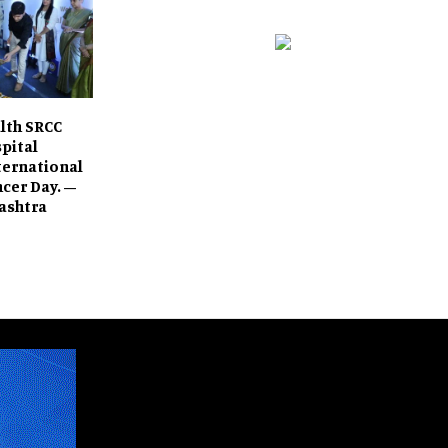
lth SRCC
spital
ternational
cer Day. –
ashtra