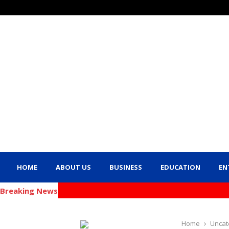
HOME
ABOUT US
BUSINESS
EDUCATION
EN
Breaking News
Home
Uncat