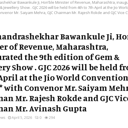
ashekhar Bawankule Ji, Hon’ble Minister of Revenue, Maharashtra, inaugu
& Jewellery Show . GJC 2026 will be held from 4th to 7th April at the Jio Wor
onvenor Mr. Saiyam Mehra, GJC Chairman Mr. Rajesh Rokde and GJC Vice 
handrashekhar Bawankule Ji, Ho
er of Revenue, Maharashtra,
rated the 9th edition of Gem &
ery Show . GJC 2026 will be held f
 April at the Jio World Conventio
* with Convenor Mr. Saiyam Mehr
an Mr. Rajesh Rokde and GJC Vic
an Mr. Avinash Gupta
ews
April 5, 2026
0
294