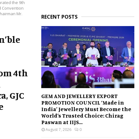
rated the 9th
ld Convention
Chairman Mr.
RECENT POSTS
n’ble
rom 4th
n
a, GJC
GEM AND JEWELLERY EXPORT
PROMOTION COUNCIL ‘Made in
e
India’ Jewellery Must Become the
World’s Trusted Choice: Chirag
Paswan at IIJS...
August 7, 2026
0