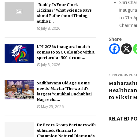
Shri Cha
“Daddy, Is Your Clock
inaugura
Ticking?” What Science Says
About Fatherhood Timing
to 7th A
Author...
Chairma
July 8, 2026
Share
LPL 2026’s inaugural match
comes to SSC Colombo with a
spectacular 500-drone...
July 3, 2026
PREVIOUS POS
Maharasht
Sadbhavana Old Age Home
needs ‘Mavtar’ The world’s
Healthcar
largest ‘Vinubhai Bachubhai
to Viksit 
Nagrecha...
May 25, 2026
RELATED P
De Beers Group Partners with
Abhishek Sharma to
Champion Natural Diamonds