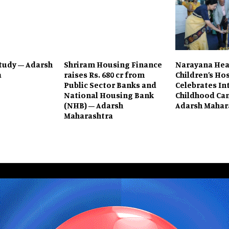
tudy – Adarsh
Shriram Housing Finance
Narayana Hea
a
raises Rs. 680 cr from
Children’s Ho
Public Sector Banks and
Celebrates In
National Housing Bank
Childhood Can
(NHB) – Adarsh
Adarsh Mahar
Maharashtra