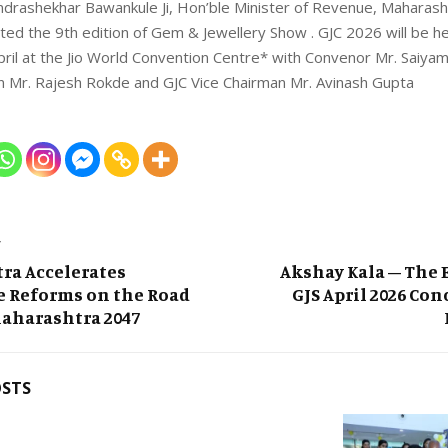
ndrashekhar Bawankule Ji, Hon’ble Minister of Revenue, Maharash
ted the 9th edition of Gem & Jewellery Show . GJC 2026 will be h
pril at the Jio World Convention Centre* with Convenor Mr. Saiya
n Mr. Rajesh Rokde and GJC Vice Chairman Mr. Avinash Gupta
T
ra Accelerates
Akshay Kala – The E
e Reforms on the Road
GJS April 2026 Con
Maharashtra 2047
OSTS