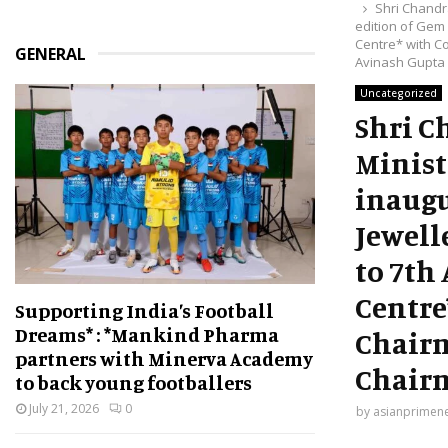
Shri Chandr
edition of Gem 
Centre* with C
GENERAL
Avinash Gupta
Uncategorized
Shri C
Minist
inaugu
Jewell
to 7th
Centre
Supporting India’s Football
Dreams* : *Mankind Pharma
Chairm
partners with Minerva Academy
Chairm
to back young footballers
July 21, 2026
0
by
asianprimen