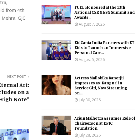
tra,
FUEL Honoured at the 13th
eld from 4th
National CSR & ESG Summit and
Awards...
m Mehra, GJC
August 7, 2026
KidZania India Partners with KT
Kids to Launch an Immersive
Personal Care...
August 5, 2026
NEXT POST
Actress Mallobika Banerjii
Impresses as ‘Kangna’ in
ternal Art:
Service Girl, Now Streaming
cludes on a
on...
High Note”
July 30, 2026
Arjun Malhotra Assumes Role of
Chairperson at EPIC
Foundation
July 28, 2026