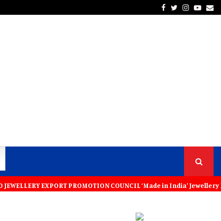
Facebook
Twitter
Instagra
Yout
Em
Y EXPORT PROMOTION COUNCIL ‘Made in India’ Jewellery Must Become th