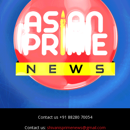
Contact us +91 88280 70054
Contact us:
shivanisprimenews@gmail.com