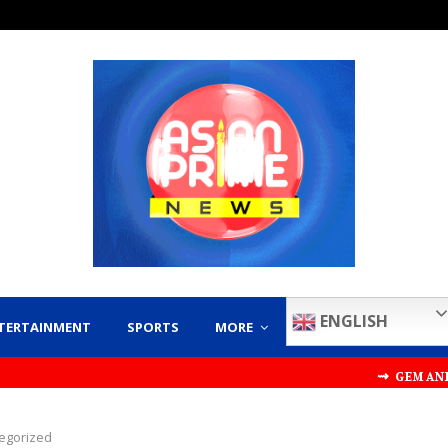
ENGLISH
TERTAINMENT
SPORTS
MORE
⇝ GEM AND JEWELLER
egorized