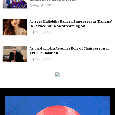
August 5, 2026
Actress Mallobika Banerjii Impresses as ‘Kangna’
in Service Girl, Now Streaming on...
July 30, 2026
Arjun Malhotra Assumes Role of Chairperson at
EPIC Foundation
July 28, 2026