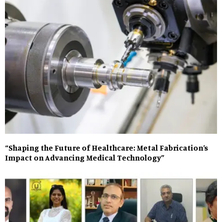
“Shaping the Future of Healthcare: Metal Fabrication’s
Impact on Advancing Medical Technology”