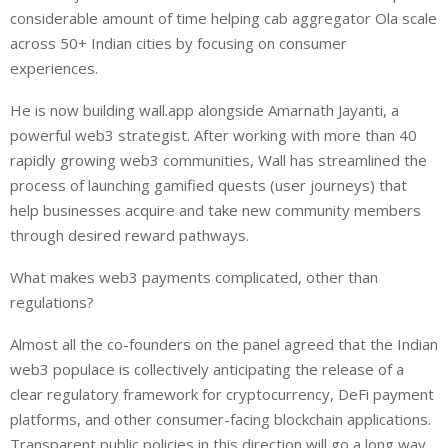
considerable amount of time helping cab aggregator Ola scale
across 50+ Indian cities by focusing on consumer
experiences.
He is now building wall.app alongside Amarnath Jayanti, a
powerful web3 strategist. After working with more than 40
rapidly growing web3 communities, Wall has streamlined the
process of launching gamified quests (user journeys) that
help businesses acquire and take new community members
through desired reward pathways.
What makes web3 payments complicated, other than
regulations?
Almost all the co-founders on the panel agreed that the Indian
web3 populace is collectively anticipating the release of a
clear regulatory framework for cryptocurrency, DeFi payment
platforms, and other consumer-facing blockchain applications.
Transparent public policies in this direction will go a long way