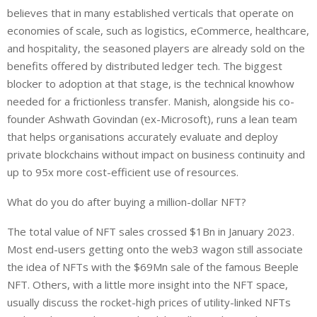
believes that in many established verticals that operate on
economies of scale, such as logistics, eCommerce, healthcare,
and hospitality, the seasoned players are already sold on the
benefits offered by distributed ledger tech. The biggest
blocker to adoption at that stage, is the technical knowhow
needed for a frictionless transfer. Manish, alongside his co-
founder Ashwath Govindan (ex-Microsoft), runs a lean team
that helps organisations accurately evaluate and deploy
private blockchains without impact on business continuity and
up to 95x more cost-efficient use of resources.
What do you do after buying a million-dollar NFT?
The total value of NFT sales crossed $1Bn in January 2023.
Most end-users getting onto the web3 wagon still associate
the idea of NFTs with the $69Mn sale of the famous Beeple
NFT. Others, with a little more insight into the NFT space,
usually discuss the rocket-high prices of utility-linked NFTs