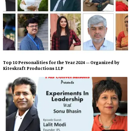
Top 10 Personalities for the Year 2024 – Organized by
Kiteskraft Productions LLP