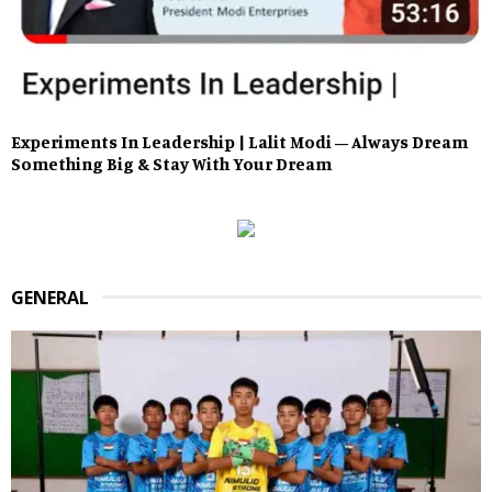
Experiments In Leadership | Lalit Modi – Always Dream
Something Big & Stay With Your Dream
GENERAL