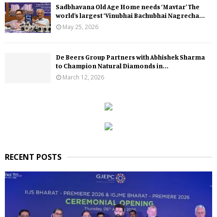
Sadbhavana Old Age Home needs ‘Mavtar’ The
world’s largest ‘Vinubhai Bachubhai Nagrecha...
May 25, 2026
De Beers Group Partners with Abhishek Sharma
to Champion Natural Diamonds in...
March 12, 2026
RECENT POSTS