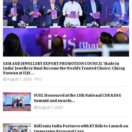
GEM AND JEWELLERY EXPORT PROMOTION COUNCIL ‘Made in
India’ Jewellery Must Become the World’s Trusted Choice: Chirag
Paswan at IIJS...
August 7, 2026
0
FUEL Honoured at the 13th National CSR & ESG
Summit and Awards...
August 7, 2026
KidZania India Partners with KT Kids to Launch an
Immersive Personal Care...