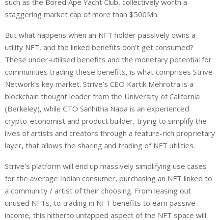
such as the Bored Ape Yacht Club, collectively worth a
staggering market cap of more than $500Mn.
But what happens when an NFT holder passively owns a
utility NFT, and the linked benefits don’t get consumed?
These under-utilised benefits and the monetary potential for
communities trading these benefits, is what comprises Strive
Network’s key market. Strive’s CEO Kartik Mehrotra is a
blockchain thought leader from the University of California
(Berkeley), while CTO Sanhitha Napa is an experienced
crypto-economist and product builder, trying to simplify the
lives of artists and creators through a feature-rich proprietary
layer, that allows the sharing and trading of NFT utilities.
Strive’s platform will end up massively simplifying use cases
for the average Indian consumer, purchasing an NFT linked to
a community / artist of their choosing. From leasing out
unused NFTs, to trading in NFT benefits to earn passive
income, this hitherto untapped aspect of the NFT space will