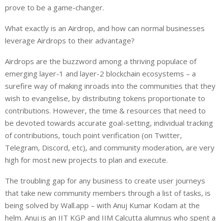
prove to be a game-changer.
What exactly is an Airdrop, and how can normal businesses
leverage Airdrops to their advantage?
Airdrops are the buzzword among a thriving populace of
emerging layer-1 and layer-2 blockchain ecosystems – a
surefire way of making inroads into the communities that they
wish to evangelise, by distributing tokens proportionate to
contributions. However, the time & resources that need to
be devoted towards accurate goal-setting, individual tracking
of contributions, touch point verification (on Twitter,
Telegram, Discord, etc), and community moderation, are very
high for most new projects to plan and execute.
The troubling gap for any business to create user journeys
that take new community members through a list of tasks, is
being solved by Wall.app – with Anuj Kumar Kodam at the
helm. Anuj is an IIT KGP and IIM Calcutta alumnus who spent a