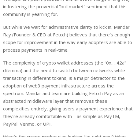
in fostering the proverbial “bull market” sentiment that this
community is yearning for.
But while we wait for administrative clarity to kick in, Mandar
Ray (Founder & CEO at Fetcch) believes that there’s enough
scope for improvement in the way early adopters are able to
process payments in real-time.
The complexity of crypto wallet addresses (the “0x…..42a”
dilemma) and the need to switch between networks while
transacting in different tokens, is a major detractor to the
adoption of web3 payment infrastructure across the
spectrum. Mandar and team are building Fetcch Pay as an
abstracted middleware layer that removes these
complexities entirely, giving users a payment experience that
they’re already comfortable with – as simple as PayTM,
PayPal, Venmo, or UPI.
What’s the crypto market size looking like right now? What