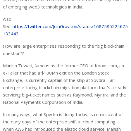
of emerging web3 technologies in India.
Also
See:
https://twitter.com/JoinGraviton/status/1687585524675
133443
How are large enterprises responding to the “big blockchain
question”?
Manish Tewari, famous as the former CEO of Koovs.com, an
e-Tailer that had a $100Mn exit on the London Stock
Exchange, is currently captain of the ship at Spydra – an
enterprise-facing blockchain migration platform that’s already
servicing big-ticket names such as Raymond, Myntra, and the
National Payments Corporation of India.
In many ways, what Spydra is doing today, is reminiscent of
the early days of the enterprise shift in cloud computing,
when AWS had introduced the elastic cloud service. Manish