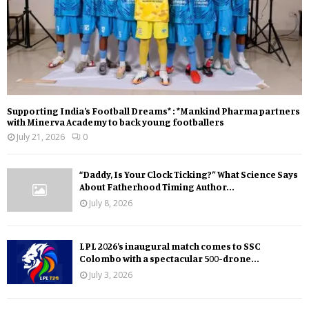
Supporting India’s Football Dreams* : *Mankind Pharma partners
with Minerva Academy to back young footballers
July 21, 2026
0
“Daddy, Is Your Clock Ticking?” What Science Says
About Fatherhood Timing Author...
July 8, 2026
LPL 2026’s inaugural match comes to SSC
Colombo with a spectacular 500-drone...
July 3, 2026