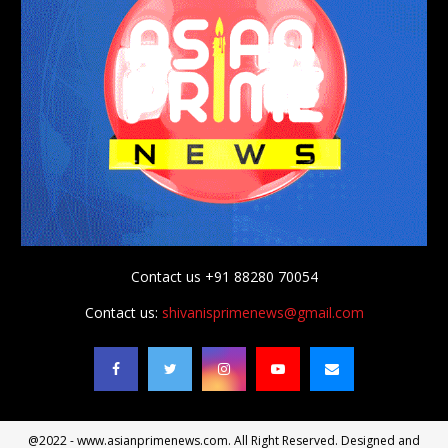
Contact us +91 88280 70054
Contact us:
shivanisprimenews@gmail.com
@2022 - www.asianprimenews.com. All Right Reserved. Designed and