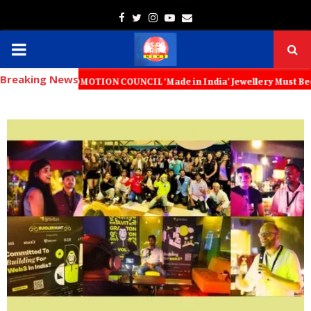
Facebook
Twitter
Instagram
Youtube
Email
PRIMARY
Breaking News
MENU
OMOTION COUNCIL ‘Made in India’ Jewellery Must Become the World’s T