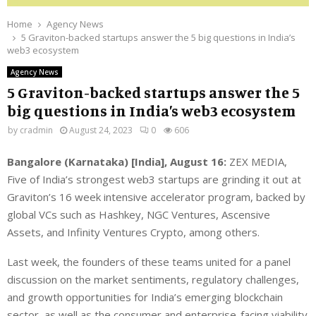
Home
Agency News
5 Graviton-backed startups answer the 5 big questions in India’s
web3 ecosystem
Agency News
5 Graviton-backed startups answer the 5
big questions in India’s web3 ecosystem
by
cradmin
August 24, 2023
0
606
Bangalore (Karnataka) [India], August 16:
ZEX MEDIA,
Five of India’s strongest web3 startups are grinding it out at
Graviton’s 16 week intensive accelerator program, backed by
global VCs such as Hashkey, NGC Ventures, Ascensive
Assets, and Infinity Ventures Crypto, among others.
Last week, the founders of these teams united for a panel
discussion on the market sentiments, regulatory challenges,
and growth opportunities for India’s emerging blockchain
sector, as well as the consumer and enterprise-facing viability