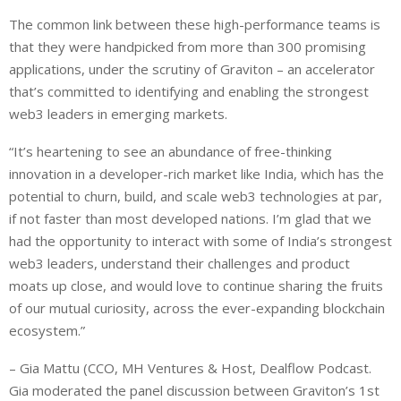
The common link between these high-performance teams is
that they were handpicked from more than 300 promising
applications, under the scrutiny of Graviton – an accelerator
that’s committed to identifying and enabling the strongest
web3 leaders in emerging markets.
“It’s heartening to see an abundance of free-thinking
innovation in a developer-rich market like India, which has the
potential to churn, build, and scale web3 technologies at par,
if not faster than most developed nations. I’m glad that we
had the opportunity to interact with some of India’s strongest
web3 leaders, understand their challenges and product
moats up close, and would love to continue sharing the fruits
of our mutual curiosity, across the ever-expanding blockchain
ecosystem.”
– Gia Mattu (CCO, MH Ventures & Host, Dealflow Podcast.
Gia moderated the panel discussion between Graviton’s 1st