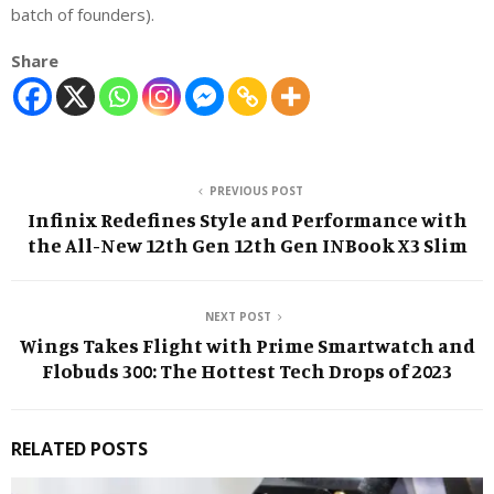
batch of founders).
Share
PREVIOUS POST
Infinix Redefines Style and Performance with
the All-New 12th Gen 12th Gen INBook X3 Slim
NEXT POST
Wings Takes Flight with Prime Smartwatch and
Flobuds 300: The Hottest Tech Drops of 2023
RELATED POSTS