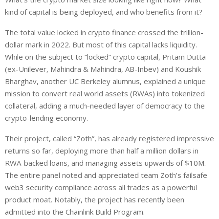
kind of capital is being deployed, and who benefits from it?
The total value locked in crypto finance crossed the trillion-
dollar mark in 2022. But most of this capital lacks liquidity.
While on the subject to “locked” crypto capital, Pritam Dutta
(ex-Unilever, Mahindra & Mahindra, AB-Inbev) and Koushik
Bharghav, another UC Berkeley alumnus, explained a unique
mission to convert real world assets (RWAs) into tokenized
collateral, adding a much-needed layer of democracy to the
crypto-lending economy.
Their project, called “Zoth”, has already registered impressive
returns so far, deploying more than half a million dollars in
RWA-backed loans, and managing assets upwards of $10M.
The entire panel noted and appreciated team Zoth’s failsafe
web3 security compliance across all trades as a powerful
product moat. Notably, the project has recently been
admitted into the Chainlink Build Program.