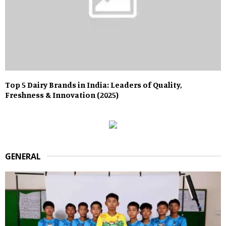
Top 5 Dairy Brands in India: Leaders of Quality,
Freshness & Innovation (2025)
GENERAL