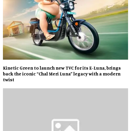
Kinetic Green to launch new TVC for its E-Luna, brings
back the iconic “Chal Meri Luna” legacy with a modern
twist