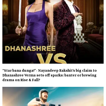
“Star bana dunga!”- Nayandeep Rakshit’s big claim to
Dhanashree Verma sets off sparks: banter or brewing
drama on Rise & Fall?