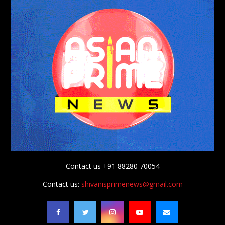
Contact us +91 88280 70054
Contact us:
shivanisprimenews@gmail.com