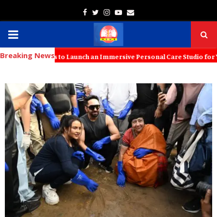
Facebook
Twitter
Instagram
Youtube
Email
PRIMARY
Breaking News
MENU
th KT Kids to Launch an Immersive Personal Care Studio for Young Fam