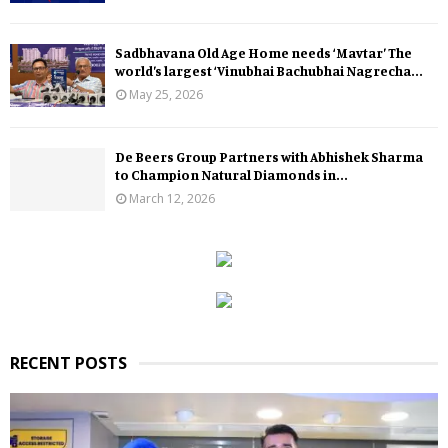
Sadbhavana Old Age Home needs ‘Mavtar’ The
world’s largest ‘Vinubhai Bachubhai Nagrecha...
May 25, 2026
De Beers Group Partners with Abhishek Sharma
to Champion Natural Diamonds in...
March 12, 2026
RECENT POSTS