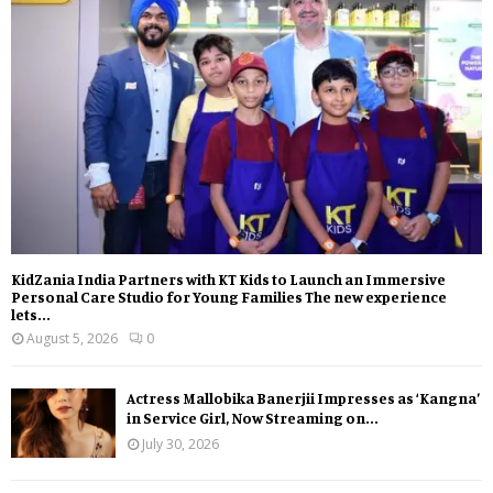
KidZania India Partners with KT Kids to Launch an Immersive
Personal Care Studio for Young Families The new experience
lets...
August 5, 2026
0
Actress Mallobika Banerjii Impresses as ‘Kangna’
in Service Girl, Now Streaming on...
July 30, 2026