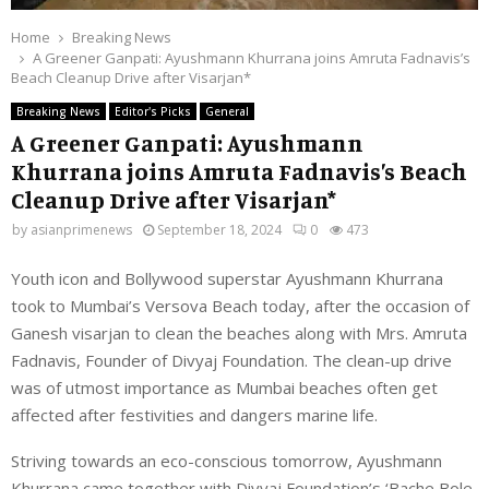
Home
Breaking News
A Greener Ganpati: Ayushmann Khurrana joins Amruta Fadnavis’s
Beach Cleanup Drive after Visarjan*
Breaking News
Editor's Picks
General
A Greener Ganpati: Ayushmann
Khurrana joins Amruta Fadnavis’s Beach
Cleanup Drive after Visarjan*
by
asianprimenews
September 18, 2024
0
473
Youth icon and Bollywood superstar Ayushmann Khurrana
took to Mumbai’s Versova Beach today, after the occasion of
Ganesh visarjan to clean the beaches along with Mrs. Amruta
Fadnavis, Founder of Divyaj Foundation. The clean-up drive
was of utmost importance as Mumbai beaches often get
affected after festivities and dangers marine life.
Striving towards an eco-conscious tomorrow, Ayushmann
Khurrana came together with Divyaj Foundation’s ‘Bache Bole