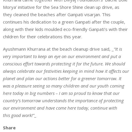
Morya’ initiative for the Sea Shore Shine clean up drive, as
they cleaned the beaches after Ganpati visarjan. This
continues his dedication to a green Ganpati after the couple,
along with their kids moulded eco-friendly Ganpati’s with their
children for their celebrations this year.
Ayushmann Khurrana at the beach cleanup drive said, _
“It is
very important to keep an eye on our environment and put a
conscious effort towards protecting it for the future. We should
always celebrate our festivities keeping in mind how it affects our
planet and plan our actions better for a greener tomorrow. It
was a pleasure seeing so many children and our youth coming
here today in big numbers – I am so proud to know that our
country’s tomorrow understands the importance of protecting
our environment and have come here today, continue with
this good work!”
_
Share