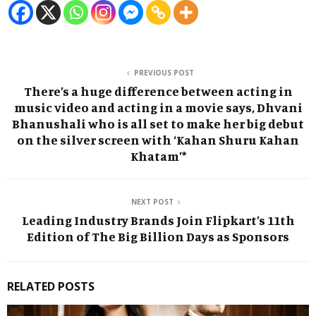
PREVIOUS POST
There’s a huge difference between acting in
music video and acting in a movie says, Dhvani
Bhanushali who is all set to make her big debut
on the silver screen with ‘Kahan Shuru Kahan
Khatam’*
NEXT POST
Leading Industry Brands Join Flipkart’s 11th
Edition of The Big Billion Days as Sponsors
RELATED POSTS