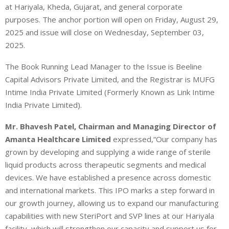
at Hariyala, Kheda, Gujarat, and general corporate
purposes.
The anchor portion will open on Friday, August 29,
2025 and issue will close on Wednesday, September 03,
2025.
The Book Running Lead Manager to the Issue is Beeline
Capital Advisors Private Limited, and the Registrar is MUFG
Intime India Private Limited (Formerly Known as Link Intime
India Private Limited).
Mr. Bhavesh Patel, Chairman and Managing Director of
Amanta Healthcare Limited
expressed,“Our company has
grown by developing and supplying a wide range of sterile
liquid products across therapeutic segments and medical
devices. We have established a presence across domestic
and international markets. This IPO marks a step forward in
our growth journey, allowing us to expand our manufacturing
capabilities with new SteriPort and SVP lines at our Hariyala
facility, which will strengthen our capacity and support us for