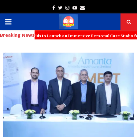
Facebook
Twitter
Instagram
Youtube
Email
PRIMARY
Breaking News
MENU
with KT Kids to Launch an Immersive Personal Care Studio for Young F