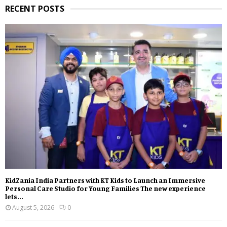
RECENT POSTS
KidZania India Partners with KT Kids to Launch an Immersive
Personal Care Studio for Young Families The new experience
lets...
August 5, 2026
0