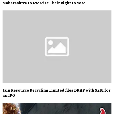
Maharashtra to Exercise Their Right to Vote
Jain Resource Recycling Limited files DRHP with SEBI for
an IPO