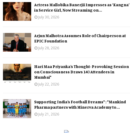
Actress Mallobika Banerjii Impresses as ‘Kangna’
in Service Girl, Now Streaming on...
July 30, 2026
Arjun Malhotra Assumes Role of Chairperson at
EPIC Foundation
July 28, 2026
Hari Maa Priyanka’s Thought-Provoking Session
on Consciousness Draws 140 Attendees in
Mumbai*
July 22, 2026
Supporting India’s Football Dreams* : *Mankind
Pharma partners with Minerva Academy to...
July 21, 2026