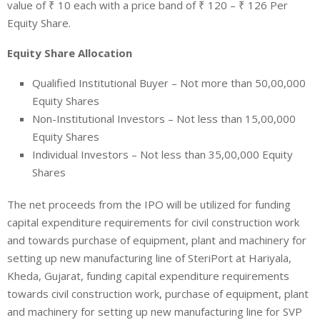
value of
₹
10 each with a price band of
₹
120 –
₹
126 Per
Equity Share.
Equity Share Allocation
Qualified Institutional Buyer –
Not more than 50,00,000
Equity Shares
Non-Institutional Investors – Not less than 15,00,000
Equity Shares
Individual Investors – Not less than 35,00,000 Equity
Shares
The net proceeds from the IPO will be utilized for funding
capital expenditure requirements for civil construction work
and towards purchase of equipment, plant and machinery for
setting up new manufacturing line of SteriPort at Hariyala,
Kheda, Gujarat, funding capital expenditure requirements
towards civil construction work, purchase of equipment, plant
and machinery for setting up new manufacturing line for SVP