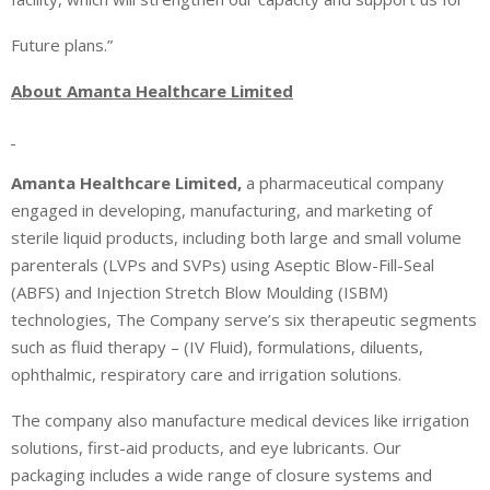
Future plans.”
About Amanta Healthcare Limited
Amanta Healthcare Limited,
a pharmaceutical company
engaged in developing, manufacturing, and marketing of
sterile liquid products, including both large and small volume
parenterals (LVPs and SVPs) using Aseptic Blow-Fill-Seal
(ABFS) and Injection Stretch Blow Moulding (ISBM)
technologies, The Company serve’s six therapeutic segments
such as
fluid therapy – (IV Fluid), formulations, diluents,
ophthalmic, respiratory care and irrigation solutions.
The company also manufacture medical devices like irrigation
solutions, first-aid products, and eye lubricants. Our
packaging includes a wide range of closure systems and