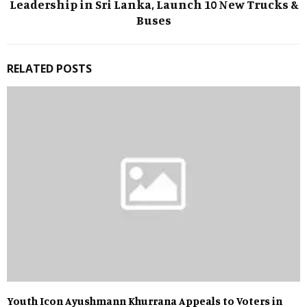
Leadership in Sri Lanka, Launch 10 New Trucks &
Buses
RELATED POSTS
Youth Icon Ayushmann Khurrana Appeals to Voters in