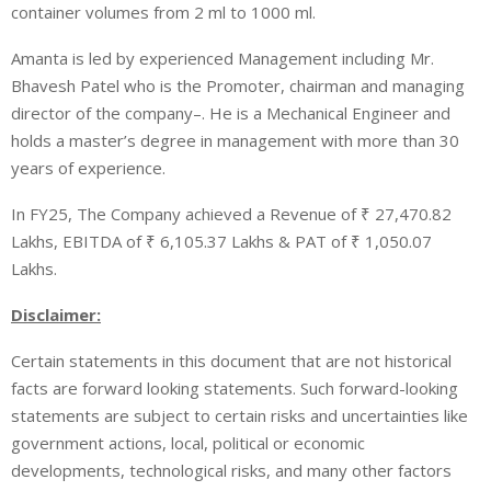
container volumes from 2 ml to 1000 ml.
Amanta is led by experienced Management including Mr.
Bhavesh Patel who is the Promoter, chairman and managing
director of the company–. He is a Mechanical Engineer and
holds a master’s degree in management with more than 30
years of experience.
In FY25
, The Company achieved a Revenue of
₹
27,470.82
Lakhs, EBITDA of
₹
6,105.37 Lakhs & PAT of
₹
1,050.07
Lakhs.
Disclaimer:
Certain statements in this document that are not historical
facts are forward looking statements. Such forward-looking
statements are subject to certain risks and uncertainties like
government actions, local, political or economic
developments, technological risks, and many other factors