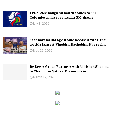
LPL 2026’s inaugural match comes to SSC
Colombo with a spectacular 500-drone...
July 3, 2026
Sadbhavana Old Age Home needs ‘Mavtar’ The
world’s largest ‘Vinubhai Bachubhai Nagrecha...
May 25, 2026
De Beers Group Partners with Abhishek Sharma
to Champion Natural Diamonds in...
March 12, 2026