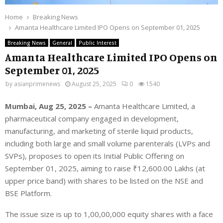
Home
Breaking News
Amanta Healthcare Limited IPO Opens on September 01, 2025
Breaking News
General
Public Interest
Amanta Healthcare Limited IPO Opens on
September 01, 2025
by
asianprimenews
August 25, 2025
0
1540
Mumbai, Aug 25, 2025 –
Amanta Healthcare Limited,
a
pharmaceutical company
engaged in development,
manufacturing, and marketing of sterile liquid products,
including both large and small volume parenterals (LVPs and
SVPs), proposes to open its Initial Public Offering on
September 01, 2025, aiming to raise
₹
12,600.00 Lakhs
(at
upper price band) with shares to be listed on the NSE and
BSE Platform.
The issue size is up to 1,00,00,000 equity shares with a face