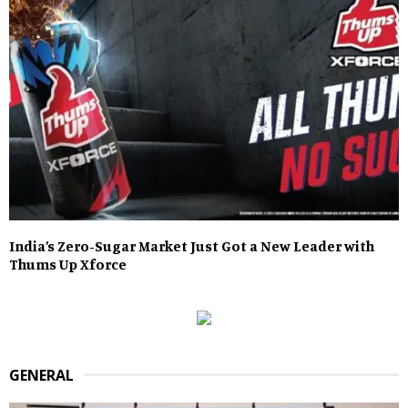
India’s Zero-Sugar Market Just Got a New Leader with
Thums Up Xforce
GENERAL