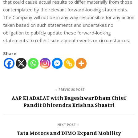
that could cause actual results to differ materially from those
contemplated by the relevant forward-looking statements.
The Company will not be in any way responsible for any action
taken based on such statements and undertakes no
obligation to publicly update these forward-looking
statements to reflect subsequent events or circumstances.
Share
PREVIOUS POST
AAP KI ADALAT with Bageshwar Dham Chief
Pandit Dhirendra Krishna Shastri
NEXT POST
Tata Motors and DIMO Expand Mobility