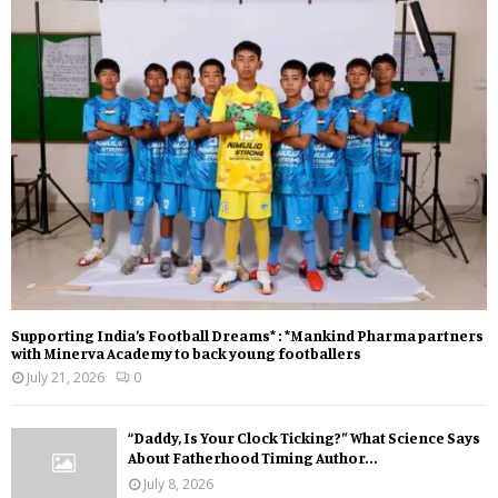
Supporting India’s Football Dreams* : *Mankind Pharma partners
with Minerva Academy to back young footballers
July 21, 2026
0
“Daddy, Is Your Clock Ticking?” What Science Says
About Fatherhood Timing Author...
July 8, 2026