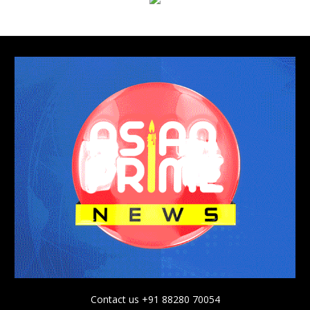
Contact us +91 88280 70054