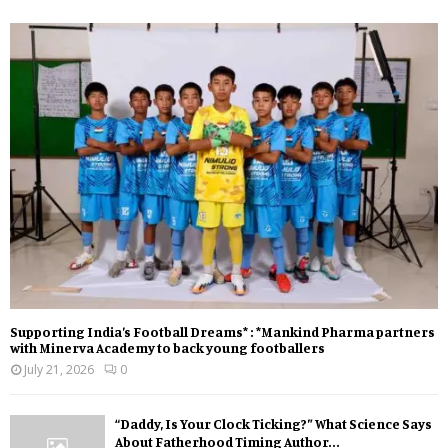
Supporting India’s Football Dreams* : *Mankind Pharma partners
with Minerva Academy to back young footballers
July 21, 2026
0
“Daddy, Is Your Clock Ticking?” What Science Says
About Fatherhood Timing Author...