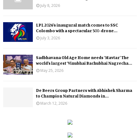
July 8, 2026
LPL 2026’s inaugural match comes to SSC
Colombo with a spectacular 500-drone...
July 3, 2026
Sadbhavana Old Age Home needs ‘Mavtar’ The
world’s largest ‘Vinubhai Bachubhai Nagrecha...
May 25, 2026
De Beers Group Partners with Abhishek Sharma
to Champion Natural Diamonds in...
March 12, 2026