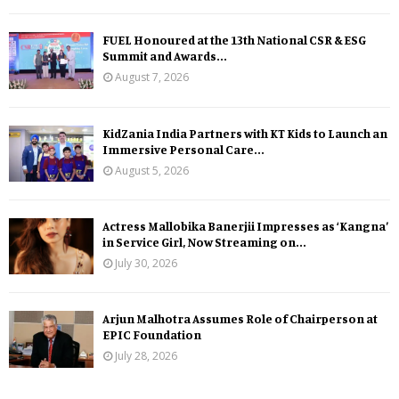
FUEL Honoured at the 13th National CSR & ESG
Summit and Awards...
August 7, 2026
KidZania India Partners with KT Kids to Launch an
Immersive Personal Care...
August 5, 2026
Actress Mallobika Banerjii Impresses as ‘Kangna’
in Service Girl, Now Streaming on...
July 30, 2026
Arjun Malhotra Assumes Role of Chairperson at
EPIC Foundation
July 28, 2026