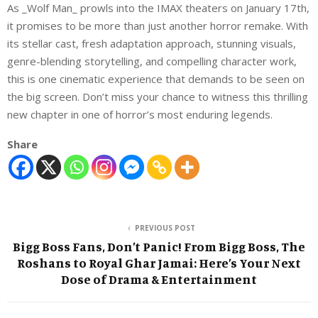
As _Wolf Man_ prowls into the IMAX theaters on January 17th,
it promises to be more than just another horror remake. With
its stellar cast, fresh adaptation approach, stunning visuals,
genre-blending storytelling, and compelling character work,
this is one cinematic experience that demands to be seen on
the big screen. Don’t miss your chance to witness this thrilling
new chapter in one of horror’s most enduring legends.
Share
PREVIOUS POST
Bigg Boss Fans, Don’t Panic! From Bigg Boss, The
Roshans to Royal Ghar Jamai: Here’s Your Next
Dose of Drama & Entertainment