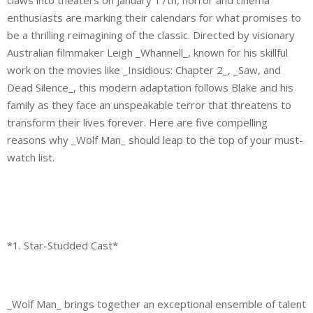
enthusiasts are marking their calendars for what promises to
be a thrilling reimagining of the classic. Directed by visionary
Australian filmmaker Leigh _Whannell_, known for his skillful
work on the movies like _Insidious: Chapter 2_, _Saw, and
Dead Silence_, this modern adaptation follows Blake and his
family as they face an unspeakable terror that threatens to
transform their lives forever. Here are five compelling
reasons why _Wolf Man_ should leap to the top of your must-
watch list.
*1. Star-Studded Cast*
_Wolf Man_ brings together an exceptional ensemble of talent