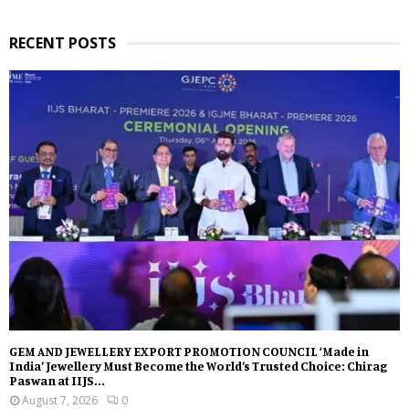
RECENT POSTS
GEM AND JEWELLERY EXPORT PROMOTION COUNCIL ‘Made in
India’ Jewellery Must Become the World’s Trusted Choice: Chirag
Paswan at IIJS...
August 7, 2026
0