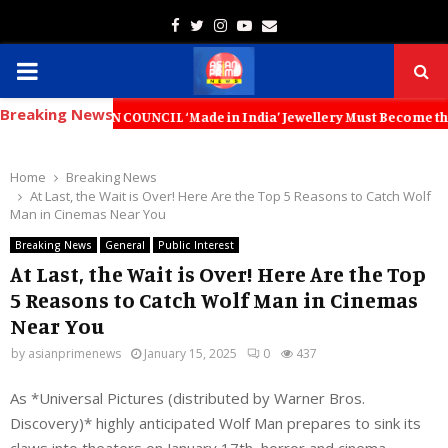
Facebook
Twitter
Instagram
Youtube
Email
PRIMARY
Breaking News
MENU
ON COUNCIL ‘Made in India’ Jewellery Must Become the World’s Truste
Home
Breaking News
At Last, the Wait is Over! Here Are the Top 5 Reasons to Catch Wolf
Man in Cinemas Near You
Breaking News
General
Public Interest
At Last, the Wait is Over! Here Are the Top
5 Reasons to Catch Wolf Man in Cinemas
Near You
by
asianprimenews
January 15, 2025
0
437
As *Universal Pictures (distributed by Warner Bros.
Discovery)* highly anticipated Wolf Man prepares to sink its
claws into theaters on January 17th, horror and cinema