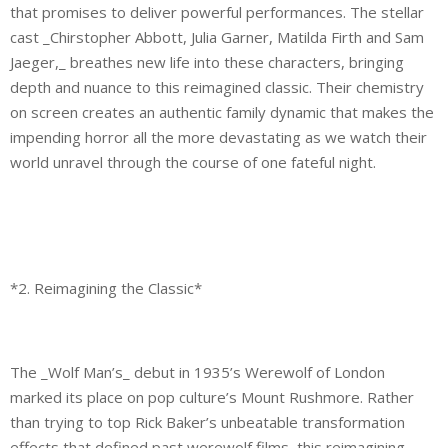
that promises to deliver powerful performances. The stellar
cast _Chirstopher Abbott, Julia Garner, Matilda Firth and Sam
Jaeger,_ breathes new life into these characters, bringing
depth and nuance to this reimagined classic. Their chemistry
on screen creates an authentic family dynamic that makes the
impending horror all the more devastating as we watch their
world unravel through the course of one fateful night.
*2. Reimagining the Classic*
The _Wolf Man’s_ debut in 1935’s Werewolf of London
marked its place on pop culture’s Mount Rushmore. Rather
than trying to top Rick Baker’s unbeatable transformation
effects that defined past werewolf films, this reimagining