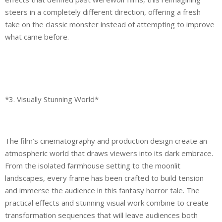
steers in a completely different direction, offering a fresh
take on the classic monster instead of attempting to improve
what came before.
*3. Visually Stunning World*
The film’s cinematography and production design create an
atmospheric world that draws viewers into its dark embrace.
From the isolated farmhouse setting to the moonlit
landscapes, every frame has been crafted to build tension
and immerse the audience in this fantasy horror tale. The
practical effects and stunning visual work combine to create
transformation sequences that will leave audiences both