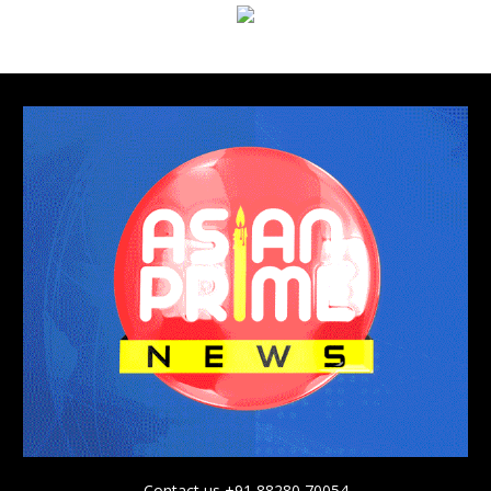
Contact us +91 88280 70054