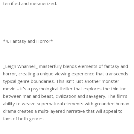
terrified and mesmerized.
*4. Fantasy and Horror*
_Leigh Whannell_ masterfully blends elements of fantasy and
horror, creating a unique viewing experience that transcends
typical genre boundaries. This isn’t just another monster
movie – it’s a psychological thriller that explores the thin line
between man and beast, civilization and savagery. The film’s
ability to weave supernatural elements with grounded human
drama creates a multi-layered narrative that will appeal to
fans of both genres.