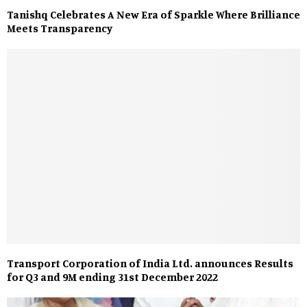
Tanishq Celebrates A New Era of Sparkle Where Brilliance
Meets Transparency
Transport Corporation of India Ltd. announces Results
for Q3 and 9M ending 31st December 2022