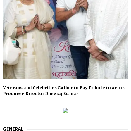
Veterans and Celebrities Gather to Pay Tribute to Actor-
Producer-Director Dheeraj Kumar
GENERAL