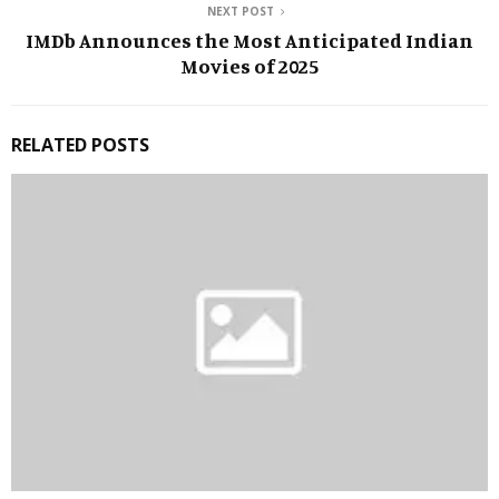
NEXT POST
IMDb Announces the Most Anticipated Indian
Movies of 2025
RELATED POSTS