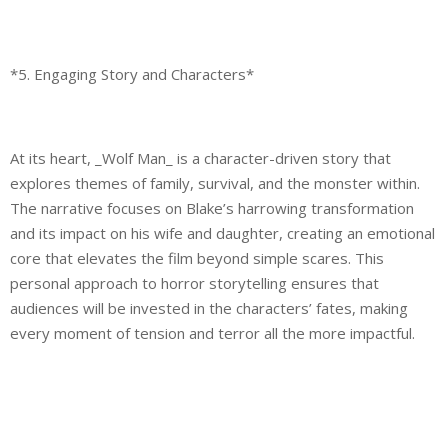
*5. Engaging Story and Characters*
At its heart, _Wolf Man_ is a character-driven story that
explores themes of family, survival, and the monster within.
The narrative focuses on Blake’s harrowing transformation
and its impact on his wife and daughter, creating an emotional
core that elevates the film beyond simple scares. This
personal approach to horror storytelling ensures that
audiences will be invested in the characters’ fates, making
every moment of tension and terror all the more impactful.