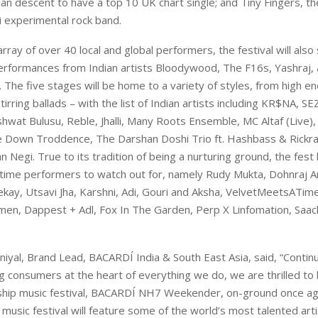
ian descent to have a top 10 UK chart single; and Tiny Fingers, t
i experimental rock band.
array of over 40 local and global performers, the festival will als
performances from Indian artists Bloodywood, The F16s, Yashraj,
The five stages will be home to a variety of styles, from high e
tirring ballads – with the list of Indian artists including KR$NA, 
at Bulusu, Reble, Jhalli, Many Roots Ensemble, MC Altaf (Live),
 Down Troddence, The Darshan Doshi Trio ft. Hashbass & Rickra
n Negi. True to its tradition of being a nurturing ground, the fest
t-time performers to watch out for, namely Rudy Mukta, Dohnraj A
ekay, Utsavi Jha, Karshni, Adi, Gouri and Aksha, VelvetMeetsATime
men, Dappest + Adl, Fox In The Garden, Perp X Linfomation, Saa
yal, Brand Lead, BACARDÍ India & South East Asia, said, “Contin
g consumers at the heart of everything we do, we are thrilled to 
gship music festival, BACARDÍ NH7 Weekender, on-ground once ag
e music festival will feature some of the world’s most talented art