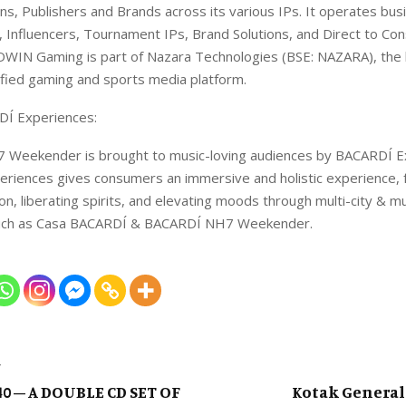
ans, Publishers and Brands across its various IPs. It operates bu
 Influencers, Tournament IPs, Brand Solutions, and Direct to C
DWIN Gaming is part of Nazara Technologies (BSE: NAZARA), the l
ified gaming and sports media platform.
Í Experiences:
Weekender is brought to music-loving audiences by BACARDÍ E
riences gives consumers an immersive and holistic experience, 
on, liberating spirits, and elevating moods through multi-city & m
such as Casa BACARDÍ & BACARDÍ NH7 Weekender.
T
0 – A DOUBLE CD SET OF
Kotak General