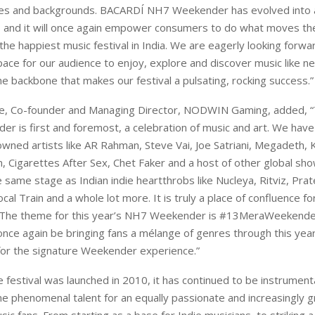
res and backgrounds. BACARDÍ NH7 Weekender has evolved into a
and it will once again empower consumers to do what moves th
the happiest music festival in India. We are eagerly looking forwa
pace for our audience to enjoy, explore and discover music like n
he backbone that makes our festival a pulsating, rocking success.”
e, Co-founder and Managing Director, NODWIN Gaming, added,
r is first and foremost, a celebration of music and art. We ha
wned artists like AR Rahman, Steve Vai, Joe Satriani, Megadeth, 
, Cigarettes After Sex, Chet Faker and a host of other global sh
e same stage as Indian indie heartthrobs like Nucleya, Ritviz, Pra
cal Train and a whole lot more. It is truly a place of confluence for
 The theme for this year’s NH7 Weekender is #13MeraWeekende
once again be bringing fans a mélange of genres through this year’
for the signature Weekender experience.”
e festival was launched in 2010, it has continued to be instrumenta
 phenomenal talent for an equally passionate and increasingly 