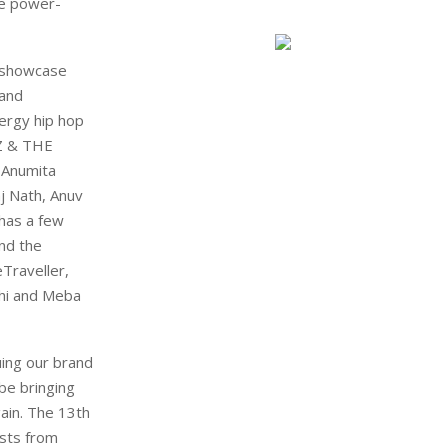
he power-
o showcase
 and
nergy hip hop
SEZ & THE
 Anumita
j Nath, Anuv
 has a few
nd the
Traveller,
chi and Meba
uing our brand
be bringing
ain. The 13th
ists from