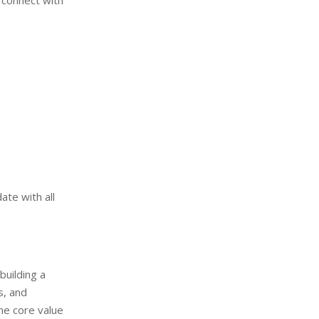
a connect with
te with all
uilding a
s, and
e core value