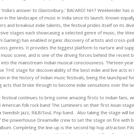
 ‘India’s answer to Glastonbury,’ BACARDÍ NH7 Weekender has o
n in the landscape of music in India since its launch. Known equally
rs and breakout indie talents, the festival prides itself on its div
ssive stages each showcasing a selected genre of music, the We
Gaming) has enabled organic discovery of artists and cross-poll
oss genres. It provides the biggest platform to nurture and supp
 music scene, and is one of the driving forces behind the recent 
c into the mainstream Indian musical consciousness. Thirteen years
e THE stage for discoverability of the best indie and live acts in I
ion in the history of Indian music festivals, being the launchpad 
 acts that broke through to become indie sensations over the la
e festival continues to bring some amazing firsts to Indian fans, w
 American folk rock band The Lumineers on their first Asian stage
a Swedish Jazz, R&B/Soul, Pop band. . Also taking the stage will 
of the powerhouse Dreamville crew to set the stage on fire with b
lbum. Completing the line-up is the second hip hop attraction PAV