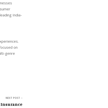
sinesses
onsumer
eading India-
xperiences.
focused on
ulti-genre
NEXT POST
 Insurance