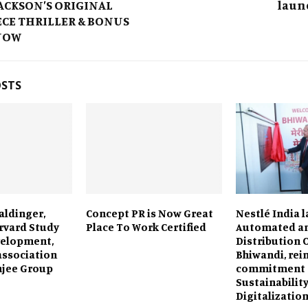
ACKSON’S ORIGINAL
laun
CE THRILLER & BONUS
NOW
OSTS
aldinger,
Concept PR is Now Great
Nestlé India l
arvard Study
Place To Work Certified
Automated an
velopment,
Distribution 
ssociation
Bhiwandi, rei
mjee Group
commitment 
Sustainabilit
Digitalizatio