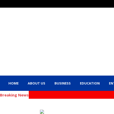
HOME
ABOUT US
BUSINESS
EDUCATION
EN
Breaking News