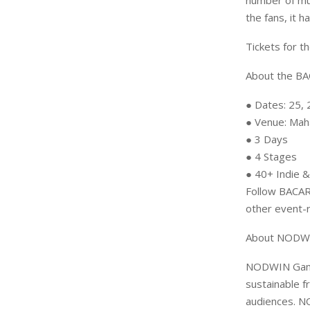
number of mus
the fans, it 
Tickets for t
About the B
● Dates: 25,
● Venue: Mah
● 3 Days
● 4 Stages
● 40+ Indie &
Follow BACAR
other event-
About NODWI
NODWIN Gamin
sustainable f
audiences. N