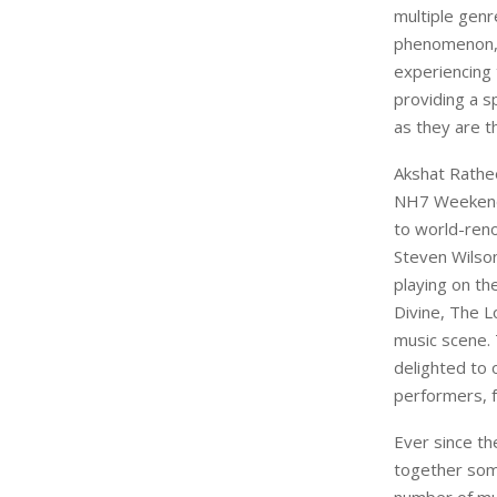
multiple gen
phenomenon, 
experiencing 
providing a s
as they are t
Akshat Rathe
NH7 Weekende
to world-reno
Steven Wilson
playing on th
Divine, The Lo
music scene.
delighted to 
performers, 
Ever since th
together some