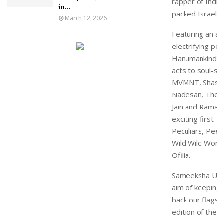
rapper of Ind
in...
packed Israel
March 12, 2026
Featuring an 
electrifying 
Hanumankind. 
acts to soul-s
MVMNT, Shashw
Nadesan, The
Jain and Rama
exciting firs
Peculiars, Pe
Wild Wild Wo
Ofilia.
Sameeksha Uni
aim of keepin
back our fla
edition of th