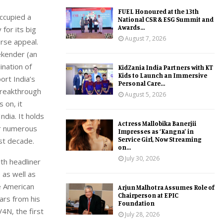
FUEL Honoured at the 13th
ccupied a
National CSR & ESG Summit and
Awards...
 for its big
August 7, 2026
erse appeal.
ekender (an
ination of
KidZania India Partners with KT
Kids to Launch an Immersive
ort India’s
Personal Care...
breakthrough
August 5, 2026
 on, it
ndia. It holds
Actress Mallobika Banerjii
for numerous
Impresses as ‘Kangna’ in
Service Girl, Now Streaming
st decade.
on...
July 30, 2026
ith headliner
 as well as
be American
Arjun Malhotra Assumes Role of
Chairperson at EPIC
ars from his
Foundation
4N, the first
July 28, 2026