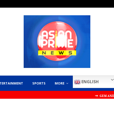
ENGLISH
TERTAINMENT
SPORTS
MORE
⇝ GEM AND JEWELLERY EXPO