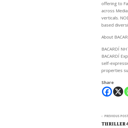
offering to F
across Media,
verticals. NO
based divers
About BACARD
BACARDÍ NH7 
BACARDÍ Expe
self-expressi
properties 
Share
PREVIOUS POS
THRILLER 4