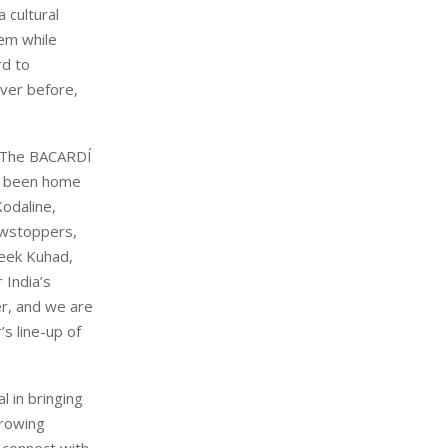
 cultural
em while
rd to
ever before,
 “The BACARDÍ
ve been home
Kodaline,
owstoppers,
teek Kuhad,
 India’s
r, and we are
s line-up of
l in bringing
growing