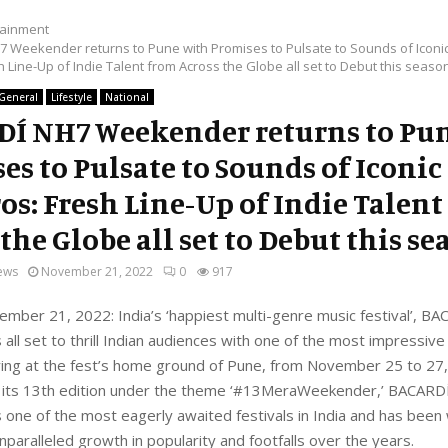
tainment
 Weekender returns to Pune with Promises to Pulsate to Sounds of Iconi
 Line-Up of Indie Talent from Across the Globe all set to Debut this seaso
General
Lifestyle
National
Í NH7 Weekender returns to Pu
es to Pulsate to Sounds of Iconic
os: Fresh Line-Up of Indie Talent
the Globe all set to Debut this s
ews
November 21, 2022
0
917
ember 21, 2022: India’s ‘happiest multi-genre music festival’, 
all set to thrill Indian audiences with one of the most impressive 
ying at the fest’s home ground of Pune, from November 25 to 27
r its 13th edition under the theme ‘#13MeraWeekender,’ BACAR
one of the most eagerly awaited festivals in India and has been
unparalleled growth in popularity and footfalls over the years.