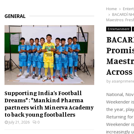
Home
Enter
BACARDÍ NH7
GENERAL
Maestros: Fresh
Entertainment
BACARD
Promis
Maestr
Across 
by
asianprimen
Supporting India’s Football
National, Nov
Dreams* : *Mankind Pharma
Weekender is 
partners with Minerva Academy
the year, pla
to back young footballers
Returning fo
July 21, 2026
0
Weekender is 
increasingly 