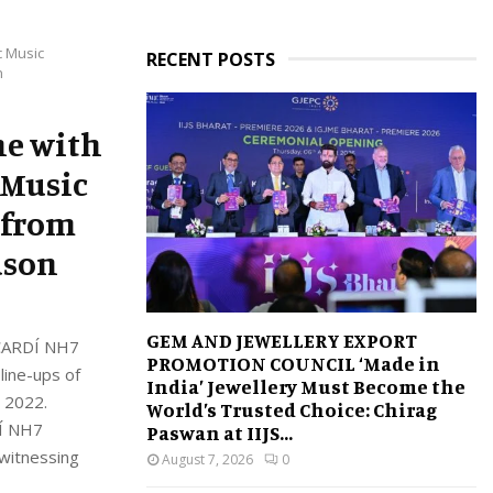
c Music
RECENT POSTS
n
ne with
 Music
 from
eason
GEM AND JEWELLERY EXPORT
BACARDÍ NH7
PROMOTION COUNCIL ‘Made in
line-ups of
India’ Jewellery Must Become the
, 2022.
World’s Trusted Choice: Chirag
DÍ NH7
Paswan at IIJS...
 witnessing
August 7, 2026
0