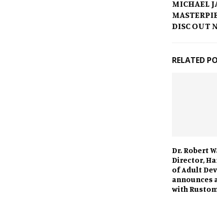
MICHAEL J
MASTERPIE
DISC OUT 
RELATED P
Dr. Robert W
Director, H
of Adult De
announces a
with Rusto