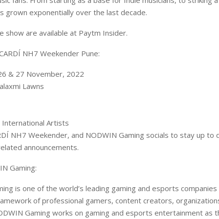
ic fans. From starting as a base for Indie musicians, to striking 
has grown exponentially over the last decade.
he show are available at Paytm Insider.
ACARDÍ NH7 Weekender Pune:
 26 & 27 November, 2022
alaxmi Lawns
 International Artists
DÍ NH7 Weekender, and NODWIN Gaming socials to stay up to da
related announcements.
N Gaming:
g is one of the world’s leading gaming and esports companies b
ramework of professional gamers, content creators, organization
ODWIN Gaming works on gaming and esports entertainment as th