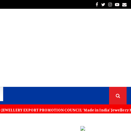
Facebook
Twitter
Instagra
Yout
Em
RT PROMOTION COUNCIL ‘Made in India’ Jewellery Must Become the Worl