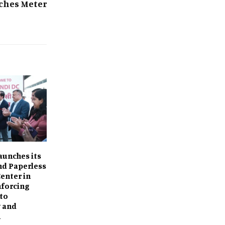
ches Meter
aunches its
d Paperless
Center in
nforcing
to
y and
n