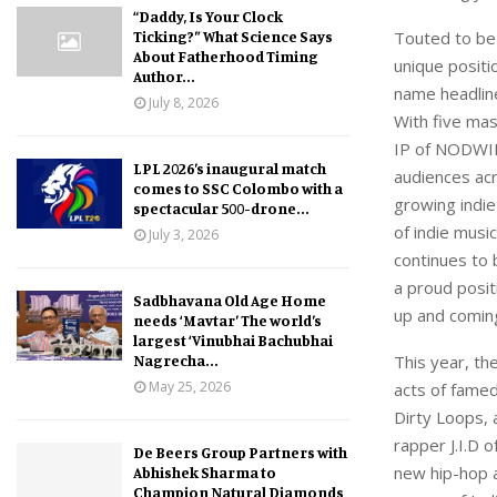
“Daddy, Is Your Clock
Ticking?” What Science Says
Touted to be
About Fatherhood Timing
unique positio
Author...
name headline
July 8, 2026
With five ma
IP of NODWIN 
LPL 2026’s inaugural match
audiences acr
comes to SSC Colombo with a
growing indie
spectacular 500-drone...
of indie musi
July 3, 2026
continues to b
a proud posit
Sadbhavana Old Age Home
up and coming
needs ‘Mavtar’ The world’s
largest ‘Vinubhai Bachubhai
Nagrecha...
This year, th
May 25, 2026
acts of famed
Dirty Loops, 
rapper J.I.D 
De Beers Group Partners with
new hip-hop a
Abhishek Sharma to
Champion Natural Diamonds