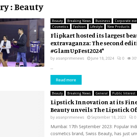
ry : Beauty
Beauty
Breaking News
Business
Corporate eve
Cosmetics
Fashion
Lifestyle
New Products
Flipkart hosted its largest be
extravaganza: The second edit
#GlamUpFest2024*
by
asianprimenews
June 18, 2024
0
30
...
Read more
Beauty
Breaking News
General
Public Interest
Lipstick Innovation at its Fine
Beauty unveils The Lipstick Of
by
asianprimenews
September 18, 2023
0
Mumbai: 17th September 2023: Popular Indi
cosmetics brand, Swiss Beauty, has just unv