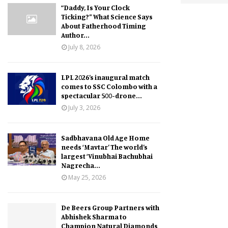
“Daddy, Is Your Clock
Ticking?” What Science Says
About Fatherhood Timing
Author...
July 8, 2026
LPL 2026’s inaugural match
comes to SSC Colombo with a
spectacular 500-drone...
July 3, 2026
Sadbhavana Old Age Home
needs ‘Mavtar’ The world’s
largest ‘Vinubhai Bachubhai
Nagrecha...
May 25, 2026
De Beers Group Partners with
Abhishek Sharma to
Champion Natural Diamonds