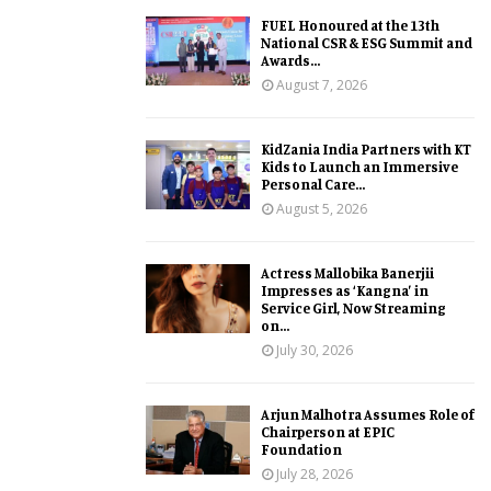
FUEL Honoured at the 13th
National CSR & ESG Summit and
Awards...
August 7, 2026
KidZania India Partners with KT
Kids to Launch an Immersive
Personal Care...
August 5, 2026
Actress Mallobika Banerjii
Impresses as ‘Kangna’ in
Service Girl, Now Streaming
on...
July 30, 2026
Arjun Malhotra Assumes Role of
Chairperson at EPIC
Foundation
July 28, 2026