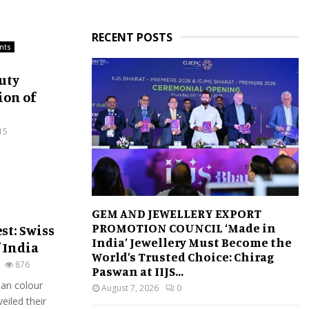
RECENT POSTS
nts
auty
ion of
15
GEM AND JEWELLERY EXPORT
PROMOTION COUNCIL ‘Made in
st: Swiss
India’ Jewellery Must Become the
 India
World’s Trusted Choice: Chirag
876
Paswan at IIJS...
an colour
August 7, 2026
0
eiled their