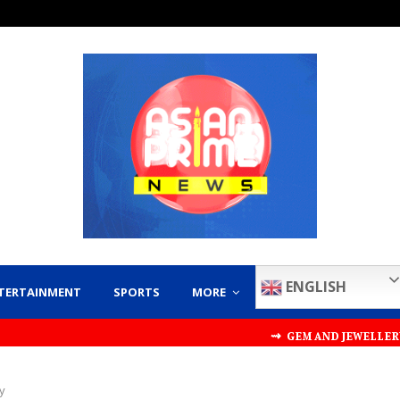
ENGLISH
TERTAINMENT
SPORTS
MORE
⇝ GEM AND JEWELLERY EXPORT P
y