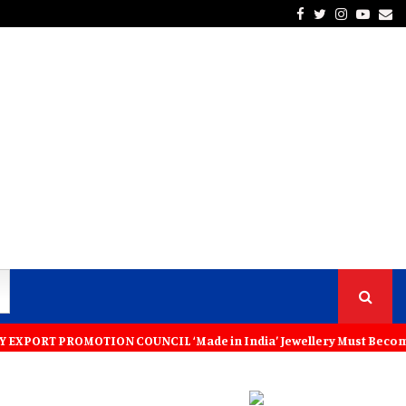
Facebook
Twitter
Instagra
Yout
Em
ROMOTION COUNCIL ‘Made in India’ Jewellery Must Become the World’s T