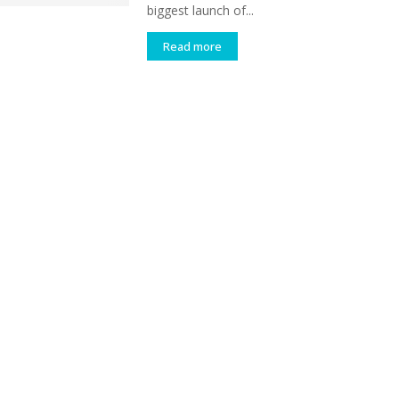
biggest launch of...
Read more