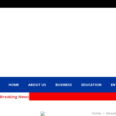
HOME
ABOUT US
BUSINESS
EDUCATION
EN
Breaking News
Home
Beaut