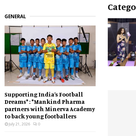
Catego
GENERAL
Supporting India’s Football
Dreams* : *Mankind Pharma
partners with Minerva Academy
to back young footballers
July 21, 2026
0