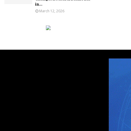
in...
March 12, 2026