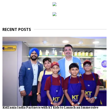
RECENT POSTS
KidZania India Partners with KT Kids to Launch an Immersive