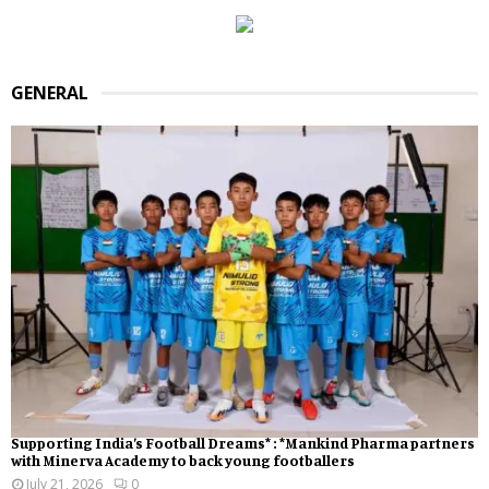
GENERAL
Supporting India’s Football Dreams* : *Mankind Pharma partners
with Minerva Academy to back young footballers
July 21, 2026
0