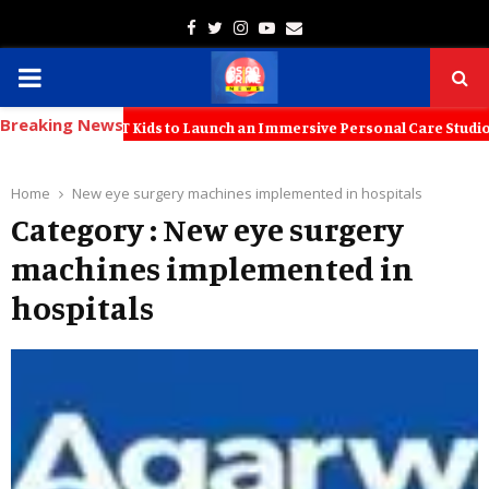
Facebook
Twitter
Instagram
Youtube
Email
PRIMARY
Breaking News
MENU
tners with KT Kids to Launch an Immersive Personal Care Studio for Y
Home
New eye surgery machines implemented in hospitals
Category : New eye surgery
machines implemented in
hospitals