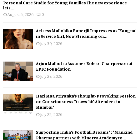
Personal Care Studio for Young Families The new experience
lets...
August 5, 2026
0
Actress Mallobika Banerjii Impresses as ‘Kangna’
in Service Girl, Now Streaming on...
July 30, 2026
Arjun Malhotra Assumes Role of Chairperson at
EPIC Foundation
July 28, 2026
Hari Maa Priyanka’s Thought-Provoking Session
on Consciousness Draws 140 Attendees in
Mumbai*
July 22, 2026
Supporting India’s Football Dreams* : *Mankind
Pharma partners with Minerva Academy to...