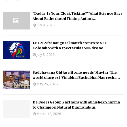
“Daddy, Is Your Clock Ticking?” What Science Says
About Fatherhood Timing Author...
July 8, 2026
LPL 2026’s inaugural match comes to SSC
Colombo with a spectacular 500-drone...
July 3, 2026
Sadbhavana Old Age Home needs ‘Mavtar’ The
world’s largest ‘Vinubhai Bachubhai Nagrecha...
May 25, 2026
De Beers Group Partners with Abhishek Sharma
to Champion Natural Diamonds in...
March 12, 2026