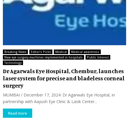
Breaking News
Editor's Picks
Medical
Medical awareness
New eye surgery machines implemented in hospitals
Public Interest
Technology
Dr Agarwals Eye Hospital, Chembur, launches
laser system for precise and bladeless corneal
surgery
MUMBAI / December 17, 2024: Dr Agarwals Eye Hospital, in
partnership with Aayush Eye Clinic & Lasik Center...
Read more