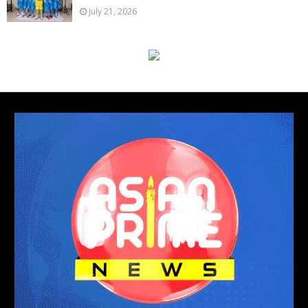
July 21, 2026