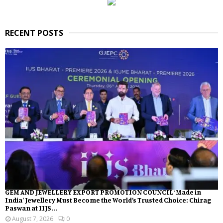
RECENT POSTS
GEM AND JEWELLERY EXPORT PROMOTION COUNCIL ‘Made in
India’ Jewellery Must Become the World’s Trusted Choice: Chirag
Paswan at IIJS...
August 7, 2026
0