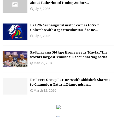
About Fatherhood Timing Author...
July 8, 2026
LPL 2026’s inaugural match comes to SSC
Colombo with a spectacular 500-drone...
July 3, 2026
Sadbhavana Old Age Home needs ‘Mavtar’ The
world’s largest ‘Vinubhai Bachubhai Nagrecha...
May 25, 2026
De Beers Group Partners with Abhishek Sharma
to Champion Natural Diamonds in...
March 12, 2026