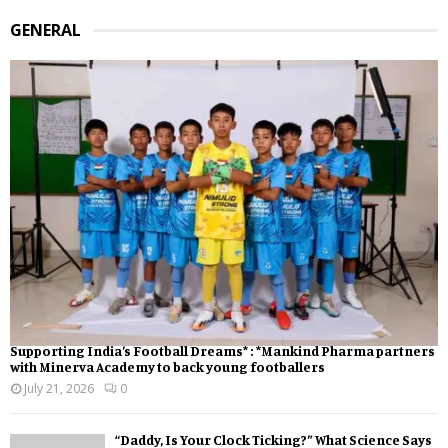
GENERAL
Supporting India’s Football Dreams* : *Mankind Pharma partners
with Minerva Academy to back young footballers
July 21, 2026
0
“Daddy, Is Your Clock Ticking?” What Science Says