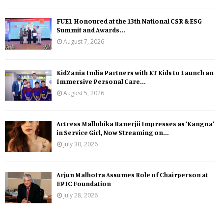
FUEL Honoured at the 13th National CSR & ESG
Summit and Awards...
August 7, 2026
KidZania India Partners with KT Kids to Launch an
Immersive Personal Care...
August 5, 2026
Actress Mallobika Banerjii Impresses as ‘Kangna’
in Service Girl, Now Streaming on...
July 30, 2026
Arjun Malhotra Assumes Role of Chairperson at
EPIC Foundation
July 28, 2026