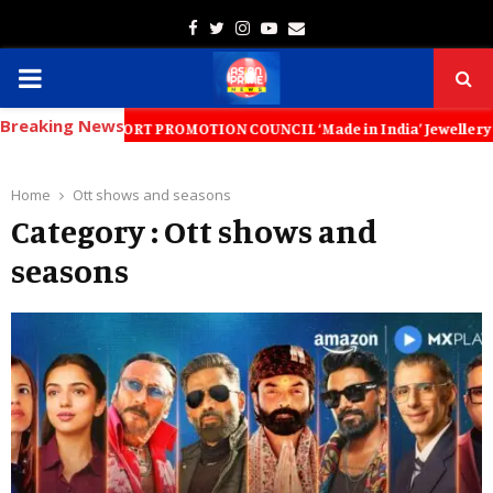
Facebook
Twitter
Instagram
Youtube
Email
PRIMARY
Breaking News
MENU
LERY EXPORT PROMOTION COUNCIL ‘Made in India’ Jewellery Must Become 
Home
Ott shows and seasons
Category : Ott shows and
seasons