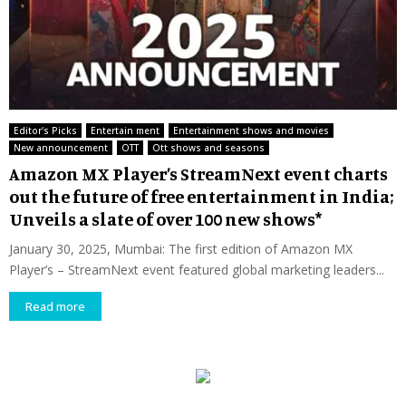
Editor's Picks
Entertain ment
Entertainment shows and movies
New announcement
OTT
Ott shows and seasons
Amazon MX Player’s StreamNext event charts
out the future of free entertainment in India;
Unveils a slate of over 100 new shows*
January 30, 2025, Mumbai: The first edition of Amazon MX
Player’s – StreamNext event featured global marketing leaders...
Read more