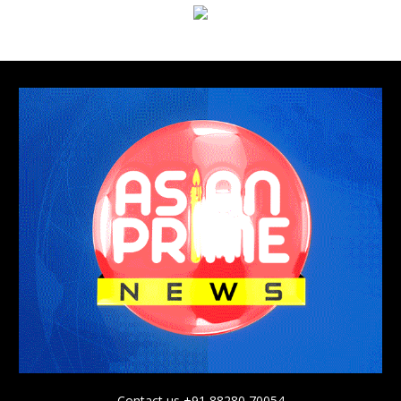
Contact us +91 88280 70054