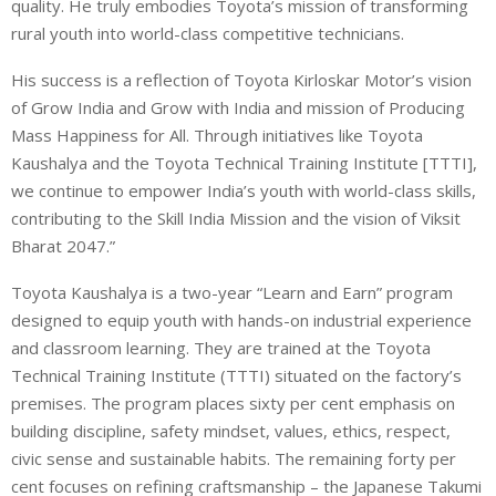
quality. He truly embodies Toyota’s mission of transforming
rural youth into world-class competitive technicians.
His success is a reflection of Toyota Kirloskar Motor’s vision
of Grow India and Grow with India and mission of Producing
Mass Happiness for All. Through initiatives like Toyota
Kaushalya and the Toyota Technical Training Institute [TTTI],
we continue to empower India’s youth with world-class skills,
contributing to the Skill India Mission and the vision of Viksit
Bharat 2047.”
Toyota Kaushalya is a two-year “Learn and Earn” program
designed to equip youth with hands-on industrial experience
and classroom learning. They are trained at the Toyota
Technical Training Institute (TTTI) situated on the factory’s
premises. The program places sixty per cent emphasis on
building discipline, safety mindset, values, ethics, respect,
civic sense and sustainable habits. The remaining forty per
cent focuses on refining craftsmanship – the Japanese Takumi