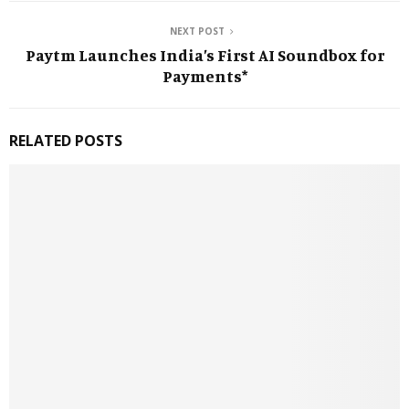
NEXT POST
Paytm Launches India’s First AI Soundbox for
Payments*
RELATED POSTS