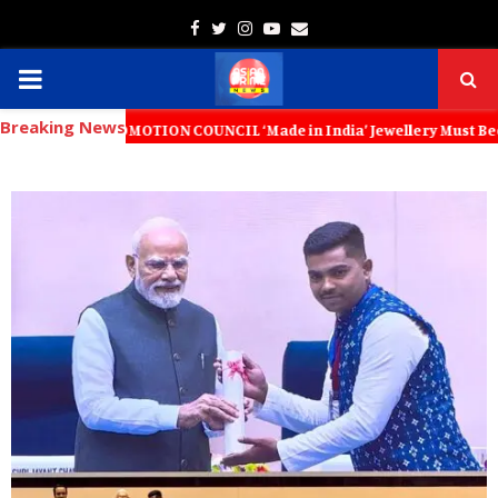
Facebook
Twitter
Instagram
Youtube
Email
PRIMARY
Breaking News
MENU
T PROMOTION COUNCIL ‘Made in India’ Jewellery Must Become the World’