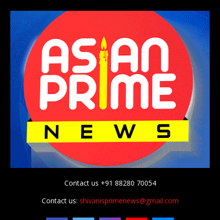
Contact us +91 88280 70054
Contact us:
shivanisprimenews@gmail.com