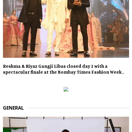
Reshma & Riyaz Gangji Libas closed day 1 with a
spectacular finale at the Bombay Times Fashion Week ,
GENERAL