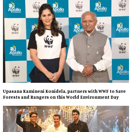
Upasana Kamineni Konidela, partners with WWF to Save
Forests and Rangers on this World Environment Day