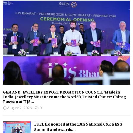
GEM AND JEWELLERY EXPORT PROMOTION COUNCIL ‘Made in
India’ Jewellery Must Become the World’s Trusted Choice: Chirag
Paswan at IIJS...
August 7, 2026
0
FUEL Honoured at the 13th National CSR & ESG
Summit and Awards...