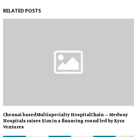
RELATED POSTS
Chennai basedMultispecialty HospitalChain – Medway
Hospitals raises $5m in a financing round led by Kyra
Ventures