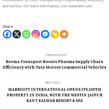
and service. For more information, visit www.ibm.com
Share
PREVIOUS POST
Reema Transport Boosts Pharma Supply Chain
Efficiency with Tata Motors Commercial Vehicles
NEXT POST
MARRIOTT INTERNATIONAL OPENS ITS 200TH
PROPERTY IN INDIA, WITH THE WESTIN JAIPUR
KANT KALWAR RESORT & SPA