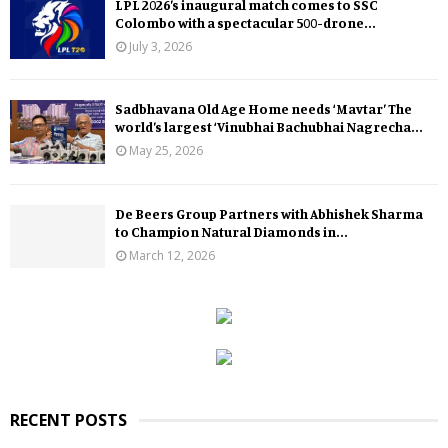
LPL 2026’s inaugural match comes to SSC
Colombo with a spectacular 500-drone...
July 3, 2026
Sadbhavana Old Age Home needs ‘Mavtar’ The
world’s largest ‘Vinubhai Bachubhai Nagrecha...
May 25, 2026
De Beers Group Partners with Abhishek Sharma
to Champion Natural Diamonds in...
March 12, 2026
RECENT POSTS