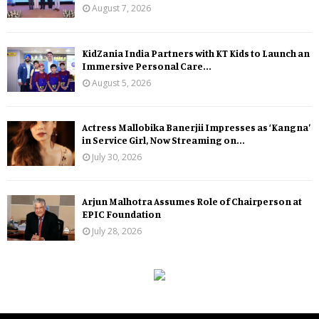
August 7, 2026
KidZania India Partners with KT Kids to Launch an
Immersive Personal Care...
August 5, 2026
Actress Mallobika Banerjii Impresses as ‘Kangna’
in Service Girl, Now Streaming on...
July 30, 2026
Arjun Malhotra Assumes Role of Chairperson at
EPIC Foundation
July 28, 2026