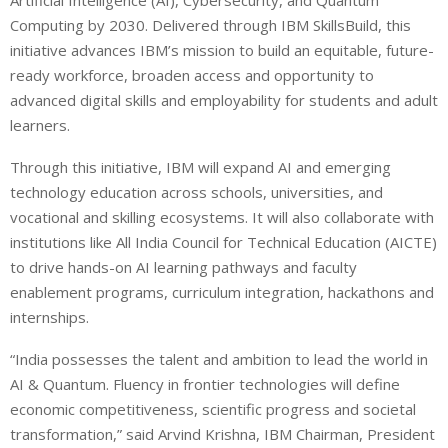
Computing by 2030. Delivered through IBM SkillsBuild, this
initiative advances IBM’s mission to build an equitable, future-
ready workforce, broaden access and opportunity to
advanced digital skills and employability for students and adult
learners.
Through this initiative, IBM will expand AI and emerging
technology education across schools, universities, and
vocational and skilling ecosystems. It will also collaborate with
institutions like All India Council for Technical Education (AICTE)
to drive hands-on AI learning pathways and faculty
enablement programs, curriculum integration, hackathons and
internships.
“India possesses the talent and ambition to lead the world in
AI & Quantum. Fluency in frontier technologies will define
economic competitiveness, scientific progress and societal
transformation,” said Arvind Krishna, IBM Chairman, President