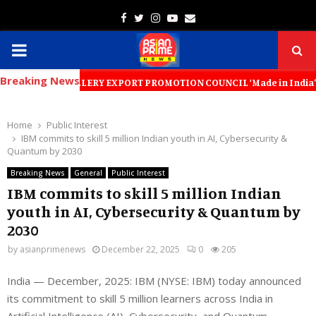
Facebook
Twitter
Instagram
Youtube
Email
PRIMARY
Breaking News
MENU
D JEWELLERY EXPORT PROMOTION COUNCIL ‘Made in India’ Jewellery Must 
Home
Public Interest
IBM commits to skill 5 million Indian youth in AI, Cybersecurity &
Quantum by 2030
Breaking News
General
Public Interest
IBM commits to skill 5 million Indian
youth in AI, Cybersecurity & Quantum by
2030
by
asianprimenews
December 22, 2025
0
205
India — December, 2025: IBM (NYSE: IBM) today announced
its commitment to skill 5 million learners across India in
Artificial Intelligence (AI), Cybersecurity, and Quantum