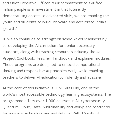
and Chief Executive Officer. “Our commitment to skill five
million people is an investment in that future. By
democratizing access to advanced skills, we are enabling the
youth and students to build, innovate and accelerate India’s
growth.”
IBM also continues to strengthen school-level readiness by
co-developing the AI curriculum for senior secondary
students, along with teaching resources including the AI
Project Cookbook, Teacher Handbook and explainer modules.
These programs are designed to embed computational
thinking and responsible AI principles early, while enabling
teachers to deliver AI education confidently and at scale.
At the core of this initiative is IBM SkillsBuild, one of the
world’s most accessible technology learning ecosystems. The
programme offers over 1,000 courses in AI, cybersecurity,
Quantum, Cloud, Data, Sustainability and workplace readiness
for learners, educators and institutions. With 16 million+