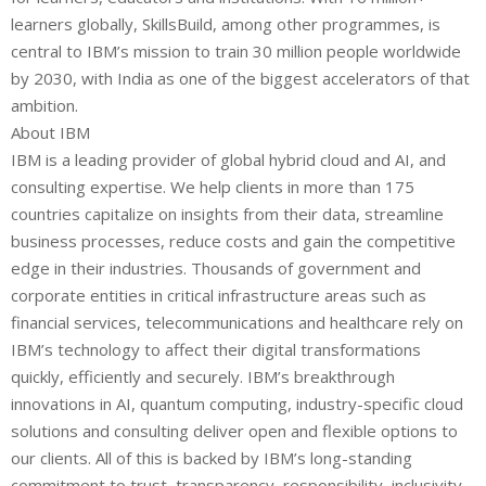
learners globally, SkillsBuild, among other programmes, is
central to IBM’s mission to train 30 million people worldwide
by 2030, with India as one of the biggest accelerators of that
ambition.
About IBM
IBM is a leading provider of global hybrid cloud and AI, and
consulting expertise. We help clients in more than 175
countries capitalize on insights from their data, streamline
business processes, reduce costs and gain the competitive
edge in their industries. Thousands of government and
corporate entities in critical infrastructure areas such as
financial services, telecommunications and healthcare rely on
IBM’s technology to affect their digital transformations
quickly, efficiently and securely. IBM’s breakthrough
innovations in AI, quantum computing, industry-specific cloud
solutions and consulting deliver open and flexible options to
our clients. All of this is backed by IBM’s long-standing
commitment to trust, transparency, responsibility, inclusivity