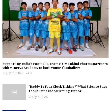
Supporting India’s Football Dreams* : *Mankind Pharma partners
with Minerva Academy to back young footballers
July 21, 2026
0
“Daddy, Is Your Clock Ticking?” What Science Says
About Fatherhood Timing Author...
July 8, 2026