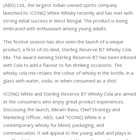
(ABD) Ltd., the largest Indian-owned spirits company
launched its ICONiQ White Whisky recently and has met with
strong initial success in West Bengal. The product is being
embraced with enthusiasm among young adults.
This festive season has also seen the launch of a unique
product, a first-of-its-kind, Sterling Reserve B7 Whisky Cola
Mix. The award-winning Sterling Reserve B7 has been infused
with Cola to add a flavour to fun drinking occasions. The
whisky cola mix retains the colour of whisky in the bottle, in a
glass with water, soda, or when consumed as a shot.
ICONiQ White and Sterling Reserve B7 Whisky Cola are aimed
at the consumers who enjoy great product experiences.
Discussing the launch, Bikram Basu, Chief Strategy and
Marketing Officer, ABD, said “ICONiQ White is a
contemporary whisky for blend, packaging, and
communication. It will appeal to the young adult and plays in