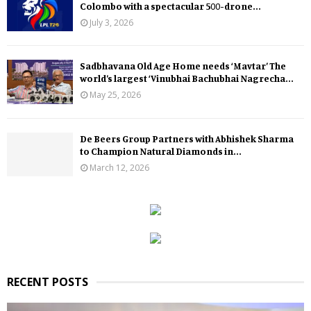
Colombo with a spectacular 500-drone...
July 3, 2026
Sadbhavana Old Age Home needs ‘Mavtar’ The
world’s largest ‘Vinubhai Bachubhai Nagrecha...
May 25, 2026
De Beers Group Partners with Abhishek Sharma
to Champion Natural Diamonds in...
March 12, 2026
RECENT POSTS