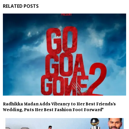
RELATED POSTS
Radhikka Madan Adds Vibrancy to Her Best Friends’s
Wedding, Puts Her Best Fashion Foot Forward*