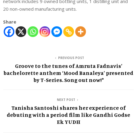
network includes 9 owned bottling units, 1 distilling unit and
20 non-owned manufacturing units.
Share
PREVIOUS POST
Groove to the tunes of Amruta Fadnavis’
bachelorette anthem ‘Mood Banaleya’ presented
by T-Series. Song out now!*
NEXT POST
Tanisha Santoshi shares her experience of
debuting with a period film like Gandhi Godse
Ek YUDH