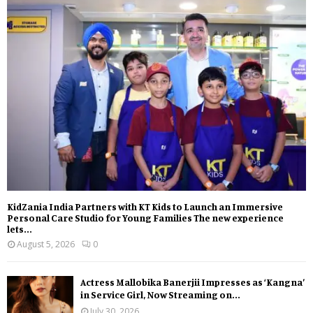
KidZania India Partners with KT Kids to Launch an Immersive
Personal Care Studio for Young Families The new experience
lets...
August 5, 2026
0
Actress Mallobika Banerjii Impresses as ‘Kangna’
in Service Girl, Now Streaming on...
July 30, 2026