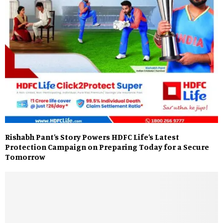
Rishabh Pant’s Story Powers HDFC Life’s Latest
Protection Campaign on Preparing Today for a Secure
Tomorrow