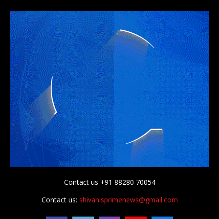
Contact us +91 88280 70054
Contact us:
shivanisprimenews@gmail.com