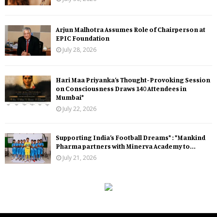
Arjun Malhotra Assumes Role of Chairperson at
EPIC Foundation
July 28, 2026
Hari Maa Priyanka’s Thought-Provoking Session
on Consciousness Draws 140 Attendees in
Mumbai*
July 22, 2026
Supporting India’s Football Dreams* : *Mankind
Pharma partners with Minerva Academy to...
July 21, 2026