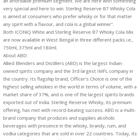
an affordable premium segment. We are here with something
very special and here to win. Sterling Reserve B7 Whisky Cola
is aimed at consumers who prefer whisky or for that matter
any spirit with a flavour, and cola is a global winner”.
Both ICONiQ White and Sterling Reserve B7 Whisky Cola Mix
are now available in West Bengal in three different packs i.e.,
750ml, 375ml and 180ml.
About ABD:
Allied Blenders and Distillers (ABD) is the largest Indian-
owned spirits company and the 3rd largest IMFL company in
the country. Its flagship brand, Officer’s Choice is one of the
highest selling whiskies in the world in terms of volume, with a
market share of 37%, and is one of the largest spirits brands
exported out of India. Sterling Reserve Whisky, its premium
offering, has met with record-beating success. ABD is a multi-
brand company that produces and supplies alcoholic
beverages with presence in the whisky, brandy, rum, and
vodka categories that are sold in over 22 countries. Today, its