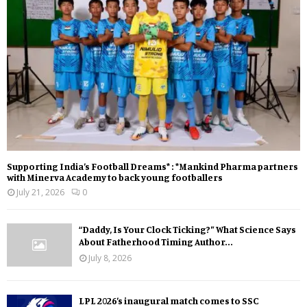
Supporting India’s Football Dreams* : *Mankind Pharma partners
with Minerva Academy to back young footballers
July 21, 2026
0
“Daddy, Is Your Clock Ticking?” What Science Says
About Fatherhood Timing Author...
July 8, 2026
LPL 2026’s inaugural match comes to SSC