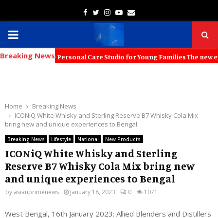
Facebook
Twitter
Instagram
Youtube
Email
PRIMARY
Breaking News
MENU
Immersive Personal Care Studio for Young Families The new experience
Home
Breaking News
ICONiQ White Whisky and Sterling Reserve B7 Whisky Cola Mix
bring new and unique experiences to Bengal
Breaking News
Lifestyle
National
New Products
ICONiQ White Whisky and Sterling
Reserve B7 Whisky Cola Mix bring new
and unique experiences to Bengal
by
asianprimenews
January 18, 2023
0
1071
West Bengal, 16th January 2023: Allied Blenders and Distillers