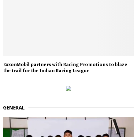
ExxonMobil partners with Racing Promotions to blaze
the trail for the Indian Racing League
GENERAL