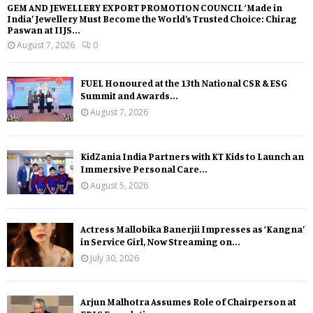
GEM AND JEWELLERY EXPORT PROMOTION COUNCIL ‘Made in
India’ Jewellery Must Become the World’s Trusted Choice: Chirag
Paswan at IIJS...
August 7, 2026
0
FUEL Honoured at the 13th National CSR & ESG
Summit and Awards...
August 7, 2026
KidZania India Partners with KT Kids to Launch an
Immersive Personal Care...
August 5, 2026
Actress Mallobika Banerjii Impresses as ‘Kangna’
in Service Girl, Now Streaming on...
July 30, 2026
Arjun Malhotra Assumes Role of Chairperson at