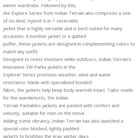
winter wardrobe. Followed by this,
the Explore Series from Indian Terrain also comprises a one-
of-its-kind, Hybrid 4-in-1 reversible
jacket that is highly versatile and is best suited for many
occasions. A bomber jacket or a quilted
puffer, these jackets are designed in complementing colors to
match any outfit.
Designed to resist moisture while outdoors, Indian Terrian’s
innovative 3W Parka jackets in the
Explorer Series promises weather, wind and water
resistance. Made with specialized bonded
fabric, the jackets help keep body warmth intact. Tailor-made
for the wanderlusts, the Indian
Terrain Packables jackets are packed with comfort and
velocity, suitable for men on the move.
Adding some vibrancy, Indian Terrain has also launched a
special color blocked, lightly padded
jackets to brighten the gray winter days.