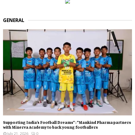
GENERAL
Supporting India’s Football Dreams* : *Mankind Pharma partners
with Minerva Academy to back young footballers
July 21, 2026
0