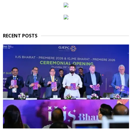
RECENT POSTS