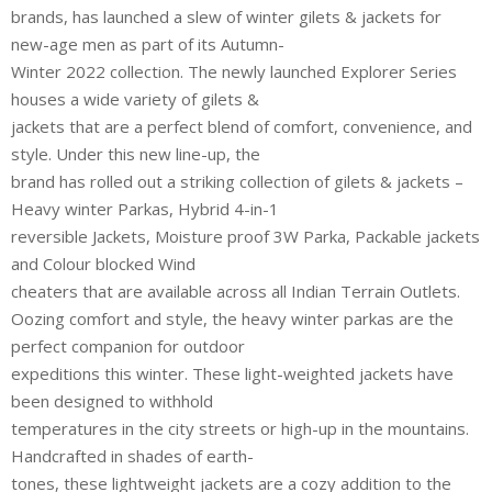
brands, has launched a slew of winter gilets & jackets for
new-age men as part of its Autumn-
Winter 2022 collection. The newly launched Explorer Series
houses a wide variety of gilets &
jackets that are a perfect blend of comfort, convenience, and
style. Under this new line-up, the
brand has rolled out a striking collection of gilets & jackets –
Heavy winter Parkas, Hybrid 4-in-1
reversible Jackets, Moisture proof 3W Parka, Packable jackets
and Colour blocked Wind
cheaters that are available across all Indian Terrain Outlets.
Oozing comfort and style, the heavy winter parkas are the
perfect companion for outdoor
expeditions this winter. These light-weighted jackets have
been designed to withhold
temperatures in the city streets or high-up in the mountains.
Handcrafted in shades of earth-
tones, these lightweight jackets are a cozy addition to the