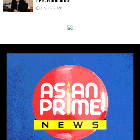
EPIC Foundation
July 28, 2026