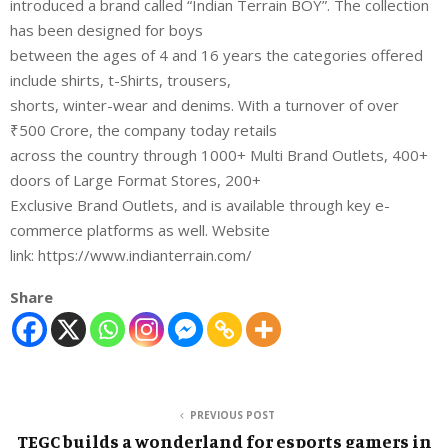
introduced a brand called “Indian Terrain BOY”. The collection
has been designed for boys
between the ages of 4 and 16 years the categories offered
include shirts, t-Shirts, trousers,
shorts, winter-wear and denims. With a turnover of over
₹500 Crore, the company today retails
across the country through 1000+ Multi Brand Outlets, 400+
doors of Large Format Stores, 200+
Exclusive Brand Outlets, and is available through key e-
commerce platforms as well. Website
link: https://www.indianterrain.com/
Share
PREVIOUS POST
TEGC builds a wonderland for esports gamers in