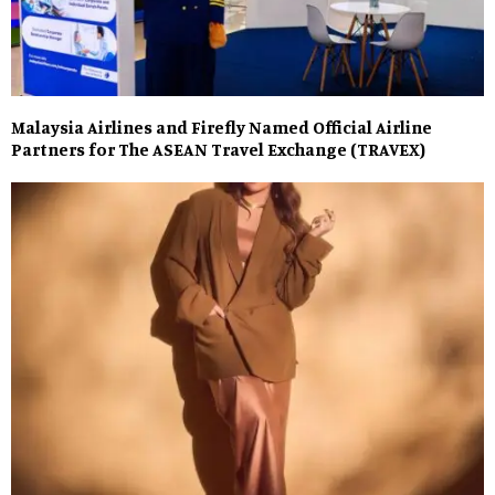
Malaysia Airlines and Firefly Named Official Airline
Partners for The ASEAN Travel Exchange (TRAVEX)