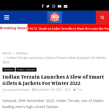
Facebook
Twitter
Instagram
Youtube
Email
PRIMARY
Breaking News
MENU
UNCIL ‘Made in India’ Jewellery Must Become the World’s Trusted Choi
Home
Fashion
Indian Terrain Launches A Slew of Smart Gilets & Jackets For Winter
2022
Fashion
Public Interest
Indian Terrain Launches A Slew of Smart
Gilets & Jackets For Winter 2022
by
asianprimenews
November 29, 2022
0
714
National, 28th November 2022: Indian Terrain, one of India’s
leading men’s high-street fashion