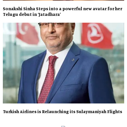
Sonakshi Sinha Steps into a powerful new avatar for her
Telugu debut in ‘Jatadhara’
Turkish Airlines is Relaunching its Sulaymaniyah Flights