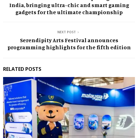
India, bringing ultra-chic and smart gaming
gadgets for the ultimate championship
NEXT POST
Serendipity Arts Festival announces
programming highlights for the fifth edition
RELATED POSTS