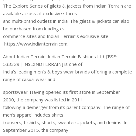
The Explore Series of gilets & jackets from Indian Terrain are
available across all exclusive stores
and multi-brand outlets in India. The gilets & jackets can also
be purchased from leading e-
commerce sites and Indian Terrain’s exclusive site –
https://www.indianterrain.com.
About Indian Terrain: Indian Terrain Fashions Ltd. [BSE:
533329 | NSE:INDTERRAIN] is one of
India’s leading men’s & boys wear brands offering a complete
range of casual wear and
sportswear. Having opened its first store in September
2000, the company was listed in 2011,
following a demerger from its parent company. The range of
men’s apparel includes shirts,
trousers, t-shirts, shorts, sweaters, jackets, and denims. In
September 2015, the company