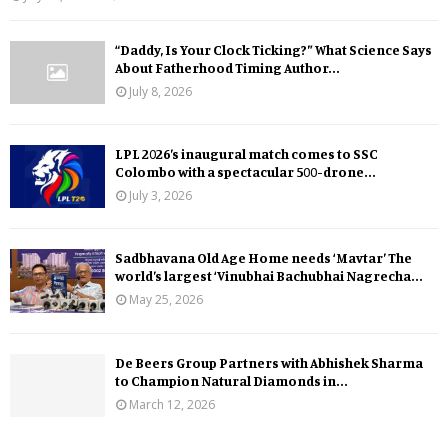
“Daddy, Is Your Clock Ticking?” What Science Says
About Fatherhood Timing Author...
July 8, 2026
LPL 2026’s inaugural match comes to SSC
Colombo with a spectacular 500-drone...
July 3, 2026
Sadbhavana Old Age Home needs ‘Mavtar’ The
world’s largest ‘Vinubhai Bachubhai Nagrecha...
May 25, 2026
De Beers Group Partners with Abhishek Sharma
to Champion Natural Diamonds in...
March 12, 2026