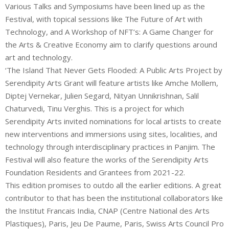
Various Talks and Symposiums have been lined up as the
Festival, with topical sessions like The Future of Art with
Technology, and A Workshop of NFT’s: A Game Changer for
the Arts & Creative Economy aim to clarify questions around
art and technology.
‘The Island That Never Gets Flooded: A Public Arts Project by
Serendipity Arts Grant will feature artists like Amche Mollem,
Diptej Vernekar, Julien Segard, Nityan Unnikrishnan, Salil
Chaturvedi, Tinu Verghis. This is a project for which
Serendipity Arts invited nominations for local artists to create
new interventions and immersions using sites, localities, and
technology through interdisciplinary practices in Panjim. The
Festival will also feature the works of the Serendipity Arts
Foundation Residents and Grantees from 2021-22.
This edition promises to outdo all the earlier editions. A great
contributor to that has been the institutional collaborators like
the Institut Francais India, CNAP (Centre National des Arts
Plastiques), Paris, Jeu De Paume, Paris, Swiss Arts Council Pro