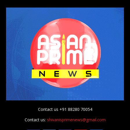
Contact us +91 88280 70054
Contact us:
shivanisprimenews@gmail.com