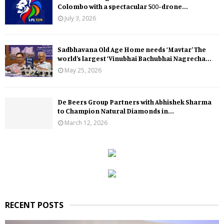
Colombo with a spectacular 500-drone...
July 3, 2026
Sadbhavana Old Age Home needs ‘Mavtar’ The
world’s largest ‘Vinubhai Bachubhai Nagrecha...
May 25, 2026
De Beers Group Partners with Abhishek Sharma
to Champion Natural Diamonds in...
March 12, 2026
RECENT POSTS