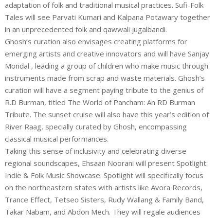
adaptation of folk and traditional musical practices. Sufi-Folk
Tales will see Parvati Kumari and Kalpana Potawary together
in an unprecedented folk and qawwali jugalbandi.
Ghosh’s curation also envisages creating platforms for
emerging artists and creative innovators and will have Sanjay
Mondal , leading a group of children who make music through
instruments made from scrap and waste materials. Ghosh’s
curation will have a segment paying tribute to the genius of
R.D Burman, titled The World of Pancham: An RD Burman
Tribute. The sunset cruise will also have this year’s edition of
River Raag, specially curated by Ghosh, encompassing
classical musical performances.
Taking this sense of inclusivity and celebrating diverse
regional soundscapes, Ehsaan Noorani will present Spotlight:
Indie & Folk Music Showcase. Spotlight will specifically focus
on the northeastern states with artists like Avora Records,
Trance Effect, Tetseo Sisters, Rudy Wallang & Family Band,
Takar Nabam, and Abdon Mech. They will regale audiences