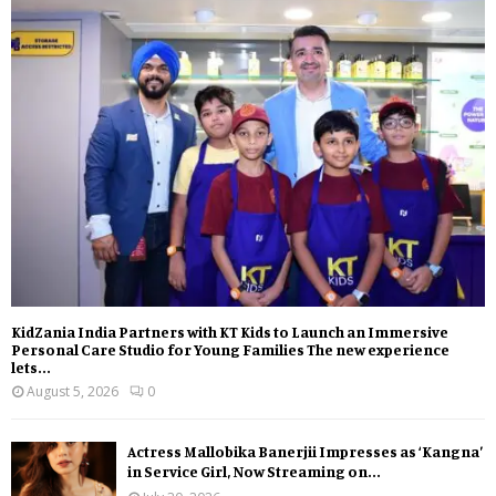
KidZania India Partners with KT Kids to Launch an Immersive
Personal Care Studio for Young Families The new experience
lets...
August 5, 2026
0
Actress Mallobika Banerjii Impresses as ‘Kangna’
in Service Girl, Now Streaming on...