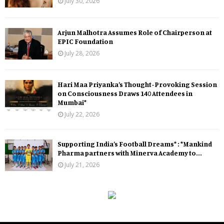
July 30, 2026
Arjun Malhotra Assumes Role of Chairperson at
EPIC Foundation
July 28, 2026
Hari Maa Priyanka’s Thought-Provoking Session
on Consciousness Draws 140 Attendees in
Mumbai*
July 22, 2026
Supporting India’s Football Dreams* : *Mankind
Pharma partners with Minerva Academy to...
July 21, 2026