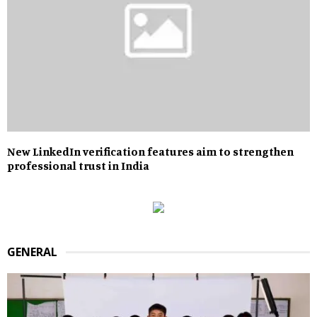
New LinkedIn verification features aim to strengthen
professional trust in India
GENERAL