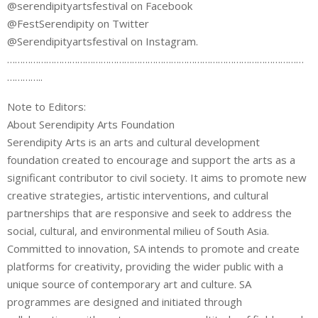
@serendipityartsfestival on Facebook
@FestSerendipity on Twitter
@Serendipityartsfestival on Instagram.
……………………………………………………………………………………………………
…………..
Note to Editors:
About Serendipity Arts Foundation
Serendipity Arts is an arts and cultural development
foundation created to encourage and support the arts as a
significant contributor to civil society. It aims to promote new
creative strategies, artistic interventions, and cultural
partnerships that are responsive and seek to address the
social, cultural, and environmental milieu of South Asia.
Committed to innovation, SA intends to promote and create
platforms for creativity, providing the wider public with a
unique source of contemporary art and culture. SA
programmes are designed and initiated through