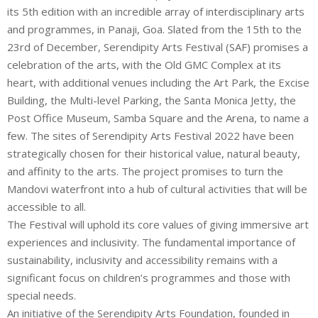
its 5th edition with an incredible array of interdisciplinary arts
and programmes, in Panaji, Goa. Slated from the 15th to the
23rd of December, Serendipity Arts Festival (SAF) promises a
celebration of the arts, with the Old GMC Complex at its
heart, with additional venues including the Art Park, the Excise
Building, the Multi-level Parking, the Santa Monica Jetty, the
Post Office Museum, Samba Square and the Arena, to name a
few. The sites of Serendipity Arts Festival 2022 have been
strategically chosen for their historical value, natural beauty,
and affinity to the arts. The project promises to turn the
Mandovi waterfront into a hub of cultural activities that will be
accessible to all.
The Festival will uphold its core values of giving immersive art
experiences and inclusivity. The fundamental importance of
sustainability, inclusivity and accessibility remains with a
significant focus on children’s programmes and those with
special needs.
An initiative of the Serendipity Arts Foundation, founded in