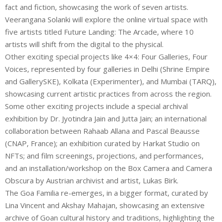
fact and fiction, showcasing the work of seven artists.
Veerangana Solanki will explore the online virtual space with
five artists titled Future Landing: The Arcade, where 10
artists will shift from the digital to the physical.
Other exciting special projects like 4×4: Four Galleries, Four
Voices, represented by four galleries in Delhi (Shrine Empire
and GallerySKE), Kolkata (Experimenter), and Mumbai (TARQ),
showcasing current artistic practices from across the region.
Some other exciting projects include a special archival
exhibition by Dr. Jyotindra Jain and Jutta Jain; an international
collaboration between Rahaab Allana and Pascal Beausse
(CNAP, France); an exhibition curated by Harkat Studio on
NFTs; and film screenings, projections, and performances,
and an installation/workshop on the Box Camera and Camera
Obscura by Austrian archivist and artist, Lukas Birk.
The Goa Familia re-emerges, in a bigger format, curated by
Lina Vincent and Akshay Mahajan, showcasing an extensive
archive of Goan cultural history and traditions, highlighting the