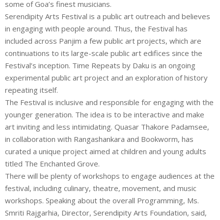
some of Goa’s finest musicians.
Serendipity Arts Festival is a public art outreach and believes
in engaging with people around. Thus, the Festival has
included across Panjim a few public art projects, which are
continuations to its large-scale public art edifices since the
Festival’s inception. Time Repeats by Daku is an ongoing
experimental public art project and an exploration of history
repeating itself.
The Festival is inclusive and responsible for engaging with the
younger generation. The idea is to be interactive and make
art inviting and less intimidating. Quasar Thakore Padamsee,
in collaboration with Rangashankara and Bookworm, has
curated a unique project aimed at children and young adults
titled The Enchanted Grove.
There will be plenty of workshops to engage audiences at the
festival, including culinary, theatre, movement, and music
workshops. Speaking about the overall Programming, Ms.
Smriti Rajgarhia, Director, Serendipity Arts Foundation, said,