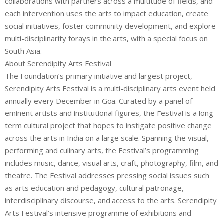
collaborations with partners across a multitude of fields, and
each intervention uses the arts to impact education, create
social initiatives, foster community development, and explore
multi-disciplinarity forays in the arts, with a special focus on
South Asia.
About Serendipity Arts Festival
The Foundation’s primary initiative and largest project,
Serendipity Arts Festival is a multi-disciplinary arts event held
annually every December in Goa. Curated by a panel of
eminent artists and institutional figures, the Festival is a long-
term cultural project that hopes to instigate positive change
across the arts in India on a large scale. Spanning the visual,
performing and culinary arts, the Festival’s programming
includes music, dance, visual arts, craft, photography, film, and
theatre. The Festival addresses pressing social issues such
as arts education and pedagogy, cultural patronage,
interdisciplinary discourse, and access to the arts. Serendipity
Arts Festival’s intensive programme of exhibitions and