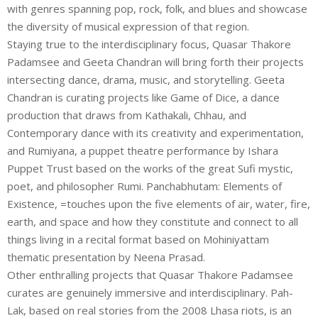
with genres spanning pop, rock, folk, and blues and showcase
the diversity of musical expression of that region.
Staying true to the interdisciplinary focus, Quasar Thakore
Padamsee and Geeta Chandran will bring forth their projects
intersecting dance, drama, music, and storytelling. Geeta
Chandran is curating projects like Game of Dice, a dance
production that draws from Kathakali, Chhau, and
Contemporary dance with its creativity and experimentation,
and Rumiyana, a puppet theatre performance by Ishara
Puppet Trust based on the works of the great Sufi mystic,
poet, and philosopher Rumi. Panchabhutam: Elements of
Existence, =touches upon the five elements of air, water, fire,
earth, and space and how they constitute and connect to all
things living in a recital format based on Mohiniyattam
thematic presentation by Neena Prasad.
Other enthralling projects that Quasar Thakore Padamsee
curates are genuinely immersive and interdisciplinary. Pah-
Lak, based on real stories from the 2008 Lhasa riots, is an