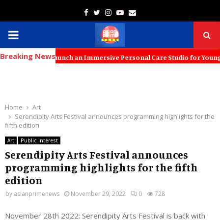
Facebook
Twitter
Instagram
Youtube
Email
PRIMARY
Breaking News
MENU
 to Launch an Immersive Personal Care Studio for Young Families The 
Home
Art
Serendipity Arts Festival announces programming highlights for the
fifth edition
Art
Public Interest
Serendipity Arts Festival announces
programming highlights for the fifth
edition
by
asianprimenews
November 29, 2022
0
728
November 28th 2022: Serendipity Arts Festival is back with