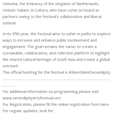
Helvetia, the Embassy of the Kingdom of Netherlands,
Istituto Italiano Di Cultura, who have come on board as
partners owing to the Festival’s collaborative and liberal
outlook.
In its fifth year, the Festival aims to usher in paths to explore
ways to increase and enhance public involvement and
engagement. The goal remains the same: to create a
sustainable, collaborative, and collective platform to highlight
the shared cultural heritage of South Asia and create a global
outreach.
The official hashtag for the festival is #MeetMeAtSerendipity.
……………………………………………………………………………………………………
…………..
For additional information on programming please visit
www.serendipityartsfestival.com
For Registration, please fill the online registration form here
For regular updates, look for: