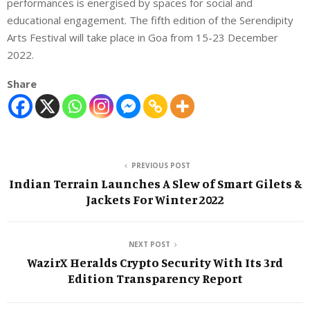
performances is energised by spaces for social and
educational engagement. The fifth edition of the Serendipity
Arts Festival will take place in Goa from 15-23 December
2022.
Share
PREVIOUS POST
Indian Terrain Launches A Slew of Smart Gilets &
Jackets For Winter 2022
NEXT POST
WazirX Heralds Crypto Security With Its 3rd
Edition Transparency Report