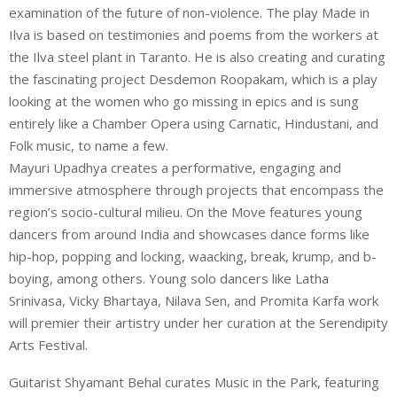
examination of the future of non-violence. The play Made in
Ilva is based on testimonies and poems from the workers at
the Ilva steel plant in Taranto. He is also creating and curating
the fascinating project Desdemon Roopakam, which is a play
looking at the women who go missing in epics and is sung
entirely like a Chamber Opera using Carnatic, Hindustani, and
Folk music, to name a few.
Mayuri Upadhya creates a performative, engaging and
immersive atmosphere through projects that encompass the
region’s socio-cultural milieu. On the Move features young
dancers from around India and showcases dance forms like
hip-hop, popping and locking, waacking, break, krump, and b-
boying, among others. Young solo dancers like Latha
Srinivasa, Vicky Bhartaya, Nilava Sen, and Promita Karfa work
will premier their artistry under her curation at the Serendipity
Arts Festival.
Guitarist Shyamant Behal curates Music in the Park, featuring