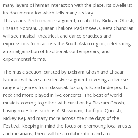
many layers of human interaction with the place, its dwellers;
its documentation which tells many a story.
This year’s Performance segment, curated by Bickram Ghosh,
Ehsaan Noorani, Quasar Thakore Padamsee, Geeta Chandran
will see musical, theatrical, and dance practices and
expressions from across the South Asian region, celebrating
an amalgamation of traditional, contemporary, and
experimental forms.
The music section, curated by Bickram Ghosh and Ehsaan
Noorani will have an extensive segment covering a diverse
range of genres from classical, fusion, folk, and indie pop to
rock and more played in live concerts. The best of world
music is coming together with curation by Bickram Ghosh,
having maestros such as A. Shivamani, Taufique Qureshi,
Rickey Kej, and many more across the nine days of the
Festival. Keeping in mind the focus on promoting local artists
and musicians, there will be a collaboration and a re-