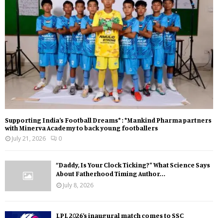
Supporting India’s Football Dreams* : *Mankind Pharma partners
with Minerva Academy to back young footballers
July 21, 2026
0
“Daddy, Is Your Clock Ticking?” What Science Says
About Fatherhood Timing Author...
July 8, 2026
LPL 2026’s inaugural match comes to SSC