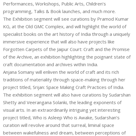
Performances, Workshops, Public Arts, Children’s
programming, Talks & Book launches, and much more.
The Exhibition segment will see curations by Pramod Kumar
KG, at the Old GMC Complex, and will highlight the world of
specialist books on the art history of India through a uniquely
immersive experience that will also have projects like
Forgotten Carpets of the Jaipur Court: Craft and the Promise
of the Archive, an exhibition highlighting the poignant state of
craft documentation and archives within India.
Anjana Somany will enliven the world of craft and its rich
traditions of materiality through space-making through her
project titled, Srijan: Space Making Craft Practices of India.
The exhibition segment will also have curations by Sudarshan
Shetty and Veerangana Solanki, the leading exponents of
visual arts. In an extraordinarily intriguing yet interesting
project titled, Who is Asleep Who is Awake, Sudarshan’s
curation will revolve around that surreal, liminal space
between wakefulness and dream, between perceptions of