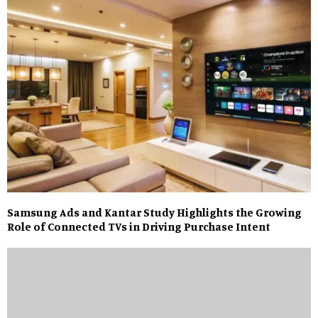
Samsung Ads and Kantar Study Highlights the Growing
Role of Connected TVs in Driving Purchase Intent