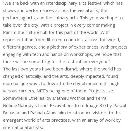
“We are back with an interdisciplinary arts festival which has
shows and performances across the visual arts, the
performing arts, and the culinary arts. This year we hope to
take over the city, with a project in every corner making
Panjim the culture hub for this part of the world. With
representation from different countries, across the world,
different genres, and a plethora of experiences, with projects
engaging with tech and hands on workshops, we hope that
there will be something for the festival for everyone”.
The last two years have been dismal, where the world has
changed drastically, and the arts, deeply impacted, found
more unique ways to flow into the digital medium through
various carriers, NFT’s being one of them. Projects like
Somewhere Ethereal by Mathieu Wothke and Terra
Nullius/Nobody’s Land: Excavations from Image 3.0 by Pascal
Beausse and Rahaab Allana aim to introduce visitors to this
emergent world of arts practices, with an array of work by
international artists.