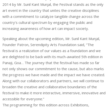
2014 by Mr. Sunil Kant Munjal, the Festival stands as the only
art event in the country that unites the creative disciplines
with a commitment to catalyze tangible change across the
country’s cultural spectrum by engaging the public and
increasing awareness of how art can impact society.
Speaking about the upcoming edition, Mr. Sunil Kant Munjal,
Founder Patron, Serendipity Arts Foundation said, “The
festival is a realization of our values as a foundation and we
are delighted to be back with its much-awaited 5th edition in
Panaji, Goa… The journey that the festival has made so far
not only shows our commitment to the cause, but also marks
the progress we have made and the impact we have created.
Along with our collaborators and partners, we will continue to
broaden the creative and collaborative boundaries of the
festival to make it more interactive, immersive, innovative and
accessible for everyone.”
The programming for this edition across Exhibitions,