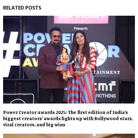
RELATED POSTS
Power Creator Awards 2025: The first edition of India’s
biggest creators’ awards lights up with Bollywood stars,
viral creators, and big wins