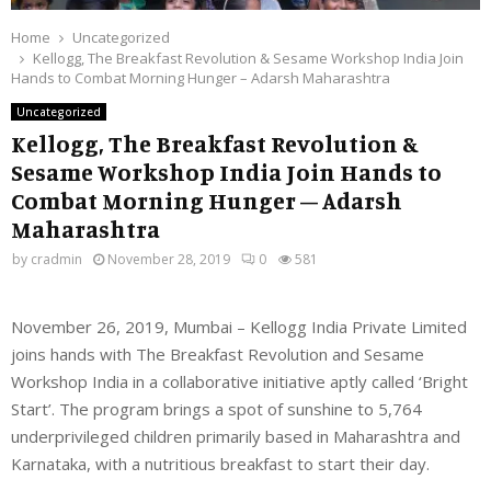
Home
Uncategorized
Kellogg, The Breakfast Revolution & Sesame Workshop India Join
Hands to Combat Morning Hunger – Adarsh Maharashtra
Uncategorized
Kellogg, The Breakfast Revolution &
Sesame Workshop India Join Hands to
Combat Morning Hunger – Adarsh
Maharashtra
by
cradmin
November 28, 2019
0
581
November 26, 2019, Mumbai – Kellogg India Private Limited
joins hands with The Breakfast Revolution and Sesame
Workshop India in a collaborative initiative aptly called ‘Bright
Start’. The program brings a spot of sunshine to 5,764
underprivileged children primarily based in Maharashtra and
Karnataka, with a nutritious breakfast to start their day.