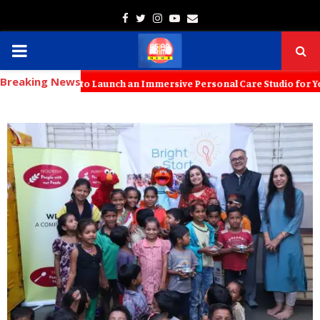
Facebook
Twitter
Instagram
Youtube
Email
PRIMARY
Breaking News
MENU
 KT Kids to Launch an Immersive Personal Care Studio for Young Famil