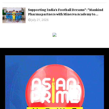
Supporting India’s Football Dreams* : *Mankind
Pharma partners with Minerva Academy to...
July 21, 2026