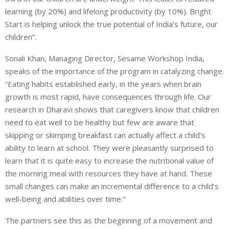
learning (by 20%) and lifelong productivity (by 10%). Bright
Start is helping unlock the true potential of India’s future, our
children”.
Sonali Khan, Managing Director, Sesame Workshop India,
speaks of the importance of the program in catalyzing change.
“Eating habits established early, in the years when brain
growth is most rapid, have consequences through life. Our
research in Dharavi shows that caregivers know that children
need to eat well to be healthy but few are aware that
skipping or skimping breakfast can actually affect a child’s
ability to learn at school. They were pleasantly surprised to
learn that it is quite easy to increase the nutritional value of
the morning meal with resources they have at hand. These
small changes can make an incremental difference to a child’s
well-being and abilities over time.”
The partners see this as the beginning of a movement and