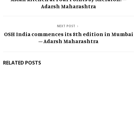
Adarsh Maharashtra
NEXT POST
OSH India commences its 8th edition in Mumbai
– Adarsh Maharashtra
RELATED POSTS