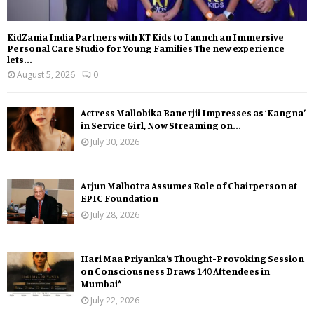
KidZania India Partners with KT Kids to Launch an Immersive
Personal Care Studio for Young Families The new experience
lets...
August 5, 2026
0
Actress Mallobika Banerjii Impresses as ‘Kangna’
in Service Girl, Now Streaming on...
July 30, 2026
Arjun Malhotra Assumes Role of Chairperson at
EPIC Foundation
July 28, 2026
Hari Maa Priyanka’s Thought-Provoking Session
on Consciousness Draws 140 Attendees in
Mumbai*
July 22, 2026