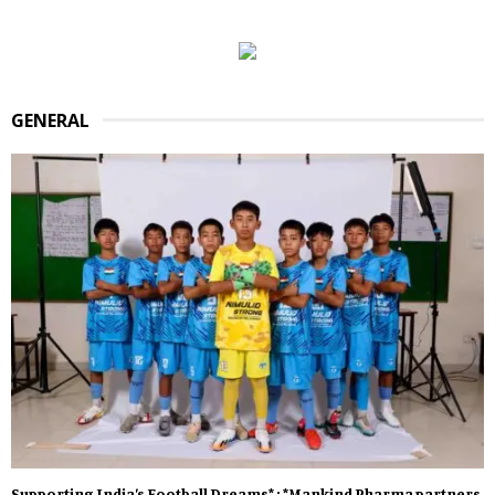
GENERAL
Supporting India’s Football Dreams* : *Mankind Pharma partners