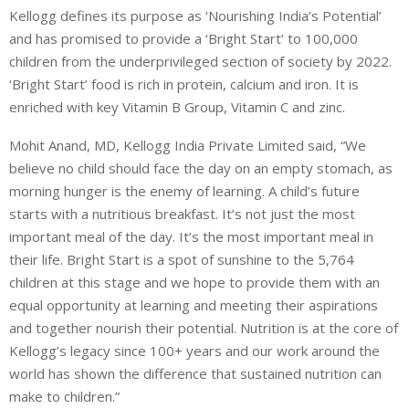
Kellogg defines its purpose as ‘Nourishing India’s Potential’
and has promised to provide a ‘Bright Start’ to 100,000
children from the underprivileged section of society by 2022.
‘Bright Start’ food is rich in protein, calcium and iron. It is
enriched with key Vitamin B Group, Vitamin C and zinc.
Mohit Anand, MD, Kellogg India Private Limited said, “We
believe no child should face the day on an empty stomach, as
morning hunger is the enemy of learning. A child’s future
starts with a nutritious breakfast. It’s not just the most
important meal of the day. It’s the most important meal in
their life. Bright Start is a spot of sunshine to the 5,764
children at this stage and we hope to provide them with an
equal opportunity at learning and meeting their aspirations
and together nourish their potential. Nutrition is at the core of
Kellogg’s legacy since 100+ years and our work around the
world has shown the difference that sustained nutrition can
make to children.”