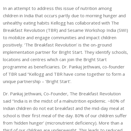
In an attempt to address this issue of nutrition among
children in India that occurs partly due to morning hunger and
unhealthy eating habits Kellogg has collaborated with The
Breakfast Revolution (TBR) and Sesame Workshop India (SWI)
to mobilize and engage communities and impact children
positively. ‘The Breakfast Revolution’ is the on-ground
implementation partner for Bright Start. They identify schools,
locations and centres which can join the Bright Start
programme as beneficiaries. Dr. Pankaj Jethwani, co-founder
of TBR said “Kellogg and TBR have come together to form a
unique partnership – ‘Bright Start’.
Dr. Pankaj Jethwani, Co-Founder, The Breakfast Revolution
said “India is in the midst of a malnutrition epidemic. ~80% of
Indian children do not eat breakfast and the mid-day meal at
school is their first meal of the day. 80% of our children suffer
from ‘hidden hunger’ (micronutrient deficiency). More than a
third of our children are underweight. This leads to reduced