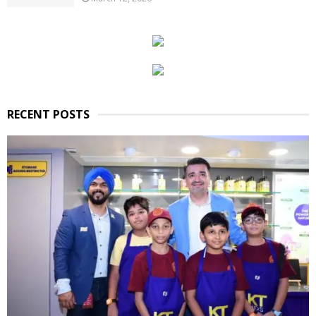
RECENT POSTS