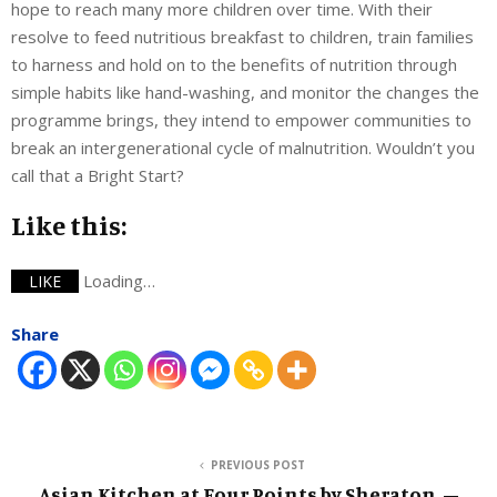
hope to reach many more children over time. With their
resolve to feed nutritious breakfast to children, train families
to harness and hold on to the benefits of nutrition through
simple habits like hand-washing, and monitor the changes the
programme brings, they intend to empower communities to
break an intergenerational cycle of malnutrition. Wouldn’t you
call that a Bright Start?
Like this:
Loading…
LIKE
Share
PREVIOUS POST
Asian Kitchen at Four Points by Sheraton. –