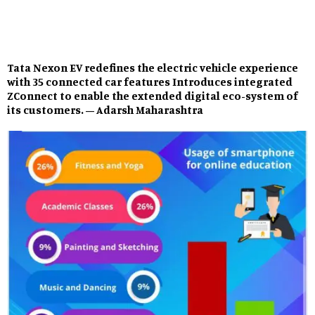
Tata Nexon EV redefines the electric vehicle experience
with 35 connected car features Introduces integrated
ZConnect to enable the extended digital eco-system of
its customers. – Adarsh Maharashtra