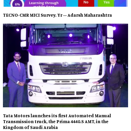
TECNO-CMR MICI Survey. Yr – Adarsh Maharashtra
Tata Motors launches its first Automated Manual
Transmission truck, the Prima 4440.S AMT, in the
Kingdom of Saudi Arabia