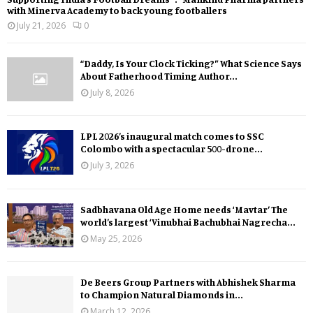
with Minerva Academy to back young footballers
July 21, 2026
0
“Daddy, Is Your Clock Ticking?” What Science Says
About Fatherhood Timing Author...
July 8, 2026
LPL 2026’s inaugural match comes to SSC
Colombo with a spectacular 500-drone...
July 3, 2026
Sadbhavana Old Age Home needs ‘Mavtar’ The
world’s largest ‘Vinubhai Bachubhai Nagrecha...
May 25, 2026
De Beers Group Partners with Abhishek Sharma
to Champion Natural Diamonds in...
March 12, 2026