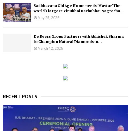
Sadbhavana Old Age Home needs ‘Mavtar’ The
world’s largest ‘Vinubhai Bachubhai Nagrecha...
May 25, 2026
De Beers Group Partners with Abhishek Sharma
to Champion Natural Diamonds in...
March 12, 2026
RECENT POSTS