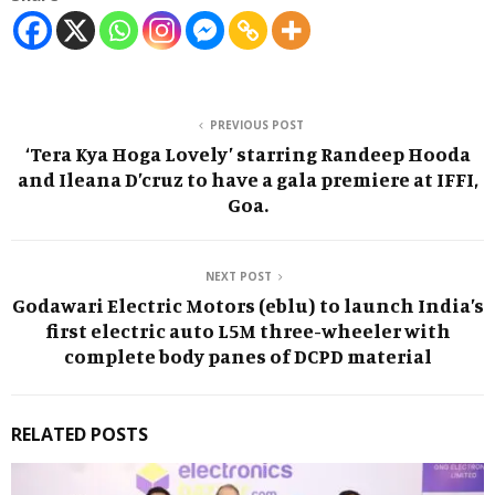
PREVIOUS POST
‘Tera Kya Hoga Lovely’ starring Randeep Hooda
and Ileana D’cruz to have a gala premiere at IFFI,
Goa.
NEXT POST
Godawari Electric Motors (eblu) to launch India’s
first electric auto L5M three-wheeler with
complete body panes of DCPD material
RELATED POSTS