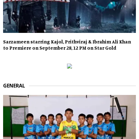
Sarzameen starring Kajol, Prithviraj & Ibrahim Ali Khan
to Premiere on September 28, 12 PM on Star Gold
GENERAL