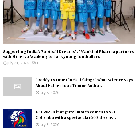
Supporting India’s Football Dreams* : *Mankind Pharma partners
with Minerva Academy to back young footballers
July 21, 2026
0
“Daddy, Is Your Clock Ticking?” What Science Says
About Fatherhood Timing Author...
July 8, 2026
LPL 2026’s inaugural match comes to SSC
Colombo with a spectacular 500-drone...
July 3, 2026