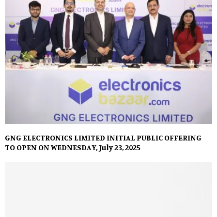
GNG ELECTRONICS LIMITED INITIAL PUBLIC OFFERING
TO OPEN ON WEDNESDAY, July 23, 2025