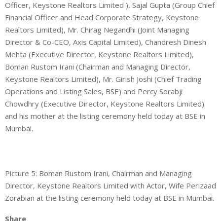
Officer, Keystone Realtors Limited ), Sajal Gupta (Group Chief
Financial Officer and Head Corporate Strategy, Keystone
Realtors Limited), Mr. Chirag Negandhi (Joint Managing
Director & Co-CEO, Axis Capital Limited), Chandresh Dinesh
Mehta (Executive Director, Keystone Realtors Limited),
Boman Rustom Irani (Chairman and Managing Director,
Keystone Realtors Limited), Mr. Girish Joshi (Chief Trading
Operations and Listing Sales, BSE) and Percy Sorabji
Chowdhry (Executive Director, Keystone Realtors Limited)
and his mother at the listing ceremony held today at BSE in
Mumbai.
Picture 5: Boman Rustom Irani, Chairman and Managing
Director, Keystone Realtors Limited with Actor, Wife Perizaad
Zorabian at the listing ceremony held today at BSE in Mumbai.
Share