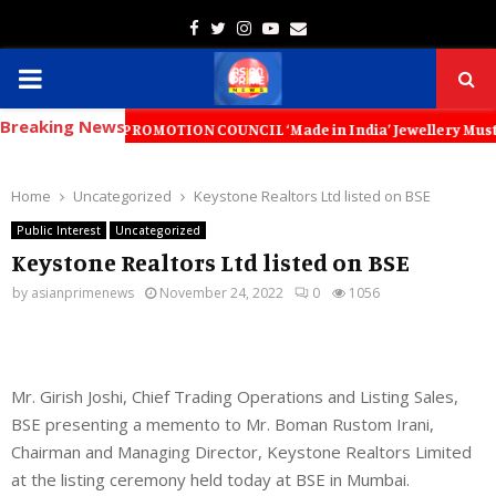
Facebook
Twitter
Instagram
Youtube
Email
PRIMARY
Breaking News
MENU
PORT PROMOTION COUNCIL ‘Made in India’ Jewellery Must Become the Wor
Home
Uncategorized
Keystone Realtors Ltd listed on BSE
Public Interest
Uncategorized
Keystone Realtors Ltd listed on BSE
by
asianprimenews
November 24, 2022
0
1056
Mr. Girish Joshi, Chief Trading Operations and Listing Sales,
BSE presenting a memento to Mr. Boman Rustom Irani,
Chairman and Managing Director, Keystone Realtors Limited
at the listing ceremony held today at BSE in Mumbai.