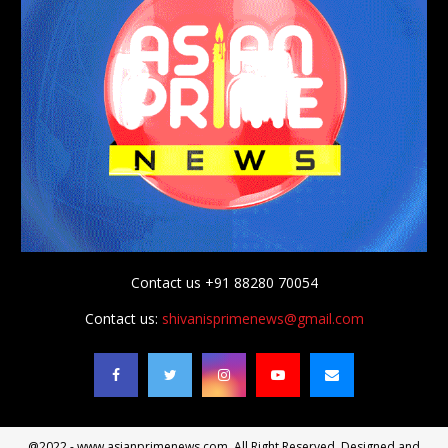
Contact us +91 88280 70054
Contact us:
shivanisprimenews@gmail.com
@2022 - www.asianprimenews.com. All Right Reserved. Designed and