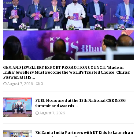
GEM AND JEWELLERY EXPORT PROMOTION COUNCIL ‘Made in
India’ Jewellery Must Become the World’s Trusted Choice: Chirag
Paswan at IIJS...
August 7, 2026
0
FUEL Honoured at the 13th National CSR & ESG
Summit and Awards...
August 7, 2026
KidZania India Partners with KT Kids to Launch an