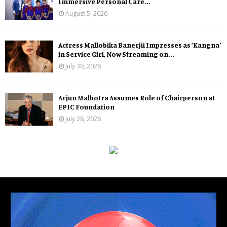
Immersive Personal Care...
August 5, 2026
Actress Mallobika Banerjii Impresses as ‘Kangna’
in Service Girl, Now Streaming on...
July 30, 2026
Arjun Malhotra Assumes Role of Chairperson at
EPIC Foundation
July 28, 2026