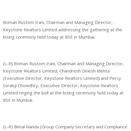
Boman Rustom Irani, Chairman and Managing Director,
Keystone Realtors Limited addressing the gathering at the
listing ceremony held today at BSE in Mumbai.
(L-R) Boman Rustom Irani, Chairman and Managing Director,
Keystone Realtors Limited, Chandresh Dinesh Mehta
(Executive Director, Keystone Realtors Limited) and Percy
Sorabji Chowdhry, Executive Director, Keystone Realtors
Limited ringing the bell at the listing ceremony held today at
BSE in Mumbai.
(L-R) Bimal Nanda (Group Company Secretary and Compliance