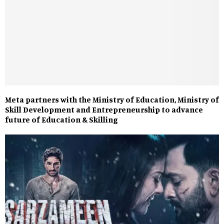
Meta partners with the Ministry of Education, Ministry of
Skill Development and Entrepreneurship to advance
future of Education & Skilling