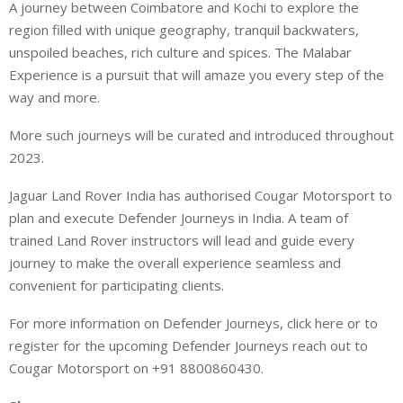
A journey between Coimbatore and Kochi to explore the
region filled with unique geography, tranquil backwaters,
unspoiled beaches, rich culture and spices. The Malabar
Experience is a pursuit that will amaze you every step of the
way and more.
More such journeys will be curated and introduced throughout
2023.
Jaguar Land Rover India has authorised Cougar Motorsport to
plan and execute Defender Journeys in India. A team of
trained Land Rover instructors will lead and guide every
journey to make the overall experience seamless and
convenient for participating clients.
For more information on Defender Journeys, click here or to
register for the upcoming Defender Journeys reach out to
Cougar Motorsport on +91 8800860430.