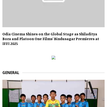
Odia Cinema Shines on the Global Stage as Shiladitya
Bora and Platoon One Films’ Bindusagar Premieres at
IFFI 2025
GENERAL