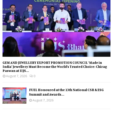
GEM AND JEWELLERY EXPORT PROMOTION COUNCIL ‘Made in
India’ Jewellery Must Become the World’s Trusted Choice: Chirag
Paswan at IIJS...
August 7, 2026
0
FUEL Honoured at the 13th National CSR & ESG
Summit and Awards...
August 7, 2026