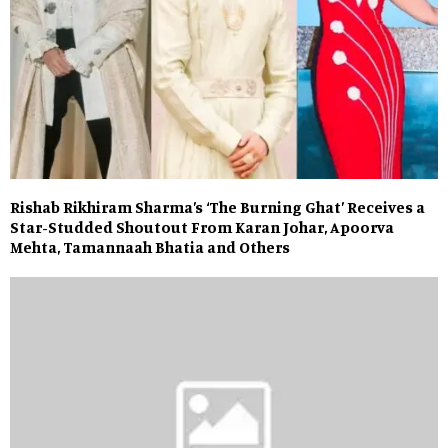
Rishab Rikhiram Sharma’s ‘The Burning Ghat’ Receives a
Star-Studded Shoutout From Karan Johar, Apoorva
Mehta, Tamannaah Bhatia and Others