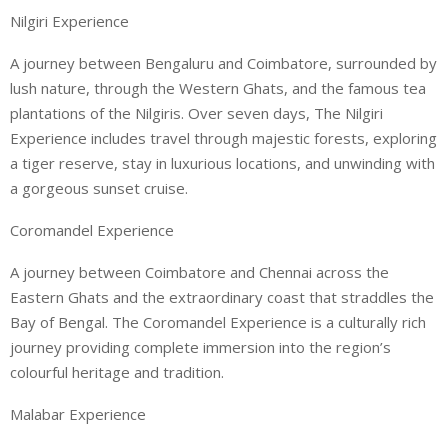
Nilgiri Experience
A journey between Bengaluru and Coimbatore, surrounded by
lush nature, through the Western Ghats, and the famous tea
plantations of the Nilgiris. Over seven days, The Nilgiri
Experience includes travel through majestic forests, exploring
a tiger reserve, stay in luxurious locations, and unwinding with
a gorgeous sunset cruise.
Coromandel Experience
A journey between Coimbatore and Chennai across the
Eastern Ghats and the extraordinary coast that straddles the
Bay of Bengal. The Coromandel Experience is a culturally rich
journey providing complete immersion into the region’s
colourful heritage and tradition.
Malabar Experience