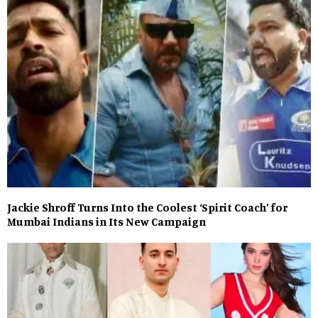
Jackie Shroff Turns Into the Coolest ‘Spirit Coach’ for
Mumbai Indians in Its New Campaign