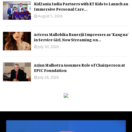
KidZania India Partners with KT Kids to Launch an
Immersive Personal Care...
August 5, 2026
Actress Mallobika Banerjii Impresses as ‘Kangna’
in Service Girl, Now Streaming on...
July 30, 2026
Arjun Malhotra Assumes Role of Chairperson at
EPIC Foundation
July 28, 2026