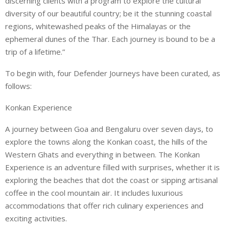
discerning clients with a program to explore the cultural
diversity of our beautiful country; be it the stunning coastal
regions, whitewashed peaks of the Himalayas or the
ephemeral dunes of the Thar. Each journey is bound to be a
trip of a lifetime.”
To begin with, four Defender Journeys have been curated, as
follows:
Konkan Experience
A journey between Goa and Bengaluru over seven days, to
explore the towns along the Konkan coast, the hills of the
Western Ghats and everything in between. The Konkan
Experience is an adventure filled with surprises, whether it is
exploring the beaches that dot the coast or sipping artisanal
coffee in the cool mountain air. It includes luxurious
accommodations that offer rich culinary experiences and
exciting activities.