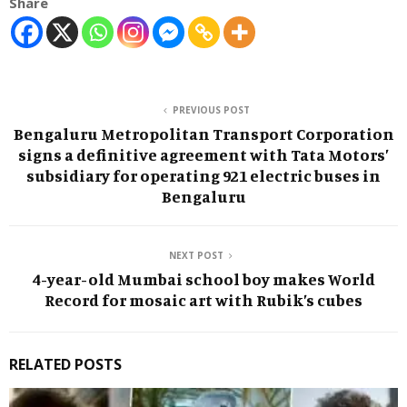
Share
PREVIOUS POST
Bengaluru Metropolitan Transport Corporation
signs a definitive agreement with Tata Motors’
subsidiary for operating 921 electric buses in
Bengaluru
NEXT POST
4-year-old Mumbai school boy makes World
Record for mosaic art with Rubik’s cubes
RELATED POSTS