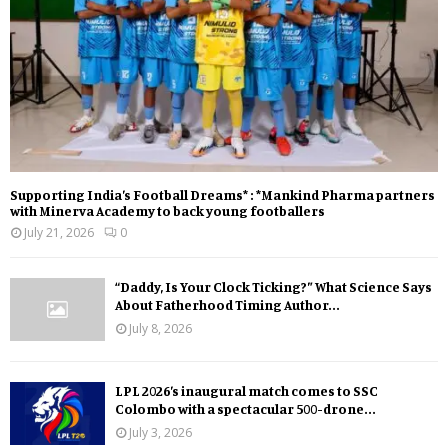
Supporting India’s Football Dreams* : *Mankind Pharma partners
with Minerva Academy to back young footballers
July 21, 2026
0
“Daddy, Is Your Clock Ticking?” What Science Says
About Fatherhood Timing Author...
July 8, 2026
LPL 2026’s inaugural match comes to SSC
Colombo with a spectacular 500-drone...
July 3, 2026