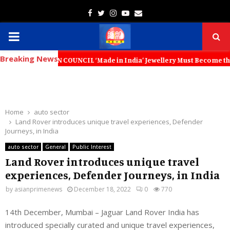
Facebook
Twitter
Instagram
Youtube
Email
PRIMARY
Breaking News
MENU
ON COUNCIL ‘Made in India’ Jewellery Must Become the World’s Trusted
Home
auto sector
Land Rover introduces unique travel experiences, Defender
Journeys, in India
auto sector
General
Public Interest
Land Rover introduces unique travel
experiences, Defender Journeys, in India
by
asianprimenews
December 18, 2022
0
770
14th December, Mumbai – Jaguar Land Rover India has
introduced specially curated and unique travel experiences,