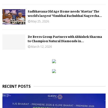
Sadbhavana Old Age Home needs ‘Mavtar’ The
world’s largest ‘Vinubhai Bachubhai Nagrecha...
May 25, 2026
De Beers Group Partners with Abhishek Sharma
to Champion Natural Diamonds in...
March 12, 2026
RECENT POSTS