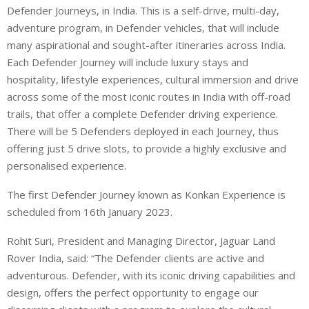
Defender Journeys, in India. This is a self-drive, multi-day,
adventure program, in Defender vehicles, that will include
many aspirational and sought-after itineraries across India.
Each Defender Journey will include luxury stays and
hospitality, lifestyle experiences, cultural immersion and drive
across some of the most iconic routes in India with off-road
trails, that offer a complete Defender driving experience.
There will be 5 Defenders deployed in each Journey, thus
offering just 5 drive slots, to provide a highly exclusive and
personalised experience.
The first Defender Journey known as Konkan Experience is
scheduled from 16th January 2023.
Rohit Suri, President and Managing Director, Jaguar Land
Rover India, said: “The Defender clients are active and
adventurous. Defender, with its iconic driving capabilities and
design, offers the perfect opportunity to engage our