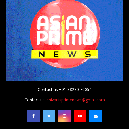
Contact us +91 88280 70054
Contact us:
shivanisprimenews@gmail.com