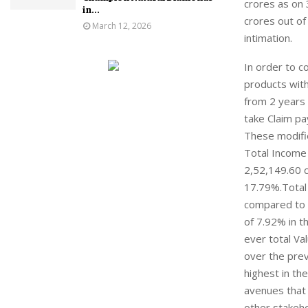
crores as on 
in...
crores out of
March 12, 2026
intimation.
In order to c
products with
from 2 years 
take Claim pa
These modifie
Total Income 
2,52,149.60 c
17.79%.Total 
compared to 2
of 7.92% in t
ever total Va
over the prev
highest in the
avenues that 
other stakeho