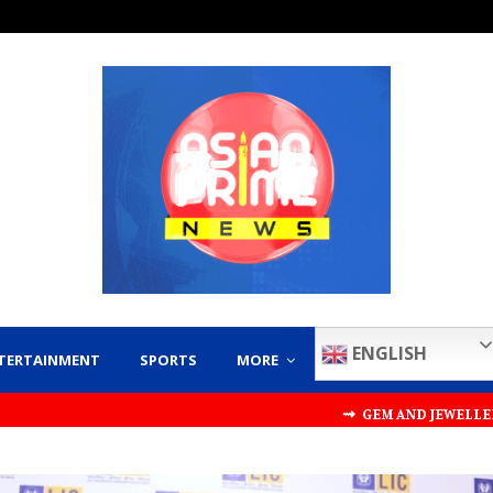
ENGLISH
TERTAINMENT
SPORTS
MORE
⇝ GEM AND JEWELLERY EXPORT PROMO