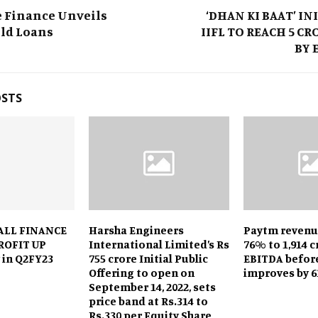
e Finance Unveils
‘DHAN KI BAAT’ IN
old Loans
IIFL TO REACH 5 C
BY 
OSTS
ALL FINANCE
Harsha Engineers
Paytm revenu
ROFIT UP
International Limited’s Rs
76% to ₹1,914 c
 in Q2FY23
755 crore Initial Public
EBITDA befor
Offering to open on
improves by 6
September 14, 2022, sets
price band at Rs.314 to
Rs.330 per Equity Share