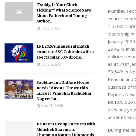
“Daddy, Is Your Clock
Ticking?” What Science Says
Mumbai, Febru
About Fatherhood Timing
insurer, cont
Author...
1.5 lakh cror
July 8, 2026
leadership in
January 2020 
LPL 2026’s inaugural match
29.42 % in nu
comes to SSC Colombo with a
policies resp
spectacular 500-drone...
as at 31st J
July 3, 2026
73.54% in No.
Pension and 
Sadbhavana Old Age Home
business of t
needs ‘Mavtar’ The world’s
largest ‘Vinubhai Bachubhai
Rupees New P
Nagrecha...
Rs.1,05,566 
May 25, 2026
previous year
under its Soc
De Beers Group Partners with
Abhishek Sharma to
During the cu
Champion Natural Diamonds