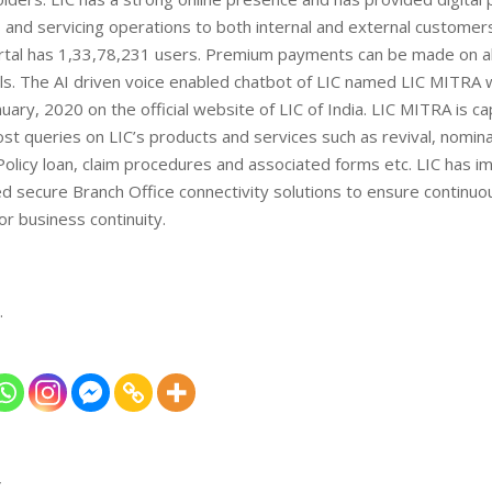
and servicing operations to both internal and external customers
tal has 1,33,78,231 users. Premium payments can be made on all
els. The AI driven voice enabled chatbot of LIC named LIC MITRA
nuary, 2020 on the official website of LIC of India. LIC MITRA is ca
t queries on LIC’s products and services such as revival, nomina
olicy loan, claim procedures and associated forms etc. LIC has 
d secure Branch Office connectivity solutions to ensure continu
or business continuity.
…
T