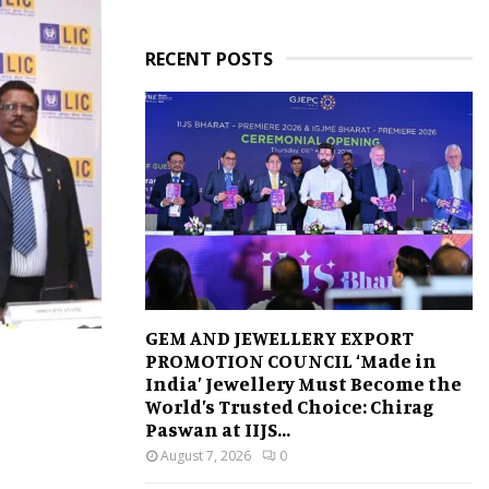
RECENT POSTS
GEM AND JEWELLERY EXPORT
PROMOTION COUNCIL ‘Made in
India’ Jewellery Must Become the
World’s Trusted Choice: Chirag
Paswan at IIJS...
August 7, 2026
0