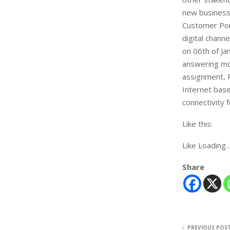
new business 
Customer Por
digital chann
on 06th of Ja
answering mos
assignment, P
Internet base
connectivity f
Like this:
Like Loading
Share
PREVIOUS POS