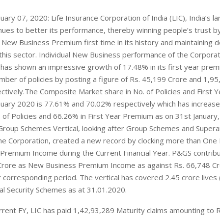
ary 07, 2020: Life Insurance Corporation of India (LIC), India’s lar
inues to better its performance, thereby winning people’s trust b
e New Business Premium first time in its history and maintaining 
 this sector. Individual New Business performance of the Corporat
has shown an impressive growth of 17.48% in its first year pre
mber of policies by posting a figure of Rs. 45,199 Crore and 1,9
ectively.The Composite Market share in No. of Policies and First
anuary 2020 is 77.61% and 70.02% respectively which has increas
 of Policies and 66.26% in First Year Premium as on 31st January
Group Schemes Vertical, looking after Group Schemes and Supera
he Corporation, created a new record by clocking more than One
remium Income during the Current Financial Year. P&GS contrib
Crore as New Business Premium Income as against Rs. 66,748 Cro
 corresponding period. The vertical has covered 2.45 crore lives
ial Security Schemes as at 31.01.2020.
rrent FY, LIC has paid 1,42,93,289 Maturity claims amounting to 