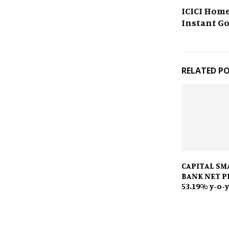
ICICI Hom
Instant G
RELATED P
CAPITAL SM
BANK NET P
53.19% y-o-y