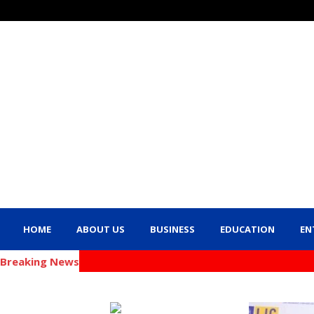
HOME
ABOUT US
BUSINESS
EDUCATION
EN
Breaking News