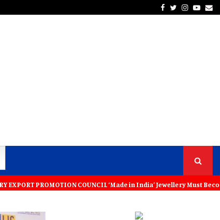
Facebook
Twitter
Instagra
Yout
Em
TION COUNCIL ‘Made in India’ Jewellery Must Become the World’s Trus