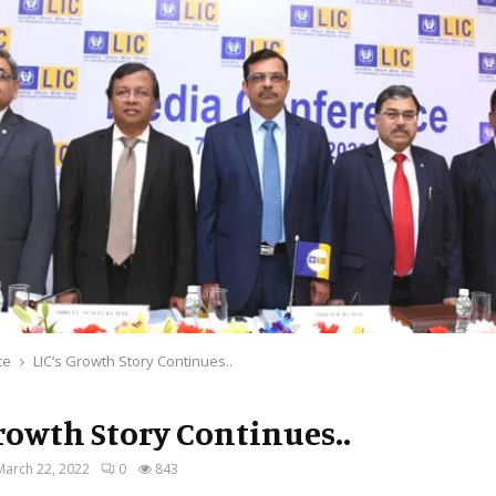
ce
LIC‘s Growth Story Continues..
Growth Story Continues..
March 22, 2022
0
843