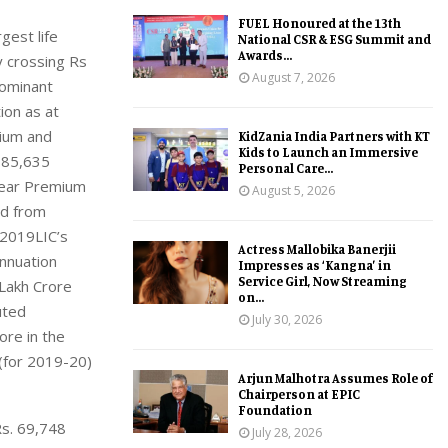
FUEL Honoured at the 13th
gest life
National CSR & ESG Summit and
Awards...
y crossing Rs
August 7, 2026
dominant
ion as at
mium and
KidZania India Partners with KT
Kids to Launch an Immersive
5,85,635
Personal Care...
 Year Premium
August 5, 2026
ed from
,2019LIC’s
Actress Mallobika Banerjii
nnuation
Impresses as ‘Kangna’ in
Service Girl, Now Streaming
 Lakh Crore
on...
uted
July 30, 2026
re in the
 (for 2019-20)
Arjun Malhotra Assumes Role of
Chairperson at EPIC
Foundation
Rs. 69,748
July 28, 2026