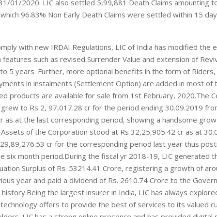
31/01/2020. LIC also settled 5,99,881 Death Claims amounting t
 which 96.83% Non Early Death Claims were settled within 15 day
omply with new IRDAI Regulations, LIC of India has modified the e
 features such as revised Surrender Value and extension of Reviv
to 5 years. Further, more optional benefits in the form of Riders,
yments in instalments (Settlement Option) are added in most of 
d products are available for sale from 1st February, 2020.The C
grew to Rs 2, 97,017.28 cr for the period ending 30.09.2019 fr
r as at the last corresponding period, showing a handsome grow
Assets of the Corporation stood at Rs 32,25,905.42 cr as at 30.
9,89,276.53 cr for the corresponding period last year thus post
he six month period.During the fiscal yr 2018-19, LIC generated t
luation Surplus of Rs. 53214.41 Crore, registering a growth of ar
ious year and paid a dividend of Rs. 2610.74 Crore to the Gover
 history.Being the largest insurer in India, LIC has always explored
technology offers to provide the best of services to its valued 
lders. LIC has a strong online presence and has provided digital 