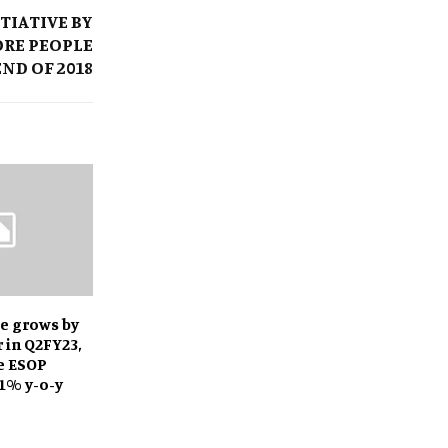
ITIATIVE BY
RORE PEOPLE
END OF 2018
e grows by
r in Q2FY23,
e ESOP
1% y-o-y