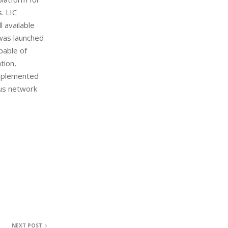
. LIC
 available
 was launched
pable of
tion,
implemented
ous network
NEXT POST