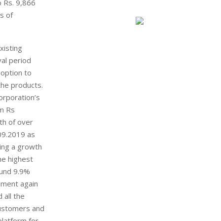
o Rs. 9,866
s of
xisting
al period
 option to
the products.
orporation’s
om Rs
th of over
09.2019 as
ing a growth
he highest
ound 9.9%
nment again
 all the
customers and
platform for