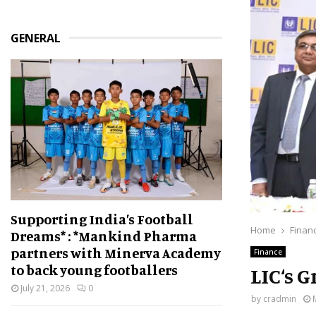
GENERAL
Supporting India’s Football
Home
Finan
Dreams* : *Mankind Pharma
partners with Minerva Academy
Finance
to back young footballers
LIC‘s 
July 21, 2026
0
by
cradmin