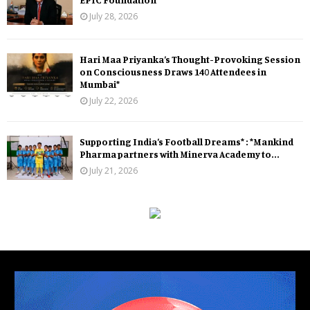
July 28, 2026
Hari Maa Priyanka’s Thought-Provoking Session
on Consciousness Draws 140 Attendees in
Mumbai*
July 22, 2026
Supporting India’s Football Dreams* : *Mankind
Pharma partners with Minerva Academy to...
July 21, 2026