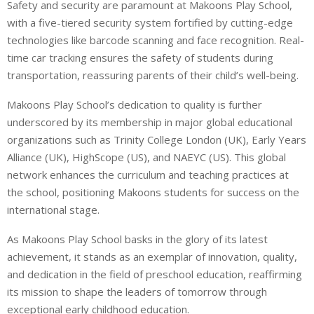
Safety and security are paramount at Makoons Play School,
with a five-tiered security system fortified by cutting-edge
technologies like barcode scanning and face recognition. Real-
time car tracking ensures the safety of students during
transportation, reassuring parents of their child’s well-being.
Makoons Play School’s dedication to quality is further
underscored by its membership in major global educational
organizations such as Trinity College London (UK), Early Years
Alliance (UK), HighScope (US), and NAEYC (US). This global
network enhances the curriculum and teaching practices at
the school, positioning Makoons students for success on the
international stage.
As Makoons Play School basks in the glory of its latest
achievement, it stands as an exemplar of innovation, quality,
and dedication in the field of preschool education, reaffirming
its mission to shape the leaders of tomorrow through
exceptional early childhood education.