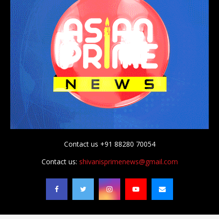
Contact us +91 88280 70054
Contact us:
shivanisprimenews@gmail.com