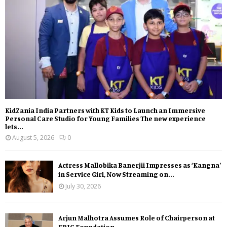
KidZania India Partners with KT Kids to Launch an Immersive
Personal Care Studio for Young Families The new experience
lets...
August 5, 2026
0
Actress Mallobika Banerjii Impresses as ‘Kangna’
in Service Girl, Now Streaming on...
July 30, 2026
Arjun Malhotra Assumes Role of Chairperson at
EPIC Foundation