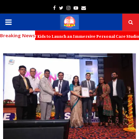
Facebook
Twitter
Instagram
Youtube
Email
PRIMARY
Breaking News
MENU
 with KT Kids to Launch an Immersive Personal Care Studio for Young