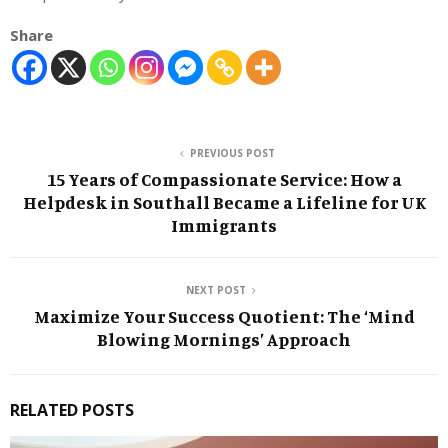
Share
PREVIOUS POST
15 Years of Compassionate Service: How a
Helpdesk in Southall Became a Lifeline for UK
Immigrants
NEXT POST
Maximize Your Success Quotient: The ‘Mind
Blowing Mornings’ Approach
RELATED POSTS