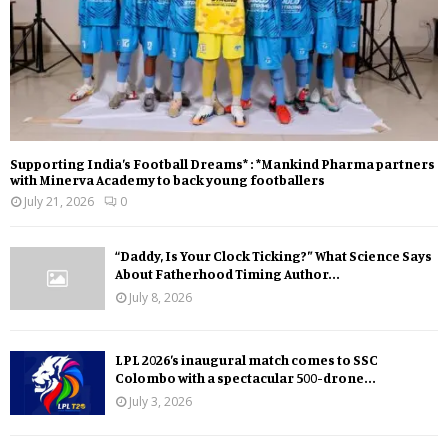
Supporting India’s Football Dreams* : *Mankind Pharma partners
with Minerva Academy to back young footballers
July 21, 2026
0
“Daddy, Is Your Clock Ticking?” What Science Says
About Fatherhood Timing Author...
July 8, 2026
LPL 2026’s inaugural match comes to SSC
Colombo with a spectacular 500-drone...
July 3, 2026