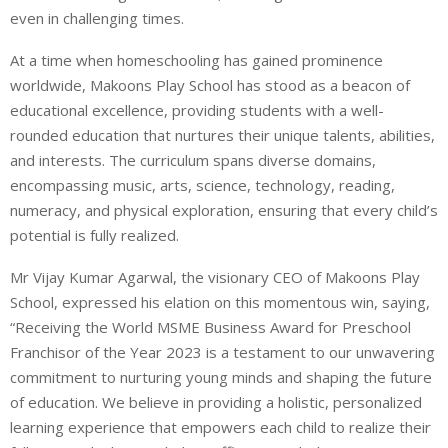
even in challenging times.
At a time when homeschooling has gained prominence
worldwide, Makoons Play School has stood as a beacon of
educational excellence, providing students with a well-
rounded education that nurtures their unique talents, abilities,
and interests. The curriculum spans diverse domains,
encompassing music, arts, science, technology, reading,
numeracy, and physical exploration, ensuring that every child’s
potential is fully realized.
Mr Vijay Kumar Agarwal, the visionary CEO of Makoons Play
School, expressed his elation on this momentous win, saying,
“Receiving the World MSME Business Award for Preschool
Franchisor of the Year 2023 is a testament to our unwavering
commitment to nurturing young minds and shaping the future
of education. We believe in providing a holistic, personalized
learning experience that empowers each child to realize their