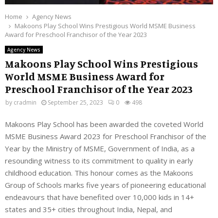
Home
Agency News
Makoons Play School Wins Prestigious World MSME Business
Award for Preschool Franchisor of the Year 2023
Agency News
Makoons Play School Wins Prestigious
World MSME Business Award for
Preschool Franchisor of the Year 2023
by
cradmin
September 25, 2023
0
498
Makoons Play School has been awarded the coveted World
MSME Business Award 2023 for Preschool Franchisor of the
Year by the Ministry of MSME, Government of India, as a
resounding witness to its commitment to quality in early
childhood education. This honour comes as the Makoons
Group of Schools marks five years of pioneering educational
endeavours that have benefited over 10,000 kids in 14+
states and 35+ cities throughout India, Nepal, and