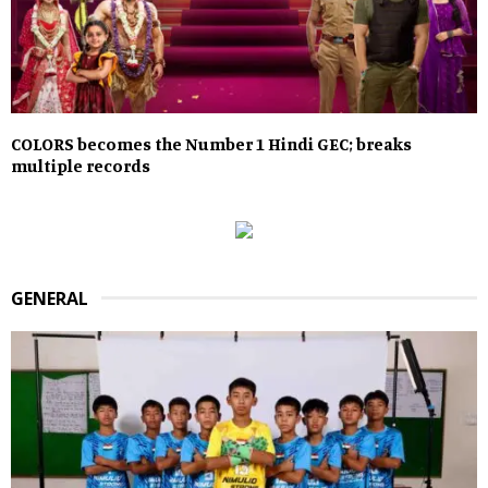
COLORS becomes the Number 1 Hindi GEC; breaks
multiple records
GENERAL