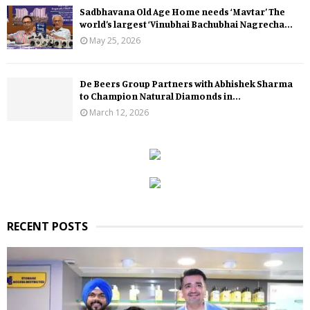
Sadbhavana Old Age Home needs ‘Mavtar’ The
world’s largest ‘Vinubhai Bachubhai Nagrecha...
May 25, 2026
De Beers Group Partners with Abhishek Sharma
to Champion Natural Diamonds in...
March 12, 2026
RECENT POSTS