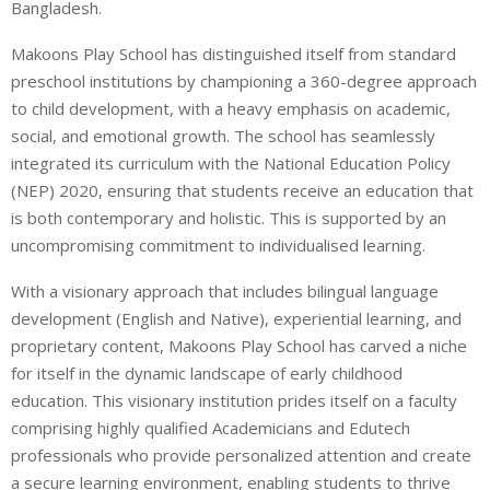
Bangladesh.
Makoons Play School has distinguished itself from standard
preschool institutions by championing a 360-degree approach
to child development, with a heavy emphasis on academic,
social, and emotional growth. The school has seamlessly
integrated its curriculum with the National Education Policy
(NEP) 2020, ensuring that students receive an education that
is both contemporary and holistic. This is supported by an
uncompromising commitment to individualised learning.
With a visionary approach that includes bilingual language
development (English and Native), experiential learning, and
proprietary content, Makoons Play School has carved a niche
for itself in the dynamic landscape of early childhood
education. This visionary institution prides itself on a faculty
comprising highly qualified Academicians and Edutech
professionals who provide personalized attention and create
a secure learning environment, enabling students to thrive