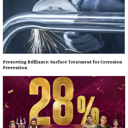
Preserving Brilliance: Surface Treatment for Corrosion
Prevention