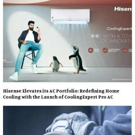
Hisense Elevates its AC Portfolio: Redefining Home
Cooling with the Launch of CoolingExpert Pro AC