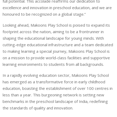
full potential. This accolade reaffirms our dedication to
excellence and innovation in preschool education, and we are
honoured to be recognized on a global stage.”
Looking ahead, Makoons Play School is poised to expand its
footprint across the nation, aiming to be a frontrunner in
shaping the educational landscape for young minds. With
cutting-edge educational infrastructure and a team dedicated
to making learning a special journey, Makoons Play School is
on a mission to provide world-class facilities and supportive
learning environments to students from all backgrounds.
In a rapidly evolving education sector, Makoons Play School
has emerged as a transformative force in early childhood
education, boasting the establishment of over 100 centres in
less than a year. This burgeoning network is setting new
benchmarks in the preschool landscape of India, redefining
the standards of quality and innovation.