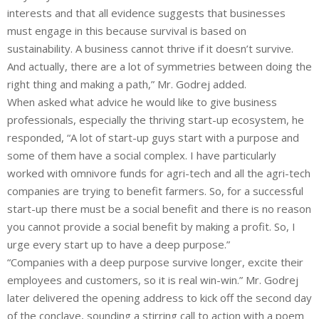
interests and that all evidence suggests that businesses
must engage in this because survival is based on
sustainability. A business cannot thrive if it doesn’t survive.
And actually, there are a lot of symmetries between doing the
right thing and making a path,” Mr. Godrej added.
When asked what advice he would like to give business
professionals, especially the thriving start-up ecosystem, he
responded, “A lot of start-up guys start with a purpose and
some of them have a social complex. I have particularly
worked with omnivore funds for agri-tech and all the agri-tech
companies are trying to benefit farmers. So, for a successful
start-up there must be a social benefit and there is no reason
you cannot provide a social benefit by making a profit. So, I
urge every start up to have a deep purpose.”
“Companies with a deep purpose survive longer, excite their
employees and customers, so it is real win-win.” Mr. Godrej
later delivered the opening address to kick off the second day
of the conclave, sounding a stirring call to action with a poem