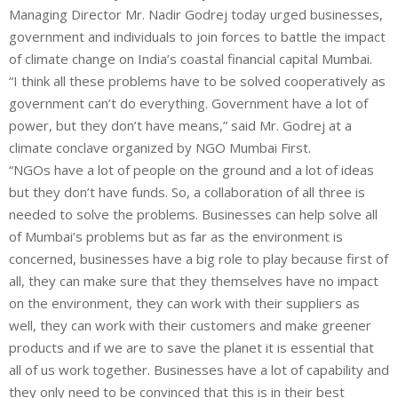
Managing Director Mr. Nadir Godrej today urged businesses,
government and individuals to join forces to battle the impact
of climate change on India’s coastal financial capital Mumbai.
“I think all these problems have to be solved cooperatively as
government can’t do everything. Government have a lot of
power, but they don’t have means,” said Mr. Godrej at a
climate conclave organized by NGO Mumbai First.
“NGOs have a lot of people on the ground and a lot of ideas
but they don’t have funds. So, a collaboration of all three is
needed to solve the problems. Businesses can help solve all
of Mumbai’s problems but as far as the environment is
concerned, businesses have a big role to play because first of
all, they can make sure that they themselves have no impact
on the environment, they can work with their suppliers as
well, they can work with their customers and make greener
products and if we are to save the planet it is essential that
all of us work together. Businesses have a lot of capability and
they only need to be convinced that this is in their best