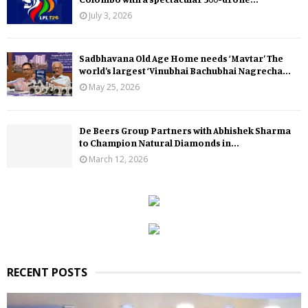
July 3, 2026
Sadbhavana Old Age Home needs ‘Mavtar’ The
world’s largest ‘Vinubhai Bachubhai Nagrecha...
May 25, 2026
De Beers Group Partners with Abhishek Sharma
to Champion Natural Diamonds in...
March 12, 2026
RECENT POSTS