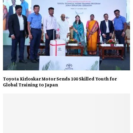
Toyota Kirloskar Motor Sends 100 Skilled Youth for
Global Training to Japan