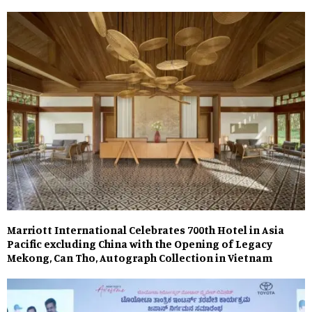
Marriott International Celebrates 700th Hotel in Asia
Pacific excluding China with the Opening of Legacy
Mekong, Can Tho, Autograph Collection in Vietnam