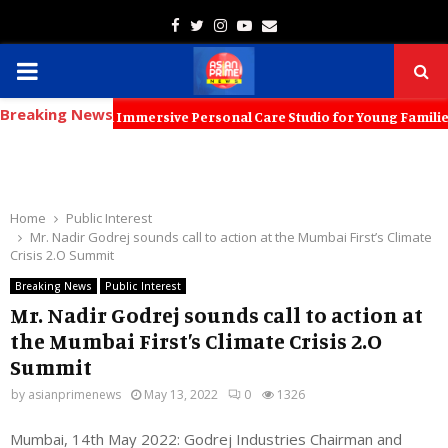
Facebook
Twitter
Instagram
Youtube
Email
PRIMARY
Breaking News
MENU
 Launch an Immersive Personal Care Studio for Young Families The ne
Home
Public Interest
Mr. Nadir Godrej sounds call to action at the Mumbai First’s Climate
Crisis 2.O Summit
Breaking News
Public Interest
Mr. Nadir Godrej sounds call to action at
the Mumbai First’s Climate Crisis 2.O
Summit
by
asianprimenews
May 13, 2022
0
1326
Mumbai, 14th May 2022: Godrej Industries Chairman and