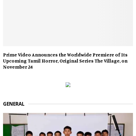
Prime Video Announces the Worldwide Premiere of Its
Upcoming Tamil Horror, Original Series The Village, on
November 24
GENERAL