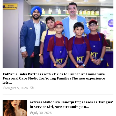
KidZania India Partners with KT Kids to Launch an Immersive
Personal Care Studio for Young Families The new experience
lets...
August 5, 2026
0
Actress Mallobika Banerjii Impresses as ‘Kangna’
in Service Girl, Now Streaming on...
July 30, 2026