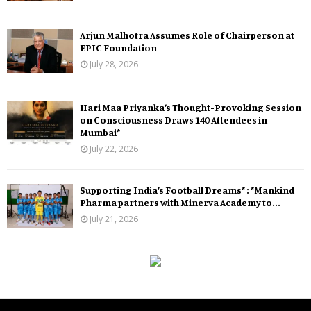
Arjun Malhotra Assumes Role of Chairperson at
EPIC Foundation
July 28, 2026
Hari Maa Priyanka’s Thought-Provoking Session
on Consciousness Draws 140 Attendees in
Mumbai*
July 22, 2026
Supporting India’s Football Dreams* : *Mankind
Pharma partners with Minerva Academy to...
July 21, 2026