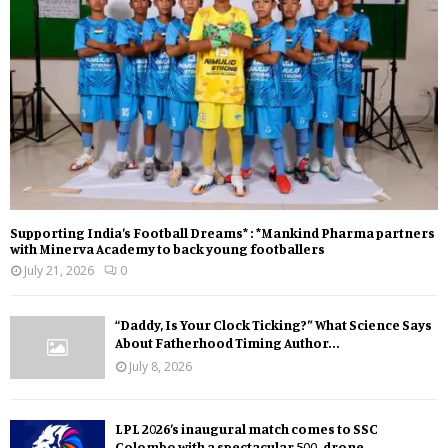
Supporting India’s Football Dreams* : *Mankind Pharma partners
with Minerva Academy to back young footballers
July 21, 2026
0
“Daddy, Is Your Clock Ticking?” What Science Says
About Fatherhood Timing Author...
July 8, 2026
LPL 2026’s inaugural match comes to SSC
Colombo with a spectacular 500-drone...