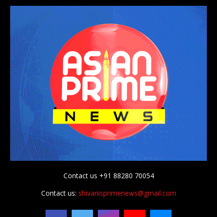
Contact us +91 88280 70054
Contact us:
shivanisprimenews@gmail.com