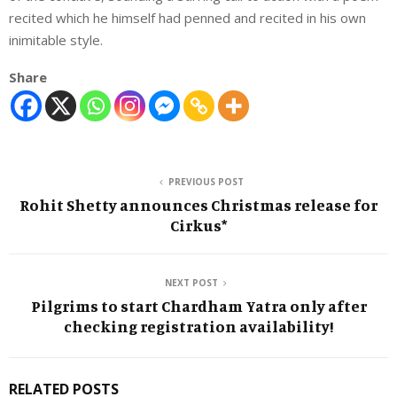
recited which he himself had penned and recited in his own
inimitable style.
Share
PREVIOUS POST
Rohit Shetty announces Christmas release for
Cirkus*
NEXT POST
Pilgrims to start Chardham Yatra only after
checking registration availability!
RELATED POSTS