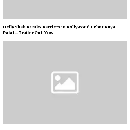
Helly Shah Breaks Barriers in Bollywood Debut Kaya
Palat—Trailer Out Now