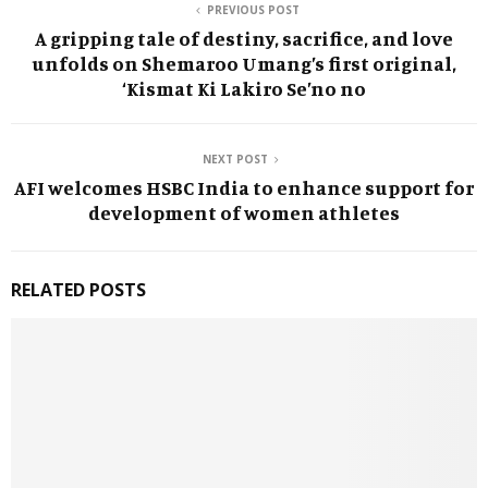
PREVIOUS POST
A gripping tale of destiny, sacrifice, and love
unfolds on Shemaroo Umang’s first original,
‘Kismat Ki Lakiro Se’no no
NEXT POST
AFI welcomes HSBC India to enhance support for
development of women athletes
RELATED POSTS