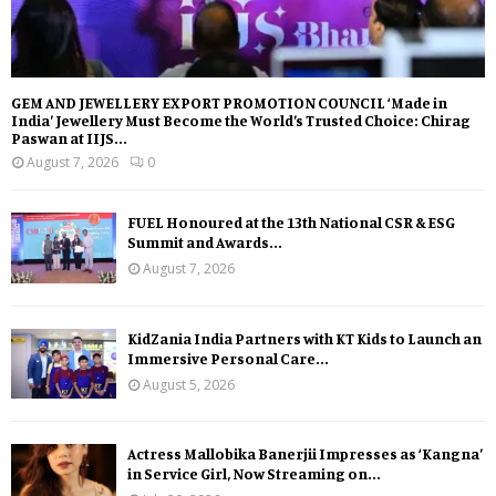
GEM AND JEWELLERY EXPORT PROMOTION COUNCIL ‘Made in
India’ Jewellery Must Become the World’s Trusted Choice: Chirag
Paswan at IIJS...
August 7, 2026
0
FUEL Honoured at the 13th National CSR & ESG
Summit and Awards...
August 7, 2026
KidZania India Partners with KT Kids to Launch an
Immersive Personal Care...
August 5, 2026
Actress Mallobika Banerjii Impresses as ‘Kangna’
in Service Girl, Now Streaming on...