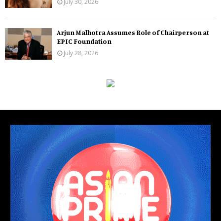
July 30, 2026
Arjun Malhotra Assumes Role of Chairperson at
EPIC Foundation
July 28, 2026