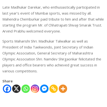
Late Madhukar Darekar, who enthusiastically participated in
last year’s event of Mumbai sports, was missed by all.
Mahendra Chemburkar paid tribute to him and after that while
starting the program Mr. of Chhatrapati Shivaji Smarak Trust.
Arvind Prabhu welcomed everyone.
Sports Maharishi Shri. Madhukar Talwalkar as well as
President of India Taekwondo, Joint Secretary of Indian
Olympic Association, General Secretary of Maharashtra
Olympic Association Shri. Namdev Shirgaonkar felicitated the
players and office bearers who achieved great success in
various competitions.
Share