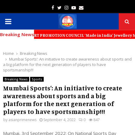
Facebook
Twitter
Instagram
Youtube
Email
PRIMARY
Breaking News
MENU
RY EXPORT PROMOTION COUNCIL ‘Made in India’ Jewellery Must Become th
Home
Breaking News
Mumbai Sports’: An initiative to create awareness about sports and
a big platform for the next generation of players to have
sportsmanship!!!
Breaking News
Sports
Mumbai Sports’: An initiative to create
awareness about sports and a big
platform for the next generation of
players to have sportsmanship!!!
by
asianprimenews
September 4, 2022
0
847
Mumbai, 3rd September 2022: On National Sports Day