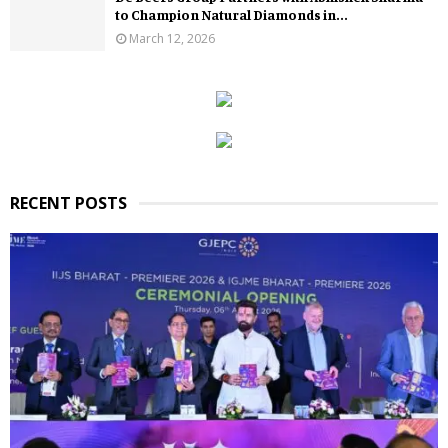
to Champion Natural Diamonds in...
March 12, 2026
RECENT POSTS