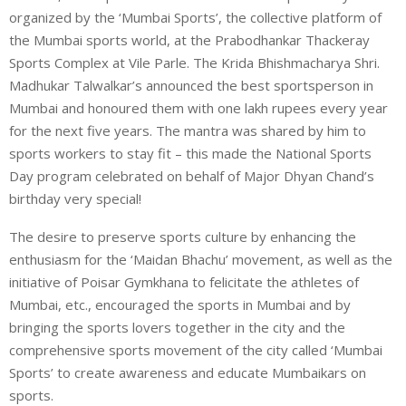
organized by the ‘Mumbai Sports’, the collective platform of
the Mumbai sports world, at the Prabodhankar Thackeray
Sports Complex at Vile Parle. The Krida Bhishmacharya Shri.
Madhukar Talwalkar’s announced the best sportsperson in
Mumbai and honoured them with one lakh rupees every year
for the next five years. The mantra was shared by him to
sports workers to stay fit – this made the National Sports
Day program celebrated on behalf of Major Dhyan Chand’s
birthday very special!
The desire to preserve sports culture by enhancing the
enthusiasm for the ‘Maidan Bhachu’ movement, as well as the
initiative of Poisar Gymkhana to felicitate the athletes of
Mumbai, etc., encouraged the sports in Mumbai and by
bringing the sports lovers together in the city and the
comprehensive sports movement of the city called ‘Mumbai
Sports’ to create awareness and educate Mumbaikars on
sports.