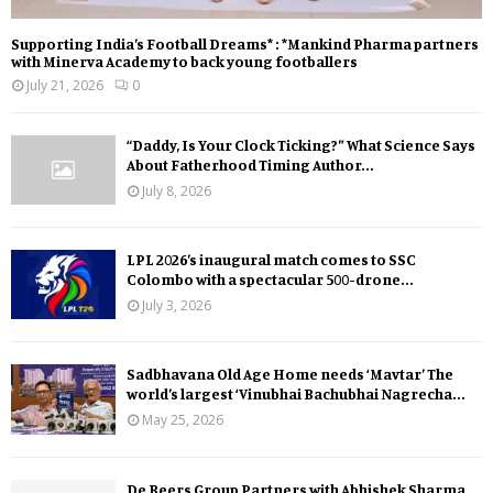
Supporting India’s Football Dreams* : *Mankind Pharma partners
with Minerva Academy to back young footballers
July 21, 2026
0
“Daddy, Is Your Clock Ticking?” What Science Says
About Fatherhood Timing Author...
July 8, 2026
LPL 2026’s inaugural match comes to SSC
Colombo with a spectacular 500-drone...
July 3, 2026
Sadbhavana Old Age Home needs ‘Mavtar’ The
world’s largest ‘Vinubhai Bachubhai Nagrecha...
May 25, 2026
De Beers Group Partners with Abhishek Sharma