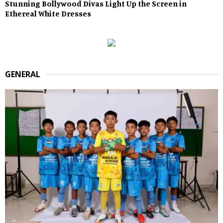
Stunning Bollywood Divas Light Up the Screen in
Ethereal White Dresses
GENERAL