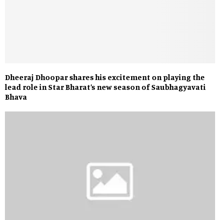
Dheeraj Dhoopar shares his excitement on playing the
lead role in Star Bharat’s new season of Saubhagyavati
Bhava