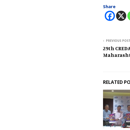
Share
PREVIOUS POS
29th CREDA
Maharash
RELATED P