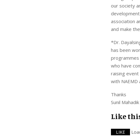
our society 
development 
association a
and make them
*Dr. Dayalsi
has been work
programmes fo
who have come
raising event
with NAEMD an
Thanks
Sunil Mahadik
Like thi
Loa
LIKE