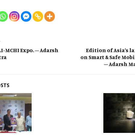
T
I-MCHI Expo. – Adarsh
Edition of Asia’s l
tra
on Smart & Safe Mobi
– Adarsh M
OSTS