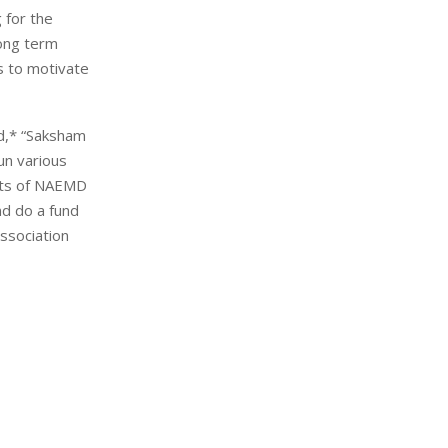
 for the
ong term
s to motivate
d,* “Saksham
un various
ents of NAEMD
nd do a fund
ssociation