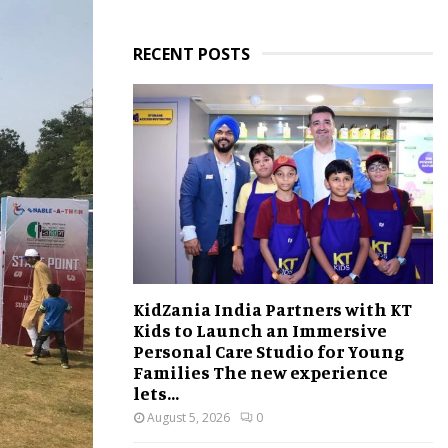
RECENT POSTS
KidZania India Partners with KT
Kids to Launch an Immersive
Personal Care Studio for Young
Families The new experience
lets...
August 5, 2026
0