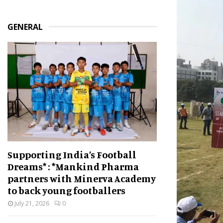
GENERAL
Supporting India’s Football
Dreams* : *Mankind Pharma
partners with Minerva Academy
to back young footballers
July 21, 2026
0