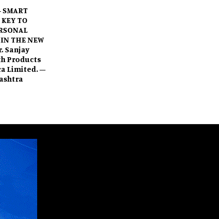
– SMART
 KEY TO
RSONAL
 IN THE NEW
. Sanjay
ath Products
oca Limited. –
ashtra