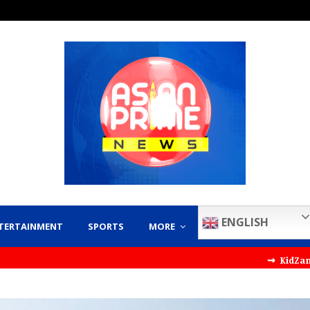
ENGLISH
TERTAINMENT
SPORTS
MORE
⇝ KidZania India Par