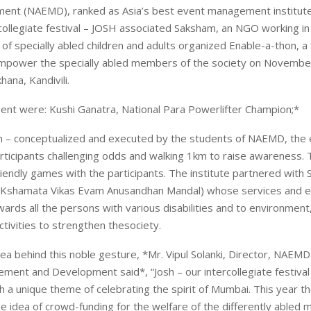
ent (NAEMD), ranked as Asia’s best event management institute
rcollegiate festival – JOSH associated Saksham, an NGO working in
f specially abled children and adults organized Enable-a-thon, a 
o empower the specially abled members of the society on Novembe
ana, Kandivili.
ent were: Kushi Ganatra, National Para Powerlifter Champion;*
n – conceptualized and executed by the students of NAEMD, the
ticipants challenging odds and walking 1km to raise awareness.
riendly games with the participants. The institute partnered with
, Kshamata Vikas Evam Anusandhan Mandal) whose services and e
ards all the persons with various disabilities and to environment
ctivities to strengthen thesociety.
dea behind this noble gesture, *Mr. Vipul Solanki, Director, NAE
ent and Development said*, “Josh – our intercollegiate festival
h a unique theme of celebrating the spirit of Mumbai. This year t
e idea of crowd-funding for the welfare of the differently abled