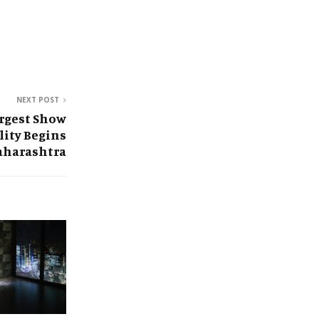
NEXT POST
argest Show
lity Begins
aharashtra