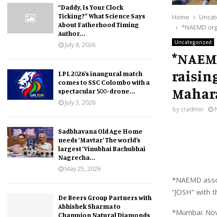
“Daddy, Is Your Clock
Ticking?” What Science Says
Home
Uncat
About Fatherhood Timing
*NAEMD orga
Author...
Uncategorized
July 8, 2026
*NAEMD
raisin
LPL 2026’s inaugural match
comes to SSC Colombo with a
Mahar
spectacular 500-drone...
July 3, 2026
by
cradmin
Sadbhavana Old Age Home
needs ‘Mavtar’ The world’s
largest ‘Vinubhai Bachubhai
Nagrecha...
May 25, 2026
*NAEMD associ
“JOSH” with t
De Beers Group Partners with
Abhishek Sharma to
*Mumbai: No
Champion Natural Diamonds