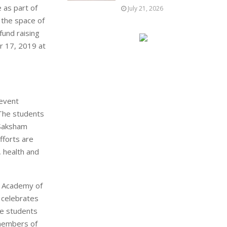
 as part of
July 21, 2026
 the space of
fund raising
r 17, 2019 at
 event
 The students
 Saksham
fforts are
, health and
MD Academy of
 celebrates
he students
 members of