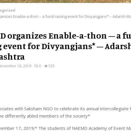
egorized
nizes Enable-a-thon – a fund raising event for Divyangjans* – Adarsh M
 organizes Enable-a-thon – a f
g event for Divyangjans* – Adars
ashtra
November 18, 2019
0
535
ates with Saksham NGO to celebrate its annual intercollegiate f
he differently abled members of the society*
vember 17, 2019;* The students of NAEMD Academy of Event 