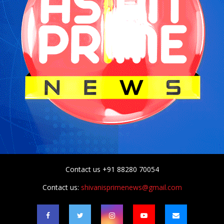
Contact us +91 88280 70054
Contact us:
shivanisprimenews@gmail.com