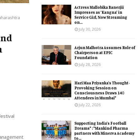
Actress Mallobika Banerjii
Impresses as ‘Kangna’ in
Service Girl, Now Streaming
aharashtra
on...
July 30, 2026
und
h
Arjun Malhotra Assumes Role of
Chairperson at EPIC
Foundation
July 28, 2026
Hari Maa Priyanka’s Thought-
Provoking Session on
Consciousness Draws 140
Attendees in Mumbai*
July 22, 2026
estival
Supporting India’s Football
Dreams* : *Mankind Pharma
partners with Minerva Academy
Management
to...