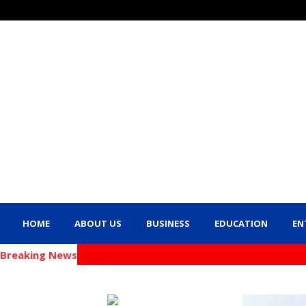
HOME
ABOUT US
BUSINESS
EDUCATION
EN
Breaking News