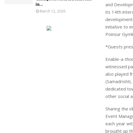
in...
and Developm
March 12, 2026
its 14th inte
development o
initiative t
Poinsur Gymkh
*Guests pres
Enable-a-tho
witnessed par
also played f
(Samadrishti
dedicated tow
other social a
Sharing the i
Event Managem
each year wit
brought up th