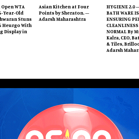
 Open WTA
Asian Kitchen at Four
HYGIENE 2.0 
15-Year-Old
Points by Sheraton. –
BATH WARE IS
shwaran Stuns
Adarsh Maharashtra
ENSURING PE
5 Heurgo With
CLEANLINESS
 Display in
NORMAL By Mr
Kalra, CEO, B
& Tiles, Brill
Adarsh Mahar