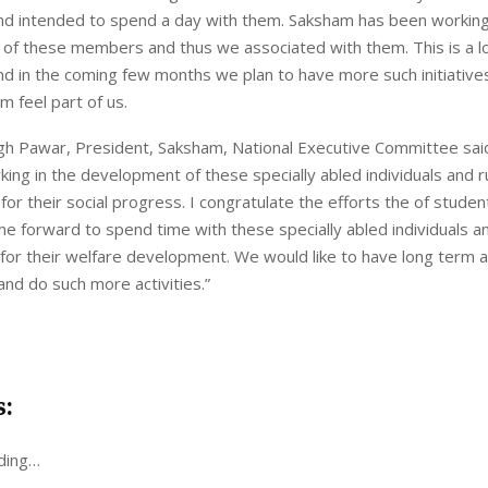
and intended to spend a day with them. Saksham has been working
of these members and thus we associated with them. This is a l
nd in the coming few months we plan to have more such initiative
 feel part of us.
ngh Pawar, President, Saksham, National Executive Committee sai
ing in the development of these specially abled individuals and r
r their social progress. I congratulate the efforts the of stud
 forward to spend time with these specially abled individuals a
 for their welfare development. We would like to have long term a
d do such more activities.”
s:
ding…