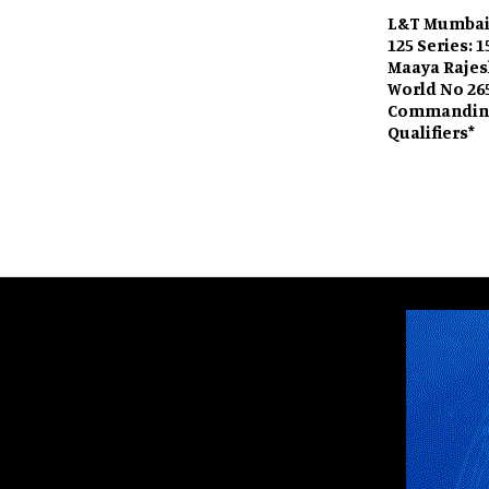
L&T Mumbai
125 Series: 
Maaya Raje
World No 26
Commanding
Qualifiers*