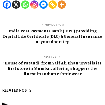
PREVIOUS POST
India Post Payments Bank (IPPB) providing
Digital Life Certificate (DLC) & General Insurance
at your doorstep
NEXT POST
‘House of Pataudi’ from Saif Ali Khan unveils its
first store in Mumbai, offering shoppers the
finest in Indian ethnic wear
RELATED POSTS