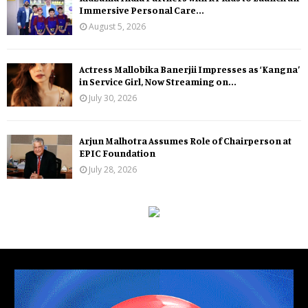
Immersive Personal Care...
August 5, 2026
Actress Mallobika Banerjii Impresses as ‘Kangna’
in Service Girl, Now Streaming on...
July 30, 2026
Arjun Malhotra Assumes Role of Chairperson at
EPIC Foundation
July 28, 2026