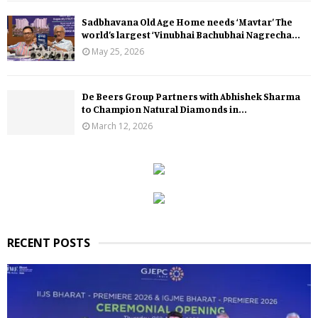
Sadbhavana Old Age Home needs ‘Mavtar’ The
world’s largest ‘Vinubhai Bachubhai Nagrecha...
May 25, 2026
De Beers Group Partners with Abhishek Sharma
to Champion Natural Diamonds in...
March 12, 2026
RECENT POSTS