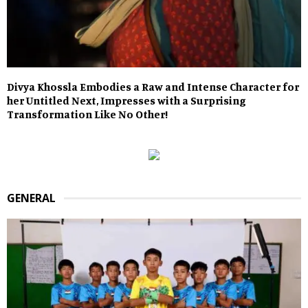
Divya Khossla Embodies a Raw and Intense Character for
her Untitled Next, Impresses with a Surprising
Transformation Like No Other!
GENERAL