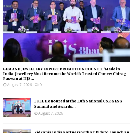
GEM AND JEWELLERY EXPORT PROMOTION COUNCIL ‘Made in
India’ Jewellery Must Become the World’s Trusted Choice: Chirag
Paswan at IIJS...
August 7, 2026
0
FUEL Honoured at the 13th National CSR & ESG
Summit and Awards...
August 7, 2026
KidZania India Partners with KT Kids to Launch an