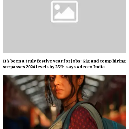
It’s been a truly festive year for jobs: Gig and temp hiring
surpasses 2024 levels by 25%, says Adecco India