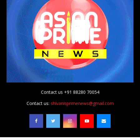
Contact us +91 88280 70054
Contact us:
shivanisprimenews@gmail.com