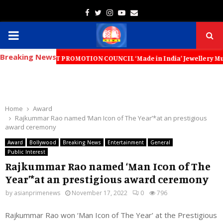
Facebook
Twitter
Instagram
Youtube
Email
PRIMARY
Breaking News
MENU
 EXPORT PROMOTION COUNCIL ‘Made in India’ Jewellery Must Become the 
Home
Award
Rajkummar Rao named ‘Man Icon of The Year’*at an prestigious
award ceremony
Award
Bollywood
Breaking News
Entertainment
General
Public Interest
Rajkummar Rao named ‘Man Icon of The
Year’*at an prestigious award ceremony
by
asianprimenews
November 17, 2022
0
796
Rajkummar Rao won ‘Man Icon of The Year’ at the Prestigious