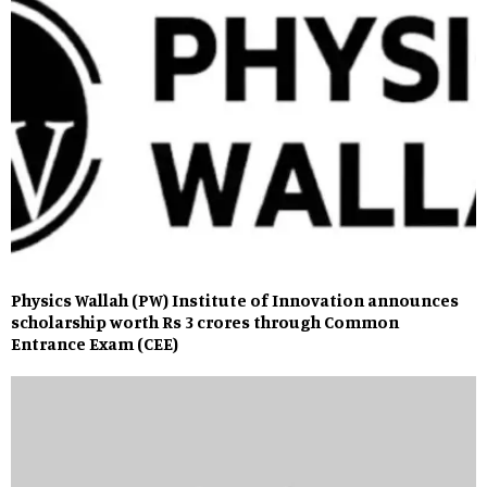
Physics Wallah (PW) Institute of Innovation announces
scholarship worth Rs 3 crores through Common
Entrance Exam (CEE)