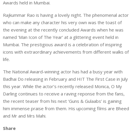
Awards held in Mumbai.
Rajkummar Rao is having a lovely night. The phenomenal actor
who can make any character his very own was the toast of
the evening at the recently concluded Awards when he was
named ‘Man Icon of The Year’ at a glittering event held in
Mumbai. The prestigious award is a celebration of inspiring
icons with extraordinary achievements from different walks of
life.
The National Award-winning actor has had a busy year with
Badhai Do releasing in February and HIT The First Case in July
this year. While the actor’s recently released Monica, O My
Darling continues to receive a raving reponse from the fans,
the recent teaser from his next ‘Guns & Gulaabs’ is gaining
him immense praise from them. His upcoming films are Bheed
and Mr and Mrs Mahi.
Share