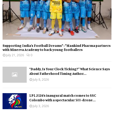
Supporting India’s Football Dreams* : *Mankind Pharma partners
with Minerva Academy to back young footballers
July 21, 2026
0
“Daddy, Is Your Clock Ticking?” What Science Says
About Fatherhood Timing Author...
July 8, 2026
LPL 2026’s inaugural match comes to SSC
Colombo with a spectacular 500-drone...
July 3, 2026