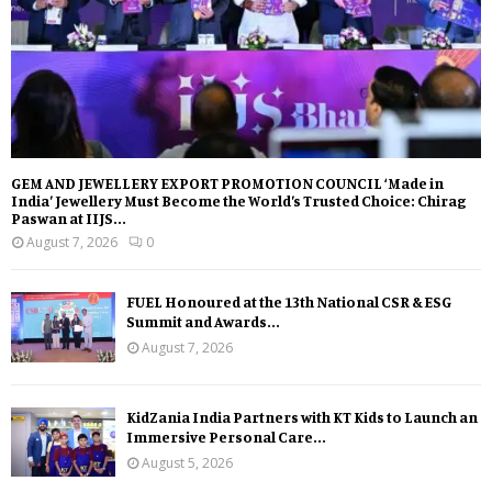
GEM AND JEWELLERY EXPORT PROMOTION COUNCIL ‘Made in
India’ Jewellery Must Become the World’s Trusted Choice: Chirag
Paswan at IIJS...
August 7, 2026
0
FUEL Honoured at the 13th National CSR & ESG
Summit and Awards...
August 7, 2026
KidZania India Partners with KT Kids to Launch an
Immersive Personal Care...
August 5, 2026