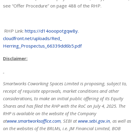
see “Offer Procedure” on page 488 of the RHP.
RHP Link:
https://d14ooopotgqw8y.
cloudfront.net/uploads/Red_
Herring_Prospectus_66339dd6b5.
pdf
Disclaimer:
Smartworks Coworking Spaces Limited is proposing, subject to,
receipt of requisite approvals, market conditions and other
considerations, to make an initial public offering of its Equity
Shares and has filed the RHP with the RoC on July 4, 2025. The
RHP is available on the website of the Company
at
www.smartworksoffice.com
, SEBI at
www.sebi.gov.in
, as well as
on the websites of the BRLMs, i.e. JM Financial Limited, BOB