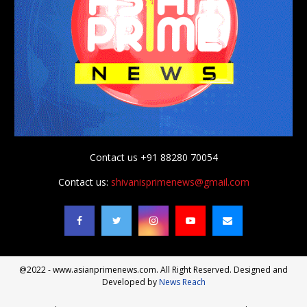
Contact us +91 88280 70054
Contact us:
shivanisprimenews@gmail.com
@2022 - www.asianprimenews.com. All Right Reserved. Designed and
Developed by
News Reach