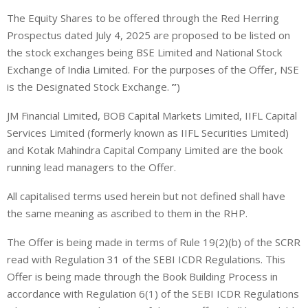
The Equity Shares to be offered through the Red Herring
Prospectus dated July 4, 2025 are proposed to be listed on
the stock exchanges being BSE Limited and National Stock
Exchange of India Limited. For the purposes of the Offer, NSE
is the Designated Stock Exchange.
”
)
JM Financial Limited, BOB Capital Markets Limited, IIFL Capital
Services Limited (formerly known as IIFL Securities Limited)
and Kotak Mahindra Capital Company Limited are the book
running lead managers to the Offer.
All capitalised terms used herein but not defined shall have
the same meaning as ascribed to them in the RHP.
The Offer is being made in terms of Rule 19(2)(b) of the SCRR
read with Regulation 31 of the SEBI ICDR Regulations. This
Offer is being made through the Book Building Process in
accordance with Regulation 6(1) of the SEBI ICDR Regulations