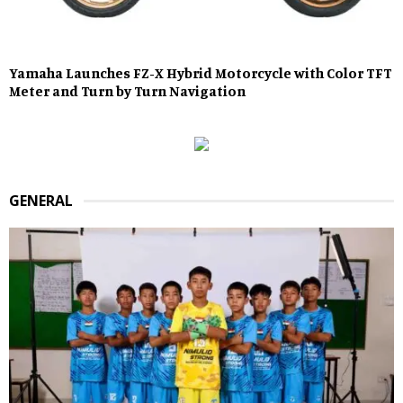
Yamaha Launches FZ-X Hybrid Motorcycle with Color TFT
Meter and Turn by Turn Navigation
GENERAL