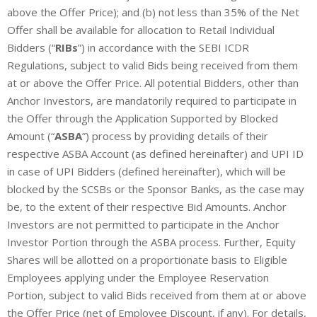
above the Offer Price); and (b) not less than 35% of the Net
Offer shall be available for allocation to Retail Individual
Bidders (“
RIBs
”) in accordance with the SEBI ICDR
Regulations, subject to valid Bids being received from them
at or above the Offer Price. All potential Bidders, other than
Anchor Investors, are mandatorily required to participate in
the Offer through the Application Supported by Blocked
Amount (“
ASBA
”) process by providing details of their
respective ASBA Account (as defined hereinafter) and UPI ID
in case of UPI Bidders (defined hereinafter), which will be
blocked by the SCSBs or the Sponsor Banks, as the case may
be, to the extent of their respective Bid Amounts. Anchor
Investors are not permitted to participate in the Anchor
Investor Portion through the ASBA process. Further, Equity
Shares will be allotted on a proportionate basis to Eligible
Employees applying under the Employee Reservation
Portion, subject to valid Bids received from them at or above
the Offer Price (net of Employee Discount, if any). For details,