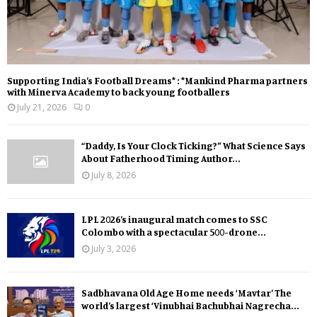
Supporting India’s Football Dreams* : *Mankind Pharma partners
with Minerva Academy to back young footballers
July 21, 2026
0
“Daddy, Is Your Clock Ticking?” What Science Says
About Fatherhood Timing Author...
July 8, 2026
LPL 2026’s inaugural match comes to SSC
Colombo with a spectacular 500-drone...
July 3, 2026
Sadbhavana Old Age Home needs ‘Mavtar’ The
world’s largest ‘Vinubhai Bachubhai Nagrecha...