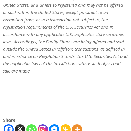
United States, and unless so registered and may not be offered
or sold within the United States, except pursuant to an
exemption from, or in a transaction not subject to, the
registration requirements of the U.S. Securities Act and in
accordance with any applicable U.S. applicable state securities
laws. Accordingly, the Equity Shares are being offered and sold
outside the United States in ‘offshore transactions’ as defined in,
and in reliance on Regulation S under the U.S. Securities Act and
the applicable laws of the jurisdictions where such offers and
sale are made.
Share