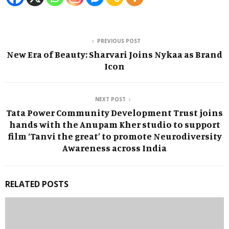
PREVIOUS POST
New Era of Beauty: Sharvari Joins Nykaa as Brand
Icon
NEXT POST
Tata Power Community Development Trust joins
hands with the Anupam Kher studio to support
film ‘Tanvi the great’ to promote Neurodiversity
Awareness across India
RELATED POSTS