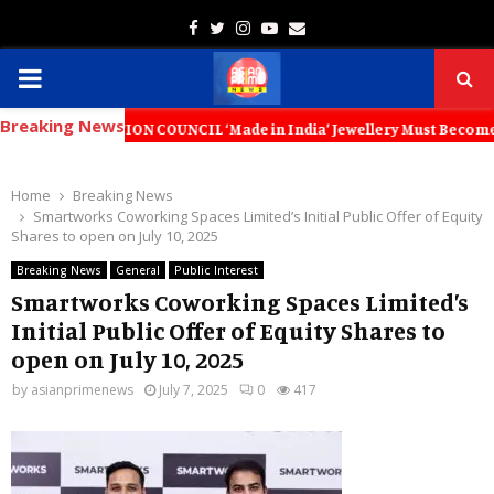
Facebook
Twitter
Instagram
Youtube
Email
PRIMARY
Breaking News
MENU
ON COUNCIL ‘Made in India’ Jewellery Must Become the World’s Trusted
Home
Breaking News
Smartworks Coworking Spaces Limited’s Initial Public Offer of Equity
Shares to open on July 10, 2025
Breaking News
General
Public Interest
Smartworks Coworking Spaces Limited’s
Initial Public Offer of Equity Shares to
open on July 10, 2025
by
asianprimenews
July 7, 2025
0
417