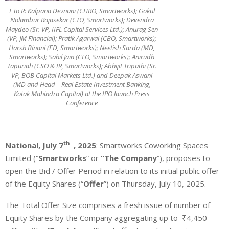
L to R: Kalpana Devnani (CHRO, Smartworks); Gokul
Nolambur Rajasekar (CTO, Smartworks); Devendra
Maydeo (Sr. VP, IIFL Capital Services Ltd.); Anurag Sen
(VP, JM Financial); Pratik Agarwal (CBO, Smartworks);
Harsh Binani (ED, Smartworks); Neetish Sarda (MD,
Smartworks); Sahil Jain (CFO, Smartworks); Anirudh
Tapuriah (CSO & IR, Smartworks); Abhijit Tripathi (Sr.
VP, BOB Capital Markets Ltd.) and Deepak Aswani
(MD and Head – Real Estate Investment Banking,
Kotak Mahindra Capital) at the IPO launch Press
Conference
th
National, July 7
, 2025
: Smartworks Coworking Spaces
Limited (“
Smartworks
” or
“The
Company
”), proposes to
open the Bid / Offer Period in relation to its initial public offer
of the Equity Shares (“
Offer
”) on Thursday, July 10, 2025.
The Total Offer Size comprises a fresh issue of number of
Equity Shares by the Company aggregating up to
₹4,450