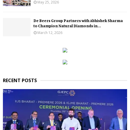
May 25, 2026
De Beers Group Partners with Abhishek Sharma
to Champion Natural Diamonds in...
March 12, 2026
RECENT POSTS