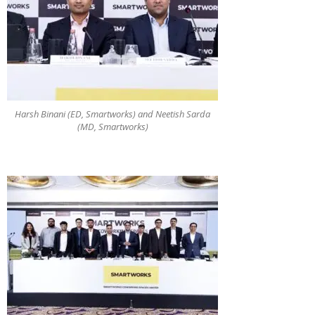
Harsh Binani (ED, Smartworks) and Neetish Sarda
(MD, Smartworks)