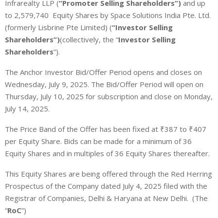
Infrarealty LLP (
“Promoter Selling Shareholders”)
and up
to 2,579,740 Equity Shares by Space Solutions India Pte. Ltd.
(formerly Lisbrine Pte Limited) (
“Investor Selling
Shareholders”)
(collectively, the “
Investor Selling
Shareholders
”).
The Anchor Investor Bid/Offer Period opens and closes on
Wednesday, July 9, 2025. The Bid/Offer Period will open on
Thursday, July 10, 2025 for subscription and close on Monday,
July 14, 2025.
The Price Band of the Offer has been fixed at ₹387 to ₹407
per Equity Share. Bids can be made for a minimum of 36
Equity Shares and in multiples of 36 Equity Shares thereafter.
This Equity Shares are being offered through the Red Herring
Prospectus of the Company dated July 4, 2025
filed with the
Registrar of Companies, Delhi & Haryana at New Delhi.
(The
“
RoC
”)