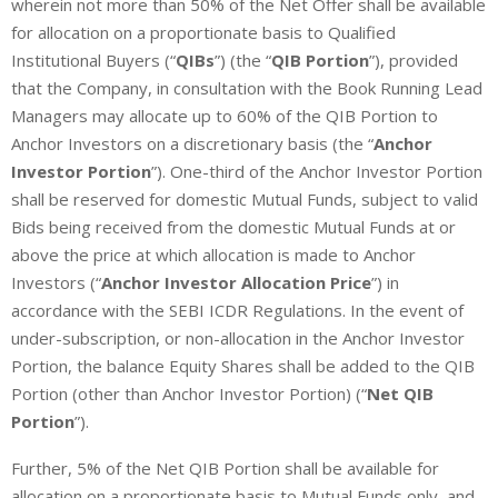
wherein not more than 50% of the Net Offer shall be available
for allocation on a proportionate basis to Qualified
Institutional Buyers (“
QIBs
”) (the “
QIB Portion
”), provided
that the Company, in consultation with the Book Running Lead
Managers may allocate up to 60% of the QIB Portion to
Anchor Investors on a discretionary basis (the “
Anchor
Investor Portion
”). One-third of the Anchor Investor Portion
shall be reserved for domestic Mutual Funds, subject to valid
Bids being received from the domestic Mutual Funds at or
above the price at which allocation is made to Anchor
Investors (“
Anchor Investor Allocation Price
”) in
accordance with the SEBI ICDR Regulations. In the event of
under-subscription, or non-allocation in the Anchor Investor
Portion, the balance Equity Shares shall be added to the QIB
Portion (other than Anchor Investor Portion) (“
Net QIB
Portion
”).
Further, 5% of the Net QIB Portion shall be available for
allocation on a proportionate basis to Mutual Funds only, and