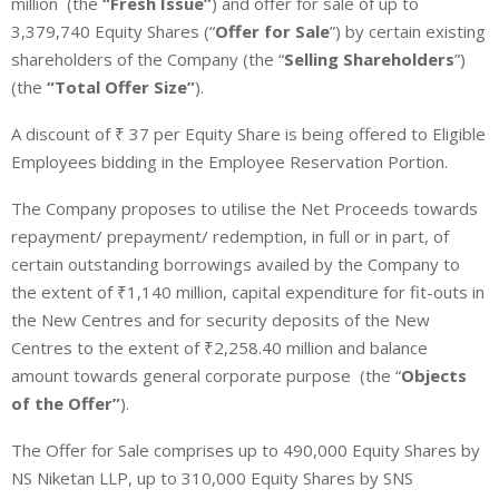
million
(the
“Fresh Issue”
) and offer for sale of up to
3,379,740 Equity Shares (“
Offer for Sale
”) by certain existing
shareholders of the Company (the “
Selling Shareholders
”)
(the
“Total Offer Size”
).
A discount of ₹ 37 per Equity Share is being offered to Eligible
Employees bidding in the Employee Reservation Portion.
The Company proposes to utilise the Net Proceeds towards
repayment/ prepayment/ redemption, in full or in part, of
certain outstanding borrowings availed by the Company to
the extent of
₹
1,140 million, capital expenditure for fit-outs in
the New Centres and for security deposits of the New
Centres to the extent of
₹2,258.40 million and balance
amount towards general corporate purpose
(the “
Objects
of the Offer”
).
The Offer for Sale comprises up to 490,000 Equity Shares by
NS Niketan LLP, up to 310,000 Equity Shares by SNS