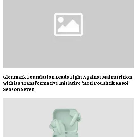
Glenmark Foundation Leads Fight Against Malnutrition
with its Transformative Initiative ‘Meri Poushtik Rasoi’
Season Seven