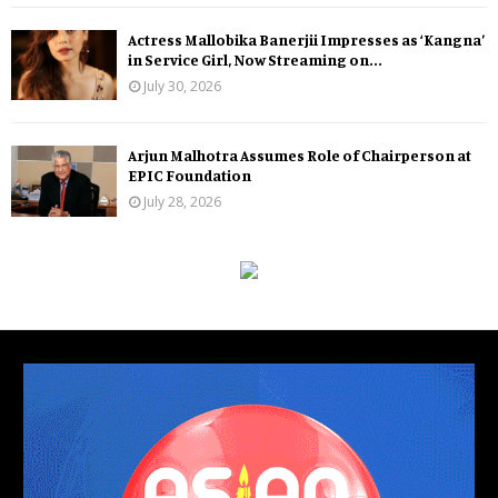
Actress Mallobika Banerjii Impresses as ‘Kangna’
in Service Girl, Now Streaming on...
July 30, 2026
Arjun Malhotra Assumes Role of Chairperson at
EPIC Foundation
July 28, 2026