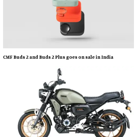
CMF Buds 2 and Buds 2 Plus goes on sale in India