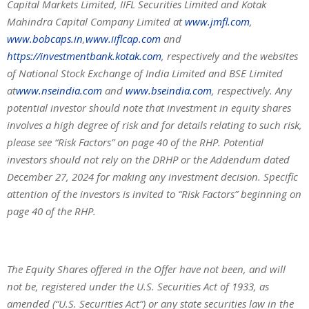
Capital Markets Limited, IIFL Securities Limited and Kotak
Mahindra Capital Company Limited at
www.jmfl.com
,
www.bobcaps.in
,
www.iiflcap.com
and
https://investmentbank.kotak.com
, respectively and the websites
of National Stock Exchange of India Limited and BSE Limited
at
www.nseindia.com
and
www.bseindia.com
, respectively. Any
potential investor should note that investment in equity shares
involves a high degree of risk and for details relating to such risk,
please see “Risk Factors” on page 40 of the RHP. Potential
investors should not rely on the DRHP or the Addendum dated
December 27, 2024 for making any investment decision. Specific
attention of the investors is invited to “Risk Factors” beginning on
page 40 of the RHP.
The Equity Shares offered in the Offer have not been, and will
not be, registered under the U.S. Securities Act of 1933, as
amended (“U.S. Securities Act”) or any state securities law in the