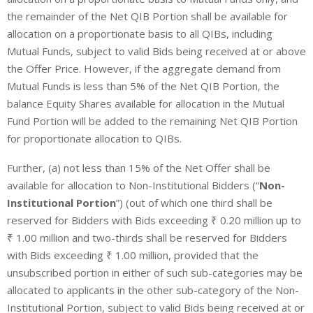
the remainder of the Net QIB Portion shall be available for
allocation on a proportionate basis to all QIBs, including
Mutual Funds, subject to valid Bids being received at or above
the Offer Price. However, if the aggregate demand from
Mutual Funds is less than 5% of the Net QIB Portion, the
balance Equity Shares available for allocation in the Mutual
Fund Portion will be added to the remaining Net QIB Portion
for proportionate allocation to QIBs.
Further, (a) not less than 15% of the Net Offer shall be
available for allocation to Non-Institutional Bidders (“
Non-
Institutional Portion
”) (out of which one third shall be
reserved for Bidders with Bids exceeding ₹ 0.20 million up to
₹ 1.00 million and two-thirds shall be reserved for Bidders
with Bids exceeding ₹ 1.00 million, provided that the
unsubscribed portion in either of such sub-categories may be
allocated to applicants in the other sub-category of the Non-
Institutional Portion, subject to valid Bids being received at or