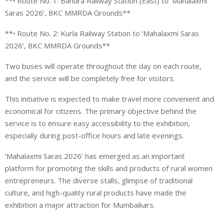
**• Route No. 1: Bandra Railway Station (East) to ‘Mahalaxmi
Saras 2026’, BKC MMRDA Grounds**
**• Route No. 2: Kurla Railway Station to ‘Mahalaxmi Saras
2026’, BKC MMRDA Grounds**
Two buses will operate throughout the day on each route,
and the service will be completely free for visitors.
This initiative is expected to make travel more convenient and
economical for citizens. The primary objective behind the
service is to ensure easy accessibility to the exhibition,
especially during post-office hours and late evenings.
‘Mahalaxmi Saras 2026’ has emerged as an important
platform for promoting the skills and products of rural women
entrepreneurs. The diverse stalls, glimpse of traditional
culture, and high-quality rural products have made the
exhibition a major attraction for Mumbaikars.