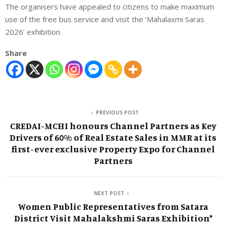
The organisers have appealed to citizens to make maximum
use of the free bus service and visit the ‘Mahalaxmi Saras
2026’ exhibition.
Share
PREVIOUS POST
CREDAI-MCHI honours Channel Partners as Key
Drivers of 60% of Real Estate Sales in MMR at its
first-ever exclusive Property Expo for Channel
Partners
NEXT POST
Women Public Representatives from Satara
District Visit Mahalakshmi Saras Exhibition*