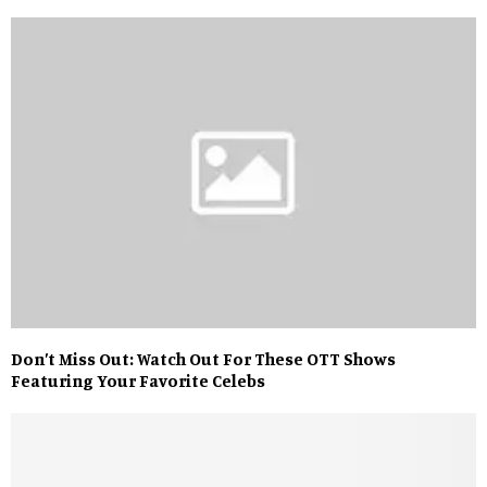
Don’t Miss Out: Watch Out For These OTT Shows
Featuring Your Favorite Celebs