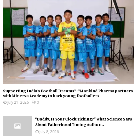
Supporting India’s Football Dreams* : *Mankind Pharma partners
with Minerva Academy to back young footballers
July 21, 2026
0
“Daddy, Is Your Clock Ticking?” What Science Says
About Fatherhood Timing Author...
July 8, 2026