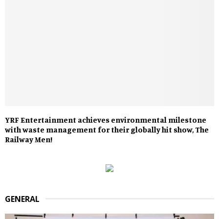
YRF Entertainment achieves environmental milestone
with waste management for their globally hit show, The
Railway Men!
GENERAL