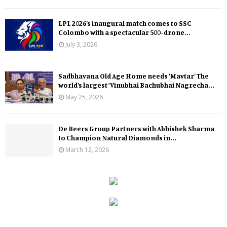
LPL 2026’s inaugural match comes to SSC
Colombo with a spectacular 500-drone...
July 3, 2026
Sadbhavana Old Age Home needs ‘Mavtar’ The
world’s largest ‘Vinubhai Bachubhai Nagrecha...
May 25, 2026
De Beers Group Partners with Abhishek Sharma
to Champion Natural Diamonds in...
March 12, 2026