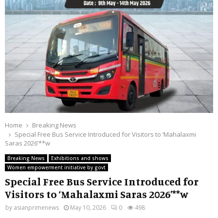
Home
Breaking News
Special Free Bus Service Introduced for Visitors to ‘Mahalaxmi
Saras 2026’**w
Breaking News
Exhibitions and shows
Women empowerment initiative by govt
Special Free Bus Service Introduced for
Visitors to ‘Mahalaxmi Saras 2026’**w
by
asianprimenews
May 10, 2026
0
498