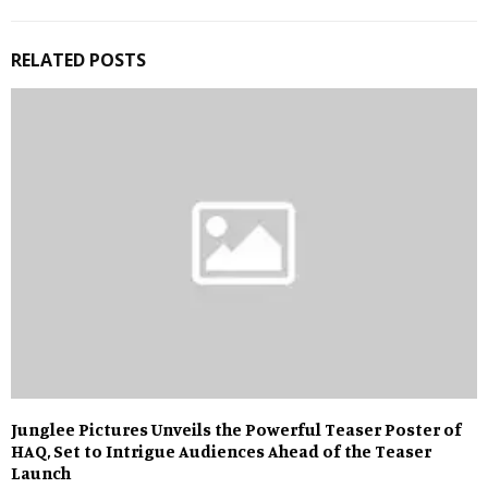
RELATED POSTS
Junglee Pictures Unveils the Powerful Teaser Poster of
HAQ, Set to Intrigue Audiences Ahead of the Teaser
Launch