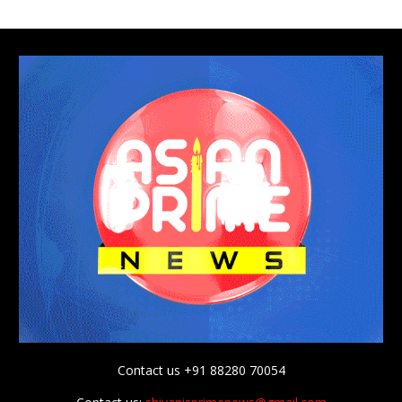
Contact us +91 88280 70054