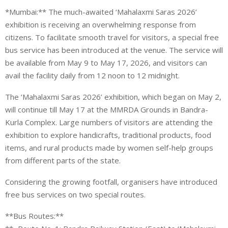
*Mumbai:** The much-awaited ‘Mahalaxmi Saras 2026’
exhibition is receiving an overwhelming response from
citizens. To facilitate smooth travel for visitors, a special free
bus service has been introduced at the venue. The service will
be available from May 9 to May 17, 2026, and visitors can
avail the facility daily from 12 noon to 12 midnight.
The ‘Mahalaxmi Saras 2026’ exhibition, which began on May 2,
will continue till May 17 at the MMRDA Grounds in Bandra-
Kurla Complex. Large numbers of visitors are attending the
exhibition to explore handicrafts, traditional products, food
items, and rural products made by women self-help groups
from different parts of the state.
Considering the growing footfall, organisers have introduced
free bus services on two special routes.
**Bus Routes:**