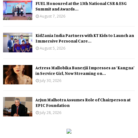
FUEL Honoured at the 13th National CSR & ESG
Summit and Awards...
August 7, 2026
KidZania India Partners with KT Kids to Launch an
Immersive Personal Care...
August 5, 2026
Actress Mallobika Banerjii Impresses as ‘Kangna’
in Service Girl, Now Streaming on...
July 30, 2026
Arjun Malhotra Assumes Role of Chairperson at
EPIC Foundation
July 28, 2026