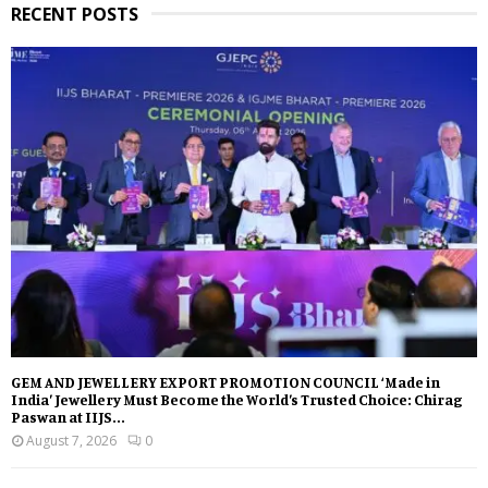
RECENT POSTS
GEM AND JEWELLERY EXPORT PROMOTION COUNCIL ‘Made in
India’ Jewellery Must Become the World’s Trusted Choice: Chirag
Paswan at IIJS...
August 7, 2026
0