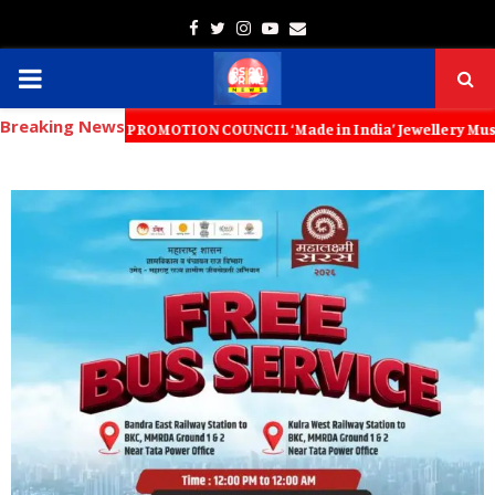
Facebook
Twitter
Instagram
Youtube
Email
PRIMARY
Breaking News
MENU
XPORT PROMOTION COUNCIL ‘Made in India’ Jewellery Must Become the Wo