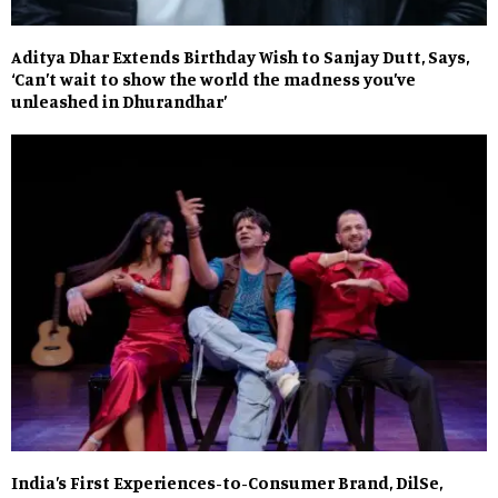
Aditya Dhar Extends Birthday Wish to Sanjay Dutt, Says,
‘Can’t wait to show the world the madness you’ve
unleashed in Dhurandhar’
India’s First Experiences-to-Consumer Brand, DilSe,