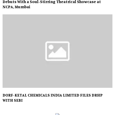
Debuts With a Soul-Stirring Theatrical Showcase at
NCPA, Mumbai
DORF-KETAL CHEMICALS INDIA LIMITED FILES DRHP
WITH SEBI