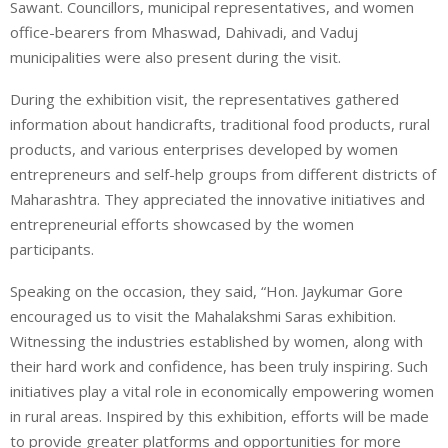
Sawant. Councillors, municipal representatives, and women
office-bearers from Mhaswad, Dahivadi, and Vaduj
municipalities were also present during the visit.
During the exhibition visit, the representatives gathered
information about handicrafts, traditional food products, rural
products, and various enterprises developed by women
entrepreneurs and self-help groups from different districts of
Maharashtra. They appreciated the innovative initiatives and
entrepreneurial efforts showcased by the women
participants.
Speaking on the occasion, they said, “Hon. Jaykumar Gore
encouraged us to visit the Mahalakshmi Saras exhibition.
Witnessing the industries established by women, along with
their hard work and confidence, has been truly inspiring. Such
initiatives play a vital role in economically empowering women
in rural areas. Inspired by this exhibition, efforts will be made
to provide greater platforms and opportunities for more