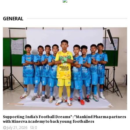
GENERAL
Supporting India’s Football Dreams* : *Mankind Pharma partners
with Minerva Academy to back young footballers
July 21, 2026
0