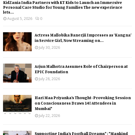
KidZania India Partners with KT Kids to Launch an Immersive
Personal Care Studio for Young Families The new experience
lets...
August 5, 2026
0
Actress Mallobika Banerjii Impresses as ‘Kangna’
in Service Girl, Now Streaming on...
July 30, 2026
Arjun Malhotra Assumes Role of Chairperson at
EPIC Foundation
July 28, 2026
Hari Maa Priyanka’s Thought-Provoking Session
on Consciousness Draws 140 Attendees in
Mumbai*
July 22, 2026
Supporting India’s Football Dreams* : *Mankind