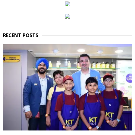
RECENT POSTS