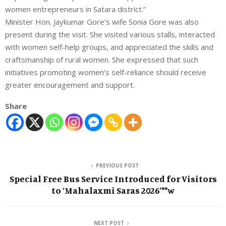
women entrepreneurs in Satara district.”
Minister Hon. Jaykumar Gore’s wife Sonia Gore was also
present during the visit. She visited various stalls, interacted
with women self-help groups, and appreciated the skills and
craftsmanship of rural women. She expressed that such
initiatives promoting women’s self-reliance should receive
greater encouragement and support.
Share
PREVIOUS POST
Special Free Bus Service Introduced for Visitors
to ‘Mahalaxmi Saras 2026’**w
NEXT POST