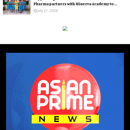
Pharma partners with Minerva Academy to...
July 21, 2026