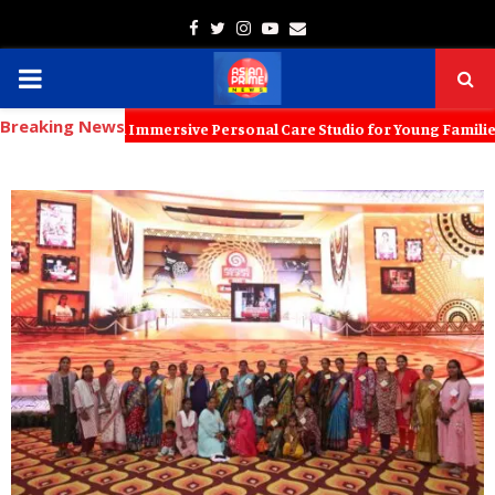
Facebook
Twitter
Instagram
Youtube
Email
PRIMARY
Breaking News
MENU
 Launch an Immersive Personal Care Studio for Young Families The new