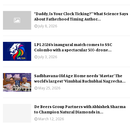
“Daddy, Is Your Clock Ticking?” What Science Says
About Fatherhood Timing Author...
July 8, 2026
LPL 2026’s inaugural match comes to SSC
Colombo with a spectacular 500-drone...
July 3, 2026
Sadbhavana Old Age Home needs ‘Mavtar’ The
world’s largest ‘Vinubhai Bachubhai Nagrecha...
May 25, 2026
De Beers Group Partners with Abhishek Sharma
to Champion Natural Diamonds in...
March 12, 2026