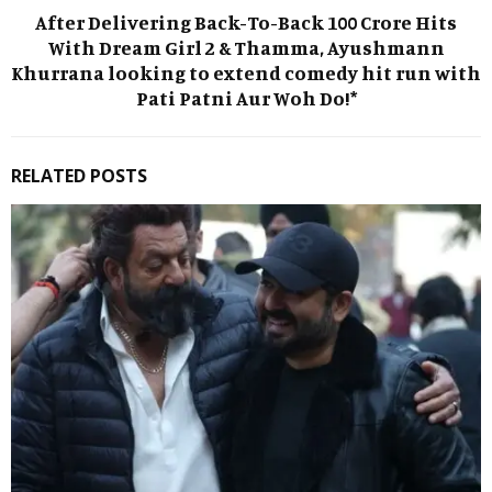
After Delivering Back-To-Back 100 Crore Hits
With Dream Girl 2 & Thamma, Ayushmann
Khurrana looking to extend comedy hit run with
Pati Patni Aur Woh Do!*
RELATED POSTS