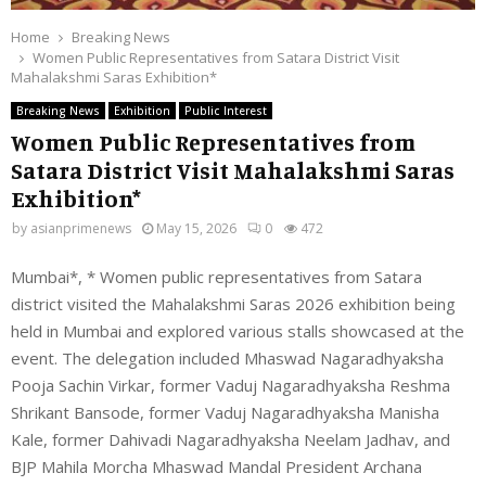
Home
Breaking News
Women Public Representatives from Satara District Visit
Mahalakshmi Saras Exhibition*
Breaking News
Exhibition
Public Interest
Women Public Representatives from
Satara District Visit Mahalakshmi Saras
Exhibition*
by
asianprimenews
May 15, 2026
0
472
Mumbai*, * Women public representatives from Satara
district visited the Mahalakshmi Saras 2026 exhibition being
held in Mumbai and explored various stalls showcased at the
event. The delegation included Mhaswad Nagaradhyaksha
Pooja Sachin Virkar, former Vaduj Nagaradhyaksha Reshma
Shrikant Bansode, former Vaduj Nagaradhyaksha Manisha
Kale, former Dahivadi Nagaradhyaksha Neelam Jadhav, and
BJP Mahila Morcha Mhaswad Mandal President Archana