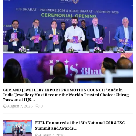
GEM AND JEWELLERY EXPORT PROMOTION COUNCIL ‘Made in
India’ Jewellery Must Become the World’s Trusted Choice: Chirag
Paswan at IIJS...
August 7, 2026
0
FUEL Honoured at the 13th National CSR & ESG
Summit and Awards...
August 7, 2026