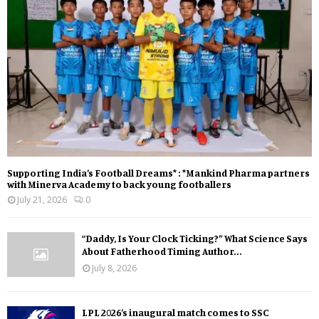
Supporting India’s Football Dreams* : *Mankind Pharma partners
with Minerva Academy to back young footballers
July 21, 2026
0
“Daddy, Is Your Clock Ticking?” What Science Says
About Fatherhood Timing Author...
July 8, 2026
LPL 2026’s inaugural match comes to SSC