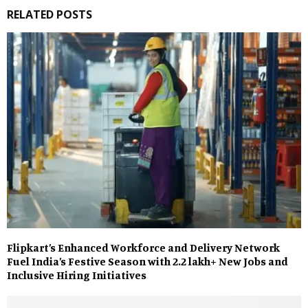
RELATED POSTS
Flipkart’s Enhanced Workforce and Delivery Network
Fuel India’s Festive Season with 2.2 lakh+ New Jobs and
Inclusive Hiring Initiatives