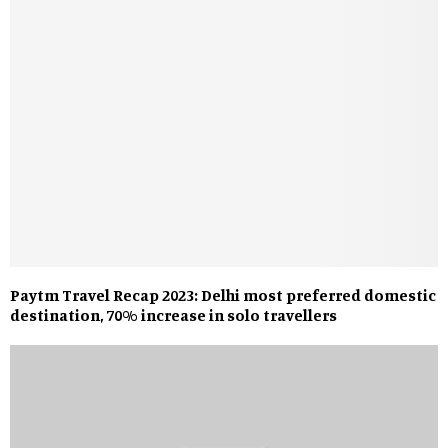
Paytm Travel Recap 2023: Delhi most preferred domestic
destination, 70% increase in solo travellers