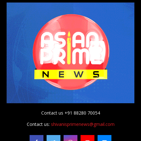
Contact us +91 88280 70054
Contact us:
shivanisprimenews@gmail.com