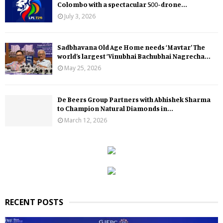
Colombo with a spectacular 500-drone...
July 3, 2026
Sadbhavana Old Age Home needs ‘Mavtar’ The
world’s largest ‘Vinubhai Bachubhai Nagrecha...
May 25, 2026
De Beers Group Partners with Abhishek Sharma
to Champion Natural Diamonds in...
March 12, 2026
RECENT POSTS