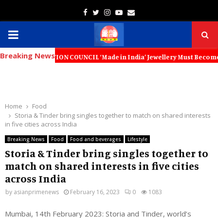
Facebook
Twitter
Instagram
Youtube
Email
PRIMARY
Breaking News
MENU
OMOTION COUNCIL ‘Made in India’ Jewellery Must Become the World’s Tr
Home
Food
Storia & Tinder bring singles together to match on shared interests
in five cities across India
Breaking News
Food
Food and beverages
Lifestyle
Storia & Tinder bring singles together to
match on shared interests in five cities
across India
by
asianprimenews
February 16, 2023
0
1083
Mumbai, 14th February 2023: Storia and Tinder, world’s