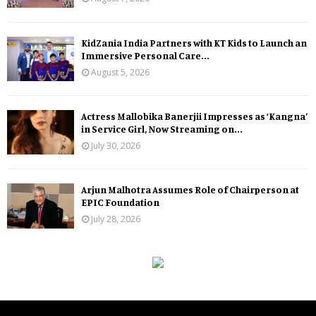
KidZania India Partners with KT Kids to Launch an
Immersive Personal Care...
August 5, 2026
Actress Mallobika Banerjii Impresses as ‘Kangna’
in Service Girl, Now Streaming on...
July 30, 2026
Arjun Malhotra Assumes Role of Chairperson at
EPIC Foundation
July 28, 2026