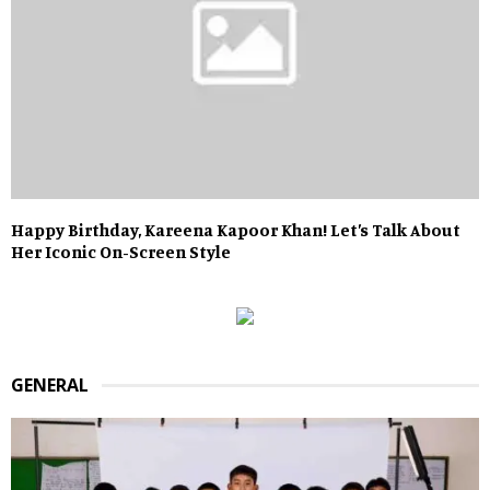
Happy Birthday, Kareena Kapoor Khan! Let’s Talk About
Her Iconic On-Screen Style
GENERAL