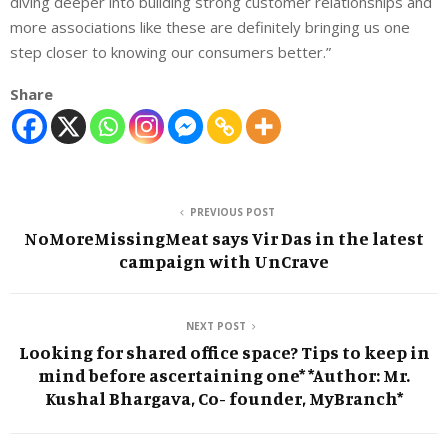
diving deeper into building strong customer relationships and
more associations like these are definitely bringing us one
step closer to knowing our consumers better.”
Share
PREVIOUS POST
NoMoreMissingMeat says Vir Das in the latest
campaign with UnCrave
NEXT POST
Looking for shared office space? Tips to keep in
mind before ascertaining one* *Author: Mr.
Kushal Bhargava, Co- founder, MyBranch*