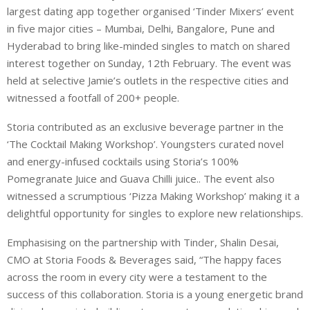
largest dating app together organised ‘Tinder Mixers’ event
in five major cities – Mumbai, Delhi, Bangalore, Pune and
Hyderabad to bring like-minded singles to match on shared
interest together on Sunday, 12th February. The event was
held at selective Jamie’s outlets in the respective cities and
witnessed a footfall of 200+ people.
Storia contributed as an exclusive beverage partner in the
‘The Cocktail Making Workshop’. Youngsters curated novel
and energy-infused cocktails using Storia’s 100%
Pomegranate Juice and Guava Chilli juice.. The event also
witnessed a scrumptious ‘Pizza Making Workshop’ making it a
delightful opportunity for singles to explore new relationships.
Emphasising on the partnership with Tinder, Shalin Desai,
CMO at Storia Foods & Beverages said, “The happy faces
across the room in every city were a testament to the
success of this collaboration. Storia is a young energetic brand