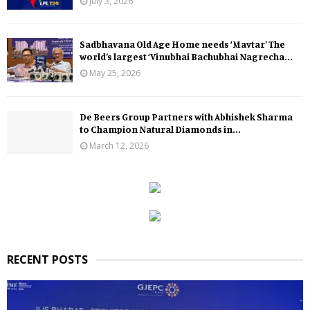
July 3, 2026
Sadbhavana Old Age Home needs ‘Mavtar’ The
world’s largest ‘Vinubhai Bachubhai Nagrecha...
May 25, 2026
De Beers Group Partners with Abhishek Sharma
to Champion Natural Diamonds in...
March 12, 2026
RECENT POSTS