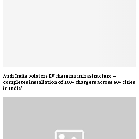
Audi India bolsters EV charging infrastructure –
completes installation of 100+ chargers across 60+ cities
in India*