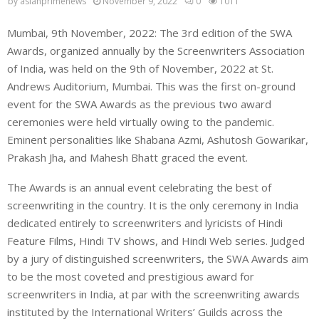
by
asianprimenews
November 9, 2022
0
1011
Mumbai, 9th November, 2022: The 3rd edition of the SWA
Awards, organized annually by the Screenwriters Association
of India, was held on the 9th of November, 2022 at St.
Andrews Auditorium, Mumbai. This was the first on-ground
event for the SWA Awards as the previous two award
ceremonies were held virtually owing to the pandemic.
Eminent personalities like Shabana Azmi, Ashutosh Gowarikar,
Prakash Jha, and Mahesh Bhatt graced the event.
The Awards is an annual event celebrating the best of
screenwriting in the country. It is the only ceremony in India
dedicated entirely to screenwriters and lyricists of Hindi
Feature Films, Hindi TV shows, and Hindi Web series. Judged
by a jury of distinguished screenwriters, the SWA Awards aim
to be the most coveted and prestigious award for
screenwriters in India, at par with the screenwriting awards
instituted by the International Writers’ Guilds across the