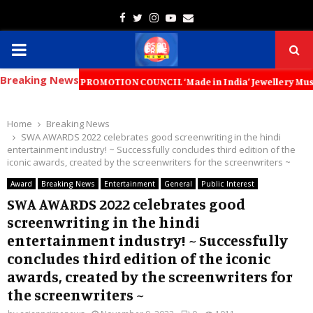
Facebook
Twitter
Instagram
Youtube
Email
PRIMARY
Breaking News
MENU
XPORT PROMOTION COUNCIL ‘Made in India’ Jewellery Must Become the W
Home
Breaking News
SWA AWARDS 2022 celebrates good screenwriting in the hindi
entertainment industry! ~ Successfully concludes third edition of the
iconic awards, created by the screenwriters for the screenwriters ~
Award
Breaking News
Entertainment
General
Public Interest
SWA AWARDS 2022 celebrates good
screenwriting in the hindi
entertainment industry! ~ Successfully
concludes third edition of the iconic
awards, created by the screenwriters for
the screenwriters ~