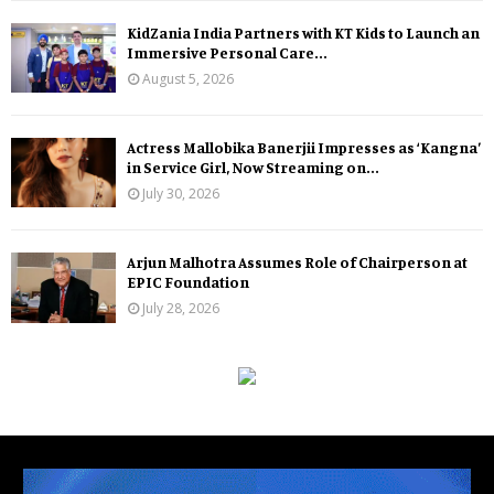
KidZania India Partners with KT Kids to Launch an
Immersive Personal Care...
August 5, 2026
Actress Mallobika Banerjii Impresses as ‘Kangna’
in Service Girl, Now Streaming on...
July 30, 2026
Arjun Malhotra Assumes Role of Chairperson at
EPIC Foundation
July 28, 2026