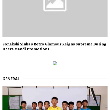
Sonakshi Sinha’s Retro Glamour Reigns Supreme During
Heera Mandi Promotions
GENERAL