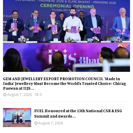
GEM AND JEWELLERY EXPORT PROMOTION COUNCIL ‘Made in
India’ Jewellery Must Become the World’s Trusted Choice: Chirag
Paswan at IIJS...
August 7, 2026
0
FUEL Honoured at the 13th National CSR & ESG
Summit and Awards...
August 7, 2026