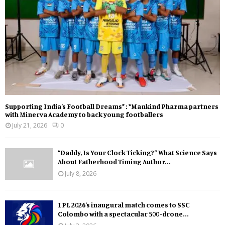
Supporting India’s Football Dreams* : *Mankind Pharma partners
with Minerva Academy to back young footballers
July 21, 2026
0
“Daddy, Is Your Clock Ticking?” What Science Says
About Fatherhood Timing Author...
July 8, 2026
LPL 2026’s inaugural match comes to SSC
Colombo with a spectacular 500-drone...