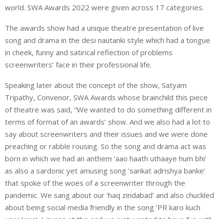
world. SWA Awards 2022 were given across 17 categories.
The awards show had a unique theatre presentation of live
song and drama in the desi nautanki style which had a tongue
in cheek, funny and satirical reflection of problems
screenwriters’ face in their professional life.
Speaking later about the concept of the show, Satyam
Tripathy, Convenor, SWA Awards whose brainchild this piece
of theatre was said, “We wanted to do something different in
terms of format of an awards’ show. And we also had a lot to
say about screenwriters and their issues and we were done
preaching or rabble rousing. So the song and drama act was
born in which we had an anthem ‘aao haath uthaaye hum bhi’
as also a sardonic yet amusing song ‘sankat adrishya banke’
that spoke of the woes of a screenwriter through the
pandemic. We sang about our ‘haq zindabad’ and also chuckled
about being social media friendly in the song ‘PR karo kuch