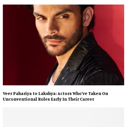
Veer Pahariya to Lakshya: Actors Who’ve Taken On
Unconventional Roles Early In Their Career