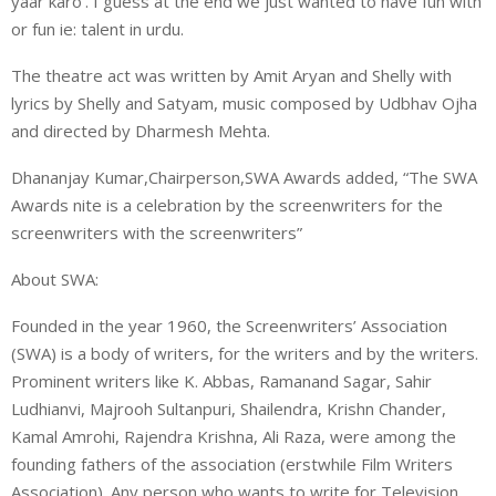
yaar karo’. I guess at the end we just wanted to have fun with
or fun ie: talent in urdu.
The theatre act was written by Amit Aryan and Shelly with
lyrics by Shelly and Satyam, music composed by Udbhav Ojha
and directed by Dharmesh Mehta.
Dhananjay Kumar,Chairperson,SWA Awards added, “The SWA
Awards nite is a celebration by the screenwriters for the
screenwriters with the screenwriters”
About SWA:
Founded in the year 1960, the Screenwriters’ Association
(SWA) is a body of writers, for the writers and by the writers.
Prominent writers like K. Abbas, Ramanand Sagar, Sahir
Ludhianvi, Majrooh Sultanpuri, Shailendra, Krishn Chander,
Kamal Amrohi, Rajendra Krishna, Ali Raza, were among the
founding fathers of the association (erstwhile Film Writers
Association). Any person who wants to write for Television,