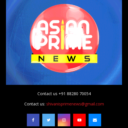
Contact us +91 88280 70054
Contact us:
shivanisprimenews@gmail.com