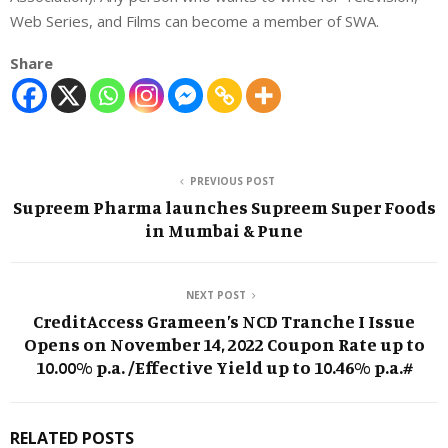
Web Series, and Films can become a member of SWA.
Share
PREVIOUS POST
Supreem Pharma launches Supreem Super Foods
in Mumbai & Pune
NEXT POST
CreditAccess Grameen’s NCD Tranche I Issue
Opens on November 14, 2022 Coupon Rate up to
10.00% p.a. /Effective Yield up to 10.46% p.a.#
RELATED POSTS