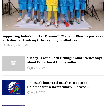
Supporting India’s Football Dreams* : *Mankind Pharma partners
with Minerva Academy to back young footballers
July 21, 2026
0
“Daddy, Is Your Clock Ticking?” What Science Says
About Fatherhood Timing Author...
July 8, 2026
LPL 2026’s inaugural match comes to SSC
Colombo with a spectacular 500-drone...
July 3, 2026