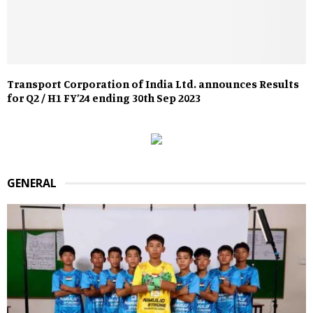
Transport Corporation of India Ltd. announces Results
for Q2 / H1 FY’24 ending 30th Sep 2023
GENERAL