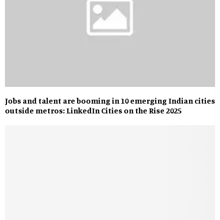
Jobs and talent are booming in 10 emerging Indian cities
outside metros: LinkedIn Cities on the Rise 2025