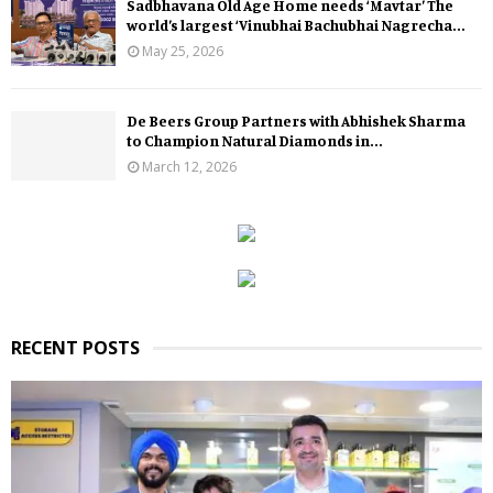
Sadbhavana Old Age Home needs ‘Mavtar’ The
world’s largest ‘Vinubhai Bachubhai Nagrecha...
May 25, 2026
De Beers Group Partners with Abhishek Sharma
to Champion Natural Diamonds in...
March 12, 2026
RECENT POSTS