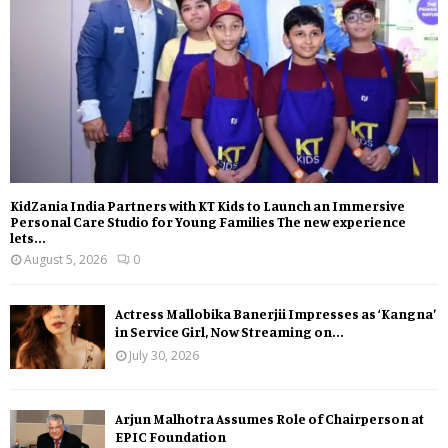
KidZania India Partners with KT Kids to Launch an Immersive
Personal Care Studio for Young Families The new experience
lets...
August 5, 2026
0
Actress Mallobika Banerjii Impresses as ‘Kangna’
in Service Girl, Now Streaming on...
July 30, 2026
Arjun Malhotra Assumes Role of Chairperson at
EPIC Foundation