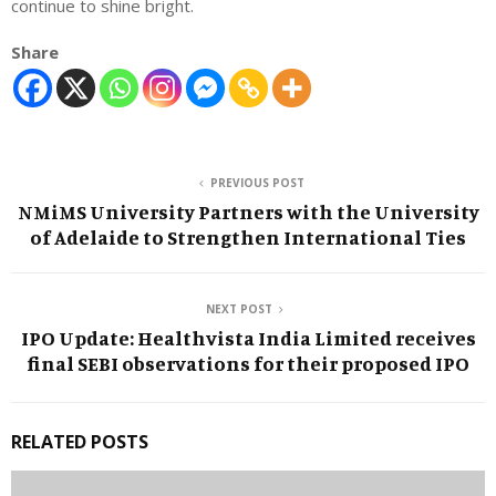
continue to shine bright.
Share
PREVIOUS POST
NMiMS University Partners with the University
of Adelaide to Strengthen International Ties
NEXT POST
IPO Update: Healthvista India Limited receives
final SEBI observations for their proposed IPO
RELATED POSTS