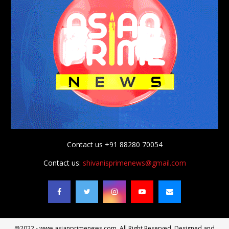
Contact us +91 88280 70054
Contact us:
shivanisprimenews@gmail.com
@2022 - www.asianprimenews.com. All Right Reserved. Designed and