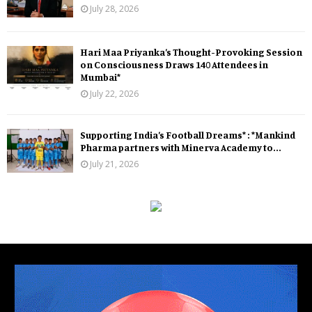
July 28, 2026
Hari Maa Priyanka’s Thought-Provoking Session
on Consciousness Draws 140 Attendees in
Mumbai*
July 22, 2026
Supporting India’s Football Dreams* : *Mankind
Pharma partners with Minerva Academy to...
July 21, 2026