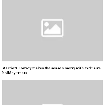
Marriott Bonvoy makes the season merry with exclusive
holiday treats