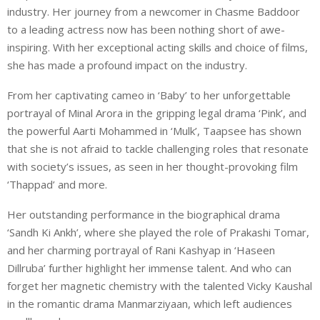
industry. Her journey from a newcomer in Chasme Baddoor
to a leading actress now has been nothing short of awe-
inspiring. With her exceptional acting skills and choice of films,
she has made a profound impact on the industry.
From her captivating cameo in ‘Baby’ to her unforgettable
portrayal of Minal Arora in the gripping legal drama ‘Pink’, and
the powerful Aarti Mohammed in ‘Mulk’, Taapsee has shown
that she is not afraid to tackle challenging roles that resonate
with society’s issues, as seen in her thought-provoking film
‘Thappad’ and more.
Her outstanding performance in the biographical drama
‘Sandh Ki Ankh’, where she played the role of Prakashi Tomar,
and her charming portrayal of Rani Kashyap in ‘Haseen
Dillruba’ further highlight her immense talent. And who can
forget her magnetic chemistry with the talented Vicky Kaushal
in the romantic drama Manmarziyaan, which left audiences