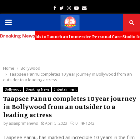
Facebook
Twitter
Instagram
Youtube
Email
PRIMARY
Breaking News
MENU
s with KT Kids to Launch an Immersive Personal Care Studio for Youn
Home
Bollywood
Taapsee Pannu completes 10 year journey in Bollywood from an
outsider to a leading actress
Bollywood
Breaking News
Entertainment
Taapsee Pannu completes 10 year journey
in Bollywood from an outsider to a
leading actress
by
asianprimenews
April 5, 2023
0
1242
Taapsee Pannu, has marked an incredible 10 years in the film