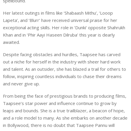
spellbound.
Her latest outings in films like ‘Shabaash Mithu’, ‘Looop
Lapeta’, and ‘Blurr’ have received universal praise for her
exceptional acting skills. Her role in ‘Dunki’ opposite Shahrukh
Khan and in ‘Phir Aayi Haseen Dilruba’ this year is dearly
awaited.
Despite facing obstacles and hurdles, Taapsee has carved
out a niche for herself in the industry with sheer hard work
and talent. As an outsider, she has blazed a trail for others to
follow, inspiring countless individuals to chase their dreams
and never give up.
From being the face of prestigious brands to producing films,
Taapsee’s star power and influence continue to grow by
leaps and bounds. She is a true trailblazer, a beacon of hope,
and a role model to many. As she embarks on another decade
in Bollywood, there is no doubt that Taapsee Pannu will