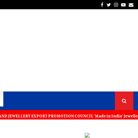
Facebook
Twitter
Instagra
Yout
Em
LLERY EXPORT PROMOTION COUNCIL ‘Made in India’ Jewellery Must Become