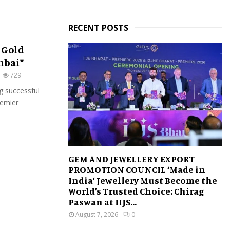
RECENT POSTS
 Gold
mbai*
729
g successful
remier
GEM AND JEWELLERY EXPORT
PROMOTION COUNCIL ‘Made in
India’ Jewellery Must Become the
World’s Trusted Choice: Chirag
Paswan at IIJS...
August 7, 2026
0