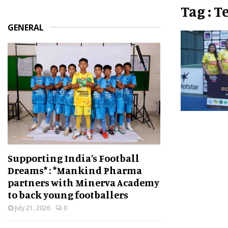
Tag : 
GENERAL
Supporting India’s Football
Dreams* : *Mankind Pharma
partners with Minerva Academy
to back young footballers
July 21, 2026
0