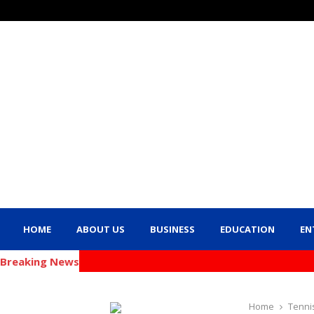
HOME
ABOUT US
BUSINESS
EDUCATION
EN
Breaking News
Home
Tenni