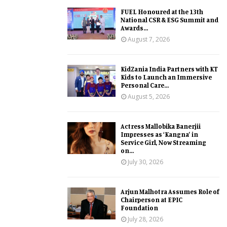
FUEL Honoured at the 13th
National CSR & ESG Summit and
Awards...
August 7, 2026
KidZania India Partners with KT
Kids to Launch an Immersive
Personal Care...
August 5, 2026
Actress Mallobika Banerjii
Impresses as ‘Kangna’ in
Service Girl, Now Streaming
on...
July 30, 2026
Arjun Malhotra Assumes Role of
Chairperson at EPIC
Foundation
July 28, 2026