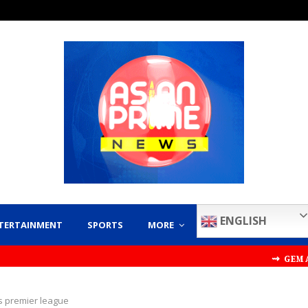
ENGLISH
TERTAINMENT
SPORTS
MORE
⇝ GEM AND JEWE
s premier league