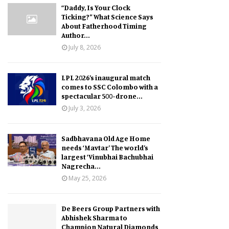
“Daddy, Is Your Clock
Ticking?” What Science Says
About Fatherhood Timing
Author...
July 8, 2026
LPL 2026’s inaugural match
comes to SSC Colombo with a
spectacular 500-drone...
July 3, 2026
Sadbhavana Old Age Home
needs ‘Mavtar’ The world’s
largest ‘Vinubhai Bachubhai
Nagrecha...
May 25, 2026
De Beers Group Partners with
Abhishek Sharma to
Champion Natural Diamonds