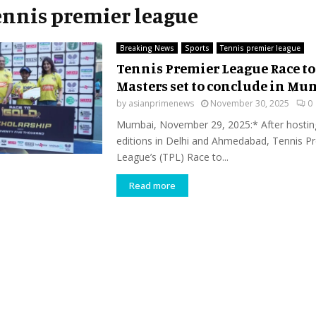
Tennis premier league
Breaking News
Sports
Tennis premier league
Tennis Premier League Race to
Masters set to conclude in Mu
by
asianprimenews
November 30, 2025
0
Mumbai, November 29, 2025:* After hostin
editions in Delhi and Ahmedabad, Tennis P
League’s (TPL) Race to...
Read more