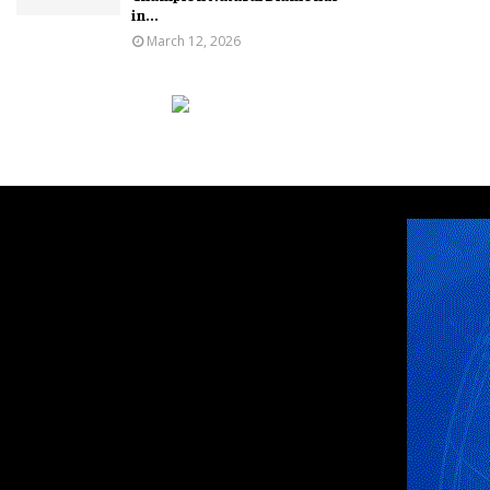
in...
March 12, 2026