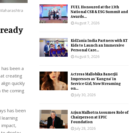
FUEL Honoured at the 13th
h Maharashtra
National CSR & ESG Summit and
Awards...
August 7, 2026
-ready
KidZania India Partners with KT
Kids to Launch an Immersive
Personal Care...
August 5, 2026
e has been a
Actress Mallobika Banerjii
at creating
Impresses as ‘Kangna’ in
align quickly
Service Girl, Now Streaming
on...
n the coming
July 30, 2026
tays has been
Arjun Malhotra Assumes Role of
Chairperson at EPIC
 learning
Foundation
 impact,
July 28, 2026
to display