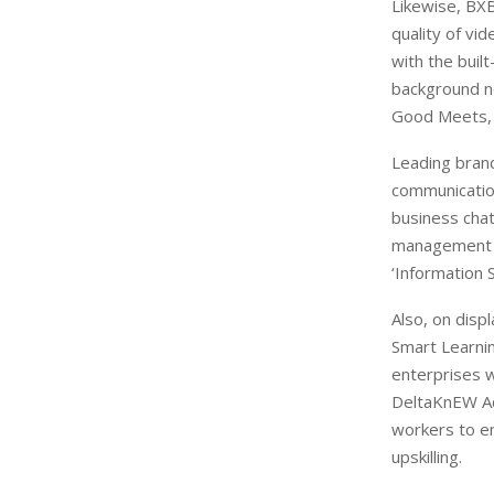
Likewise, BXB
quality of vi
with the buil
background no
Good Meets,
Leading brand
communication
business chat
management fo
‘Information 
Also, on disp
Smart Learnin
enterprises w
DeltaKnEW Ac
workers to em
upskilling.