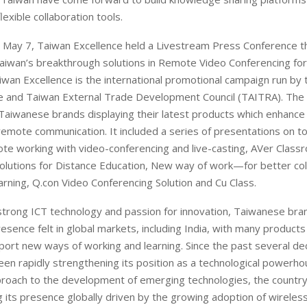
flexible collaboration tools.
 May 7, Taiwan Excellence held a Livestream Press Conference t
iwan’s breakthrough solutions in Remote Video Conferencing fo
iwan Excellence is the international promotional campaign run by 
e and Taiwan External Trade Development Council (TAITRA). The
Taiwanese brands displaying their latest products which enhance 
f remote communication. It included a series of presentations on to
te working with video-conferencing and live-casting, AVer Class
olutions for Distance Education, New way of work—for better col
arning, Q.con Video Conferencing Solution and Cu Class.
strong ICT technology and passion for innovation, Taiwanese br
esence felt in global markets, including India, with many products
port new ways of working and learning. Since the past several de
en rapidly strengthening its position as a technological powerho
roach to the development of emerging technologies, the country
 its presence globally driven by the growing adoption of wireless