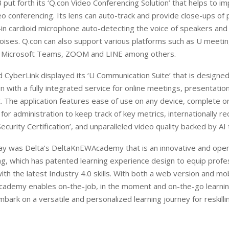
 put forth its ‘Q.con Video Conferencing Solution’ that helps to i
deo conferencing. Its lens can auto-track and provide close-ups of 
t-in cardioid microphone auto-detecting the voice of speakers and
ises. Q.con can also support various platforms such as U meetin
 Microsoft Teams, ZOOM and LINE among others.
 CyberLink displayed its ‘U Communication Suite’ that is designed
 with a fully integrated service for online meetings, presentatio
. The application features ease of use on any device, complete o
r administration to keep track of key metrics, internationally r
Security Certification’, and unparalleled video quality backed by AI
lay was Delta’s DeltaKnEWAcademy that is an innovative and open
g, which has patented learning experience design to equip profe
ith the latest Industry 4.0 skills. With both a web version and mo
ademy enables on-the-job, in the moment and on-the-go learnin
bark on a versatile and personalized learning journey for reskilli