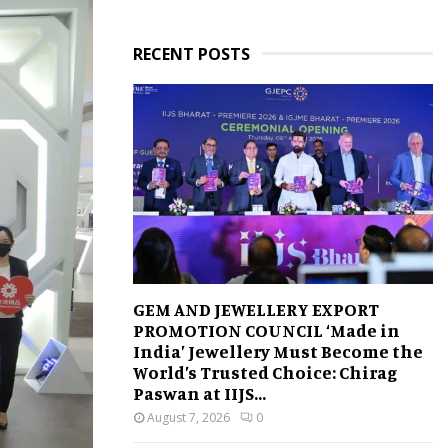
RECENT POSTS
GEM AND JEWELLERY EXPORT
PROMOTION COUNCIL ‘Made in
India’ Jewellery Must Become the
World’s Trusted Choice: Chirag
Paswan at IIJS...
August 7, 2026
0