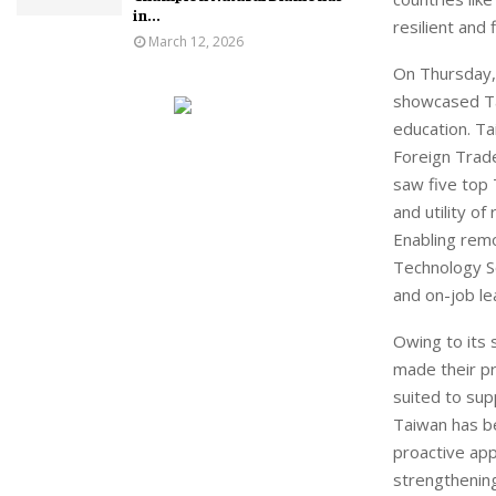
in...
resilient and 
March 12, 2026
On Thursday,
showcased Ta
education. Ta
Foreign Trad
saw five top 
and utility o
Enabling remo
Technology S
and on-job le
Owing to its 
made their pr
suited to sup
Taiwan has be
proactive app
strengthening