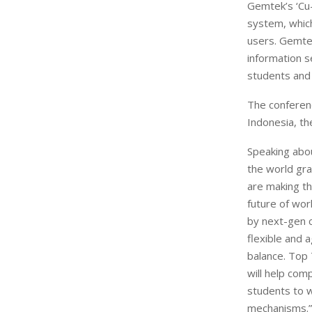
Gemtek’s ‘Cu-
system, which
users. Gemtek
information s
students and 
The conferenc
Indonesia, th
Speaking abou
the world gr
are making th
future of wor
by next-gen c
flexible and 
balance. Top 
will help com
students to w
mechanisms.”