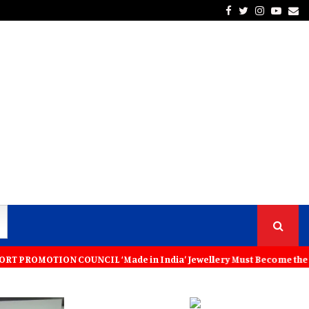
Facebook
Twitter
Instagra
Yout
Em
L ‘Made in India’ Jewellery Must Become the World’s Trusted Choice: