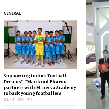
GENERAL
Supporting India’s Football
Dreams* : *Mankind Pharma
partners with Minerva Academy
to back young footballers
July 21, 2026
0