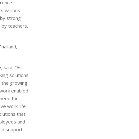
erence
ts various
 by strong
e by teachers,
Thailand,
 said, “As
ing solutions
t the growing
 work enabled
 need for
ove work-life
lutions that
mployees and
zed support