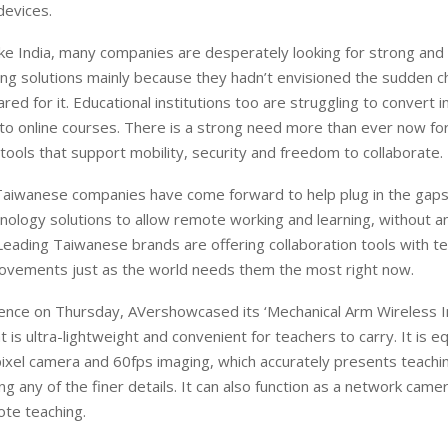
devices.
like India, many companies are desperately looking for strong and
ng solutions mainly because they hadn’t envisioned the sudden 
red for it. Educational institutions too are struggling to convert 
nto online courses. There is a strong need more than ever now fo
 tools that support mobility, security and freedom to collaborate.
Taiwanese companies have come forward to help plug in the gaps
hnology solutions to allow remote working and learning, without a
Leading Taiwanese brands are offering collaboration tools with t
rovements just as the world needs them the most right now.
rence on Thursday, AVershowcased its ‘Mechanical Arm Wireless I
at is ultra-lightweight and convenient for teachers to carry. It is 
xel camera and 60fps imaging, which accurately presents teachin
ng any of the finer details. It can also function as a network camer
ote teaching.