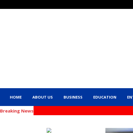
HOME
ABOUT US
BUSINESS
EDUCATION
EN
Breaking News