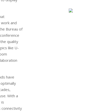
hat
r work and
the Bureau of
 conference
the quality
pics like U-
room
laboration
ands have
 optimally
cades,
use. With a
 is
 connectivity