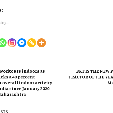
s:
ding…
T
 workouts indoors as
BKT IS THE NEW 
cks a 40 percent
TRACTOR OF THE YEA
n overall indoor activity
Ma
ndia since January 2020
Maharashtra
OSTS