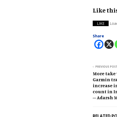
Like thi
Loa
LIKE
Share
PREVIOUS POS
More take
Garmin tra
increase i
count in I
– Adarsh 
RELATED P