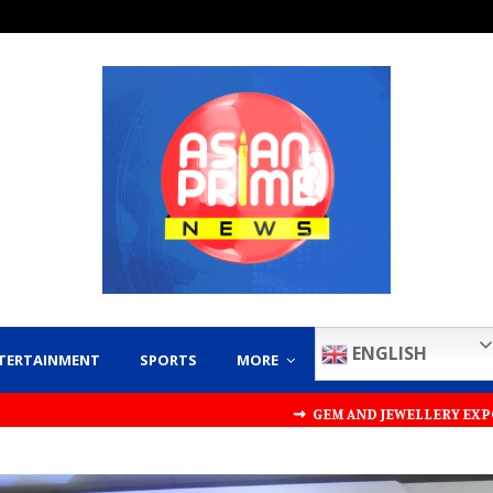
ENGLISH
TERTAINMENT
SPORTS
MORE
⇝ GEM AND JEWELLERY EXPORT PROMOTION COUNCI