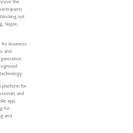
mprove the
participants
 blocking out
g, Skype,
 for business
ns and
rganization
ecognized
 technology.
 platform for
ssionals and
bile app,
g for
ng and