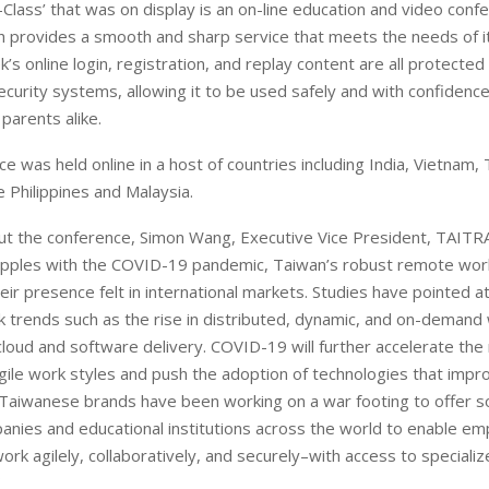
Class’ that was on display is an on-line education and video conf
 provides a smooth and sharp service that meets the needs of i
’s online login, registration, and replay content are all protected
ecurity systems, allowing it to be used safely and with confidenc
parents alike.
e was held online in a host of countries including India, Vietnam, 
e Philippines and Malaysia.
t the conference, Simon Wang, Executive Vice President, TAITRA,
apples with the COVID-19 pandemic, Taiwan’s robust remote work
eir presence felt in international markets. Studies have pointed a
k trends such as the rise in distributed, dynamic, and on-demand
loud and software delivery. COVID-19 will further accelerate the
agile work styles and push the adoption of technologies that impr
Taiwanese brands have been working on a war footing to offer so
panies and educational institutions across the world to enable e
ork agilely, collaboratively, and securely–with access to speciali