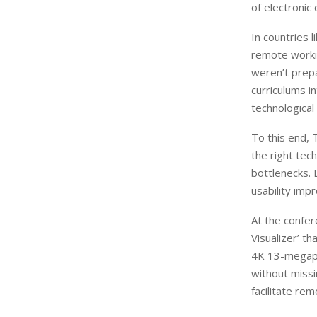
of electronic 
In countries 
remote worki
weren’t prepa
curriculums i
technological
To this end, 
the right tec
bottlenecks. 
usability imp
At the confe
Visualizer’ th
4K 13-megapi
without missi
facilitate rem