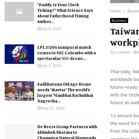
“Daddy, Is Your Clock
Ticking?” What Science Says
Home
Busin
About Fatherhood Timing
Business
Author...
Taiwan
July 8, 2026
workpl
LPL 2026’s inaugural match
by
cradmin
comes to SSC Colombo with a
spectacular 500-drone...
July 3, 2026
Thursday, May
worldwide boo
Sadbhavana Old Age Home
future-ready 
needs ‘Mavtar’ The world’s
with the tech
largest ‘Vinubhai Bachubhai
Nagrecha...
future as well
May 25, 2026
To ensure bus
the need for 
De Beers Group Partners with
from the safe
Abhishek Sharma to
Champion Natural Diamonds
countries lik