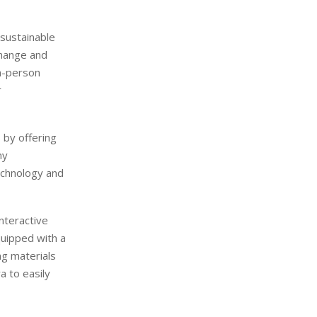
 sustainable
change and
in-person
r
 by offering
ny
echnology and
nteractive
equipped with a
g materials
a to easily