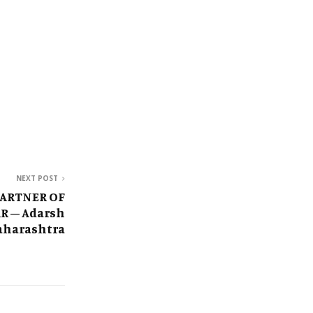
NEXT POST
PARTNER OF
R – Adarsh
harashtra