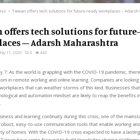
ess
Taiwan offers tech solutions for future-ready workplaces – Adars
 offers tech solutions for future
aces – Adarsh Maharashtra
May 11, 2020
0
443
 7: As the world is grappling with the COVID-19 pandemic, ther
m in remote working and online learning. Companies are looking 
workplaces that can weather storms of this kind. Businesses that 
nological and automation mindset are likely to reap the benefits i
.
iness and learning continuity during this crisis, one of the mains
robust, easy-to-use communication tools that enable working and
ty of homes. With the COVID-19 crisis expected to have a lasting
e Taiwan have come forward to build knowledge sharing platforms 