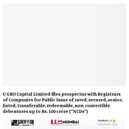
U GRO Capital Limited files prospectus with Registrars
of Companies for Public Issue of rated, secured, senior,
listed, transferable, redeemable, non-convertible
debentures up to Rs. 100 crore (“NCDs”)