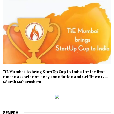
TiE Mumbai to bring StartUp Cup to India for the first
time in association eBay Foundation and GriffinWorx –
Adarsh Maharashtra
GENERAL