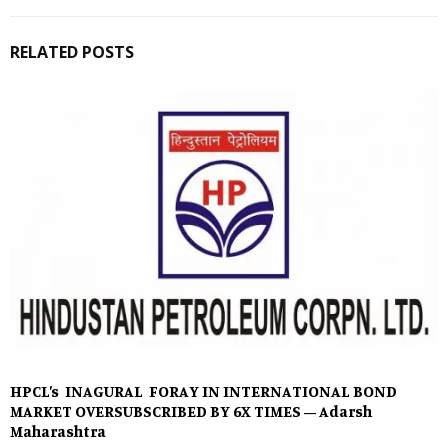
RELATED POSTS
HPCL’s INAGURAL FORAY IN INTERNATIONAL BOND
MARKET OVERSUBSCRIBED BY 6X TIMES – Adarsh
Maharashtra