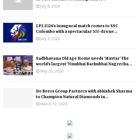
July 8, 2026
LPL 2026’s inaugural match comes to SSC
Colombo with a spectacular 500-drone...
July 3, 2026
Sadbhavana Old Age Home needs ‘Mavtar’ The
world’s largest ‘Vinubhai Bachubhai Nagrecha...
May 25, 2026
De Beers Group Partners with Abhishek Sharma
to Champion Natural Diamonds in...
March 12, 2026