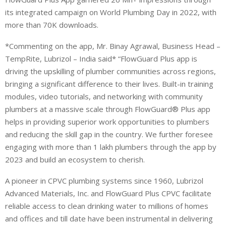
its integrated campaign on World Plumbing Day in 2022, with
more than 70K downloads.
*Commenting on the app, Mr. Binay Agrawal, Business Head –
TempRite, Lubrizol – India said* “FlowGuard Plus app is
driving the upskilling of plumber communities across regions,
bringing a significant difference to their lives. Built-in training
modules, video tutorials, and networking with community
plumbers at a massive scale through FlowGuard® Plus app
helps in providing superior work opportunities to plumbers
and reducing the skill gap in the country. We further foresee
engaging with more than 1 lakh plumbers through the app by
2023 and build an ecosystem to cherish.
A pioneer in CPVC plumbing systems since 1960, Lubrizol
Advanced Materials, Inc. and FlowGuard Plus CPVC facilitate
reliable access to clean drinking water to millions of homes
and offices and till date have been instrumental in delivering