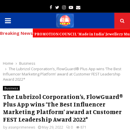
Facebook
Twitter
Instagram
Youtube
Email
PRIMARY
Breaking News
MENU
XPORT PROMOTION COUNCIL ‘Made in India’ Jewellery Must Become the W
Home
Business
The Lubrizol Corporation’s, FlowGuard® Plus App wins ‘The Best
Influencer Marketing Platform’ award at Customer FEST Leadership
Award 2022*
Business
The Lubrizol Corporation’s, FlowGuard®
Plus App wins ‘The Best Influencer
Marketing Platform’ award at Customer
FEST Leadership Award 2022*
by
asianprimenews
May 29, 2022
0
871