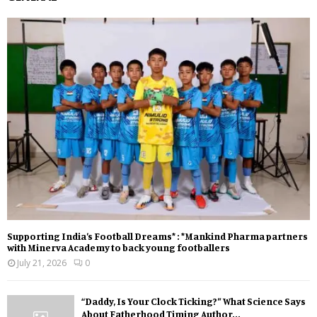
Supporting India’s Football Dreams* : *Mankind Pharma partners
with Minerva Academy to back young footballers
July 21, 2026
0
“Daddy, Is Your Clock Ticking?” What Science Says
About Fatherhood Timing Author...