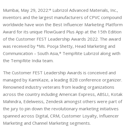
Mumbai, May 29, 2022:* Lubrizol Advanced Materials, Inc.,
inventors and the largest manufacturers of CPVC compound
worldwide have won the Best Influencer Marketing Platform
Award for its unique FlowGuard Plus App at the 15th Edition
of the Customer FEST Leadership Awards 2022. The award
was received by *Ms. Pooja Shetty, Head Marketing and
Communication – South Asia,* TempRite Lubrizol along with
the TempRite India team.
The Customer FEST Leadership Awards is conceived and
managed by KamiKaze, a leading B2B conference organizer.
Renowned industry veterans from leading organizations
across the country including American Express, ABSLI, Kotak
Mahindra, Edelweiss, Zendesk amongst others were part of
the jury to pin down the revolutionary marketing initiatives
spanned across Digital, CRM, Customer Loyalty, Influencer
Marketing and Channel Marketing segments.