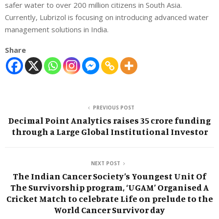
safer water to over 200 million citizens in South Asia.
Currently, Lubrizol is focusing on introducing advanced water
management solutions in India.
Share
PREVIOUS POST
Decimal Point Analytics raises 35 crore funding
through a Large Global Institutional Investor
NEXT POST
The Indian Cancer Society’s Youngest Unit Of
The Survivorship program, ‘UGAM’ Organised A
Cricket Match to celebrate Life on prelude to the
World Cancer Survivor day