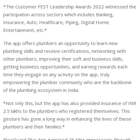
*The Customer FEST Leadership Awards 2022 witnessed the
participation across sectors which includes Banking,
Insurance, Auto, Healthcare, Piping, Digital Home
Entertainment, etc.*
The app offers plumbers an opportunity to learn new
plumbing skills and receive certifications, networking with
other plumbers, improving their soft and business skills,
getting business opportunities, and earning rewards each
time they engage on any activity on the app, truly
empowering the plumber community who are the backbone
of the plumbing ecosystem in India.
*Not only this, but the app has also provided insurance of INR
2.5 lakhs to the plumbers who registered themselves. This
gesture has gone a long way in enhancing the lives of these
plumbers and their families.*
FlowGuard Plus App garnered 26 Mn+ impressions through