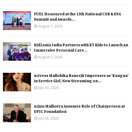
FUEL Honoured at the 13th National CSR & ESG
Summit and Awards...
August 7, 2026
KidZania India Partners with KT Kids to Launch an
Immersive Personal Care...
August 5, 2026
Actress Mallobika Banerjii Impresses as ‘Kangna’
in Service Girl, Now Streaming on...
July 30, 2026
Arjun Malhotra Assumes Role of Chairperson at
EPIC Foundation
July 28, 2026