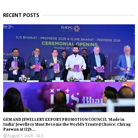
RECENT POSTS
GEM AND JEWELLERY EXPORT PROMOTION COUNCIL ‘Made in
India’ Jewellery Must Become the World’s Trusted Choice: Chirag
Paswan at IIJS...
August 7, 2026
0