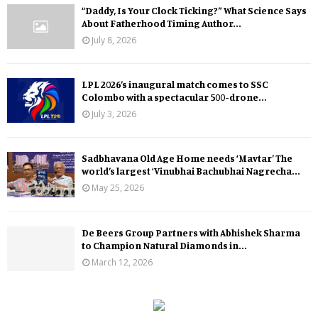
“Daddy, Is Your Clock Ticking?” What Science Says
About Fatherhood Timing Author...
July 8, 2026
LPL 2026’s inaugural match comes to SSC
Colombo with a spectacular 500-drone...
July 3, 2026
Sadbhavana Old Age Home needs ‘Mavtar’ The
world’s largest ‘Vinubhai Bachubhai Nagrecha...
May 25, 2026
De Beers Group Partners with Abhishek Sharma
to Champion Natural Diamonds in...
March 12, 2026