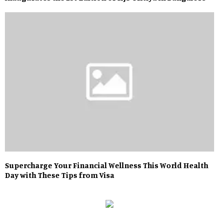
Supercharge Your Financial Wellness This World Health
Day with These Tips from Visa