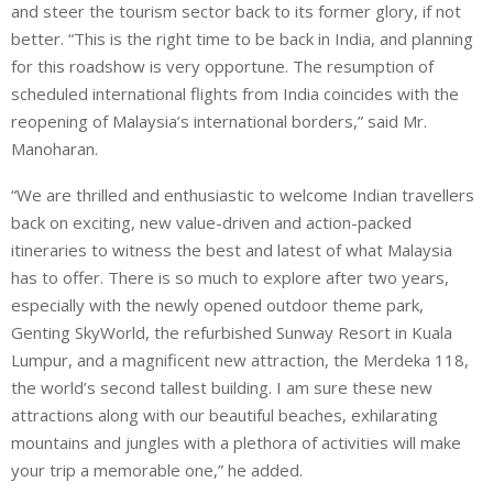
and steer the tourism sector back to its former glory, if not
better. “This is the right time to be back in India, and planning
for this roadshow is very opportune. The resumption of
scheduled international flights from India coincides with the
reopening of Malaysia’s international borders,” said Mr.
Manoharan.
“We are thrilled and enthusiastic to welcome Indian travellers
back on exciting, new value-driven and action-packed
itineraries to witness the best and latest of what Malaysia
has to offer. There is so much to explore after two years,
especially with the newly opened outdoor theme park,
Genting SkyWorld, the refurbished Sunway Resort in Kuala
Lumpur, and a magnificent new attraction, the Merdeka 118,
the world’s second tallest building. I am sure these new
attractions along with our beautiful beaches, exhilarating
mountains and jungles with a plethora of activities will make
your trip a memorable one,” he added.