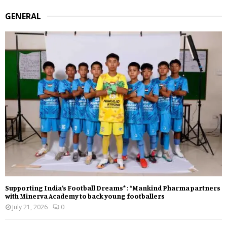
GENERAL
Supporting India’s Football Dreams* : *Mankind Pharma partners
with Minerva Academy to back young footballers
July 21, 2026
0