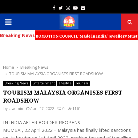
Facebook
Twitter
Instagram
Youtube
Email
PRIMARY
Breaking News
MENU
XPORT PROMOTION COUNCIL ‘Made in India’ Jewellery Must Become the Wo
Home
Breaking News
TOURISM MALAYSIA ORGANISES FIRST ROADSHOW
Breaking News
Entertainment
Lifestyle
Tourism
TOURISM MALAYSIA ORGANISES FIRST
ROADSHOW
by
cradmin
April 27, 2022
0
1161
IN INDIA AFTER BORDER REOPENS
MUMBAI, 22 April 2022 – Malaysia has finally lifted sanctions
on its border on 1st April 2022, marking the end of travelling