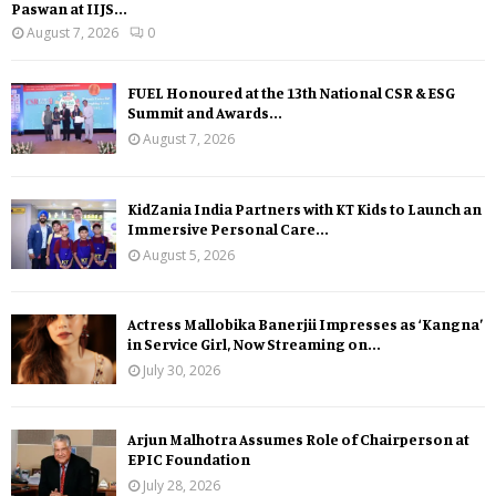
Paswan at IIJS...
August 7, 2026
0
FUEL Honoured at the 13th National CSR & ESG
Summit and Awards...
August 7, 2026
KidZania India Partners with KT Kids to Launch an
Immersive Personal Care...
August 5, 2026
Actress Mallobika Banerjii Impresses as ‘Kangna’
in Service Girl, Now Streaming on...
July 30, 2026
Arjun Malhotra Assumes Role of Chairperson at
EPIC Foundation
July 28, 2026