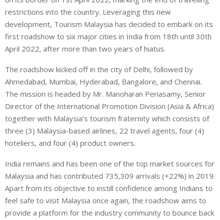
restrictions into the country. Leveraging this new
development, Tourism Malaysia has decided to embark on its
first roadshow to six major cities in India from 18th until 30th
April 2022, after more than two years of hiatus.
The roadshow kicked off in the city of Delhi, followed by
Ahmedabad, Mumbai, Hyderabad, Bangalore, and Chennai.
The mission is headed by Mr. Manoharan Periasamy, Senior
Director of the International Promotion Division (Asia & Africa)
together with Malaysia’s tourism fraternity which consists of
three (3) Malaysia-based airlines, 22 travel agents, four (4)
hoteliers, and four (4) product owners.
India remains and has been one of the top market sources for
Malaysia and has contributed 735,309 arrivals (+22%) in 2019.
Apart from its objective to instill confidence among Indians to
feel safe to visit Malaysia once again, the roadshow aims to
provide a platform for the industry community to bounce back