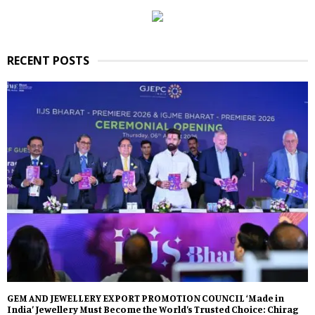
RECENT POSTS
GEM AND JEWELLERY EXPORT PROMOTION COUNCIL ‘Made in
India’ Jewellery Must Become the World’s Trusted Choice: Chirag