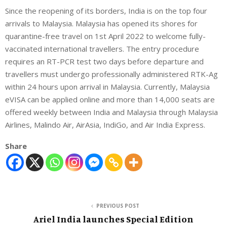
Since the reopening of its borders, India is on the top four
arrivals to Malaysia. Malaysia has opened its shores for
quarantine-free travel on 1st April 2022 to welcome fully-
vaccinated international travellers. The entry procedure
requires an RT-PCR test two days before departure and
travellers must undergo professionally administered RTK-Ag
within 24 hours upon arrival in Malaysia. Currently, Malaysia
eVISA can be applied online and more than 14,000 seats are
offered weekly between India and Malaysia through Malaysia
Airlines, Malindo Air, AirAsia, IndiGo, and Air India Express.
Share
PREVIOUS POST
Ariel India launches Special Edition