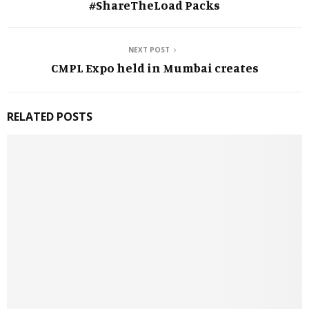
#ShareTheLoad Packs
NEXT POST
CMPL Expo held in Mumbai creates
RELATED POSTS