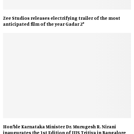
Zee Studios releases electrifying trailer of the most
anticipated film of the year Gadar 2*
Hon’ble Karnataka Minister Dr. Murugesh R. Nirani
inaugurates the 1st Edition of IIJS Tritiya in Bangalore