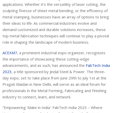
applications. Whether it’s the versatility of laser cutting, the
sculpting finesse of sheet metal bending, or the efficiency of
metal stamping, businesses have an array of options to bring
their ideas to life. As commercial industries evolve and
demand customized and durable solutions increases, these
top metal fabrication techniques will continue to play a pivotal
role in shaping the landscape of modern business.
ACEXM7
, a prominent industrial expo organizer, recognizes
the importance of showcasing these cutting-edge
advancements, and as such, has announced the
FabTech India
2023
, a title sponsored by Jindal Steel & Power. The three-
day expo, set to take place from June 29th to July 1st at the
Pragati Maidan in New Delhi, will serve as an ideal forum for
professionals in the Metal Forming, Fabricating and Finishing
industry to connect, learn, and network.
“Empowering ‘Make in India’: FabTech India 2023 – Where