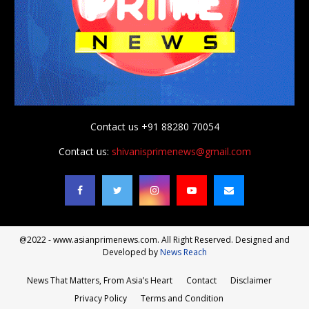
Contact us +91 88280 70054
Contact us:
shivanisprimenews@gmail.com
@2022 - www.asianprimenews.com. All Right Reserved. Designed and
Developed by
News Reach
News That Matters, From Asia’s Heart
Contact
Disclaimer
Privacy Policy
Terms and Condition