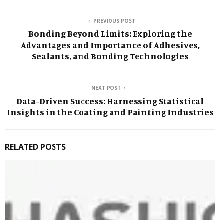
PREVIOUS POST
Bonding Beyond Limits: Exploring the
Advantages and Importance of Adhesives,
Sealants, and Bonding Technologies
NEXT POST
Data-Driven Success: Harnessing Statistical
Insights in the Coating and Painting Industries
RELATED POSTS