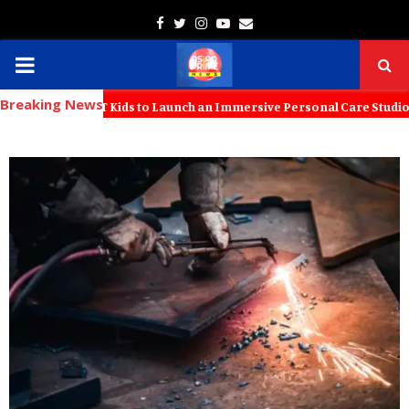
Facebook
Twitter
Instagram
Youtube
Email
PRIMARY
Breaking News
MENU
 with KT Kids to Launch an Immersive Personal Care Studio for Young