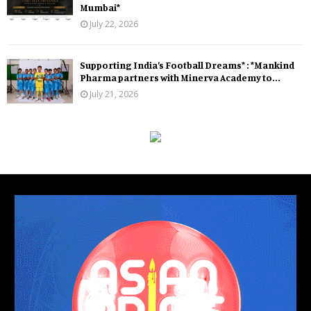
Mumbai*
July 22, 2026
Supporting India’s Football Dreams* : *Mankind
Pharma partners with Minerva Academy to...
July 21, 2026