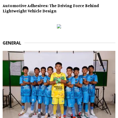
Automotive Adhesives: The Driving Force Behind
Lightweight Vehicle Design
GENERAL