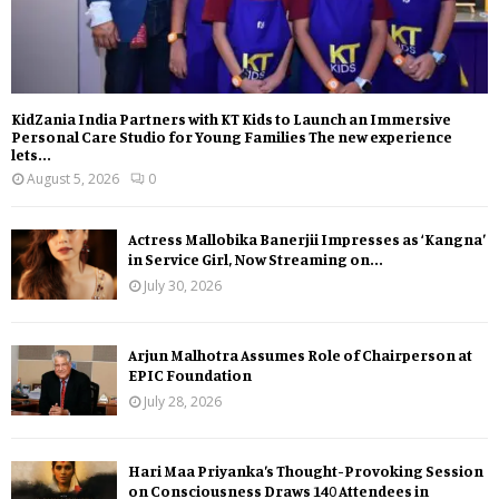
KidZania India Partners with KT Kids to Launch an Immersive
Personal Care Studio for Young Families The new experience
lets...
August 5, 2026
0
Actress Mallobika Banerjii Impresses as ‘Kangna’
in Service Girl, Now Streaming on...
July 30, 2026
Arjun Malhotra Assumes Role of Chairperson at
EPIC Foundation
July 28, 2026
Hari Maa Priyanka’s Thought-Provoking Session
on Consciousness Draws 140 Attendees in