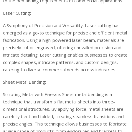
to the demanding requirements of commercial applications.
Laser Cutting:
A Symphony of Precision and Versatility: Laser cutting has
emerged as a go-to technique for precise and efficient metal
fabrication. Using a high-powered laser beam, materials are
precisely cut or engraved, offering unrivalled precision and
intricate detailing. Laser cutting enables businesses to create
complex shapes, intricate patterns, and custom designs,
catering to diverse commercial needs across industries.
Sheet Metal Bending:
Sculpting Metal with Finesse: Sheet metal bending is a
technique that transforms flat metal sheets into three-
dimensional structures. By applying force, metal sheets are
carefully bent and folded, creating seamless transitions and
precise angles. This technique allows businesses to fabricate
a wide range of products, from enclosures and brackets to