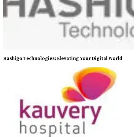
Hashigo Technologies: Elevating Your Digital World