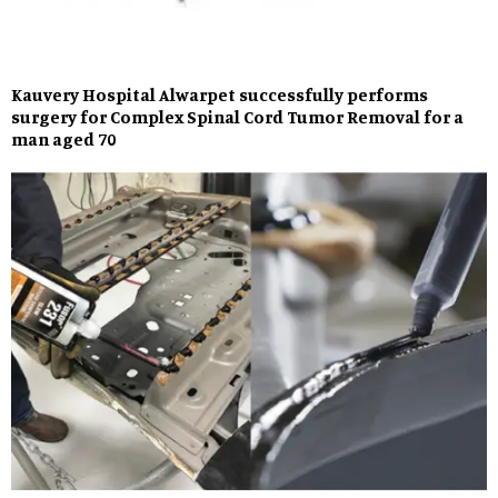
Kauvery Hospital Alwarpet successfully performs
surgery for Complex Spinal Cord Tumor Removal for a
man aged 70