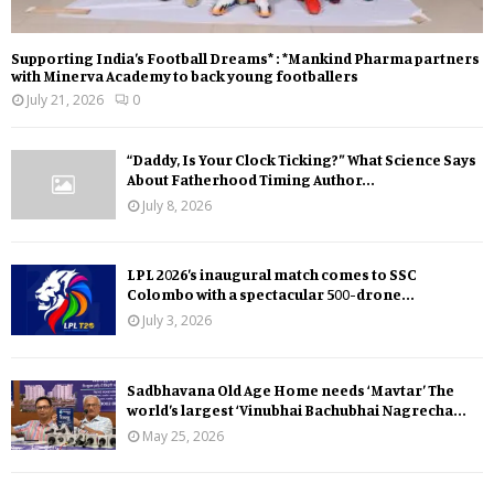
Supporting India’s Football Dreams* : *Mankind Pharma partners
with Minerva Academy to back young footballers
July 21, 2026
0
“Daddy, Is Your Clock Ticking?” What Science Says
About Fatherhood Timing Author...
July 8, 2026
LPL 2026’s inaugural match comes to SSC
Colombo with a spectacular 500-drone...
July 3, 2026
Sadbhavana Old Age Home needs ‘Mavtar’ The
world’s largest ‘Vinubhai Bachubhai Nagrecha...
May 25, 2026