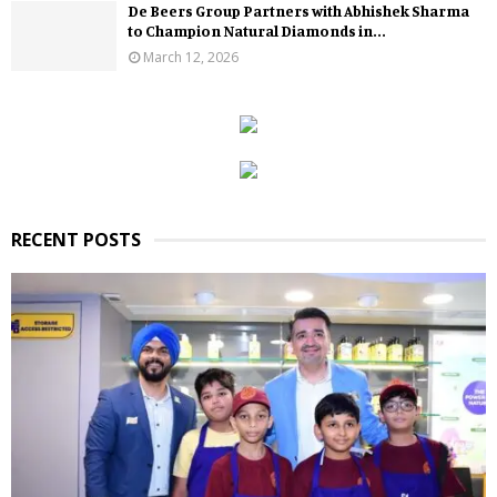
De Beers Group Partners with Abhishek Sharma
to Champion Natural Diamonds in...
March 12, 2026
RECENT POSTS