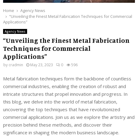
Home
Agency News
“Unveiling the Finest Metal Fabrication Techniques for Commercial
Applications”
Agency News
“Unveiling the Finest Metal Fabrication
Techniques for Commercial
Applications”
by
cradmin
May 23, 2023
0
596
Metal fabrication techniques form the backbone of countless
commercial industries, enabling the creation of robust and
intricate structures that propel innovation and progress. In
this blog, we delve into the world of metal fabrication,
uncovering the top techniques that have revolutionized
commercial applications. Join us as we explore the artistry and
precision behind these methods, and discover their
significance in shaping the modern business landscape.