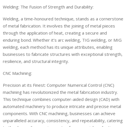
Welding: The Fusion of Strength and Durability:
Welding, a time-honoured technique, stands as a cornerstone
of metal fabrication. It involves the joining of metal pieces
through the application of heat, creating a secure and
enduring bond. Whether it’s arc welding, TIG welding, or MIG
welding, each method has its unique attributes, enabling
businesses to fabricate structures with exceptional strength,
resilience, and structural integrity.
CNC Machining:
Precision at its Finest: Computer Numerical Control (CNC)
machining has revolutionized the metal fabrication industry.
This technique combines computer-aided design (CAD) with
automated machinery to produce intricate and precise metal
components. With CNC machining, businesses can achieve
unparalleled accuracy, consistency, and repeatability, catering