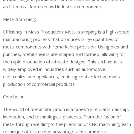
architectural features and industrial components.
Metal Stamping:
Efficiency in Mass Production: Metal stamping is a high-speed
manufacturing process that produces large quantities of
metal components with remarkable precision. Using dies and
punches, metal sheets are shaped and formed, allowing for
the rapid production of intricate designs. This technique is
widely employed in industries such as automotive,
electronics, and appliances, enabling cost-effective mass
production of commercial products.
Conclusion:
The world of metal fabrication is a tapestry of craftsmanship,
innovation, and technological prowess. From the fusion of
metal through welding to the precision of CNC machining, each
technique offers unique advantages for commercial