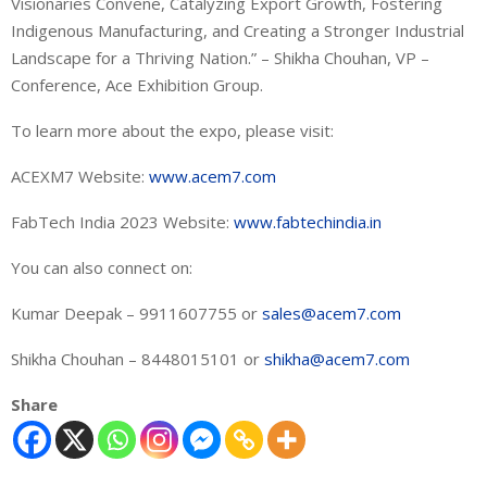
Visionaries Convene, Catalyzing Export Growth, Fostering
Indigenous Manufacturing, and Creating a Stronger Industrial
Landscape for a Thriving Nation.” – Shikha Chouhan, VP –
Conference, Ace Exhibition Group.
To learn more about the expo, please visit:
ACEXM7 Website:
www.acem7.com
FabTech India 2023 Website:
www.fabtechindia.in
You can also connect on:
Kumar Deepak – 9911607755 or
sales@acem7.com
Shikha Chouhan – 8448015101 or
shikha@acem7.com
Share