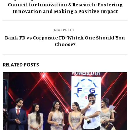
Council for Innovation & Research: Fostering
Innovation and Making a Positive Impact
NEXT POST
Bank FD vs Corporate FD: Which One Should You
Choose?
RELATED POSTS