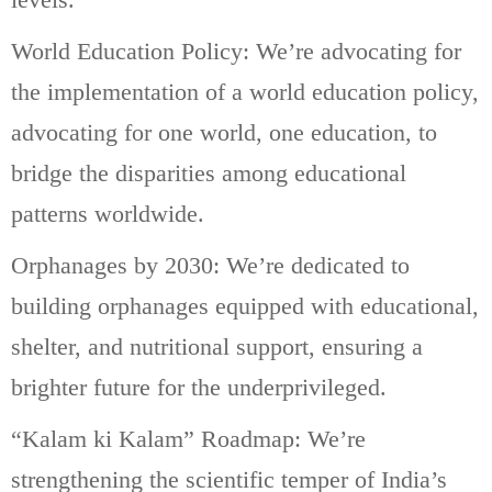
World Education Policy: We’re advocating for
the implementation of a world education policy,
advocating for one world, one education, to
bridge the disparities among educational
patterns worldwide.
Orphanages by 2030: We’re dedicated to
building orphanages equipped with educational,
shelter, and nutritional support, ensuring a
brighter future for the underprivileged.
“Kalam ki Kalam” Roadmap: We’re
strengthening the scientific temper of India’s