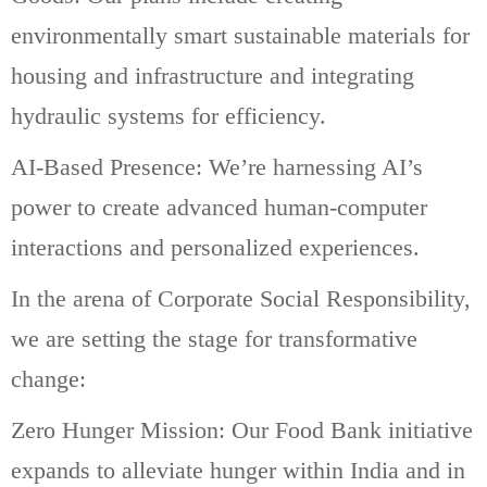
environmentally smart sustainable materials for
housing and infrastructure and integrating
hydraulic systems for efficiency.
AI-Based Presence: We’re harnessing AI’s
power to create advanced human-computer
interactions and personalized experiences.
In the arena of Corporate Social Responsibility,
we are setting the stage for transformative
change:
Zero Hunger Mission: Our Food Bank initiative
expands to alleviate hunger within India and in