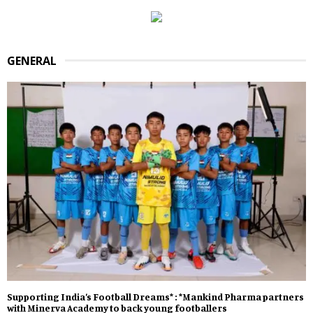
GENERAL
Supporting India’s Football Dreams* : *Mankind Pharma partners
with Minerva Academy to back young footballers