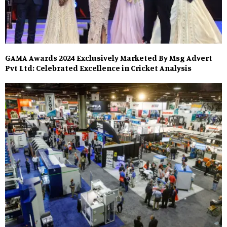
GAMA Awards 2024 Exclusively Marketed By Msg Advert
Pvt Ltd: Celebrated Excellence in Cricket Analysis