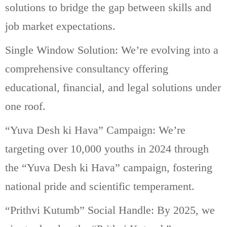
solutions to bridge the gap between skills and
job market expectations.
Single Window Solution: We’re evolving into a
comprehensive consultancy offering
educational, financial, and legal solutions under
one roof.
“Yuva Desh ki Hava” Campaign: We’re
targeting over 10,000 youths in 2024 through
the “Yuva Desh ki Hava” campaign, fostering
national pride and scientific temperament.
“Prithvi Kutumb” Social Handle: By 2025, we