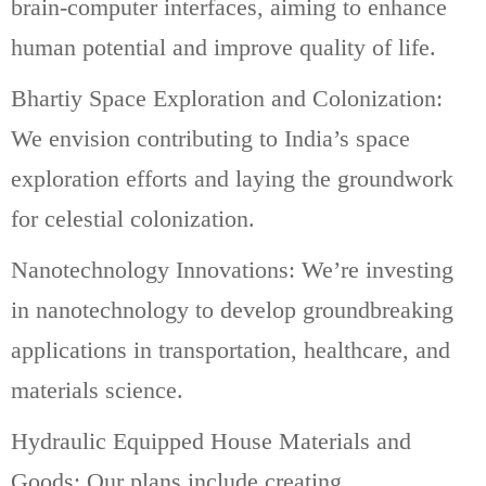
brain-computer interfaces, aiming to enhance
human potential and improve quality of life.
Bhartiy Space Exploration and Colonization:
We envision contributing to India’s space
exploration efforts and laying the groundwork
for celestial colonization.
Nanotechnology Innovations: We’re investing
in nanotechnology to develop groundbreaking
applications in transportation, healthcare, and
materials science.
Hydraulic Equipped House Materials and
Goods: Our plans include creating