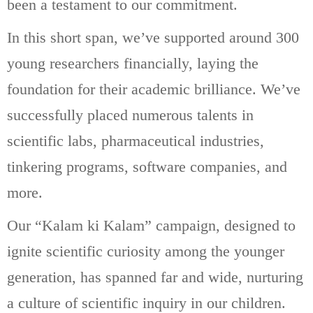
been a testament to our commitment.
In this short span, we’ve supported around 300
young researchers financially, laying the
foundation for their academic brilliance. We’ve
successfully placed numerous talents in
scientific labs, pharmaceutical industries,
tinkering programs, software companies, and
more.
Our “Kalam ki Kalam” campaign, designed to
ignite scientific curiosity among the younger
generation, has spanned far and wide, nurturing
a culture of scientific inquiry in our children.