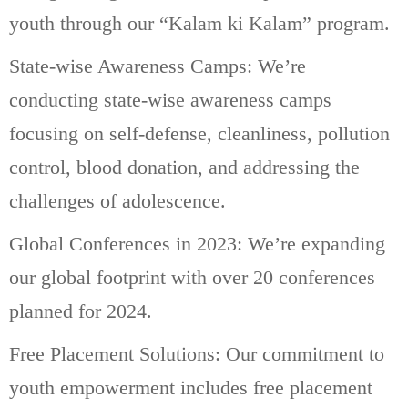
youth through our “Kalam ki Kalam” program.
State-wise Awareness Camps: We’re
conducting state-wise awareness camps
focusing on self-defense, cleanliness, pollution
control, blood donation, and addressing the
challenges of adolescence.
Global Conferences in 2023: We’re expanding
our global footprint with over 20 conferences
planned for 2024.
Free Placement Solutions: Our commitment to
youth empowerment includes free placement