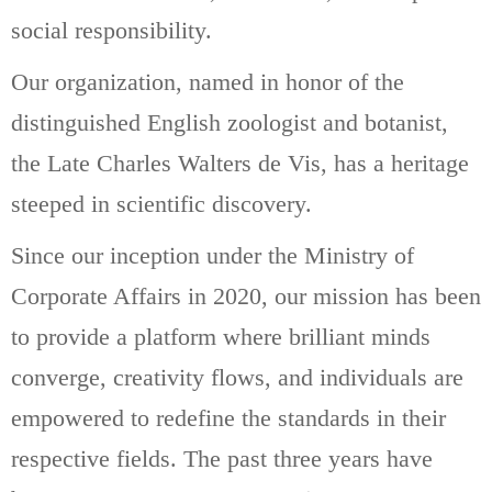
social responsibility.
Our organization, named in honor of the
distinguished English zoologist and botanist,
the Late Charles Walters de Vis, has a heritage
steeped in scientific discovery.
Since our inception under the Ministry of
Corporate Affairs in 2020, our mission has been
to provide a platform where brilliant minds
converge, creativity flows, and individuals are
empowered to redefine the standards in their
respective fields. The past three years have