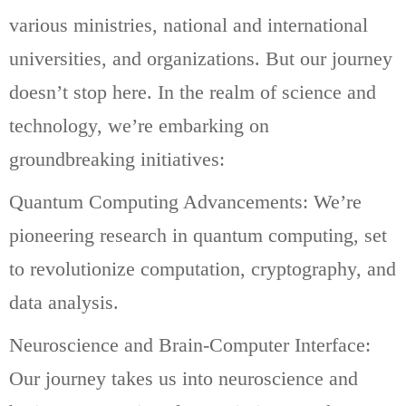
various ministries, national and international
universities, and organizations. But our journey
doesn’t stop here. In the realm of science and
technology, we’re embarking on
groundbreaking initiatives:
Quantum Computing Advancements: We’re
pioneering research in quantum computing, set
to revolutionize computation, cryptography, and
data analysis.
Neuroscience and Brain-Computer Interface:
Our journey takes us into neuroscience and