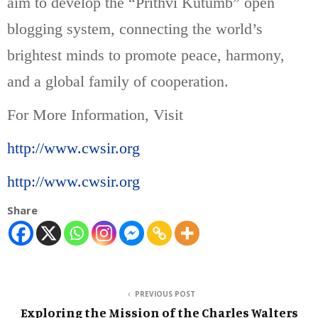
aim to develop the “Prithvi Kutumb” open
blogging system, connecting the world’s
brightest minds to promote peace, harmony,
and a global family of cooperation.
For More Information, Visit
http://www.cwsir.org
http://www.cwsir.org
Share
PREVIOUS POST
Exploring the Mission of the Charles Walters