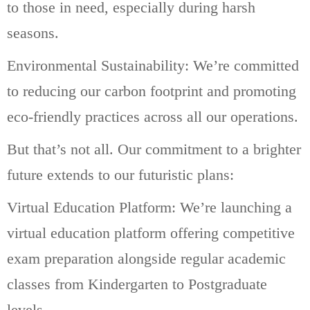
to those in need, especially during harsh
seasons.
Environmental Sustainability: We’re committed
to reducing our carbon footprint and promoting
eco-friendly practices across all our operations.
But that’s not all. Our commitment to a brighter
future extends to our futuristic plans:
Virtual Education Platform: We’re launching a
virtual education platform offering competitive
exam preparation alongside regular academic
classes from Kindergarten to Postgraduate
levels.