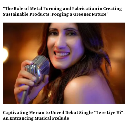
“The Role of Metal Forming and Fabrication in Creating
Sustainable Products: Forging a Greener Future”
Captivating Merian to Unveil Debut Single “Tere Liye Hi”-
An Entrancing Musical Prelude