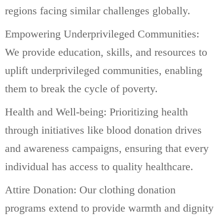
regions facing similar challenges globally.
Empowering Underprivileged Communities:
We provide education, skills, and resources to
uplift underprivileged communities, enabling
them to break the cycle of poverty.
Health and Well-being: Prioritizing health
through initiatives like blood donation drives
and awareness campaigns, ensuring that every
individual has access to quality healthcare.
Attire Donation: Our clothing donation
programs extend to provide warmth and dignity