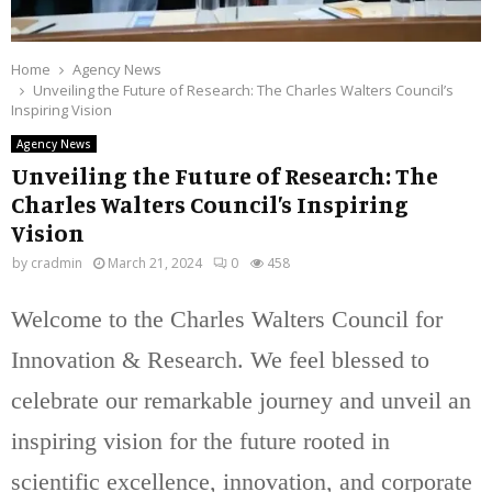
Home
Agency News
Unveiling the Future of Research: The Charles Walters Council’s
Inspiring Vision
Agency News
Unveiling the Future of Research: The
Charles Walters Council’s Inspiring
Vision
by
cradmin
March 21, 2024
0
458
Welcome to the Charles Walters Council for
Innovation & Research. We feel blessed to
celebrate our remarkable journey and unveil an
inspiring vision for the future rooted in
scientific excellence, innovation, and corporate