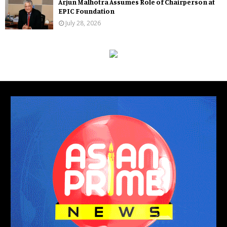
Arjun Malhotra Assumes Role of Chairperson at
EPIC Foundation
July 28, 2026