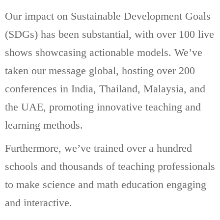
Our impact on Sustainable Development Goals
(SDGs) has been substantial, with over 100 live
shows showcasing actionable models. We’ve
taken our message global, hosting over 200
conferences in India, Thailand, Malaysia, and
the UAE, promoting innovative teaching and
learning methods.
Furthermore, we’ve trained over a hundred
schools and thousands of teaching professionals
to make science and math education engaging
and interactive.