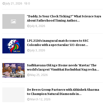
July 21, 2026
0
“Daddy, Is Your Clock Ticking?” What Science Says
About Fatherhood Timing Author...
July 8, 2026
LPL 2026’s inaugural match comes to SSC
Colombo with a spectacular 500-drone...
July 3, 2026
Sadbhavana Old Age Home needs ‘Mavtar’ The
world’s largest ‘Vinubhai Bachubhai Nagrecha...
May 25, 2026
De Beers Group Partners with Abhishek Sharma
to Champion Natural Diamonds in...
March 12, 2026