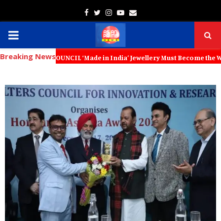
Facebook
Twitter
Instagram
Youtube
Email
PRIMARY
Breaking News
MENU
IL ‘Made in India’ Jewellery Must Become the World’s Trusted Choice: