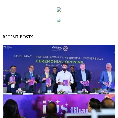
RECENT POSTS