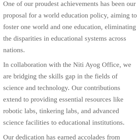
One of our proudest achievements has been our
proposal for a world education policy, aiming to
foster one world and one education, eliminating
the disparities in educational systems across
nations.
In collaboration with the Niti Ayog Office, we
are bridging the skills gap in the fields of
science and technology. Our contributions
extend to providing essential resources like
robotic labs, tinkering labs, and advanced
science facilities to educational institutions.
Our dedication has earned accolades from