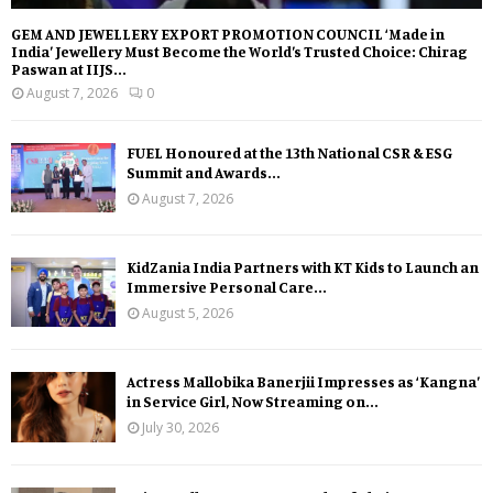
GEM AND JEWELLERY EXPORT PROMOTION COUNCIL ‘Made in
India’ Jewellery Must Become the World’s Trusted Choice: Chirag
Paswan at IIJS...
August 7, 2026
0
FUEL Honoured at the 13th National CSR & ESG
Summit and Awards...
August 7, 2026
KidZania India Partners with KT Kids to Launch an
Immersive Personal Care...
August 5, 2026
Actress Mallobika Banerjii Impresses as ‘Kangna’
in Service Girl, Now Streaming on...
July 30, 2026