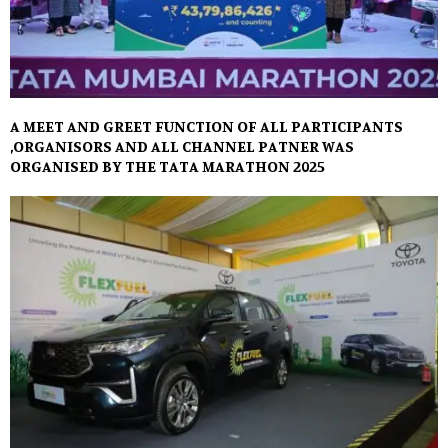
A MEET AND GREET FUNCTION OF ALL PARTICIPANTS
,ORGANISORS AND ALL CHANNEL PATNER WAS
ORGANISED BY THE TATA MARATHON 2025