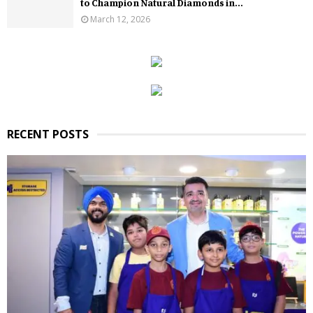
to Champion Natural Diamonds in...
March 12, 2026
RECENT POSTS