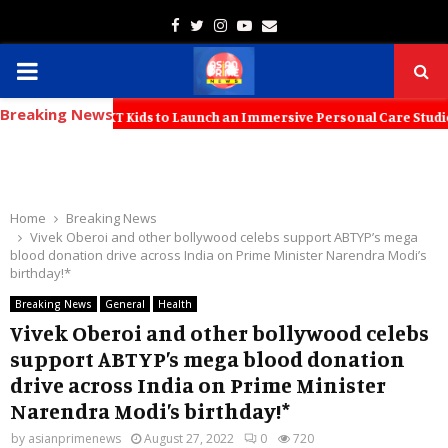
Facebook
Twitter
Instagram
Youtube
Email
PRIMARY
Breaking News
MENU
ers with KT Kids to Launch an Immersive Personal Care Studio for You
Home
Breaking News
Vivek Oberoi and other bollywood celebs support ABTYP’s mega
blood donation drive across India on Prime Minister Narendra Modi’s
birthday!*
Breaking News
General
Health
Vivek Oberoi and other bollywood celebs
support ABTYP’s mega blood donation
drive across India on Prime Minister
Narendra Modi’s birthday!*
by
asianprimenews
August 27, 2022
0
720