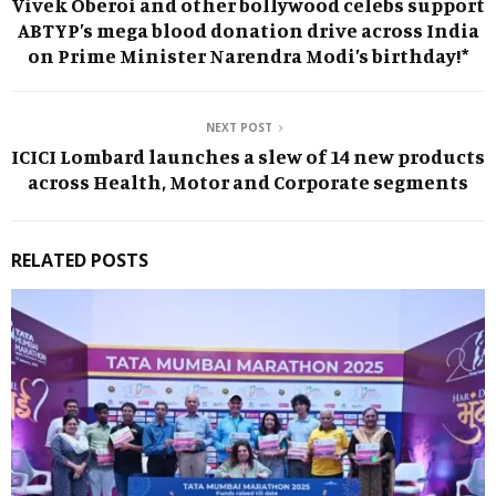
Vivek Oberoi and other bollywood celebs support
ABTYP’s mega blood donation drive across India
on Prime Minister Narendra Modi’s birthday!*
NEXT POST
ICICI Lombard launches a slew of 14 new products
across Health, Motor and Corporate segments
RELATED POSTS