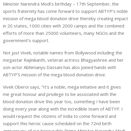
Minister Narendra Modi’s birthday – 17th September, the
sports fraternity has come forward to support ABTYP’s noble
mission of mega blood donation drive thereby creating impact
in 20 states, 1000 cities with 2000 camps and the combined
efforts of more than 25000 volunteers, many NGOs and the
government’s support.
Not just Vivek, notable names from Bollywood including the
megastar Rajinikanth, veteran actress Bhagyashree and her
son-actor Abhimanyu Dassani has also joined hands with
ABTYP’S mission of the mega blood donation drive.
Vivek Oberoi says, “It’s a noble, mega initiative and it gives
me great honour and privilege to be associated with the
blood donation drive this year too, something I have been
doing every year along with the incredible team of ABTYP. I
would request the citizens of India to come forward and
support this heroic cause scheduled on the 72nd birth
anniversary of our honourable Prime Minister Narendra Modi