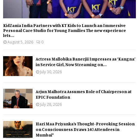
KidZania India Partners with KT Kids to Launch an Immersive
Personal Care Studio for Young Families The new experience
lets...
August 5, 2026
0
Actress Mallobika Banerjii Impresses as ‘Kangna’
in Service Girl, Now Streaming on...
July 30, 2026
Arjun Malhotra Assumes Role of Chairperson at
EPIC Foundation
July 28, 2026
Hari Maa Priyanka’s Thought-Provoking Session
on Consciousness Draws 140 Attendees in
Mumbai*