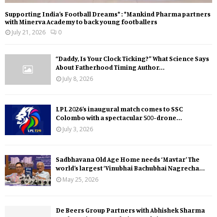
Supporting India’s Football Dreams* : *Mankind Pharma partners
with Minerva Academy to back young footballers
July 21, 2026
0
“Daddy, Is Your Clock Ticking?” What Science Says
About Fatherhood Timing Author...
July 8, 2026
LPL 2026’s inaugural match comes to SSC
Colombo with a spectacular 500-drone...
July 3, 2026
Sadbhavana Old Age Home needs ‘Mavtar’ The
world’s largest ‘Vinubhai Bachubhai Nagrecha...
May 25, 2026
De Beers Group Partners with Abhishek Sharma