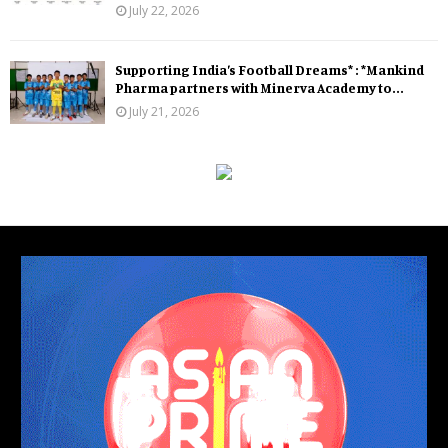
July 22, 2026
Supporting India’s Football Dreams* : *Mankind
Pharma partners with Minerva Academy to...
July 21, 2026