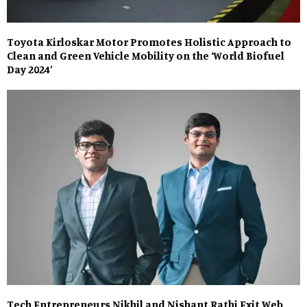
Toyota Kirloskar Motor Promotes Holistic Approach to
Clean and Green Vehicle Mobility on the ‘World Biofuel
Day 2024’
Tech Entrepreneurs Nikhil and Nishant Rathi Exit Web