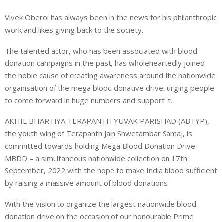
Vivek Oberoi has always been in the news for his philanthropic
work and likes giving back to the society.
The talented actor, who has been associated with blood
donation campaigns in the past, has wholeheartedly joined
the noble cause of creating awareness around the nationwide
organisation of the mega blood donative drive, urging people
to come forward in huge numbers and support it.
AKHIL BHARTIYA TERAPANTH YUVAK PARISHAD (ABTYP),
the youth wing of Terapanth Jain Shwetambar Samaj, is
committed towards holding Mega Blood Donation Drive
MBDD – a simultaneous nationwide collection on 17th
September, 2022 with the hope to make India blood sufficient
by raising a massive amount of blood donations.
With the vision to organize the largest nationwide blood
donation drive on the occasion of our honourable Prime