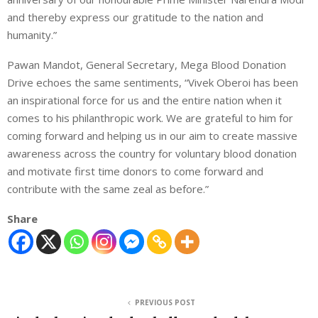
and thereby express our gratitude to the nation and
humanity.”
Pawan Mandot, General Secretary, Mega Blood Donation
Drive echoes the same sentiments, “Vivek Oberoi has been
an inspirational force for us and the entire nation when it
comes to his philanthropic work. We are grateful to him for
coming forward and helping us in our aim to create massive
awareness across the country for voluntary blood donation
and motivate first time donors to come forward and
contribute with the same zeal as before.”
Share
PREVIOUS POST