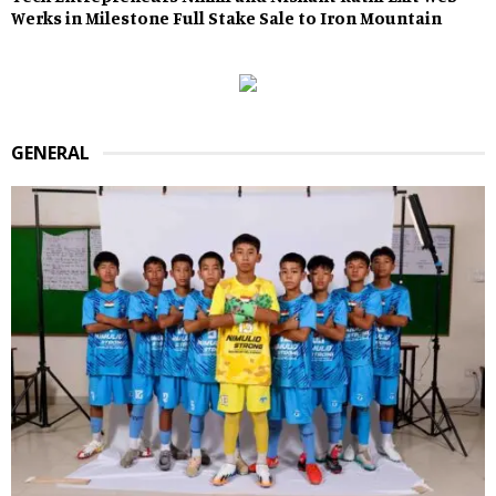
Werks in Milestone Full Stake Sale to Iron Mountain
GENERAL