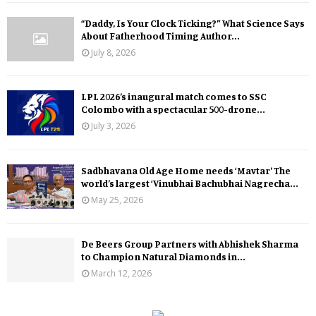
“Daddy, Is Your Clock Ticking?” What Science Says
About Fatherhood Timing Author...
July 8, 2026
LPL 2026’s inaugural match comes to SSC
Colombo with a spectacular 500-drone...
July 3, 2026
Sadbhavana Old Age Home needs ‘Mavtar’ The
world’s largest ‘Vinubhai Bachubhai Nagrecha...
May 25, 2026
De Beers Group Partners with Abhishek Sharma
to Champion Natural Diamonds in...
March 12, 2026