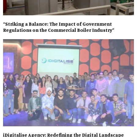
“Striking a Balance: The Impact of Government
Regulations on the Commercial Boiler Industry”
iDigitalise Agency: Redefining the Digital Landscape