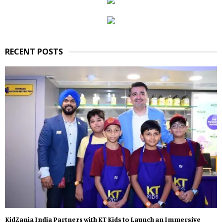
RECENT POSTS
KidZania India Partners with KT Kids to Launch an Immersive