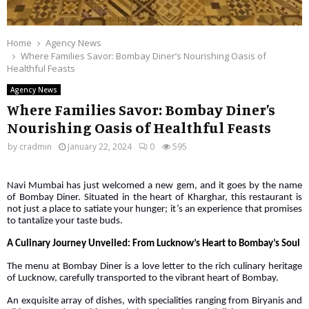
Home
Agency News
Where Families Savor: Bombay Diner’s Nourishing Oasis of
Healthful Feasts
Agency News
Where Families Savor: Bombay Diner’s
Nourishing Oasis of Healthful Feasts
by
cradmin
January 22, 2024
0
595
Navi Mumbai has just welcomed a new gem, and it goes by the name
of Bombay Diner. Situated in the heart of Kharghar, this restaurant is
not just a place to satiate your hunger; it’s an experience that promises
to tantalize your taste buds.
A Culinary Journey Unveiled: From Lucknow’s Heart to Bombay’s Soul
The menu at Bombay Diner is a love letter to the rich culinary heritage
of Lucknow, carefully transported to the vibrant heart of Bombay.
An exquisite array of dishes, with specialities ranging from Biryanis and