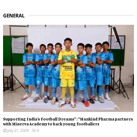
GENERAL
Supporting India’s Football Dreams* : *Mankind Pharma partners
with Minerva Academy to back young footballers
July 21, 2026
0