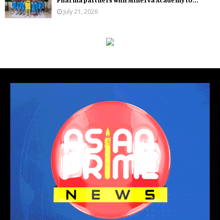
July 21, 2026