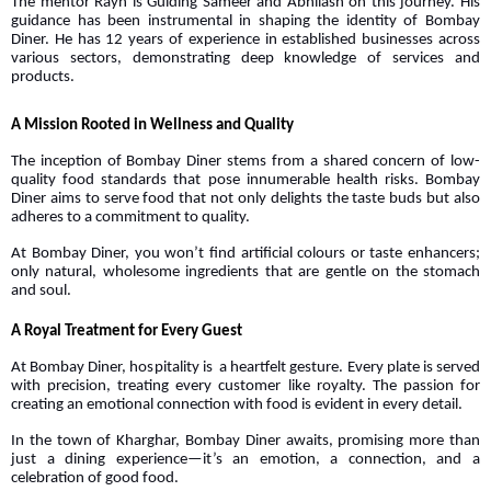
The mentor Rayn is Guiding Sameer and Abhilash on this journey. His
guidance has been instrumental in shaping the identity of Bombay
Diner. He has 12 years of experience in established businesses across
various sectors, demonstrating deep knowledge of services and
products.
A Mission Rooted in Wellness and Quality
The inception of Bombay Diner stems from a shared concern of low-
quality food standards that pose innumerable health risks. Bombay
Diner aims to serve food that not only delights the taste buds but also
adheres to a commitment to quality.
At Bombay Diner, you won’t find artificial colours or taste enhancers;
only natural, wholesome ingredients that are gentle on the stomach
and soul.
A Royal Treatment for Every Guest
At Bombay Diner, hospitality is a heartfelt gesture. Every plate is served
with precision, treating every customer like royalty. The passion for
creating an emotional connection with food is evident in every detail.
In the town of Kharghar, Bombay Diner awaits, promising more than
just a dining experience—it’s an emotion, a connection, and a
celebration of good food.