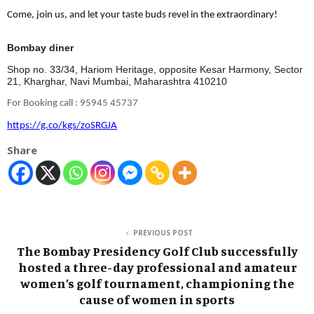
Come, join us, and let your taste buds revel in the extraordinary!
Bombay diner
Shop no. 33/34, Hariom Heritage, opposite Kesar Harmony, Sector
21, Kharghar, Navi Mumbai, Maharashtra 410210
For Booking call : 95945 45737
https://g.co/kgs/zoSRGJA
Share
PREVIOUS POST
The Bombay Presidency Golf Club successfully
hosted a three-day professional and amateur
women’s golf tournament, championing the
cause of women in sports