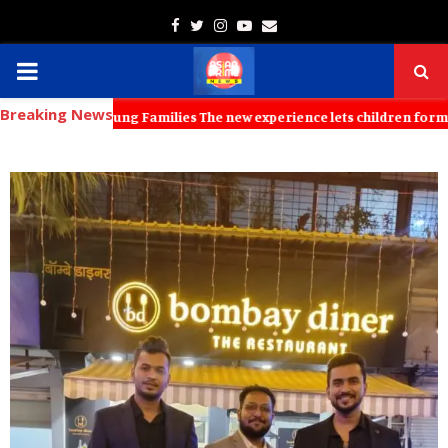
Facebook
Twitter
Instagram
Youtube
Email
PRIMARY
Breaking News
MENU
for Young Families The new experience lets children formulate produc