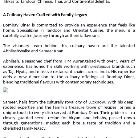
Tikkas to Tandoor, Chinese, Thai, and Continental delights.
A Culinary Haven Crafted with Family Legacy
Bombay Diner is committed to provide an experience that feels like
home. Specializing in Tandoor and Oriental Cuisine, the menu is a
carefully crafted journey through authentic flavours.
The visionary team behind this culinary haven are the talented
AbhilashWalke and Sameer Khan.
Abhilash, a seasoned chef from IHM Aurangabad with over 5 years of
experience, has honed his skills working with prestigious brands such
as Taj, Hyatt, and massive restaurant chains across India. His expertise
adds a new dimension to the culinary offerings at Bombay Diner,
blending traditional flavours with contemporary techniques.
Sameer, hails from the culturally royal city of Lucknow. With his deep-
rooted expertise and the family’s treasure trove of recipes, brings a
unique touch to every dish served at Bombay Diner. Their pride lies in a
closely guarded secret recipe for biryani and kebabs, passed down
through generations, making each bite a taste of tradition and a
cherished family legacy.