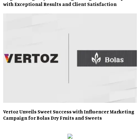
with Exceptional Results and Client Satisfaction
Vertoz Unveils Sweet Success with Influencer Marketing
Campaign for Bolas Dry Fruits and Sweets