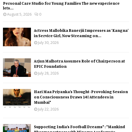
Personal Care Studio for Young Families The new experience
lets...
August 5, 2026
0
Actress Mallobika Banerjii Impresses as ‘Kangna’
in Service Girl, Now Streaming on...
July 30, 2026
Arjun Malhotra Assumes Role of Chairperson at
EPIC Foundation
July 28, 2026
Hari Maa Priyanka’s Thought-Provoking Session
on Consciousness Draws 140 Attendees in
Mumbai*
July 22, 2026
Supporting India’s Football Dreams* : *Mankind
Pharma partners with Minerva Academy to...