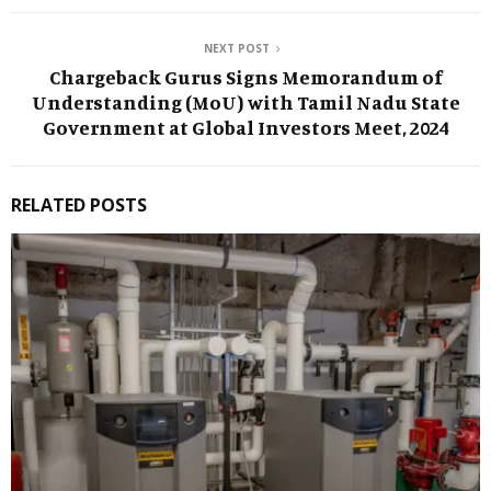
NEXT POST
Chargeback Gurus Signs Memorandum of
Understanding (MoU) with Tamil Nadu State
Government at Global Investors Meet, 2024
RELATED POSTS