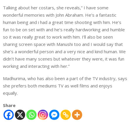
Talking about her costars, she reveals,” I have some
wonderful memories with John Abraham. He’s a fantastic
human being and i had a great time shooting with him. He’s
fun to be on set with and he’s really hardworking and humble
so it was really great to work with him. I’ll also be seen
sharing screen space with Manushi too and I would say that
she’s a wonderful person and a very nice and kind human. We
didn’t have many scenes but whatever they were, it was fun
working and interacting with her.”
Madhurima, who has also been a part of the TV industry, says
she prefers both mediums TV as well films and enjoys
equally.
Share