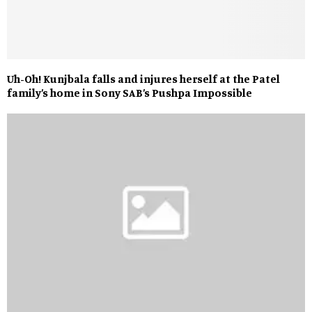
Uh-Oh! Kunjbala falls and injures herself at the Patel
family’s home in Sony SAB’s Pushpa Impossible