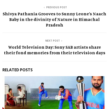
PREVIOUS POST
Shivya Pathania Grooves to Sunny Leone’s Naach
Baby in the divinity of Nature in Himachal
Pradesh
NEXT POST
World Television Day: Sony SAB artists share
their fond memories from their television days
RELATED POSTS