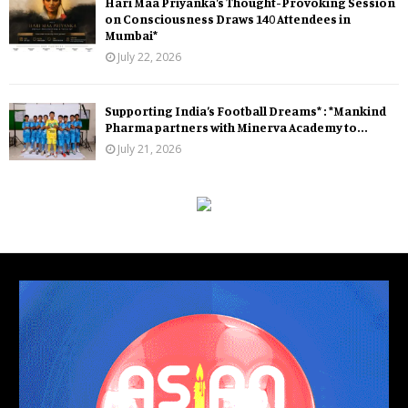
Hari Maa Priyanka’s Thought-Provoking Session
on Consciousness Draws 140 Attendees in
Mumbai*
July 22, 2026
Supporting India’s Football Dreams* : *Mankind
Pharma partners with Minerva Academy to...
July 21, 2026