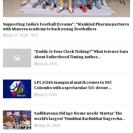
Supporting India’s Football Dreams* : *Mankind Pharma partners
with Minerva Academy to back young footballers
July 21, 2026
0
“Daddy, Is Your Clock Ticking?” What Science Says
About Fatherhood Timing Author...
July 8, 2026
LPL 2026’s inaugural match comes to SSC
Colombo with a spectacular 500-drone...
July 3, 2026
Sadbhavana Old Age Home needs ‘Mavtar’ The
world’s largest ‘Vinubhai Bachubhai Nagrecha...
May 25, 2026