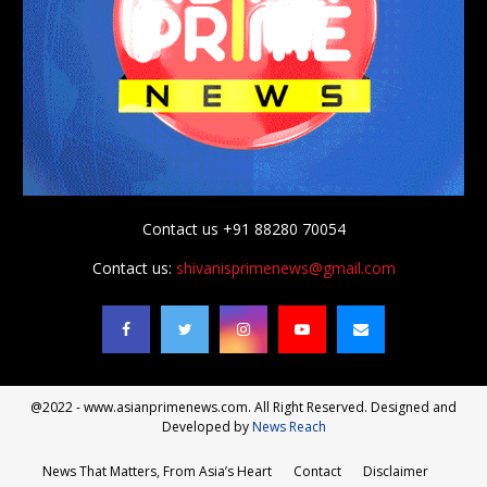
Contact us +91 88280 70054
Contact us:
shivanisprimenews@gmail.com
@2022 - www.asianprimenews.com. All Right Reserved. Designed and
Developed by
News Reach
News That Matters, From Asia’s Heart
Contact
Disclaimer