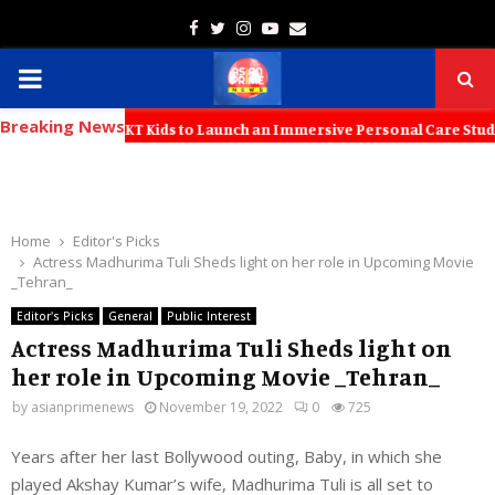
Facebook
Twitter
Instagram
Youtube
Email
PRIMARY
Breaking News
MENU
tners with KT Kids to Launch an Immersive Personal Care Studio for Y
Home
Editor's Picks
Actress Madhurima Tuli Sheds light on her role in Upcoming Movie
_Tehran_
Editor's Picks
General
Public Interest
Actress Madhurima Tuli Sheds light on
her role in Upcoming Movie _Tehran_
by
asianprimenews
November 19, 2022
0
725
Years after her last Bollywood outing, Baby, in which she
played Akshay Kumar’s wife, Madhurima Tuli is all set to