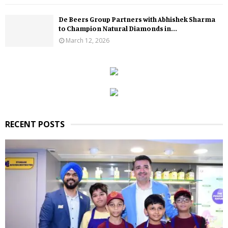
De Beers Group Partners with Abhishek Sharma
to Champion Natural Diamonds in...
March 12, 2026
RECENT POSTS