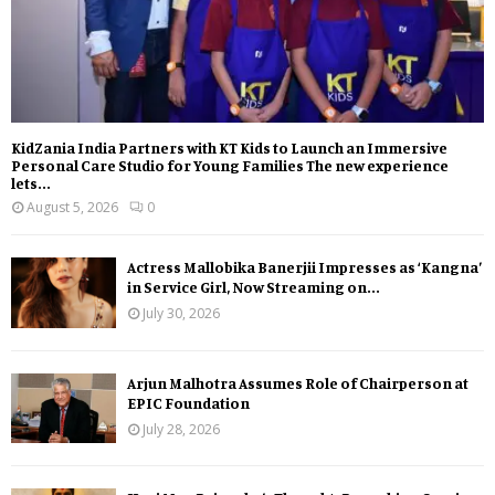
KidZania India Partners with KT Kids to Launch an Immersive
Personal Care Studio for Young Families The new experience
lets...
August 5, 2026
0
Actress Mallobika Banerjii Impresses as ‘Kangna’
in Service Girl, Now Streaming on...
July 30, 2026
Arjun Malhotra Assumes Role of Chairperson at
EPIC Foundation
July 28, 2026