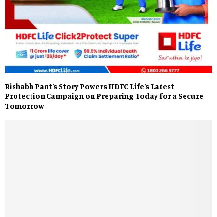
Rishabh Pant’s Story Powers HDFC Life’s Latest
Protection Campaign on Preparing Today for a Secure
Tomorrow