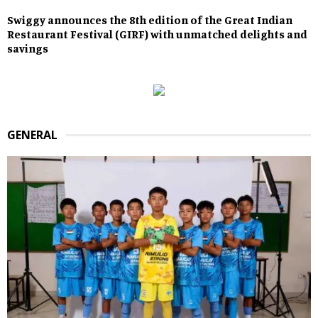
Swiggy announces the 8th edition of the Great Indian
Restaurant Festival (GIRF) with unmatched delights and
savings
GENERAL