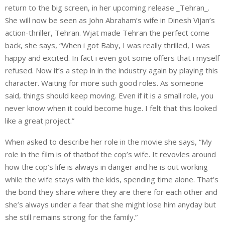
return to the big screen, in her upcoming release _Tehran_.
She will now be seen as John Abraham’s wife in Dinesh Vijan’s
action-thriller, Tehran. Wjat made Tehran the perfect come
back, she says, “When i got Baby, I was really thrilled, I was
happy and excited. In fact i even got some offers that i myself
refused. Now it’s a step in in the industry again by playing this
character. Waiting for more such good roles. As someone
said, things should keep moving. Even if it is a small role, you
never know when it could become huge. I felt that this looked
like a great project.”
When asked to describe her role in the movie she says, “My
role in the film is of thatbof the cop’s wife. It revovles around
how the cop’s life is always in danger and he is out working
while the wife stays with the kids, spending time alone. That’s
the bond they share where they are there for each other and
she’s always under a fear that she might lose him anyday but
she still remains strong for the family.”